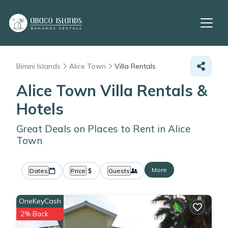
Bimini Islands
Alice Town
Villa Rentals
Alice Town Villa Rentals &
Hotels
Great Deals on Places to Rent in Alice
Town
More
Dates
Price
Guests
OneKeyCash
2% Back