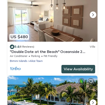
US $480
9.4
(8 Reviews)
Villa
"Double Date at the Beach" Oceanside 2
Bedroom/2 Bath
Air Conditioner
Parking
Pet Friendly
Bimini Islands
Alice Town
View Availability