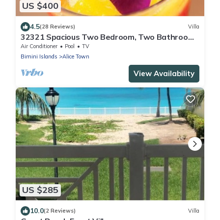
US $400
4.5
(28 Reviews)
Villa
32321 Spacious Two Bedroom, Two Bathroom,
Sleeps 6 ~ Full Kitchen And Dining Are
Air Conditioner
Pool
TV
Bimini Islands
Alice Town
View Availability
US $285
10.0
(2 Reviews)
Villa