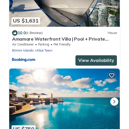
US $1,631
10.0
(1 Review)
House
Amamare Waterfront Villa | Pool + Private
Dock
Air Conditioner
Parking
Pet Friendly
Bimini Islands
Alice Town
View Availability
US $750