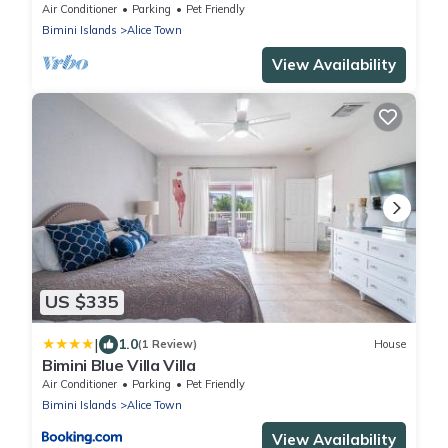
Air Conditioner
Parking
Pet Friendly
Bimini Islands
Alice Town
View Availability
US $335
|
1.0
(1 Review)
House
Bimini Blue Villa Villa
Air Conditioner
Parking
Pet Friendly
Bimini Islands
Alice Town
View Availability