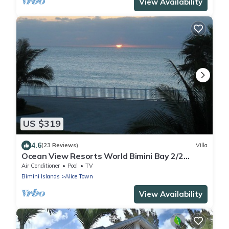
View Availability
US $319
4.6
(23 Reviews)
Villa
Ocean View Resorts World Bimini Bay 2/2
luxury Villa
Air Conditioner
Pool
TV
Bimini Islands
Alice Town
View Availability