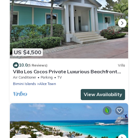
US $4,500
10.0
(5 Reviews)
Villa
Villa Los Cocos Private Luxurious Beachfront
Villa - Bimini Bahamas
Air Conditioner
Parking
TV
Bimini Islands
Alice Town
View Availability