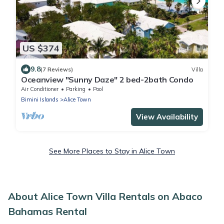
US $374
9.8
(7 Reviews)
Villa
Oceanview "Sunny Daze" 2 bed-2bath Condo
Air Conditioner
Parking
Pool
Bimini Islands
Alice Town
View Availability
See More Places to Stay in Alice Town
About Alice Town Villa Rentals on Abaco
Bahamas Rental