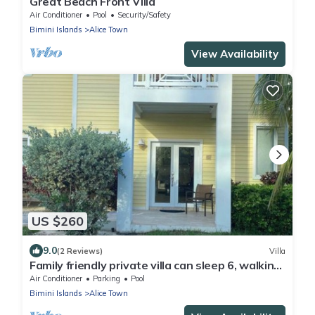
Great Beach Front Villa
Air Conditioner
Pool
Security/Safety
Bimini Islands
Alice Town
View Availability
US $260
9.0
(2 Reviews)
Villa
Family friendly private villa can sleep 6, walking
distance from beach and pool!
Air Conditioner
Parking
Pool
Bimini Islands
Alice Town