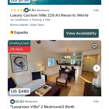
|
4.6
(4 Reviews)
Villa
Luxury Custom Villa 210 At Resorts World
Air Conditioner
Parking
Pool
Bimini Islands
Alice Town
View Availability
OneKeyCash
2% Back
US $480
10.0
(6 Reviews)
Villa
"Luxurious Villa" 2 Bedroom/2 Bath