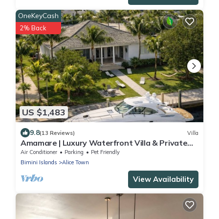
OneKeyCash
2% Back
US $1,483
9.8
(13 Reviews)
Villa
Amamare | Luxury Waterfront Villa & Private
Dock
Air Conditioner
Parking
Pet Friendly
Bimini Islands
Alice Town
View Availability