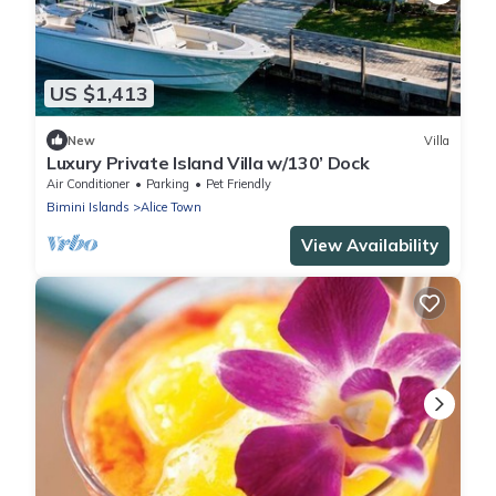
US $1,413
New
Villa
Luxury Private Island Villa w/130’ Dock
Air Conditioner
Parking
Pet Friendly
Bimini Islands
Alice Town
View Availability