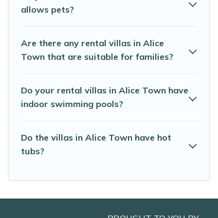
Rest of the World. Many have private pools, luxury
allows pets?
bedrooms, and even features like tennis courts, beach
volleyball, spas, fitness clubs & more.
Are there any rental villas in Alice
Abaco Bahamas Rental Villas are available for last-
Town that are suitable for families?
minute bookings and may include special offers for
Airbnb, VRBO & Abaco Bahamas Rental-style villas. So
find your last-minute getaway today with Abaco
Do your rental villas in Alice Town have
Bahamas Rental in Alice Town, and get ready to enjoy
maximum comfort on your next holiday.
indoor swimming pools?
Do the villas in Alice Town have hot
tubs?