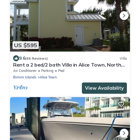
US $595
9.6
(66 Reviews)
Villa
Rent a 2 bed/2 bath Villa in Alice Town, North
Bimini (INCLUDES 50' dock slip)
Air Conditioner
Parking
Pool
Bimini Islands
Alice Town
View Availability