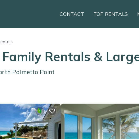
CONTACT
TOP RENTALS
Rentals
 Family Rentals & Lar
orth Palmetto Point