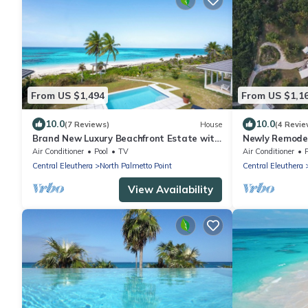
From US $1,494
From US $1,1
10.0
10.0
(7 Reviews)
House
(4 Revie
Brand New Luxury Beachfront Estate with
Newly Remodel
pool on prestigious Banks RD
w/Pool, Hot Tu
Air Conditioner
Pool
TV
Air Conditioner
Central Eleuthera
North Palmetto Point
Central Eleuthera
View Availability