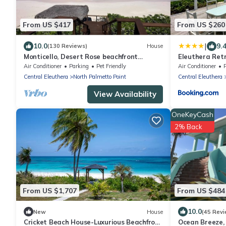
From US $417
From US $260
|
10.0
9.
(130 Reviews)
House
Monticello, Desert Rose beachfront
Eleuthera Retr
cottage,Tiki Hut & Generator,10% Off
Cottages on p
Air Conditioner
Parking
Pet Friendly
Air Conditioner
7+nights
Central Eleuthera
North Palmetto Point
Central Eleuthera
View Availability
OneKeyCash
2% Back
From US $1,707
From US $484
10.0
New
House
(45 Revi
Cricket Beach House-Luxurious Beachfront
Ocean Breeze, 