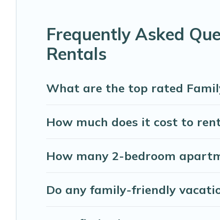
Our North Palmetto Point house rentals come with all the
balconies, lawns, playrooms, cribs, Wi-Fi, or swimming po
Frequently Asked Que
Abaco Bahamas Rental offers thousands of rentals.There 
Rentals
families. Many of our holiday rentals also have large pri
What are the top rated Famil
How much does it cost to rent
How many 2-bedroom apartmen
Do any family-friendly vacati