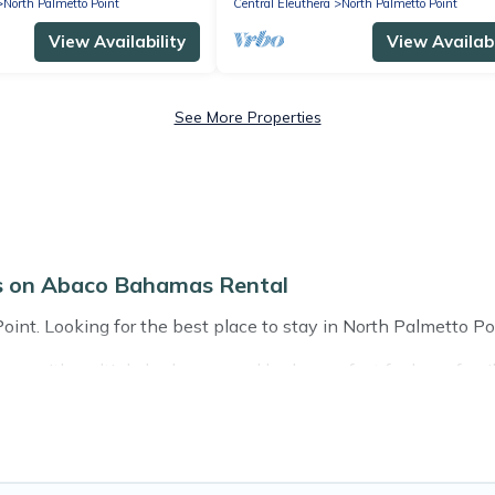
North Palmetto Point
Central Eleuthera
North Palmetto Point
View Availability
View Availabi
See More Properties
ls on Abaco Bahamas Rental
nt. Looking for the best place to stay in North Palmetto Poin
s with multiple bedrooms and beds - perfect for large familie
 with kids, parents, cousins, aunts, uncles, in-laws, grandma 
mily rentals have rental properties that would accommodate
amilies are not left out, there’s something special for everyon
n Abaco Bahamas Rental gives you many options to aid you in 