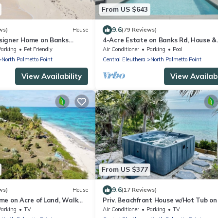
From US $643
9.6
ws)
House
(79 Reviews)
signer Home on Banks
4-Acre Estate on Banks Rd, House &
rom Beach, Walk to La
Guest cottage, Pool, Calm Protecte
Parking
Pet Friendly
Air Conditioner
Parking
Pool
Beach
North Palmetto Point
Central Eleuthera
North Palmetto Point
View Availability
View Availabi
From US $377
9.6
ws)
House
(17 Reviews)
me on Acre of Land, Walk
Priv. Beachfront House w/Hot Tub on
ink Sand
Sand Beach. Walk to Restaurant/Ba
Parking
TV
Air Conditioner
Parking
TV