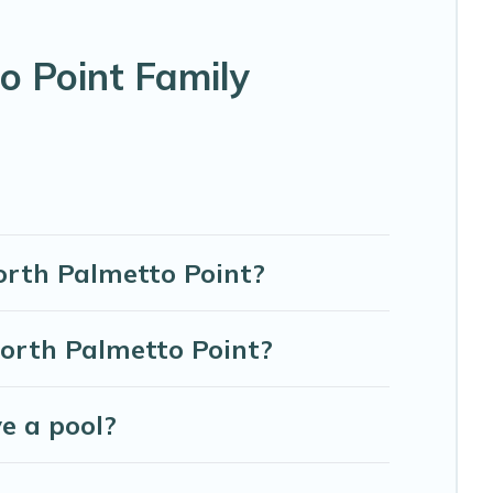
 vacation; such as comfortable beds, TVs, spas, bathtubs,
o Point Family
s, and more to accommodate large groups or multiple
North Palmetto Point?
orth Palmetto Point?
e a pool?