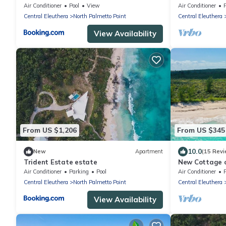
House home
Generator, Star
Air Conditioner
Pool
View
Air Conditioner
water.
Central Eleuthera
North Palmetto Point
Central Eleuthera
View Availability
From US $1,206
From US $345
10.0
New
Apartment
(15 Revi
Trident Estate estate
New Cottage o
Beach, Walk t
Air Conditioner
Parking
Pool
Air Conditioner
Central Eleuthera
North Palmetto Point
Central Eleuthera
View Availability