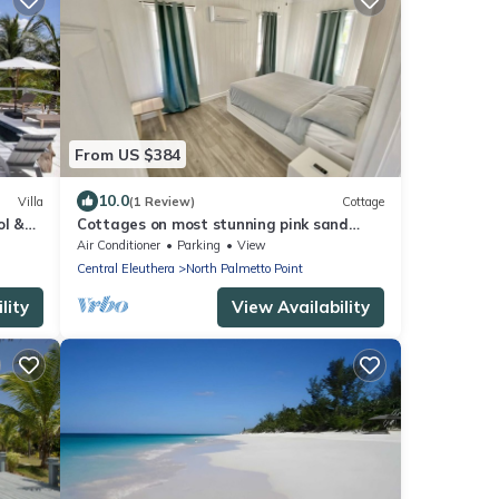
From US $384
10.0
Villa
(1 Review)
Cottage
ol &
Cottages on most stunning pink sand
beach
Air Conditioner
Parking
View
Central Eleuthera
North Palmetto Point
lity
View Availability