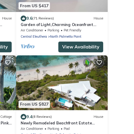
From US $417
9.6
House
(71 Reviews)
House
Garden of Light,Charming Oceanfront
d
Villa,Tiki Huts& Generator,10% off 7+
Air Conditioner
Parking
Pet Friendly
nights
Central Eleuthera
North Palmetto Point
lity
View Availability
From US $827
9.4
Cottage
(8 Reviews)
House
 Pink
Newly Remodeled Beachfront Estate
r
w/Pool, Views, Walk to Restaurant/Bar
Air Conditioner
Parking
Pool