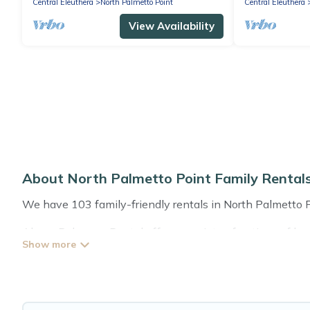
Central Eleuthera
North Palmetto Point
Central Eleuthera
View Availability
About North Palmetto Point Family Renta
We have 103 family-friendly rentals in North Palmetto Poi
Abaco Bahamas Rental offers a variety of options of home
that is good for all ages, even if you have a large family
North Palmetto Point with you. Abaco Bahamas Rental fa
everyone enough space for relaxation. Smaller or single f
Renting a North Palmetto Point family vacation rental o