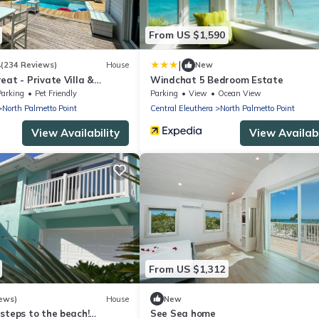
From US $1,590
|
4
(234 Reviews)
House
New
eat - Private Villa &
Windchat 5 Bedroom Estate
ink sand beachfront
Parking
Pet Friendly
Parking
View
Ocean View
North Palmetto Point
Central Eleuthera
North Palmetto Point
View Availability
View Availabi
From US $1,312
ews)
House
New
steps to the beach!
See Sea home