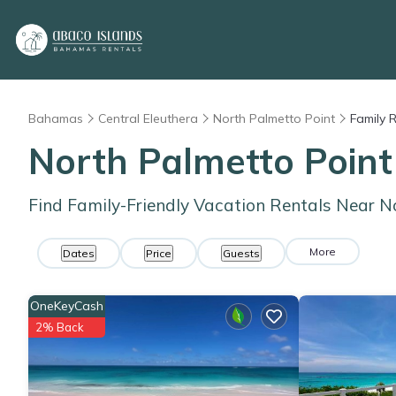
Bahamas
Central Eleuthera
North Palmetto Point
Family 
North Palmetto Point
Find Family-Friendly Vacation Rentals Near N
More
Dates
Price
Guests
OneKeyCash
2% Back