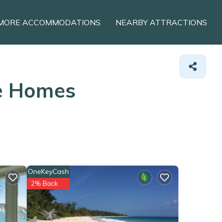
MORE ACCOMMODATIONS
NEARBY ATTRACTIONS
ge Homes
OneKeyCash
2% Back