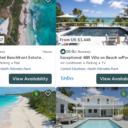
67
From US $1,448
10.0
ws)
House
(1 Review)
ed Beachfront Estate
Exceptional 4BR Villa on Beach w/Po
b, Views, Walk to Rest./Bar
Generator
Parking
Pool
Air Conditioner
Parking
TV
North Palmetto Point
Central Eleuthera
North Palmetto Point
View Availability
View Availabi