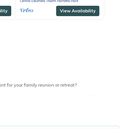
Central Eleuthera
North Palmetto Point
lity
View Availability
t for your family reunion or retreat?
s or groups, and inter-generational travel. Find a place
and grandpa, and even the family pet that'll be coming to
 everyone, saving money vs. a hotel, and giving
e.
making the perfect selection for your family holiday.