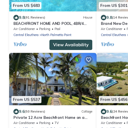
From US $683
From US $301
9.8
9.8
(91 Reviews)
House
(14 Revie
BEACHFRONT HOME AND POOL, 4BR/4
Brand New De
BATHROOMS
Road, Steps f
Air Conditioner
Parking
Pool
Air Conditioner
Bougainvillea
Central Eleuthera
North Palmetto Point
Central Eleuthera
View Availability
From US $537
From US $456
9.6
9.6
(50 Reviews)
Cottage
(24 Revie
Private 12 Acre Beachfront Home on a
Beachfront Ho
World Renowned Pink Sand Beach
for Miles on P
Air Conditioner
Parking
TV
Air Conditioner