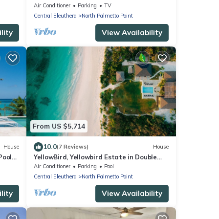
the heart of Central Eleuthera
Air Conditioner
Parking
TV
W/Generator
Central Eleuthera
North Palmetto Point
lity
View Availability
From US $5,714
10.0
House
(7 Reviews)
House
Pool
YellowBird, Yellowbird Estate in Double
Bay Fully Staffed
Air Conditioner
Parking
Pool
Central Eleuthera
North Palmetto Point
lity
View Availability