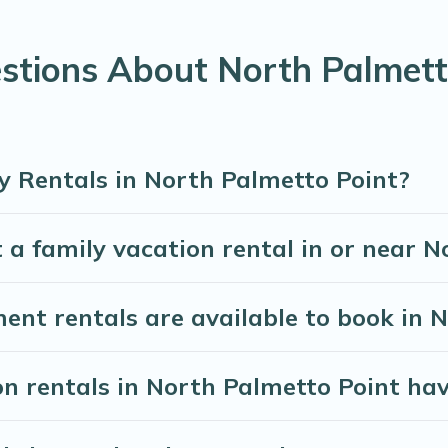
 required amenities you need for planning the perfect family
ols for an unforgettable trip with the entire family and kids.
stions About North Palmett
are many well-equipped cabins, villas, family condos, lodge
vate pools and allow you to extend your budget.
y Rentals in North Palmetto Point?
 a family vacation rental in or near 
t rentals are available to book in N
on rentals in North Palmetto Point hav