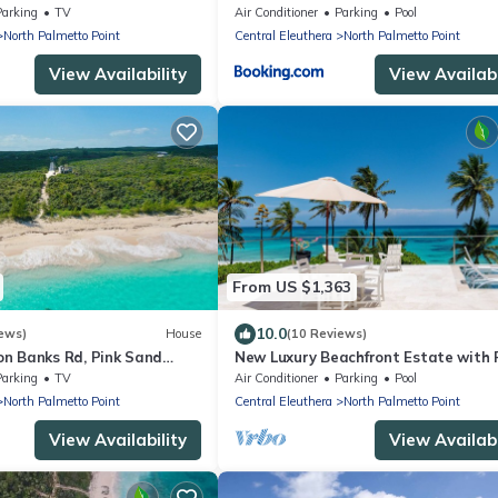
link internet, filtered
Parking
TV
Air Conditioner
Parking
Pool
North Palmetto Point
Central Eleuthera
North Palmetto Point
View Availability
View Availabi
From US $1,363
10.0
ews)
House
(10 Reviews)
n Banks Rd, Pink Sand
New Luxury Beachfront Estate with 
o Restaurant/Bar
on Prestigious Banks Road
Parking
TV
Air Conditioner
Parking
Pool
North Palmetto Point
Central Eleuthera
North Palmetto Point
View Availability
View Availabi