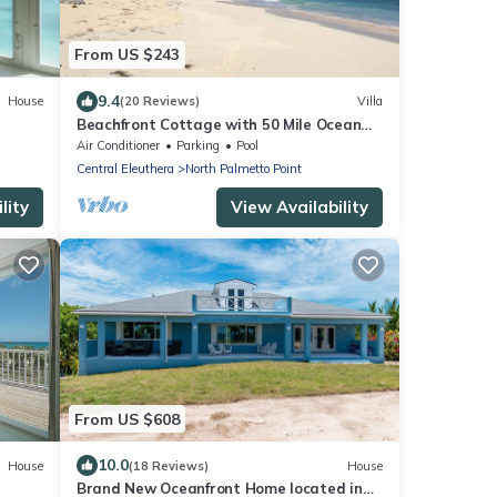
From US $243
9.4
House
(20 Reviews)
Villa
Beachfront Cottage with 50 Mile Ocean
View and Pool Access
Air Conditioner
Parking
Pool
Central Eleuthera
North Palmetto Point
lity
View Availability
From US $608
10.0
House
(18 Reviews)
House
Brand New Oceanfront Home located in