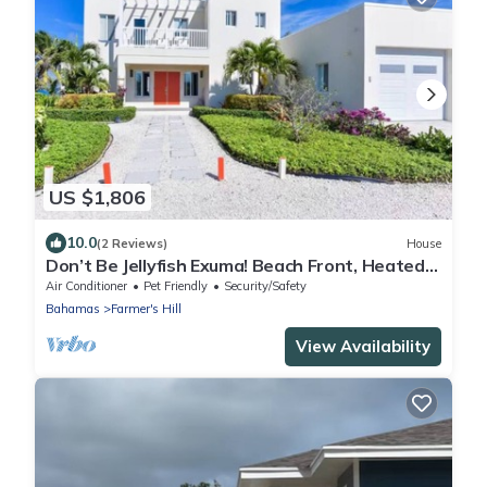
US $1,806
10.0
(2 Reviews)
House
Don’t Be Jellyfish Exuma! Beach Front, Heated
Pool
Air Conditioner
Pet Friendly
Security/Safety
Bahamas
Farmer's Hill
View Availability