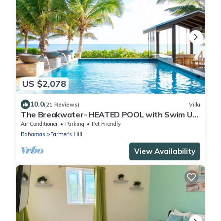
US $2,078
10.0
(21 Reviews)
Villa
The Breakwater- HEATED POOL with Swim Up
Bar on Sandy, Secluded Beach!
Air Conditioner
Parking
Pet Friendly
Bahamas
Farmer's Hill
View Availability