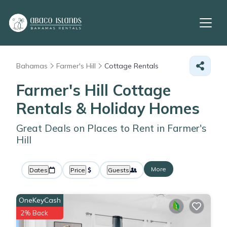
Bahamas
Farmer's Hill
Cottage Rentals
Farmer's Hill
Cottage
Rentals & Holiday Homes
Great Deals on Places to Rent in Farmer's
Hill
More
Dates
Price
Guests
OneKeyCash
2% Back