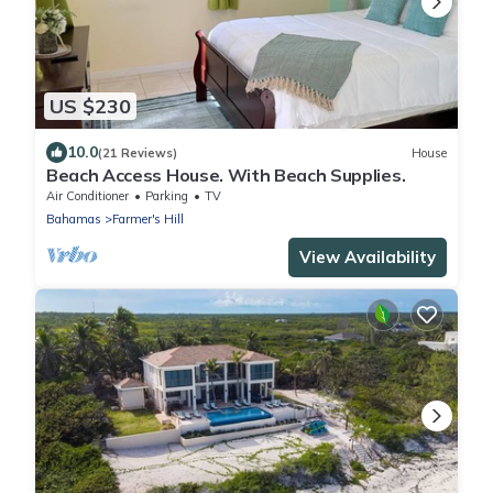
US $230
10.0
(21 Reviews)
House
Beach Access House. With Beach Supplies.
Air Conditioner
Parking
TV
Bahamas
Farmer's Hill
View Availability