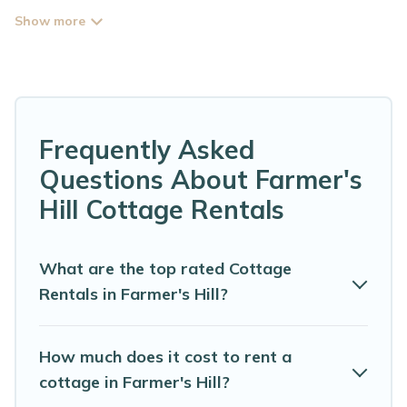
perfect for your next trip. Discover luxury cottage rentals
that are a few miles away from the lake or beach. These
cottage rentals in Farmer's Hill have hot baths, are kid-
friendly & family-friendly, and are near top local
attraction spots, to give guests the best travel
experience they could ever wish for. Abaco Bahamas
Rental’s cottage listings come in all shapes and sizes for
Frequently Asked
large groups, friends, or couples in Farmer's Hill.
Questions About Farmer's
Are you planning to travel to the lakeside, beach, or
Hill Cottage Rentals
mountain area? Abaco Bahamas Rental’s cottage
rentals offers a wide selection, giving you direct access
to the owners of these cottage rentals, and offering you
What are the top rated Cottage
the best opportunity to find a good price.
Rentals in Farmer's Hill?
Abaco Bahamas Rental boasts of 3 holiday cottages
and places to stay in Farmer's Hill. The site provides
How much does it cost to rent a
unique Airbnb, VRBO, Abaco Bahamas Rental-style
cottage in Farmer's Hill?
cottages to fit your trip or get away with your friends