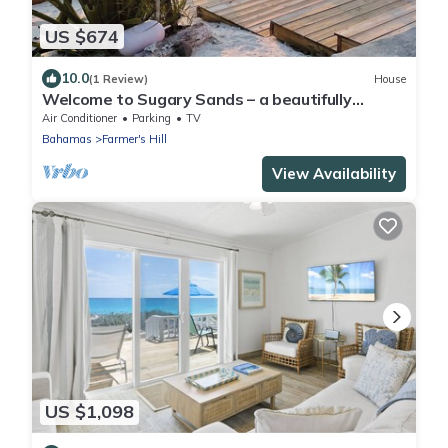
US $674
10.0
(1 Review)
House
Welcome to Sugary Sands – a beautifully
decorated home on a wide secluded beach!
Air Conditioner
Parking
TV
Bahamas
Farmer's Hill
View Availability
US $1,098