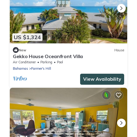
US $1,324
New
House
Gekko House Oceanfront Villa
Air Conditioner
Parking
Pool
Bahamas
Farmer's Hill
View Availability