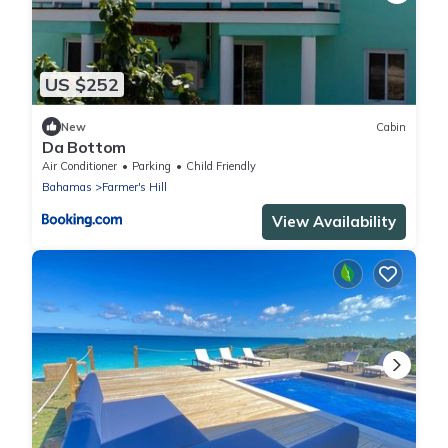
US $252
New
Cabin
Da Bottom
Air Conditioner
Parking
Child Friendly
Bahamas
Farmer's Hill
View Availability