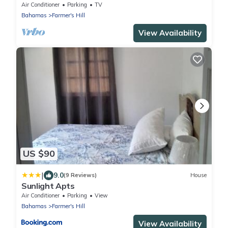
to the beach and centrally located
Air Conditioner
Parking
TV
Bahamas
Farmer's Hill
View Availability
US $90
|
9.0
(9 Reviews)
House
Sunlight Apts
Air Conditioner
Parking
View
Bahamas
Farmer's Hill
View Availability