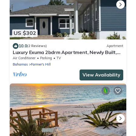
US $302
10.0
(2 Reviews)
Apartment
Luxury Exuma 2bdrm Apartment, Newly Built,
#3
Air Conditioner
Parking
TV
Bahamas
Farmer's Hill
View Availability