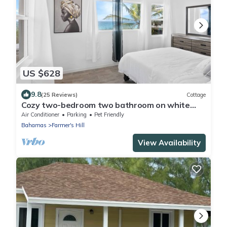
US $628
9.8
(25 Reviews)
Cottage
Cozy two-bedroom two bathroom on white
sandy beach
Air Conditioner
Parking
Pet Friendly
Bahamas
Farmer's Hill
View Availability