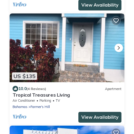
View Availability
US $135
10.0
(4 Reviews)
Apartment
Tropical Treasures Living
Air Conditioner
Parking
TV
Bahamas
Farmer's Hill
View Availability