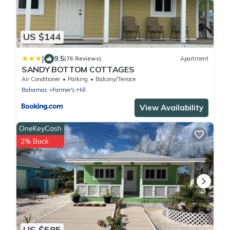
US $144
|
9.5
(76 Reviews)
Apartment
SANDY BOTTOM COTTAGES
Air Conditioner
Parking
Balcony/Terrace
Bahamas
Farmer's Hill
View Availability
OneKeyCash
2% Back
US $585