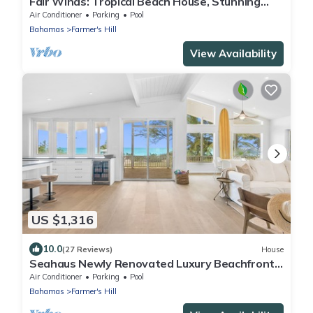
Fair Winds: Tropical Beach House, Stunning
Ocean View, Pool, Steps to the Beach!
Air Conditioner
Parking
Pool
Bahamas
Farmer's Hill
View Availability
US $1,316
10.0
(27 Reviews)
House
Seahaus Newly Renovated Luxury Beachfront
Home
Air Conditioner
Parking
Pool
Bahamas
Farmer's Hill