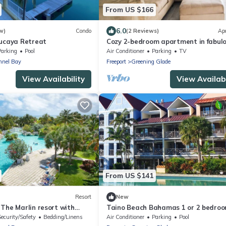
From US $166
6.0
w)
Condo
(2 Reviews)
Ap
Lucaya Retreat
Cozy 2-bedroom apartment in fabul
Freeport with 4 balconies & plenty o
Parking
Pool
Air Conditioner
Parking
TV
space
nnel Bay
Freeport
Greening Glade
View Availability
View Availabi
From US $141
Resort
New
The Marlin resort with
Taino Beach Bahamas 1 or 2 bedro
 in Freeport
suite poolside with covered patio a
Security/Safety
Bedding/Linens
Air Conditioner
Parking
Pool
beach