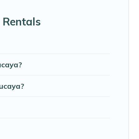
able beds, TVs, spas, bathtubs, balconies, lawns,
 Rentals
s, and more to accommodate large groups or multiple
ucaya?
Lucaya?