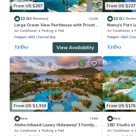
From US $207
From US $227
10.0
10.0
(8 Reviews)
Condo
(1 Revie
Large Ocean View Penthouse with Private
Nancy's Port 
Beach
Air Conditioner
Parking
Pool
Air Conditioner
Freeport
Bell Channel Bay
Freeport
Bell Cha
View Availability
From US $1,910
From US $176
New
Hotel
New
Aloha-Infused Luxury Hideaway! 3 Family-
1BD Studio at 
friendly Accommodations! Outdoor Pool!
kitchen and AC
Air Conditioner
Parking
Pool
Air Conditioner