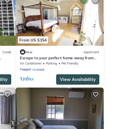
From US $154
Condo
New
Apartment
Escape to your perfect home away from
home, nestled just across from the beach.
Air Conditioner
Parking
Pet Friendly
Freeport
Lucaya
lity
View Availability