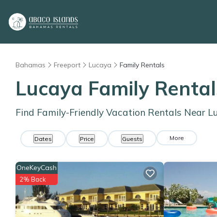
Bahamas
Freeport
Lucaya
Family Rentals
Lucaya Family Renta
Find Family-Friendly Vacation Rentals Near L
More
Dates
Price
Guests
OneKeyCash
2% Back