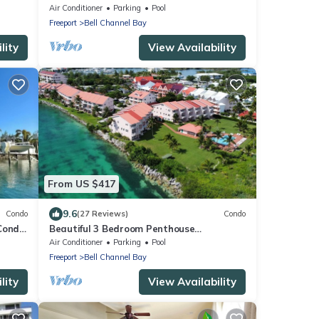
bedroom condo with AC, WiFi in Freeport
Air Conditioner
Parking
Pool
Freeport
Bell Channel Bay
lity
View Availability
From US $417
9.6
Condo
(27 Reviews)
Condo
 Condo
Beautiful 3 Bedroom Penthouse
ACH!
Apartment on Bell Channel with a 30'
Air Conditioner
Parking
Pool
Dock Slip!
Freeport
Bell Channel Bay
lity
View Availability