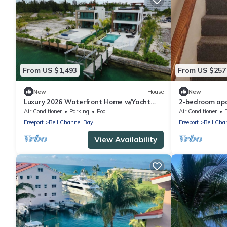
From US $1,493
From US $257
New
House
New
Luxury 2026 Waterfront Home w/Yacht
2-bedroom apa
Dock + Rooftop
with cool AC. 
Air Conditioner
Parking
Pool
Air Conditioner
Freeport
Bell Channel Bay
Freeport
Bell Cha
View Availability