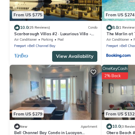
From US $775
From US $274
10.0
8.0
(25 Reviews)
Condo
(1 Review
Scarborough Villas #2 · Luxurious Villa -
The Marlin at
Deepwater Channel - Docks & Pool
Air Conditioner
Parking
Pool
Air Conditioner
Freeport
Bell Channel Bay
Freeport
Bell Cha
View Availability
OneKeyCash
2% Back
From US $279
From US $132
10.0
New
Apartment
(3 Revie
Bell Channel Bay Condo in Lucayan
Obera Beach 