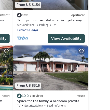
From US $154
artment
New
Apartment
ous
Tranquil and peaciful vacation get away.
f
Near shopping and entertainment areas
Air Conditioner
Parking
TV
Freeport
Lucaya
lity
View Availability
From US $315
10.0
Resort
(1 Review)
House
om
Space for the family, 4 bedroom private
nd
home.
TV
Security/Safety
Bedding/Linens