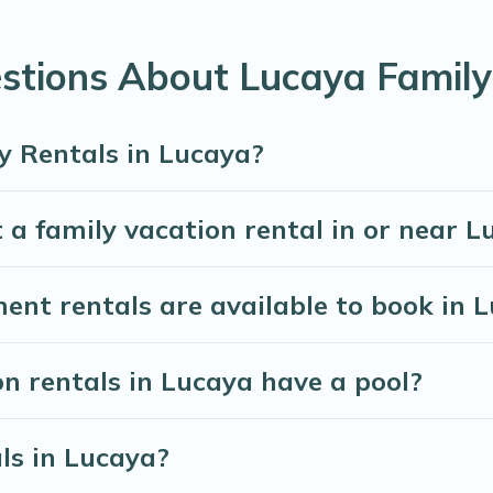
eed for planning the perfect family vacation; such as comfort
ttable trip with the entire family and kids.
stions About Lucaya Family
are many well-equipped cabins, villas, family condos, lodge
vate pools and allow you to extend your budget.
y Rentals in Lucaya?
 a family vacation rental in or near L
t rentals are available to book in 
on rentals in Lucaya have a pool?
als in Lucaya?