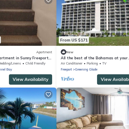
From US $171
Apartment
New
rtment in Sunny Freeport
All the best of the Bahamas at your
Across from Beach.
doorstep
Bedding/Linens
Child Friendly
Air Conditioner
Parking
TV
nnel Bay
Freeport
Greening Glade
View Availability
View Availabi