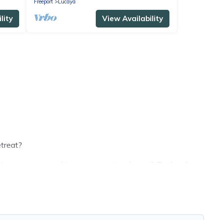
Freeport
Lucaya
lity
View Availability
etreat?
s or groups, and inter-generational travel. Find a place
and grandpa, and even the family pet that'll be coming to
ving money vs. a hotel, and giving everyone enough
fect selection for your family holiday. Our Lucaya