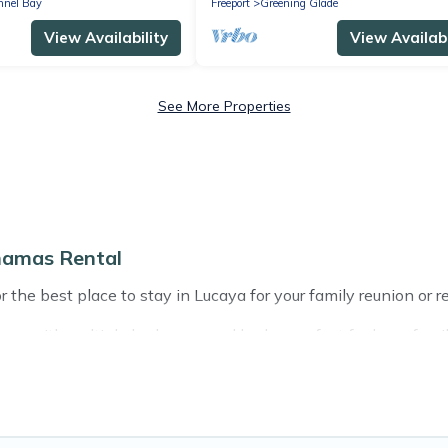
nnel Bay
Freeport
Greening Glade
View Availability
View Availabi
See More Properties
hamas Rental
 the best place to stay in Lucaya for your family reunion or r
s with multiple bedrooms and beds - perfect for large familie
 with kids, parents, cousins, aunts, uncles, in-laws, grandma 
have rental properties that would accommodate everyone, sa
ft out, there’s something special for everyone.
s Rental gives you many options to aid you in making the per