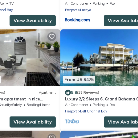
ool
TV
Air Conditioner
Parking
Pool
nnel Bay
Freeport
Lucaya
View Availability
View Availabi
From US $475
9.8
ws)
Apartment
(18 Reviews)
m apartment in nice
Luxury 2/2 Sleeps 6. Grand Bahama
AC, WiFi
w/POOL, Boat Dock plus close to BE
Security/Safety
Bedding/Linens
Air Conditioner
Parking
Pool
Freeport
Bell Channel Bay
View Availability
View Availabi