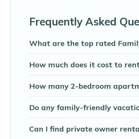
house rentals come with all the required amenities you n
playrooms, cribs, Wi-Fi, or swimming pools for an unforge
Frequently Asked Que
Abaco Bahamas Rental offers thousands of rentals.There 
families. Many of our holiday rentals also have large pri
What are the top rated Famil
How much does it cost to rent
How many 2-bedroom apartmen
Do any family-friendly vacati
Can I find private owner rent