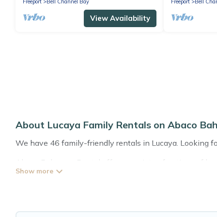
Freeport
Bell Channel Bay
Freeport
Bell Cha
View Availability
About Lucaya Family Rentals on Abaco Ba
We have 46 family-friendly rentals in Lucaya. Looking for
Abaco Bahamas Rental offers a variety of options of home
that is good for all ages, even if you have a large family
Lucaya with you. Abaco Bahamas Rental family rentals 
space for relaxation. Smaller or single families are not le
Renting a Lucaya family vacation rental on Abaco Bahama