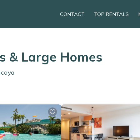
CONTACT
TOP RENTALS
ls & Large Homes
ucaya