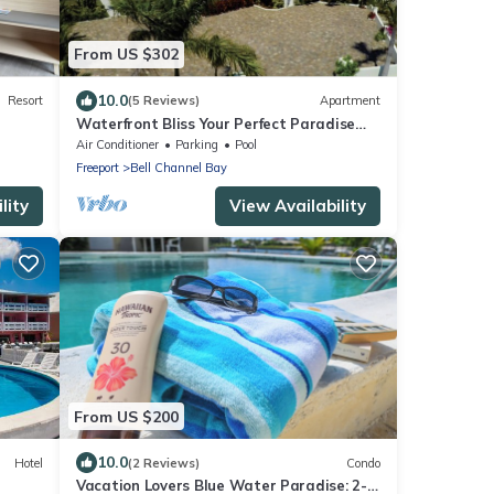
From US $302
10.0
Resort
(5 Reviews)
Apartment
Waterfront Bliss Your Perfect Paradise
Awaits!
Air Conditioner
Parking
Pool
Freeport
Bell Channel Bay
lity
View Availability
From US $200
10.0
Hotel
(2 Reviews)
Condo
Vacation Lovers Blue Water Paradise: 2-