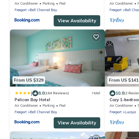
Gardens
Air Conditioner
Parking
Pool
Air Conditioner
P
Freeport
Bell Channel Bay
Freeport
Bell Cha
View Availability
From US $329
From US $141
|
8.0
10.0
(164 Reviews)
Hotel
(2 Revie
Pelican Bay Hotel
Cozy 1-bedroo
Freeport with 
Air Conditioner
Parking
Pool
Air Conditioner
Freeport
Bell Channel Bay
Freeport
Lucaya
View Availability