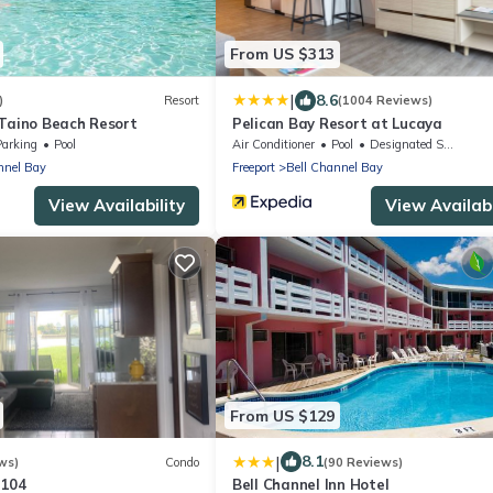
From US $313
|
8.6
)
Resort
(1004 Reviews)
 Taino Beach Resort
Pelican Bay Resort at Lucaya
Parking
Pool
Air Conditioner
Pool
Designated Smoking Area
nnel Bay
Freeport
Bell Channel Bay
View Availability
View Availabi
From US $129
|
8.1
ws)
Condo
(90 Reviews)
#104
Bell Channel Inn Hotel