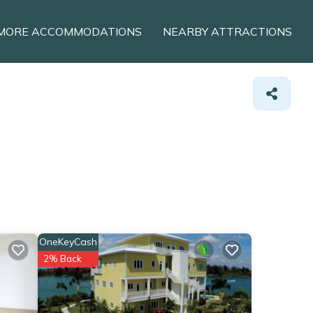
MORE ACCOMMODATIONS
NEARBY ATTRACTIONS
OneKeyCash
2% Back