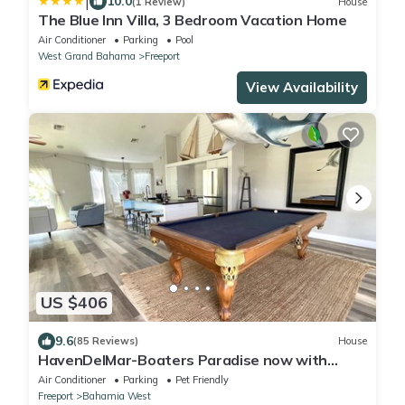
|
10.0
(1 Review)
House
The Blue Inn Villa, 3 Bedroom Vacation Home
Air Conditioner
Parking
Pool
West Grand Bahama
Freeport
View Availability
US $406
9.6
(85 Reviews)
House
HavenDelMar-Boaters Paradise now with
Starlink+ a 550lb Ice Machine at the dock
Air Conditioner
Parking
Pet Friendly
Freeport
Bahamia West