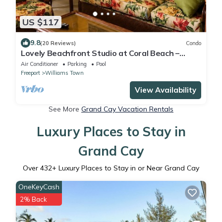
US $117
9.8
(20 Reviews)
Condo
Lovely Beachfront Studio at Coral Beach –
South Shore, Grand Bahama Island
Air Conditioner
Parking
Pool
Freeport
Williams Town
View Availability
See More
Grand Cay Vacation Rentals
Luxury Places to Stay in
Grand Cay
Over
432
+ Luxury Places to Stay in or Near Grand Cay
OneKeyCash
2% Back