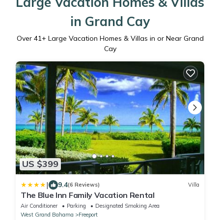
Large Vacation Homes & Villas
in Grand Cay
Over
41
+ Large Vacation Homes & Villas in or Near Grand
Cay
US $399
|
9.4
(6 Reviews)
Villa
The Blue Inn Family Vacation Rental
Air Conditioner
Parking
Designated Smoking Area
West Grand Bahama
Freeport