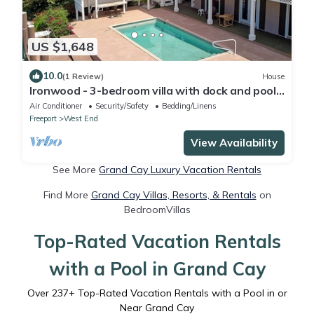
US $1,648
10.0
(1 Review)
House
Ironwood - 3-bedroom villa with dock and pool
at Old Bahama Bay, West End
Air Conditioner
Security/Safety
Bedding/Linens
Freeport
West End
View Availability
See More
Grand Cay Luxury Vacation Rentals
Find More
Grand Cay Villas, Resorts, & Rentals
on
BedroomVillas
Top-Rated Vacation Rentals
with a Pool in Grand Cay
Over
237
+ Top-Rated Vacation Rentals with a Pool in or
Near Grand Cay