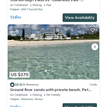
Deepwater Channel - Docks & Pool
Air Conditioner
Parking
Pool
Freeport
Bell Channel Bay
View Availability
US $270
10.0
(25 Reviews)
Condo
Ground floor condo with private beach. Pet
friendly
Air Conditioner
Parking
Pet Friendly
Freeport
Bahamas Terrace