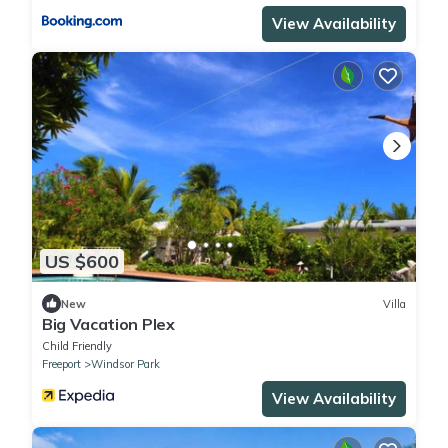
View Availability
US $600
New
Villa
Big Vacation Plex
Child Friendly
Freeport
Windsor Park
View Availability