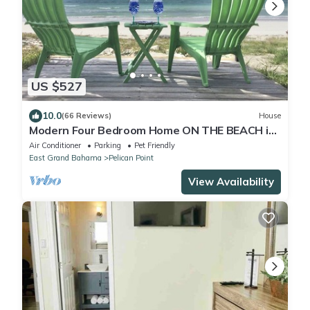
US $527
10.0
(66 Reviews)
House
Modern Four Bedroom Home ON THE BEACH in
Grand Bahama
Air Conditioner
Parking
Pet Friendly
East Grand Bahama
Pelican Point
View Availability