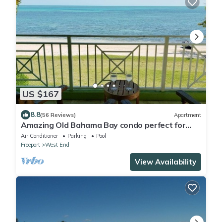
US $167
8.8
(56 Reviews)
Apartment
Amazing Old Bahama Bay condo perfect for
you!
Air Conditioner
Parking
Pool
Freeport
West End
View Availability