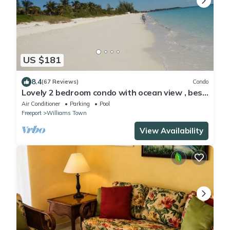
US $181
8.4
(67 Reviews)
Condo
Lovely 2 bedroom condo with ocean view , best
location
Air Conditioner
Parking
Pool
Freeport
Williams Town
View Availability