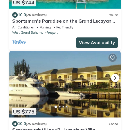
US $744
10.0
(26 Reviews)
House
Sportsman's Paradise on the Grand Lucayan
Waterway w/large dock, pool, cabana
Air Conditioner
Parking
Pet Friendly
West Grand Bahama
Freeport
View Availability
US $775
10.0
(25 Reviews)
Condo
Scarborough Villas #2 · Luxurious Villa -