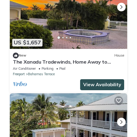
US $1,657
New
House
The Xanadu Tradewinds, Home Away to
Paradise 8000 sq ft of privacy and a Pool.
Air Conditioner
Parking
Pool
Freeport
Bahamas Terrace
View Availability