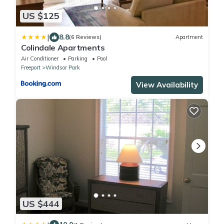
US $125
|
8.8
(6 Reviews)
Apartment
Colindale Apartments
Air Conditioner
Parking
Pool
Freeport
Windsor Park
View Availability
US $444