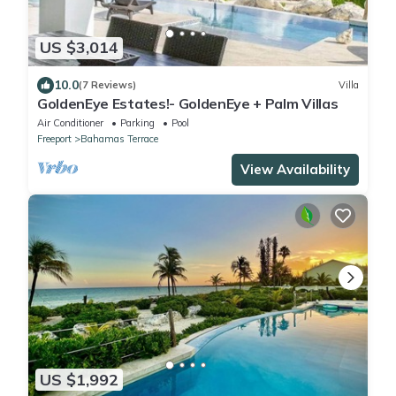
US $3,014
10.0
(7 Reviews)
Villa
GoldenEye Estates!- GoldenEye + Palm Villas
Air Conditioner
Parking
Pool
Freeport
Bahamas Terrace
View Availability
US $1,992