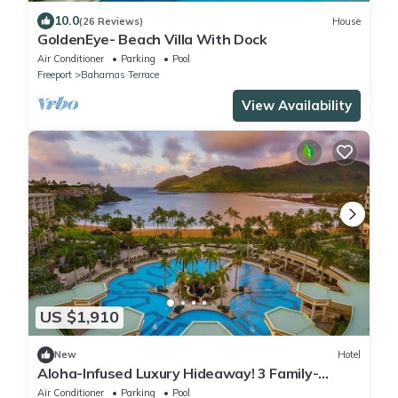
10.0
(26 Reviews)
House
GoldenEye- Beach Villa With Dock
Air Conditioner
Parking
Pool
Freeport
Bahamas Terrace
View Availability
US $1,910
New
Hotel
Aloha-Infused Luxury Hideaway! 3 Family-
friendly Accommodations! Outdoor Pool!
Air Conditioner
Parking
Pool