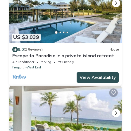
US $3,039
9.0
(2 Reviews)
House
Escape to Paradise in a private island retreat
Air Conditioner
Parking
Pet Friendly
Freeport
West End
View Availability