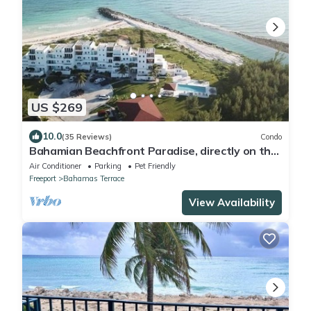
US $269
10.0
(35 Reviews)
Condo
Bahamian Beachfront Paradise, directly on the
beach!
Air Conditioner
Parking
Pet Friendly
Freeport
Bahamas Terrace
View Availability