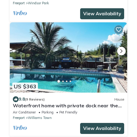
Freeport
Windsor Park
View Availability
US $363
9.8
(9 Reviews)
House
Waterfront home with private dock near the
beach
Air Conditioner
Parking
Pet Friendly
Freeport
Williams Town
View Availability