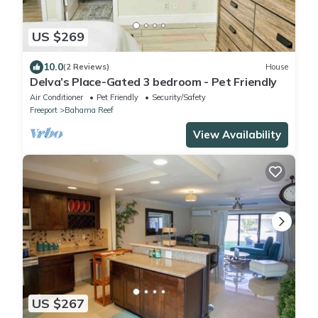
US $269
10.0
(2 Reviews)
House
Delva’s Place-Gated 3 bedroom - Pet Friendly
Air Conditioner
Pet Friendly
Security/Safety
Freeport
Bahama Reef
View Availability
US $267