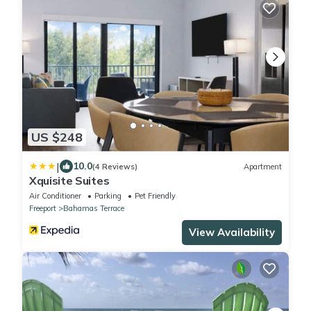
US $248
|
10.0
(4 Reviews)
Apartment
Xquisite Suites
Air Conditioner
Parking
Pet Friendly
Freeport
Bahamas Terrace
View Availability