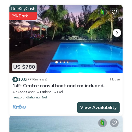
OneKeyCash
2% Back
US $780
10.0
(77 Reviews)
House
14ft Centre consul boat and car included
Waterfront property with pool.
Air Conditioner
Parking
Pool
Freeport
Bahama Reef
View Availability