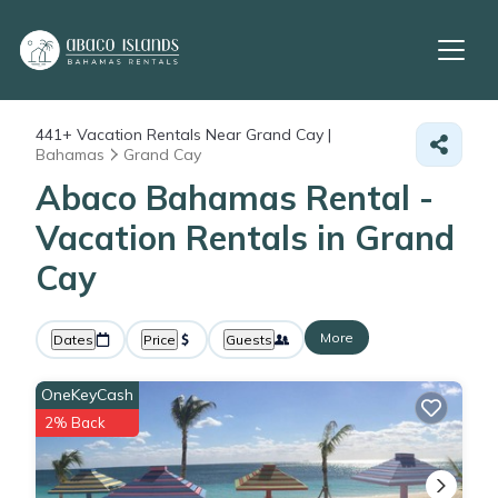
441+
Vacation Rentals Near Grand Cay |
Bahamas
Grand Cay
Abaco Bahamas Rental -
Vacation Rentals in Grand
Cay
More
Dates
Price
Guests
OneKeyCash
2% Back