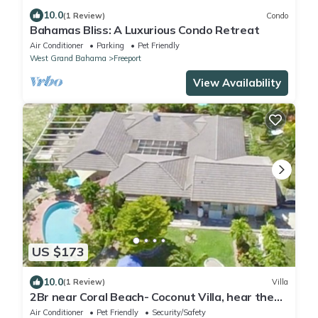
10.0
(1 Review)
Condo
Bahamas Bliss: A Luxurious Condo Retreat
Air Conditioner
Parking
Pet Friendly
West Grand Bahama
Freeport
View Availability
US $173
10.0
(1 Review)
Villa
2Br near Coral Beach- Coconut Villa, hear the
waves and relax!
Air Conditioner
Pet Friendly
Security/Safety