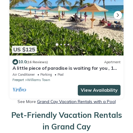
US $125
10.0
(16 Reviews)
Apartment
A little piece of paradise is waiting for you , 1
minute walk to pool and ocean
Air Conditioner
Parking
Pool
Freeport
Williams Town
View Availability
See More
Grand Cay Vacation Rentals with a Pool
Pet-Friendly Vacation Rentals
in Grand Cay