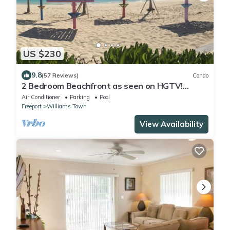
US $230
9.8
(57 Reviews)
Condo
2 Bedroom Beachfront as seen on HGTV!
Ground floor
Air Conditioner
Parking
Pool
Freeport
Williams Town
View Availability