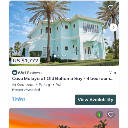
US $1,772
9.6
(8 Reviews)
Villa
Casa Malaya at Old Bahama Bay - 4 bedroom
villa with pool, hot tub & boat dock
Air Conditioner
Parking
Pool
Freeport
West End
View Availability