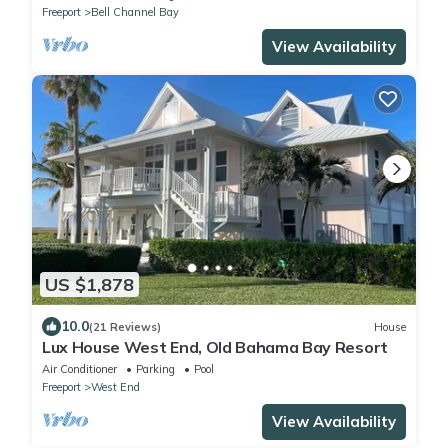
Freeport
Bell Channel Bay
View Availability
US $1,878
10.0
(21 Reviews)
House
Lux House West End, Old Bahama Bay Resort
Air Conditioner
Parking
Pool
Freeport
West End
View Availability