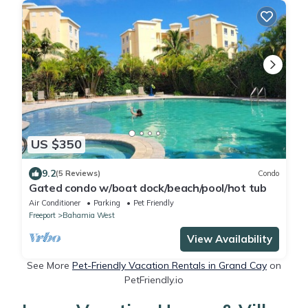
US $350
9.2
(5 Reviews)
Condo
Gated condo w/boat dock/beach/pool/hot tub
Air Conditioner
Parking
Pet Friendly
Freeport
Bahamia West
View Availability
See More
Pet-Friendly Vacation Rentals in Grand Cay
on
PetFriendly.io