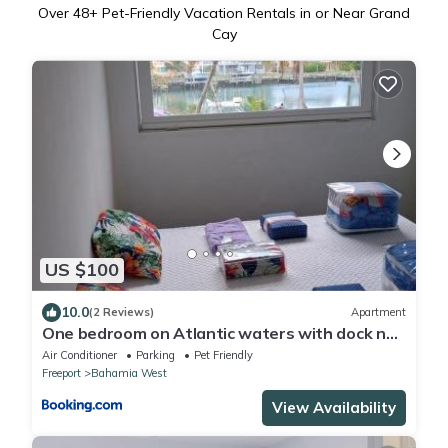
Over
48
+ Pet-Friendly Vacation Rentals in or Near Grand
Cay
US $100
10.0
(2 Reviews)
Apartment
One bedroom on Atlantic waters with dock n
boat access
Air Conditioner
Parking
Pet Friendly
Freeport
Bahamia West
View Availability