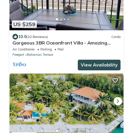
US $259
10.0
(32 Reviews)
Condo
Gorgeous 3BR Oceanfront Villa - Amazing
Views of Turquoise Water
Air Conditioner
Parking
Pool
Freeport
Bahamas Terrace
View Availability