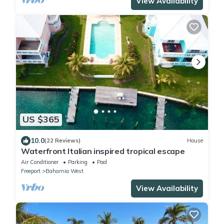
View Availability
US $365
10.0
(22 Reviews)
House
Waterfront Italian inspired tropical escape
Air Conditioner
Parking
Pool
Freeport
Bahamia West
View Availability