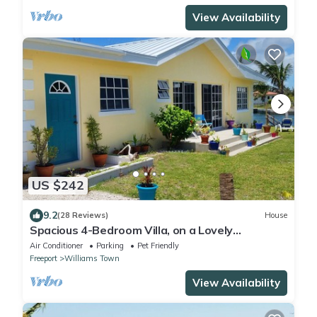
View Availability
US $242
9.2
(28 Reviews)
House
Spacious 4-Bedroom Villa, on a Lovely
Waterway, with Beach and Ocean Views
Air Conditioner
Parking
Pet Friendly
Freeport
Williams Town
View Availability