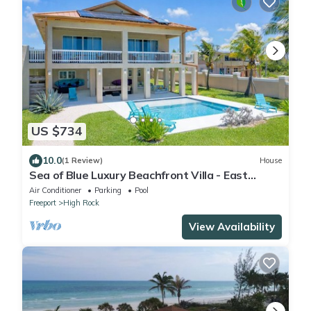
US $734
10.0
(1 Review)
House
Sea of Blue Luxury Beachfront Villa - East
Grand Bahama
Air Conditioner
Parking
Pool
Freeport
High Rock
View Availability