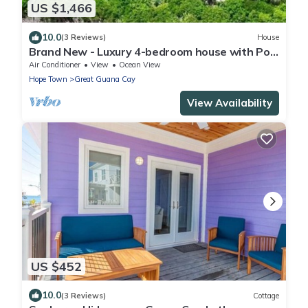
US $1,466
10.0
(3 Reviews)
House
Brand New - Luxury 4-bedroom house with Pool
in Great Guana Cay - South End
Air Conditioner
View
Ocean View
Hope Town
Great Guana Cay
View Availability
US $452
10.0
(3 Reviews)
Cottage