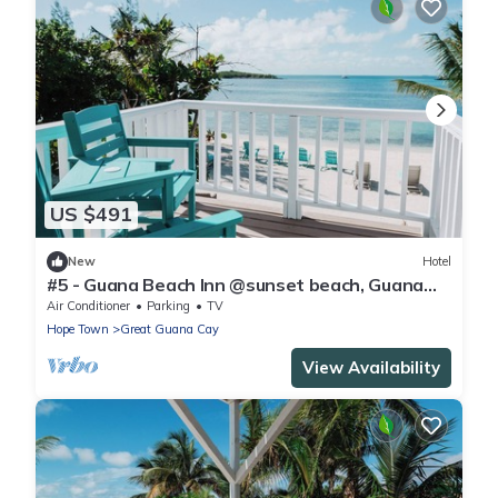
US $491
New
Hotel
#5 - Guana Beach Inn @sunset beach, Guana
Cay
Air Conditioner
Parking
TV
Hope Town
Great Guana Cay
View Availability