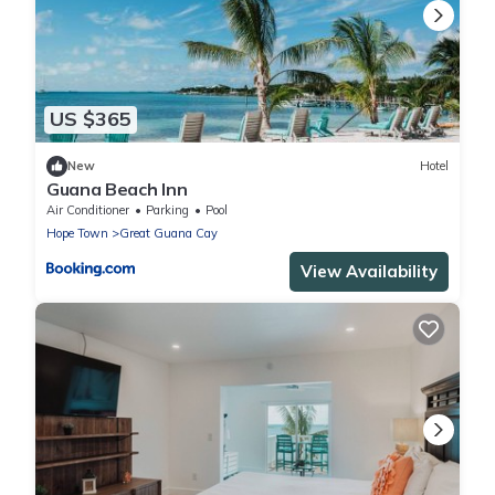
US $365
New
Hotel
Guana Beach Inn
Air Conditioner
Parking
Pool
Hope Town
Great Guana Cay
View Availability