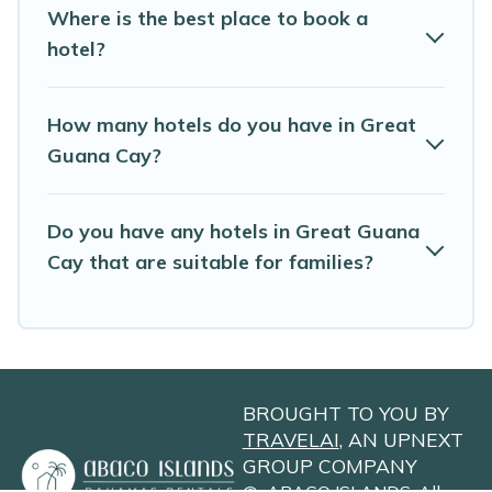
Where is the best place to book a
hotel?
How many hotels do you have in Great
Guana Cay?
Do you have any hotels in Great Guana
Cay that are suitable for families?
BROUGHT TO YOU BY
TRAVELAI
, AN UPNEXT
GROUP COMPANY