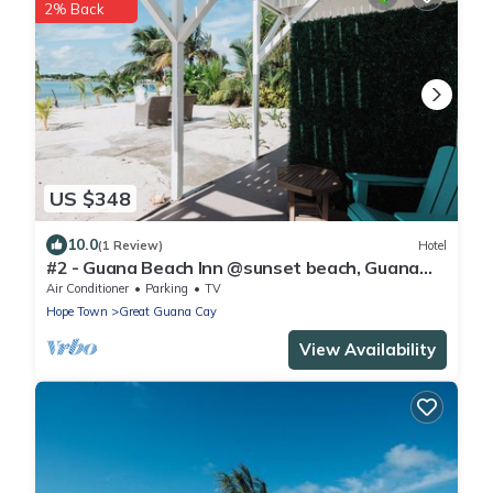
2% Back
US $348
10.0
(1 Review)
Hotel
#2 - Guana Beach Inn @sunset beach, Guana
Cay
Air Conditioner
Parking
TV
Hope Town
Great Guana Cay
View Availability