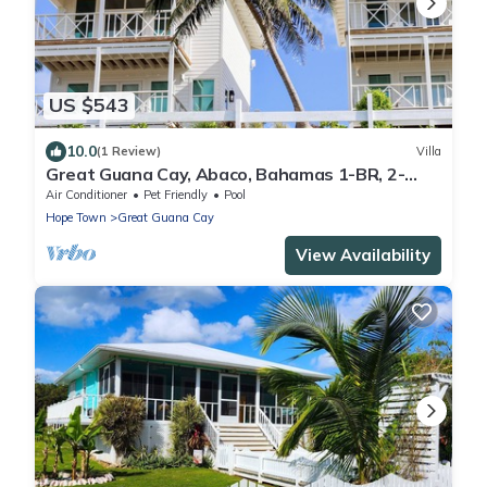
US $543
10.0
(1 Review)
Villa
Great Guana Cay, Abaco, Bahamas 1-BR, 2-
Story Villa overlooking Sea of Abaco
Air Conditioner
Pet Friendly
Pool
Hope Town
Great Guana Cay
View Availability