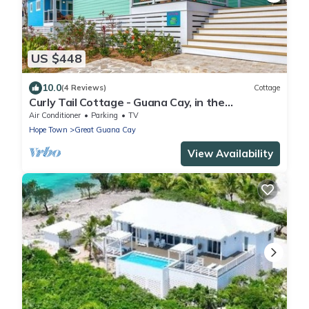
US $448
10.0
(4 Reviews)
Cottage
Curly Tail Cottage - Guana Cay, in the
Settlement
Air Conditioner
Parking
TV
Hope Town
Great Guana Cay
View Availability