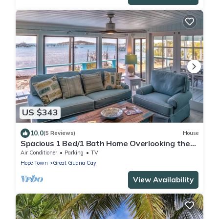
US $343
10.0
(5 Reviews)
House
Spacious 1 Bed/1 Bath Home Overlooking the
Harbour
Air Conditioner
Parking
TV
Hope Town
Great Guana Cay
View Availability