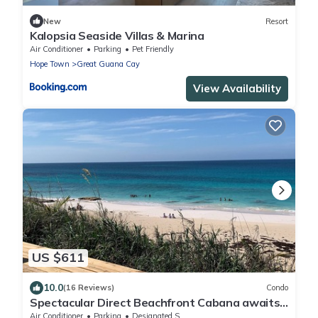
New
Resort
Kalopsia Seaside Villas & Marina
Air Conditioner
Parking
Pet Friendly
Hope Town
Great Guana Cay
View Availability
US $611
10.0
(16 Reviews)
Condo
Spectacular Direct Beachfront Cabana awaits
your arrival!
Air Conditioner
Parking
Designated Smoking Area