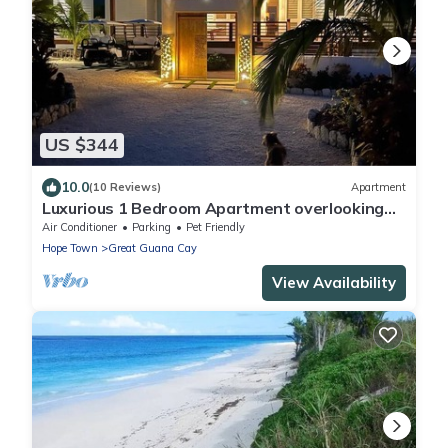
US $344
10.0
(10 Reviews)
Apartment
Luxurious 1 Bedroom Apartment overlooking
Sea of Abaco, and Boat Dock
Air Conditioner
Parking
Pet Friendly
Hope Town
Great Guana Cay
View Availability