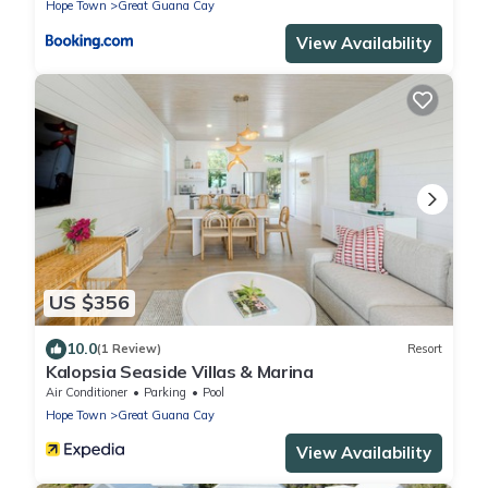
Hope Town
Great Guana Cay
View Availability
US $356
10.0
(1 Review)
Resort
Kalopsia Seaside Villas & Marina
Air Conditioner
Parking
Pool
Hope Town
Great Guana Cay
View Availability