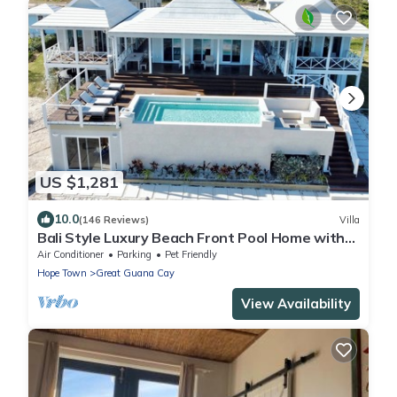
US $1,281
10.0
(146 Reviews)
Villa
Bali Style Luxury Beach Front Pool Home with
Amazing Views. 5 BR, 5.5 baths
Air Conditioner
Parking
Pet Friendly
Hope Town
Great Guana Cay
View Availability