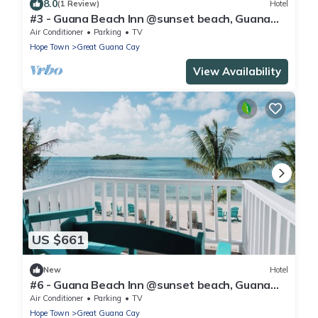
8.0
(1 Review)
Hotel
#3 - Guana Beach Inn @sunset beach, Guana
Cay
Air Conditioner
Parking
TV
Hope Town
Great Guana Cay
View Availability
US $661
New
Hotel
#6 - Guana Beach Inn @sunset beach, Guana
Cay
Air Conditioner
Parking
TV
Hope Town
Great Guana Cay