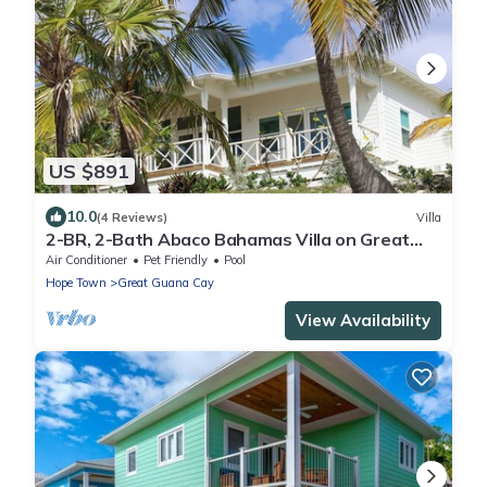
US $891
10.0
(4 Reviews)
Villa
2-BR, 2-Bath Abaco Bahamas Villa on Great
Guana Cay Steps from Beach & Sea
Air Conditioner
Pet Friendly
Pool
Hope Town
Great Guana Cay
View Availability