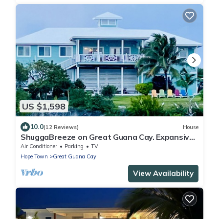
US $1,598
10.0
(12 Reviews)
House
ShuggaBreeze on Great Guana Cay. Expansive
home with Private Pier and Beach.
Air Conditioner
Parking
TV
Hope Town
Great Guana Cay
View Availability