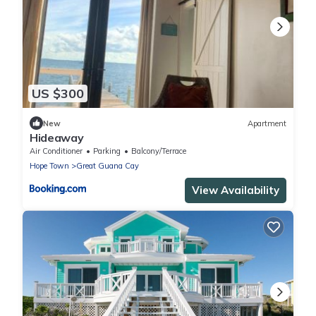
US $300
New
Apartment
Hideaway
Air Conditioner
Parking
Balcony/Terrace
Hope Town
Great Guana Cay
View Availability