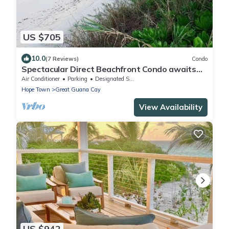
US $705
10.0
(7 Reviews)
Condo
Spectacular Direct Beachfront Condo awaits
your arrival!
Air Conditioner
Parking
Designated Smoking Area
Hope Town
Great Guana Cay
View Availability
US $942