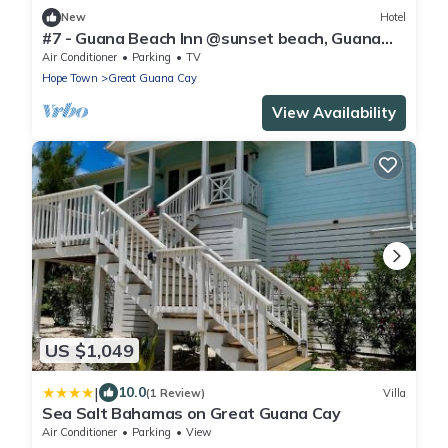
New
Hotel
#7 - Guana Beach Inn @sunset beach, Guana
Cay
Air Conditioner
Parking
TV
Hope Town
Great Guana Cay
View Availability
US $1,049
|
10.0
(1 Review)
Villa
Sea Salt Bahamas on Great Guana Cay
Air Conditioner
Parking
View