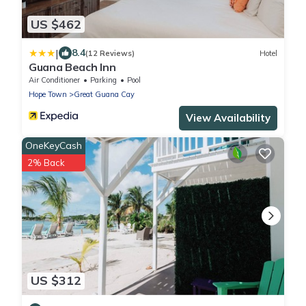
US $462
|
8.4
(12 Reviews)
Hotel
Guana Beach Inn
Air Conditioner
Parking
Pool
Hope Town
Great Guana Cay
View Availability
OneKeyCash
2% Back
US $312