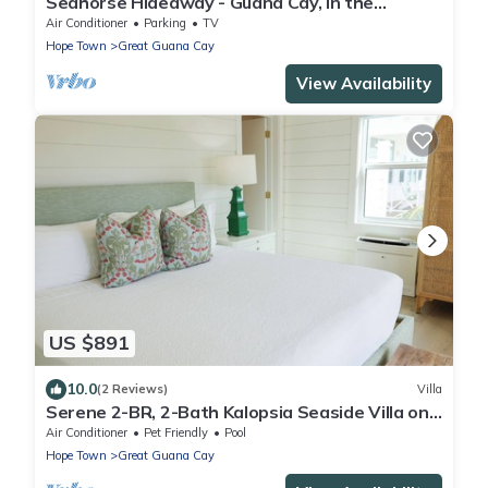
Seahorse Hideaway - Guana Cay, In the
Settlement
Air Conditioner
Parking
TV
Hope Town
Great Guana Cay
View Availability
US $891
10.0
(2 Reviews)
Villa
Serene 2-BR, 2-Bath Kalopsia Seaside Villa on
Great Guana Cay, Abaco, Bahamas
Air Conditioner
Pet Friendly
Pool
Hope Town
Great Guana Cay