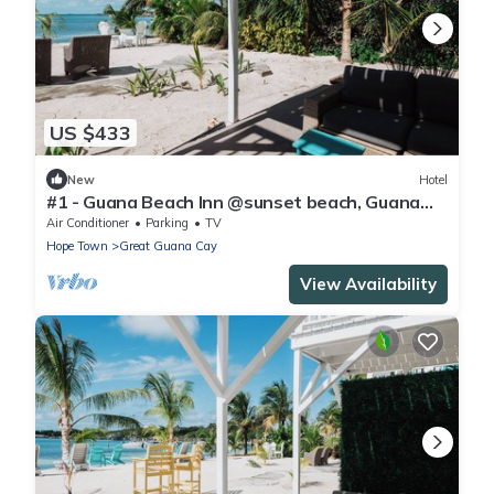
US $433
New
Hotel
#1 - Guana Beach Inn @sunset beach, Guana
Cay
Air Conditioner
Parking
TV
Hope Town
Great Guana Cay
View Availability