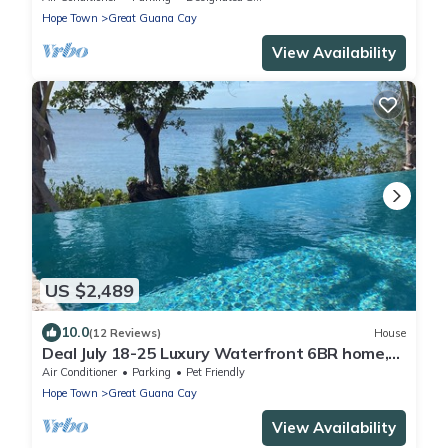
Hope Town
Great Guana Cay
View Availability
US $2,489
10.0
(12 Reviews)
House
Deal July 18-25 Luxury Waterfront 6BR home,
infinity pool, boat dock, kayak, SUP
Air Conditioner
Parking
Pet Friendly
Hope Town
Great Guana Cay
View Availability