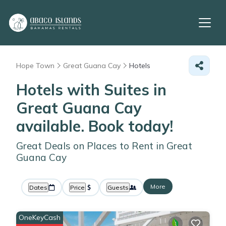
Hope Town
Great Guana Cay
Hotels
Hotels with Suites in
Great Guana Cay
available. Book today!
Great Deals on Places to Rent in Great
Guana Cay
More
Dates
Price
Guests
OneKeyCash