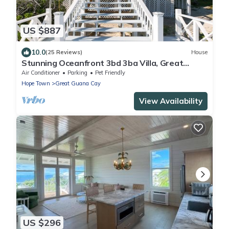
US $887
10.0
(25 Reviews)
House
Stunning Oceanfront 3bd 3ba Villa, Great
Guana Cay, Abacos Completely Restored
Air Conditioner
Parking
Pet Friendly
Hope Town
Great Guana Cay
View Availability
US $296