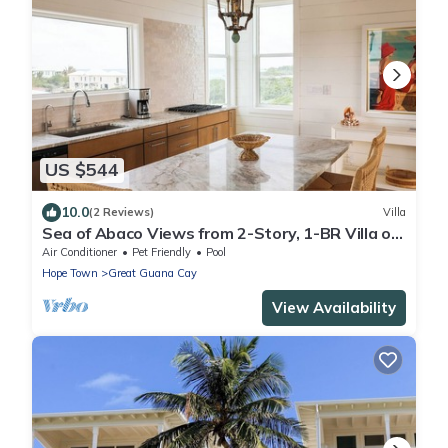
US $544
10.0
(2 Reviews)
Villa
Sea of Abaco Views from 2-Story, 1-BR Villa on
Abaco Bahamas Great Guana Cay
Air Conditioner
Pet Friendly
Pool
Hope Town
Great Guana Cay
View Availability