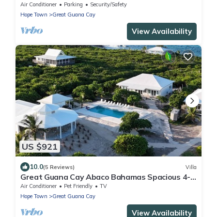
with amazing views and private dock
Air Conditioner
Parking
Security/Safety
Hope Town
Great Guana Cay
View Availability
US $921
10.0
(5 Reviews)
Villa
Great Guana Cay Abaco Bahamas Spacious 4-
BR Home Perfect for Families, Friends
Air Conditioner
Pet Friendly
TV
Hope Town
Great Guana Cay
View Availability