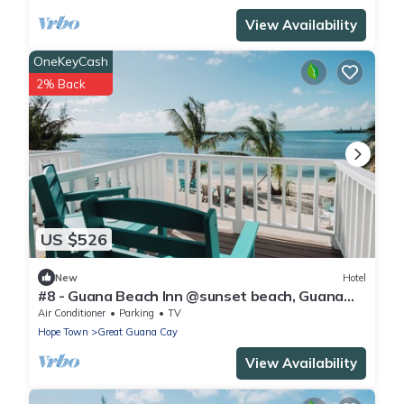
View Availability
OneKeyCash
2% Back
US $526
New
Hotel
#8 - Guana Beach Inn @sunset beach, Guana
Cay
Air Conditioner
Parking
TV
Hope Town
Great Guana Cay
View Availability