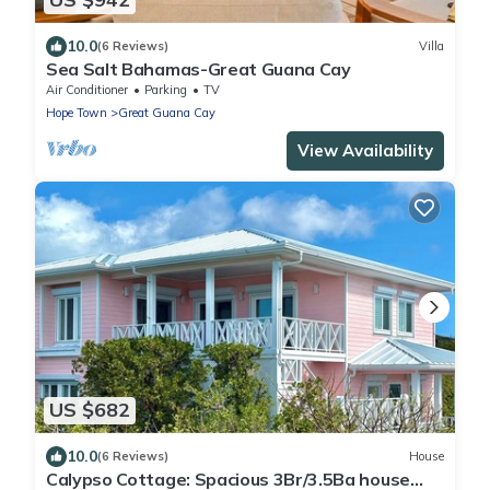
10.0
(6 Reviews)
Villa
Sea Salt Bahamas-Great Guana Cay
Air Conditioner
Parking
TV
Hope Town
Great Guana Cay
View Availability
US $682
10.0
(6 Reviews)
House
Calypso Cottage: Spacious 3Br/3.5Ba house