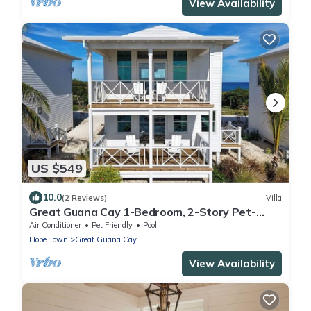
View Availability
US $549
10.0
(2 Reviews)
Villa
Great Guana Cay 1-Bedroom, 2-Story Pet-
Friendly Villa Overlooking Sea of Abaco
Air Conditioner
Pet Friendly
Pool
Hope Town
Great Guana Cay
View Availability