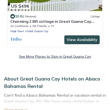
US $496
10.0
(1 Review)
Cottage
Charming 2 BR cottage in Great Guana Cay
short walk to beach, AC WiFi Generator
Air Conditioner
Pet Friendly
TV
Hope Town
Great Guana Cay
View Availability
See More Places to Stay in Great Guana Cay
About Great Guana Cay Hotels on Abaco
Bahamas Rental
Can't find a Abaco Bahamas Rental or vacation rental in
Great Guana Cay, BS? We have many Hotel Suites in
Great Guana Cay, from budget to luxury, to suit your