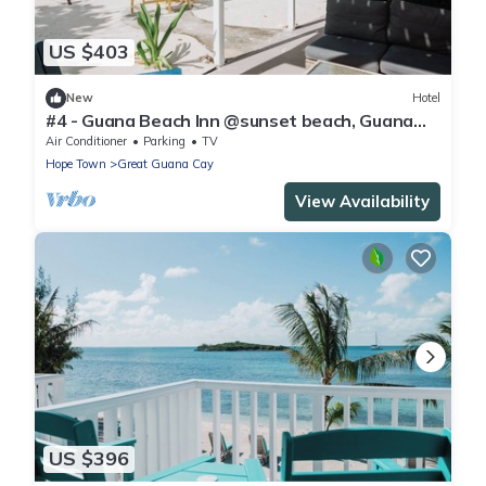
US $403
New
Hotel
#4 - Guana Beach Inn @sunset beach, Guana
Cay
Air Conditioner
Parking
TV
Hope Town
Great Guana Cay
View Availability
US $396