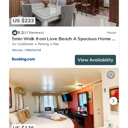
US $223
9.2
(17 Reviews)
House
5min Walk from Love Beach A Spacious Home in
Nassau
Air Conditioner
Parking
Pool
Nassau
Westwind
View Availability
US $176