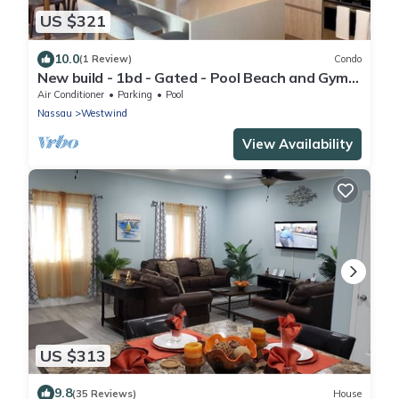
US $321
10.0
(1 Review)
Condo
New build - 1bd - Gated - Pool Beach and Gym
access - Quiet Area
Air Conditioner
Parking
Pool
Nassau
Westwind
View Availability
US $313
9.8
(35 Reviews)
House