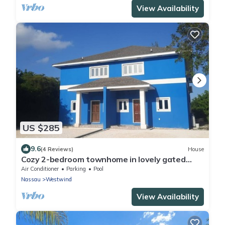
View Availability
US $285
9.6
(4 Reviews)
House
Cozy 2-bedroom townhome in lovely gated
community in Nassau with WiFi and AC.
Air Conditioner
Parking
Pool
Nassau
Westwind
View Availability