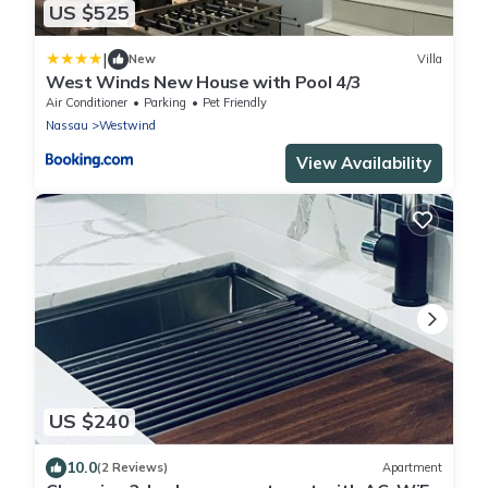
US $525
|
New
Villa
West Winds New House with Pool 4/3
Air Conditioner
Parking
Pet Friendly
Nassau
Westwind
View Availability
US $240
10.0
(2 Reviews)
Apartment