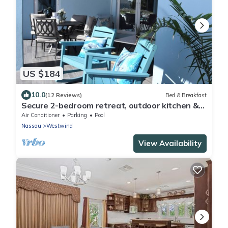
US $184
10.0
(12 Reviews)
Bed & Breakfast
Secure 2-bedroom retreat, outdoor kitchen &
saltwater pool oasis. Beach nearby
Air Conditioner
Parking
Pool
Nassau
Westwind
View Availability