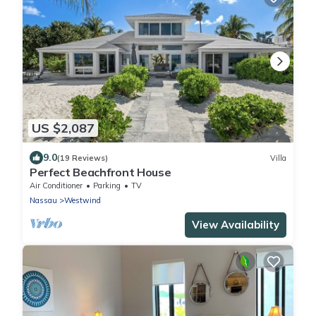
US $2,087
9.0
(19 Reviews)
Villa
Perfect Beachfront House
Air Conditioner
Parking
TV
Nassau
Westwind
View Availability