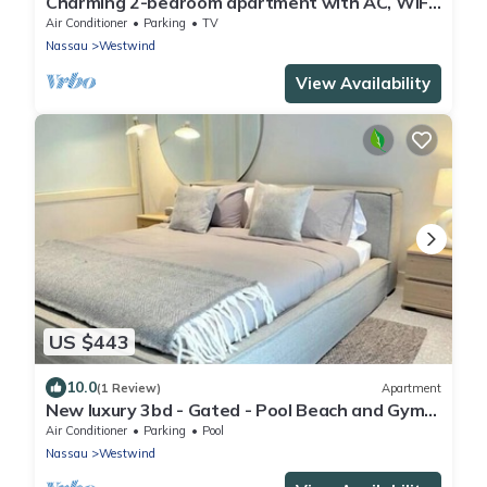
Charming 2-bedroom apartment with AC, WiFi
in wonderful Nassau
Air Conditioner
Parking
TV
Nassau
Westwind
View Availability
US $443
10.0
(1 Review)
Apartment
New luxury 3bd - Gated - Pool Beach and Gym
access - Quiet area - Up to 6 people
Air Conditioner
Parking
Pool
Nassau
Westwind