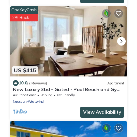
OneKeyCash
2% Back
US $415
10.0
(2 Reviews)
Apartment
New Luxury 3bd - Gated - Pool Beach and Gym
access - Up to 6 people - Quiet Area
Air Conditioner
Parking
Pet Friendly
Nassau
Westwind
View Availability