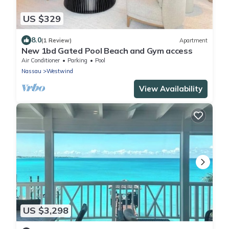
US $329
8.0
(1 Review)
Apartment
New 1bd Gated Pool Beach and Gym access
Air Conditioner
Parking
Pool
Nassau
Westwind
View Availability
US $3,298