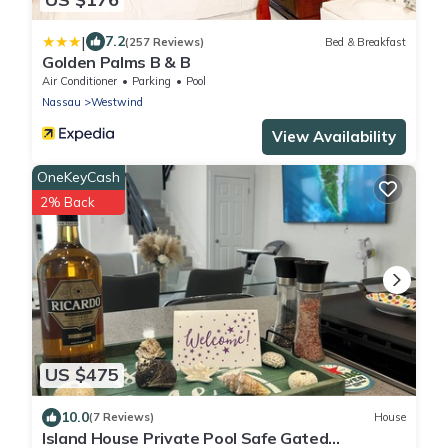
|
7.2
(257 Reviews)
Bed & Breakfast
Golden Palms B & B
Air Conditioner
Parking
Pool
Nassau
Westwind
View Availability
OneKeyCash
2% Back
US $475
10.0
(7 Reviews)
House
Island House Private Pool Safe Gated