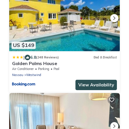
US $149
|
6.8
(248 Reviews)
Bed & Breakfast
Golden Palms House
Air Conditioner
Parking
Pool
Nassau
Westwind
View Availability