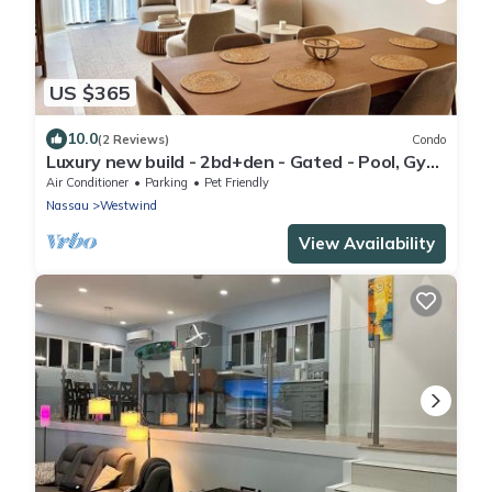
US $365
10.0
(2 Reviews)
Condo
Luxury new build - 2bd+den - Gated - Pool, Gym
and Beach access - Up to 6 people
Air Conditioner
Parking
Pet Friendly
Nassau
Westwind
View Availability