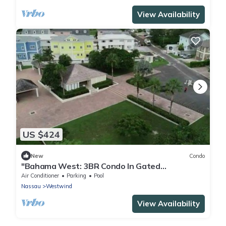
View Availability
US $424
New
Condo
"Bahama West: 3BR Condo In Gated
Community w/pool"
Air Conditioner
Parking
Pool
Nassau
Westwind
View Availability