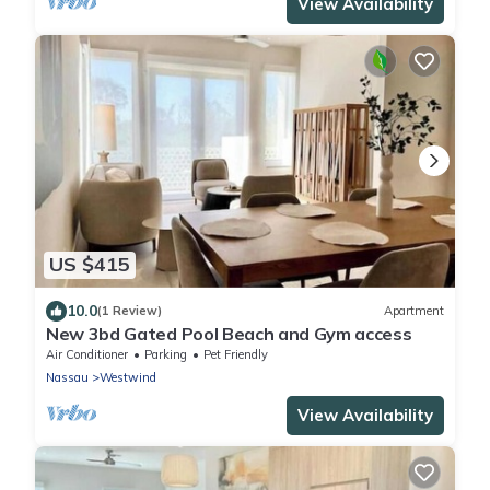
View Availability
US $415
10.0
(1 Review)
Apartment
New 3bd Gated Pool Beach and Gym access
Air Conditioner
Parking
Pet Friendly
Nassau
Westwind
View Availability