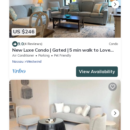
US $246
9.0
(4 Reviews)
Condo
New Luxe Condo | Gated | 5 min walk to Love
Beach | Pool & Gym | Pet-friendly
Air Conditioner
Parking
Pet Friendly
Nassau
Westwind
View Availability