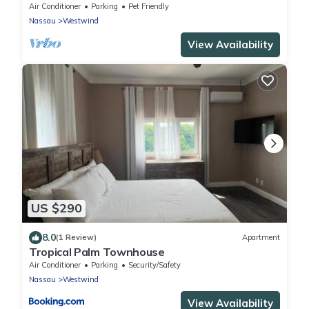
Community!
Air Conditioner
Parking
Pet Friendly
Nassau
Westwind
View Availability
US $290
8.0
(1 Review)
Apartment
Tropical Palm Townhouse
Air Conditioner
Parking
Security/Safety
Nassau
Westwind
View Availability