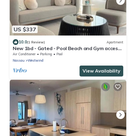
US $337
10.0
(1 Review)
Apartment
New 1bd - Gated - Pool Beach and Gym access
- High speed internet
Air Conditioner
Parking
Pool
Nassau
Westwind
View Availability