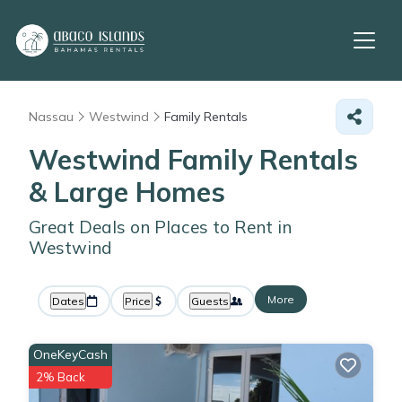
Nassau
Westwind
Family Rentals
Westwind Family Rentals
& Large Homes
Great Deals on Places to Rent in
Westwind
More
Dates
Price
Guests
OneKeyCash
2% Back