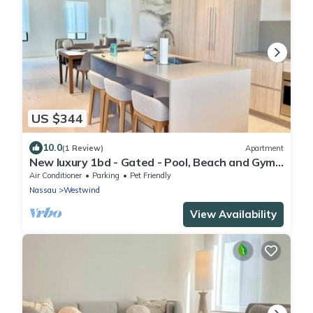
US $344
10.0
(1 Review)
Apartment
New luxury 1bd - Gated - Pool, Beach and Gym
access - Quiet and Relaxing
Air Conditioner
Parking
Pet Friendly
Nassau
Westwind
View Availability