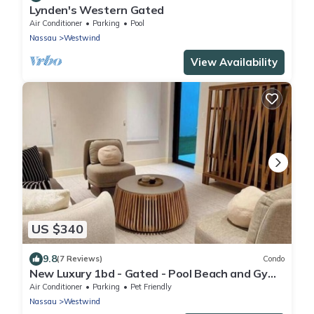
Lynden's Western Gated
Air Conditioner
Parking
Pool
Nassau
Westwind
View Availability
US $340
9.8
(7 Reviews)
Condo
New Luxury 1bd - Gated - Pool Beach and Gym
access - Quiet and Family Friendly
Air Conditioner
Parking
Pet Friendly
Nassau
Westwind