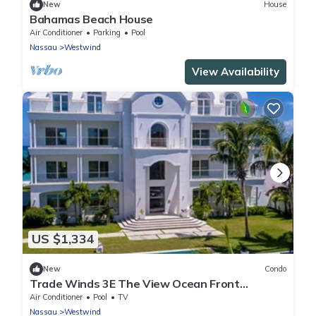
New
House
Bahamas Beach House
Air Conditioner
Parking
Pool
Nassau
Westwind
View Availability
US $1,334
New
Condo
Trade Winds 3E The View Ocean Front
Condominiums
Air Conditioner
Pool
TV
Nassau
Westwind