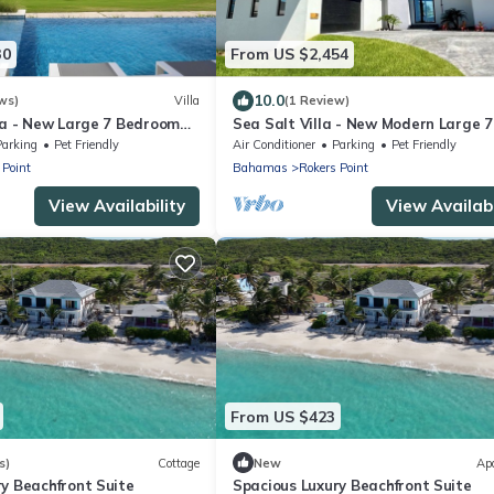
30
From US $2,454
10.0
ws)
Villa
(1 Review)
lla - New Large 7 Bedroom
Sea Salt Villa - New Modern Large 7
Villa + Concierge
Bedroom Luxury Villa + Concierge!
Parking
Pet Friendly
Air Conditioner
Parking
Pet Friendly
 Point
Bahamas
Rokers Point
View Availability
View Availabi
From US $423
s)
Cottage
New
Ap
y Beachfront Suite
Spacious Luxury Beachfront Suite