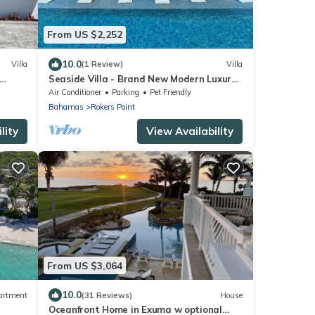
From US $2,252
10.0
Villa
(1 Review)
Villa
Seaside Villa - Brand New Modern Luxury
7 Bedrooms + 9 Bathrooms + Concierge
Air Conditioner
Parking
Pet Friendly
Bahamas
Rokers Point
lity
View Availability
From US $3,064
10.0
artment
(31 Reviews)
House
Oceanfront Home in Exuma w optional