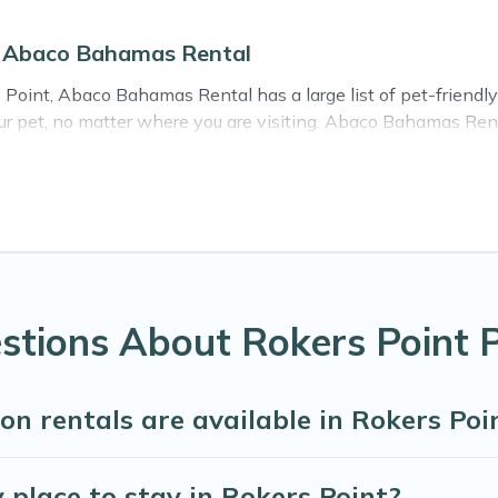
on Abaco Bahamas Rental
 Point, Abaco Bahamas Rental has a large list of pet-friendly 
your pet, no matter where you are visiting. Abaco Bahamas Ren
ing your travel plans today!
ntals in Rokers Point, including plenty of decent amenities l
ere are nearby dog parks.
ves you the opportunity to have holiday to remember. Travel 
Rokers Point, book a pet-friendly rental that is spacious, giv
hers may have restrictions on the size or number of animals.
tions About Rokers Point P
on rentals are available in Rokers P
 place to stay in Rokers Point?