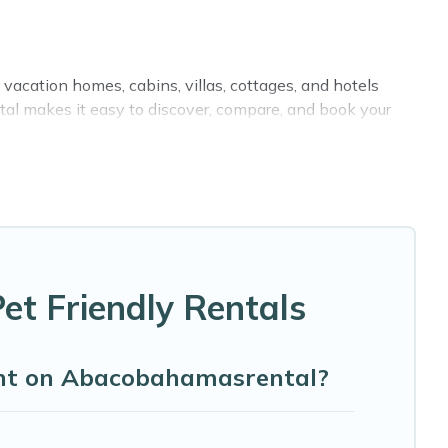
vacation homes, cabins, villas, cottages, and hotels
tal makes it easy to discover, compare, and book your
ike indoor or private pools, hot tubs, Wi-Fi, and several
with your family, a large group, or even an extended
ing your four-legged friend enough room to walk or run
et Friendly Rentals
oint on Abacobahamasrental?