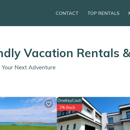
CONTACT
TOP RENTALS
endly Vacation Rentals 
r Your Next Adventure
OneKeyCash
2% Back