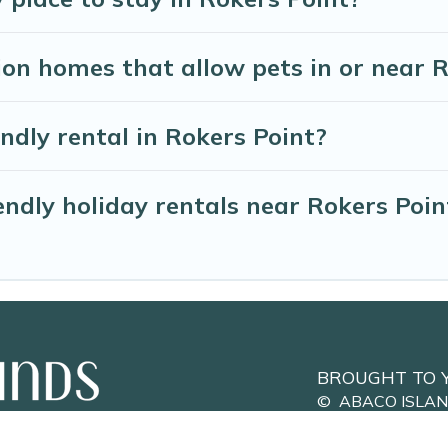
on homes that allow pets in or near 
endly rental in Rokers Point?
ndly holiday rentals near Rokers Poin
BROUGHT TO 
©
ABACO ISLA
Privacy Policy