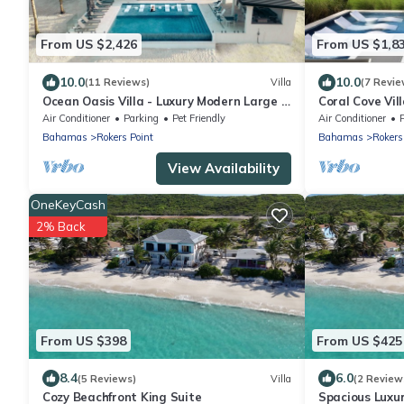
From US $2,426
From US $1,8
10.0
10.0
(11 Reviews)
Villa
(7 Revie
Ocean Oasis Villa - Luxury Modern Large 7
Coral Cove Vi
Bedroom 9 Bathroom Villa + Concierge
Modern Luxury 
Air Conditioner
Parking
Pet Friendly
Air Conditioner
Bahamas
Rokers Point
Bahamas
Rokers
View Availability
OneKeyCash
2% Back
From US $398
From US $425
8.4
6.0
(5 Reviews)
Villa
(2 Review
Cozy Beachfront King Suite
Spacious Luxur