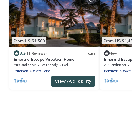
From US $1,500
From US $1,4
9.2
(11 Reviews)
House
New
Emerald Escape Vacation Home
Emerald Escap
Air Conditioner
Pet Friendly
Pool
Air Conditioner
Bahamas
Rokers Point
Bahamas
Rokers
View Availability