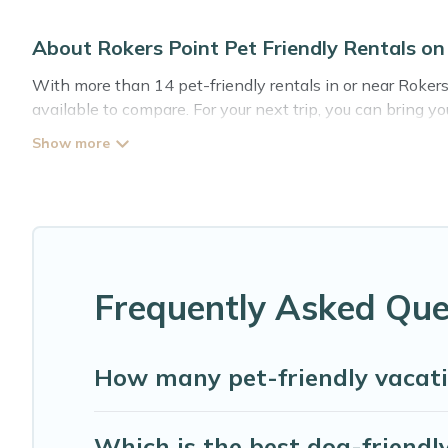
About Rokers Point Pet Friendly Rentals 
With more than 14 pet-friendly rentals in or near Rokers
available to compare. For your next trip, you can bring 
holiday homes without hassle. So, get ready to start mak
Abaco Bahamas Rental offers many dog-friendly holiday re
other pet-friendly features. Browse the map to see if th
Renting a pet-friendly accommodation in Rokers Point gi
group of friends. When traveling nearby with your pet to 
freely. Some rentals may have special dog beds, while ot
Frequently Asked Ques
How many pet-friendly vacati
Which is the best dog-friendly