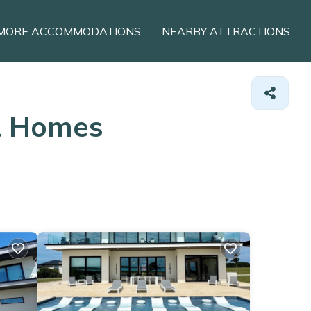
MORE ACCOMMODATIONS
NEARBY ATTRACTIONS
&
Homes