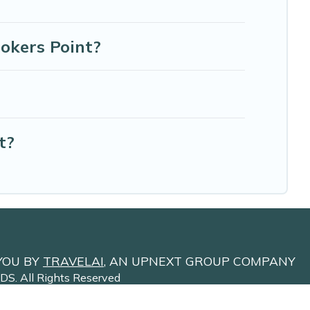
Rokers Point?
t?
YOU BY
TRAVELAI
, AN UPNEXT GROUP COMPANY
NDS
. All Rights Reserved
Site Terms