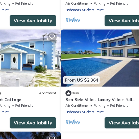
Parking
Pet Friendly
Air Conditioner
Parking
Pet Friendly
 Point
Bahamas
Rokers Point
View Availability
View Availabi
From US $2,364
)
Apartment
New
nt Cottage
Sea Side Villa - Luxury Villa + Full
Concierge!
Parking
Pet Friendly
Air Conditioner
Parking
Pet Friendly
 Point
Bahamas
Rokers Point
View Availability
View Availabi