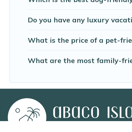
Do you have any luxury vacati
What is the price of a pet-fri
What are the most family-frie