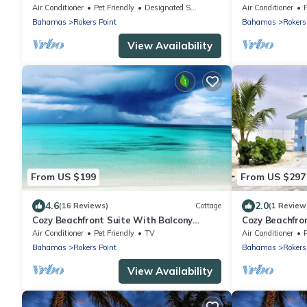
Air Conditioner
Pet Friendly
Designated Smoking Area
Air Conditioner
Bahamas
Rokers Point
Bahamas
Rokers
View Availability
From US $199
From US $297
4.6
2.0
(16 Reviews)
Cottage
(1 Review
Cozy Beachfront Suite With Balcony
Cozy Beachfro
(1B1B)
Air Conditioner
Pet Friendly
TV
Air Conditioner
Bahamas
Rokers Point
Bahamas
Rokers
View Availability