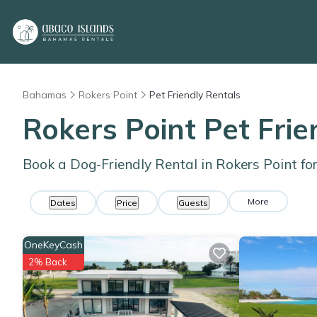
Bahamas
Rokers Point
Pet Friendly Rentals
Rokers Point Pet Fri
Book a Dog-Friendly Rental in Rokers Point fo
More
Dates
Price
Guests
OneKeyCash
2% Back