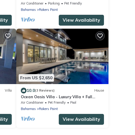
guest house
Air Conditioner
Parking
Pet Friendly
Bahamas
Rokers Point
lity
View Availability
From US $2,650
10.0
Villa
(3 Reviews)
House
Ocean Oasis Villa - Luxury Villa + Full
Concierge!
Air Conditioner
Pet Friendly
Pool
Bahamas
Rokers Point
lity
View Availability