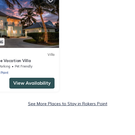
86
Villa
e Vacation Villa
Parking
Pet Friendly
 Point
View Availability
See More Places to Stay in Rokers Point