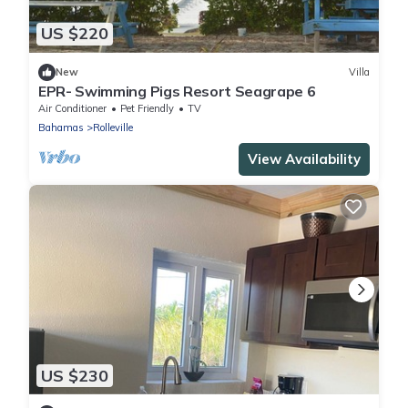
US $220
New
Villa
EPR- Swimming Pigs Resort Seagrape 6
Air Conditioner
Pet Friendly
TV
Bahamas
Rolleville
View Availability
US $230