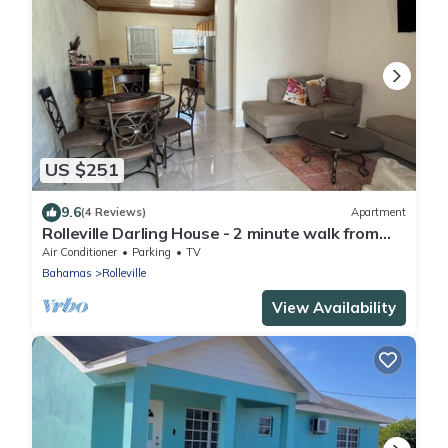
US $251
9.6
(4 Reviews)
Apartment
Rolleville Darling House - 2 minute walk from
the beach!
Air Conditioner
Parking
TV
Bahamas
Rolleville
View Availability