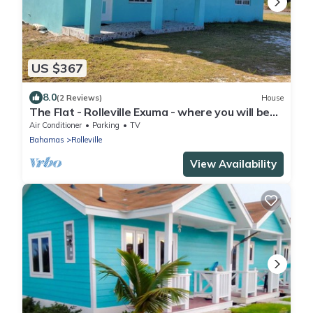
US $367
8.0
(2 Reviews)
House
The Flat - Rolleville Exuma - where you will be
at Home.
Air Conditioner
Parking
TV
Bahamas
Rolleville
View Availability