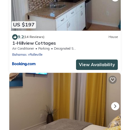
US $197
9.2
(14 Reviews)
House
1-Hillview Cottages
Air Conditioner
Parking
Designated Smoking Area
Bahamas
Rolleville
View Availability