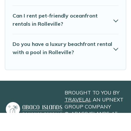
Can I rent pet-friendly oceanfront
rentals in Rolleville?
Do you have a luxury beachfront rental
with a pool in Rolleville?
BROUGHT TO YOU BY
TRAVELAI
, AN UPNEXT
GROUP COMPANY
©
ABACO ISLANDS
. All
Rights Reserved
Privacy Policy
Site Terms