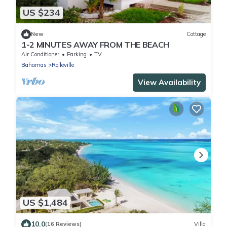
US $234
New
Cottage
1-2 MINUTES AWAY FROM THE BEACH
Air Conditioner
Parking
TV
Bahamas
Rolleville
View Availability
US $1,484
10.0
(16 Reviews)
Villa