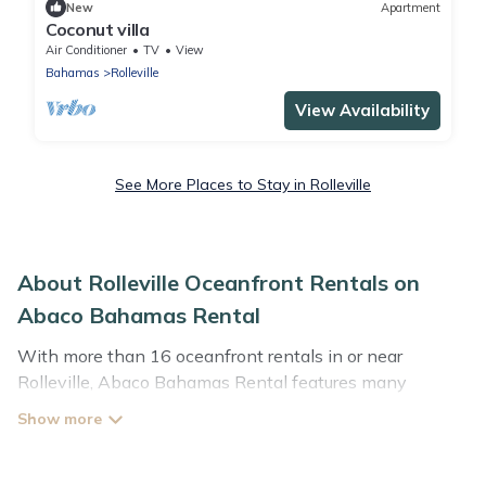
New
Apartment
Coconut villa
Air Conditioner
TV
View
Bahamas
Rolleville
View Availability
See More Places to Stay in Rolleville
About Rolleville Oceanfront Rentals on
Abaco Bahamas Rental
With more than 16 oceanfront rentals in or near
Rolleville, Abaco Bahamas Rental features many
wonderful beachfront places to stay. Are you traveling
with groups, families, friends, or as a couple to Rolleville?
Abaco Bahamas Rental vacation homes will give you