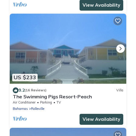
View Availability
US $233
9.2
(16 Reviews)
Villa
The Swimming Pigs Resort-Peach
Air Conditioner
Parking
TV
Bahamas
Rolleville
View Availability