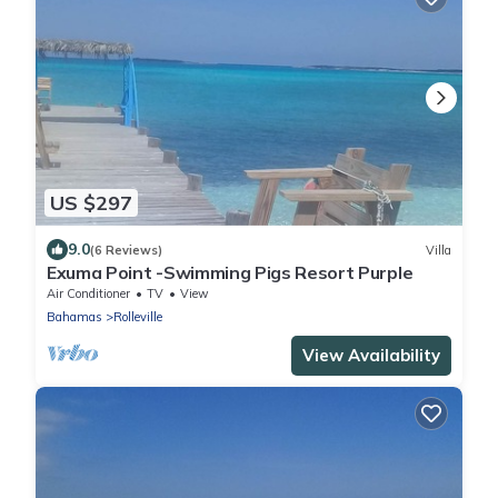
US $297
9.0
(6 Reviews)
Villa
Exuma Point -Swimming Pigs Resort Purple
Air Conditioner
TV
View
Bahamas
Rolleville
View Availability