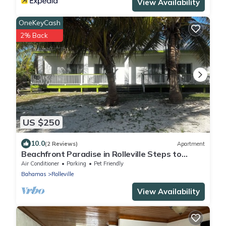
View Availability
OneKeyCash
2% Back
US $250
10.0
(2 Reviews)
Apartment
Beachfront Paradise in Rolleville Steps to
Sand, Pig Beach & Coco Plum
Air Conditioner
Parking
Pet Friendly
Bahamas
Rolleville
View Availability