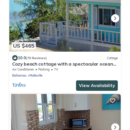
US $465
10.0
(79 Reviews)
Cottage
Cozy beach cottage with a spectacular ocean
view - "Point of View"
Air Conditioner
Parking
TV
Bahamas
Rolleville
View Availability