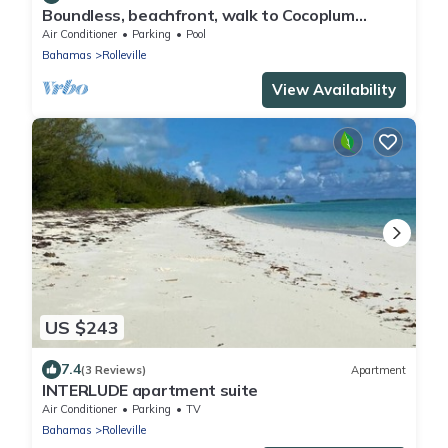
Boundless, beachfront, walk to Cocoplum
sandbars & restaurants via the beach!
Air Conditioner
Parking
Pool
Bahamas
Rolleville
View Availability
US $243
7.4
(3 Reviews)
Apartment
INTERLUDE apartment suite
Air Conditioner
Parking
TV
Bahamas
Rolleville