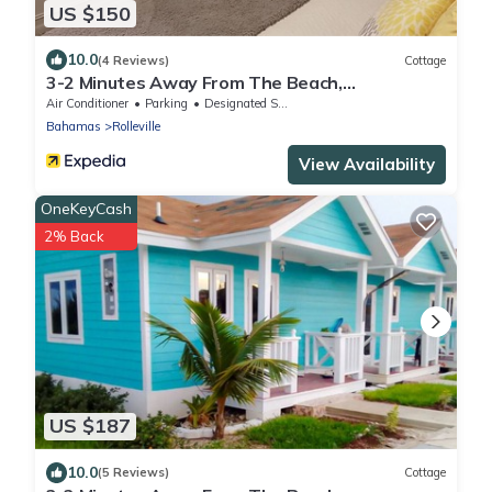
US $150
10.0
(4 Reviews)
Cottage
3-2 Minutes Away From The Beach,
Restuarant, Stores And Bars
Air Conditioner
Parking
Designated Smoking Area
Bahamas
Rolleville
View Availability
OneKeyCash
2% Back
US $187
10.0
(5 Reviews)
Cottage