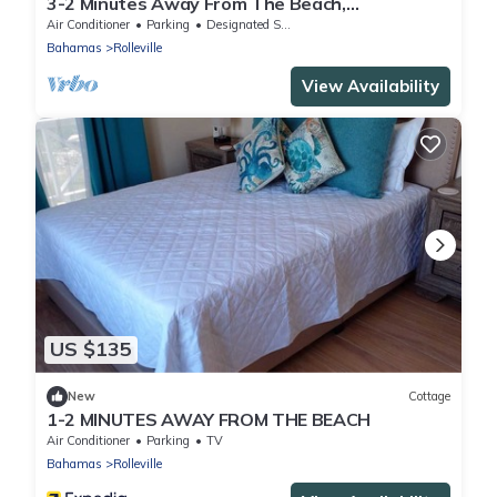
3-2 Minutes Away From The Beach,
Restuarant, Stores And Bars
Air Conditioner
Parking
Designated Smoking Area
Bahamas
Rolleville
View Availability
US $135
New
Cottage
1-2 MINUTES AWAY FROM THE BEACH
Air Conditioner
Parking
TV
Bahamas
Rolleville