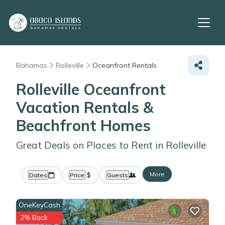
Bahamas
Rolleville
Oceanfront Rentals
Rolleville Oceanfront
Vacation Rentals &
Beachfront Homes
Great Deals on Places to Rent in Rolleville
More
Dates
Price
Guests
OneKeyCash
2% Back