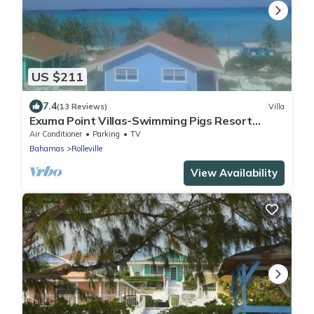
US $211
7.4
(13 Reviews)
Villa
Exuma Point Villas-Swimming Pigs Resort
Yellow
Air Conditioner
Parking
TV
Bahamas
Rolleville
View Availability