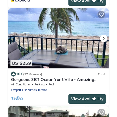
View Availability
US $259
10.0
(32 Reviews)
Condo
Gorgeous 3BR Oceanfront Villa - Amazing
Views of Turquoise Water
Air Conditioner
Parking
Pool
Freeport
Bahamas Terrace
View Availability