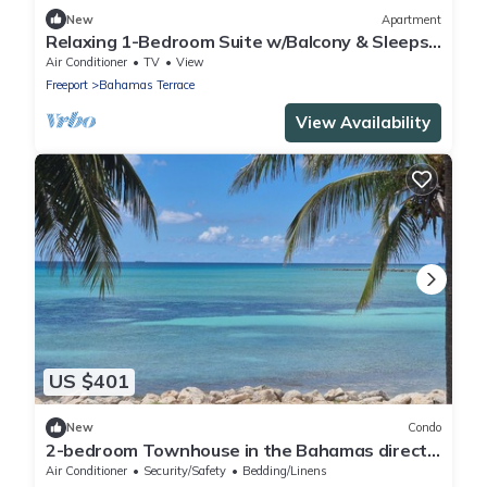
New
Apartment
Relaxing 1-Bedroom Suite w/Balcony & Sleeps
4
Air Conditioner
TV
View
Freeport
Bahamas Terrace
View Availability
US $401
New
Condo
2-bedroom Townhouse in the Bahamas directly
on the ocean, spectacular views.
Air Conditioner
Security/Safety
Bedding/Linens