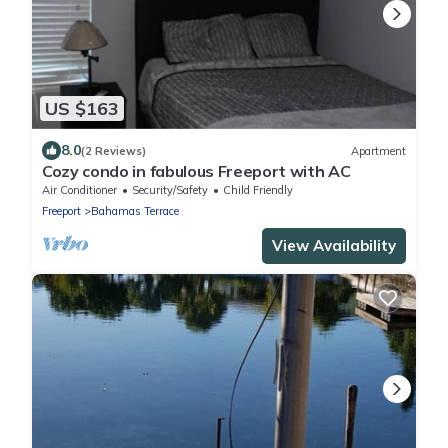
US $163
8.0
(2 Reviews)
Apartment
Cozy condo in fabulous Freeport with AC
Air Conditioner
Security/Safety
Child Friendly
Freeport
Bahamas Terrace
View Availability