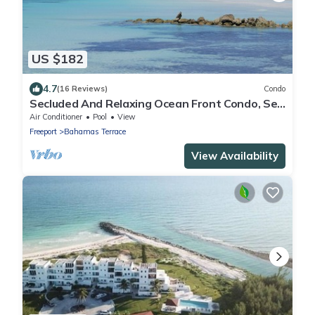
US $182
4.7
(16 Reviews)
Condo
Secluded And Relaxing Ocean Front Condo, See
And Hear The Waves From Condo
Air Conditioner
Pool
View
Freeport
Bahamas Terrace
View Availability