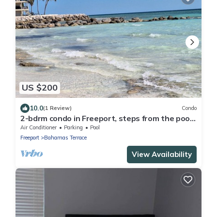
US $200
10.0
(1 Review)
Condo
2-bdrm condo in Freeport, steps from the pool
and beach with beach chairs &WiFi.
Air Conditioner
Parking
Pool
Freeport
Bahamas Terrace
View Availability