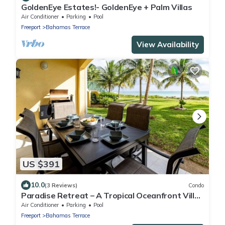
GoldenEye Estates!- GoldenEye + Palm Villas
Air Conditioner
Parking
Pool
Freeport
Bahamas Terrace
View Availability
US $391
10.0
(3 Reviews)
Condo
Paradise Retreat – A Tropical Oceanfront Villa,
Steps to Beach, Pool & Jacuzzi
Air Conditioner
Parking
Pool
Freeport
Bahamas Terrace