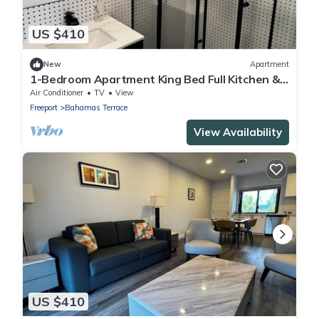
US $410
New
Apartment
1-Bedroom Apartment King Bed Full Kitchen &
Balcony
Air Conditioner
TV
View
Freeport
Bahamas Terrace
View Availability
US $410