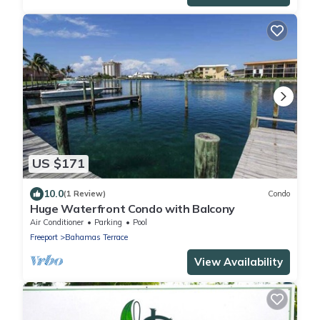
US $171
10.0
(1 Review)
Condo
Huge Waterfront Condo with Balcony
Air Conditioner
Parking
Pool
Freeport
Bahamas Terrace
View Availability