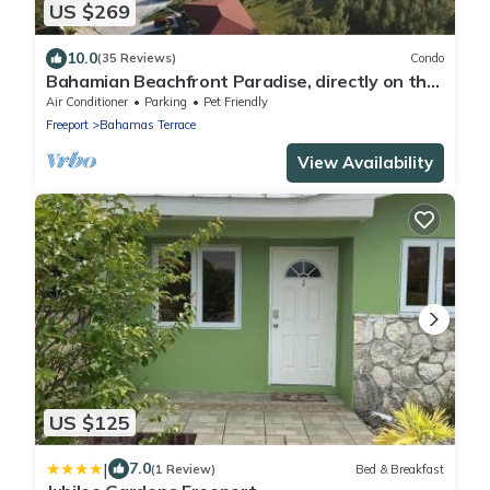
US $269
10.0
(35 Reviews)
Condo
Bahamian Beachfront Paradise, directly on the
beach!
Air Conditioner
Parking
Pet Friendly
Freeport
Bahamas Terrace
View Availability
US $125
|
7.0
(1 Review)
Bed & Breakfast