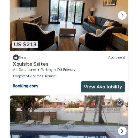
US $213
New
Apartment
Xquisite Suites
Air Conditioner
Parking
Pet Friendly
Freeport
Bahamas Terrace
View Availability