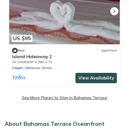
US $95
New
Apartment
Island Hideaway 2
Air Conditioner
Pool
TV
Freeport
Bahamas Terrace
View Availability
See More Places to Stay in Bahamas Terrace
About Bahamas Terrace Oceanfront