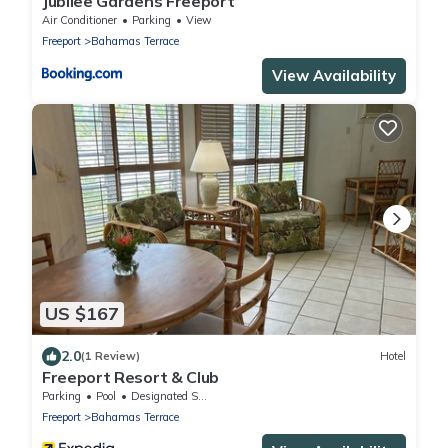
Jubilee Gardens Freeport
Air Conditioner
Parking
View
Freeport
Bahamas Terrace
View Availability
US $167
2.0
(1 Review)
Hotel
Freeport Resort & Club
Parking
Pool
Designated Smoking Area
Freeport
Bahamas Terrace