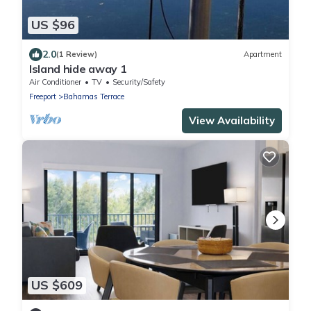
US $96
2.0
(1 Review)
Apartment
Island hide away 1
Air Conditioner
TV
Security/Safety
Freeport
Bahamas Terrace
View Availability
US $609