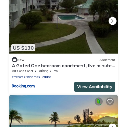
US $130
New
Apartment
A Gated One bedroom apartment, five minutes
away from beach,
Air Conditioner
Parking
Pool
Freeport
Bahamas Terrace
View Availability