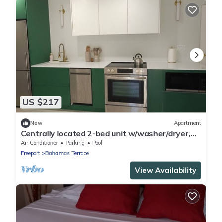
US $217
New
Apartment
Centrally located 2-bed unit w/washer/dryer,
Wi-Fi, pool, and nearby dining.
Air Conditioner
Parking
Pool
Freeport
Bahamas Terrace
View Availability