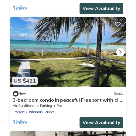
View Availability
US $421
New
Condo
3-bedroom condo in peaceful Freeport with air
conditioning
Air Conditioner
Parking
Pool
Freeport
Bahamas Terrace
View Availability