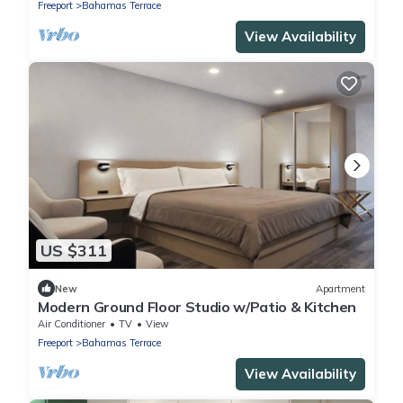
Freeport
Bahamas Terrace
View Availability
US $311
New
Apartment
Modern Ground Floor Studio w/Patio & Kitchen
Air Conditioner
TV
View
Freeport
Bahamas Terrace
View Availability