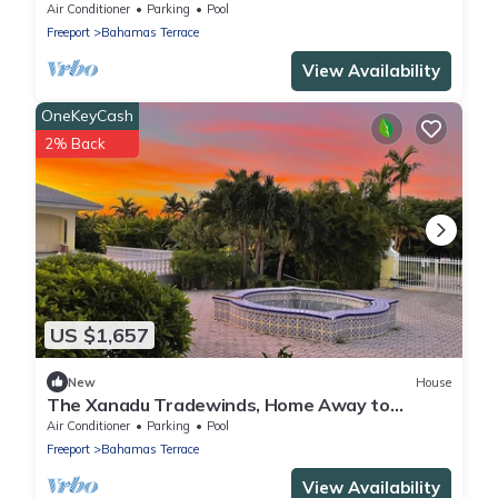
seen on HGTV, Great Views and Sunsets!
Air Conditioner
Parking
Pool
Freeport
Bahamas Terrace
View Availability
OneKeyCash
2% Back
US $1,657
New
House
The Xanadu Tradewinds, Home Away to
Paradise 8000 sq ft of privacy and a Pool.
Air Conditioner
Parking
Pool
Freeport
Bahamas Terrace
View Availability