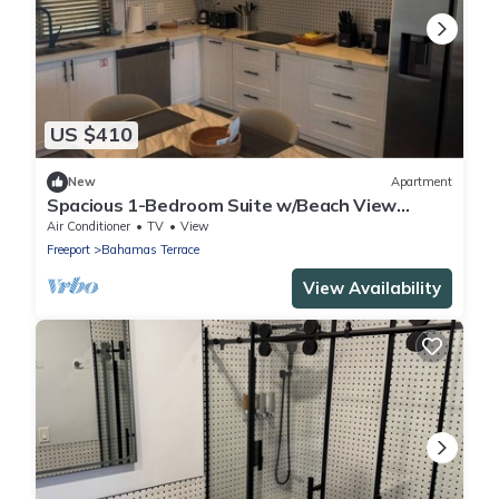
US $410
New
Apartment
Spacious 1-Bedroom Suite w/Beach View
Balcony
Air Conditioner
TV
View
Freeport
Bahamas Terrace
View Availability