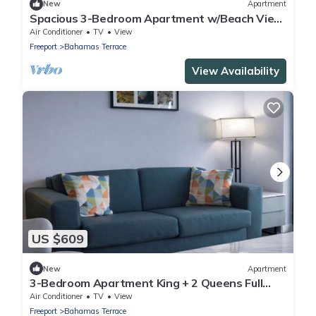
New
Apartment
Spacious 3-Bedroom Apartment w/Beach View
Balcony
Air Conditioner
TV
View
Freeport
Bahamas Terrace
View Availability
US $609
New
Apartment
3-Bedroom Apartment King + 2 Queens Full
Kitchen & Balcony
Air Conditioner
TV
View
Freeport
Bahamas Terrace