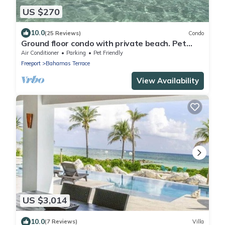
US $270
10.0
(25 Reviews)
Condo
Ground floor condo with private beach. Pet
friendly
Air Conditioner
Parking
Pet Friendly
Freeport
Bahamas Terrace
View Availability
US $3,014
10.0
(7 Reviews)
Villa