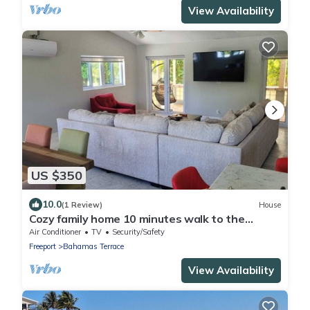
View Availability
US $350
10.0
(1 Review)
House
Cozy family home 10 minutes walk to the
beach. Keyless entry. Security cameras.
Air Conditioner
TV
Security/Safety
Freeport
Bahamas Terrace
View Availability