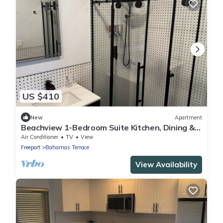
US $410
New
Apartment
Beachview 1-Bedroom Suite Kitchen, Dining &
TV
Air Conditioner
TV
View
Freeport
Bahamas Terrace
View Availability