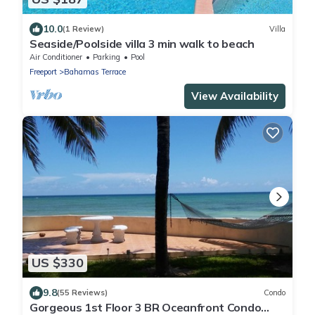
10.0
(1 Review)
Villa
Seaside/Poolside villa 3 min walk to beach
Air Conditioner
Parking
Pool
Freeport
Bahamas Terrace
View Availability
US $330
9.8
(55 Reviews)
Condo
Gorgeous 1st Floor 3 BR Oceanfront Condo