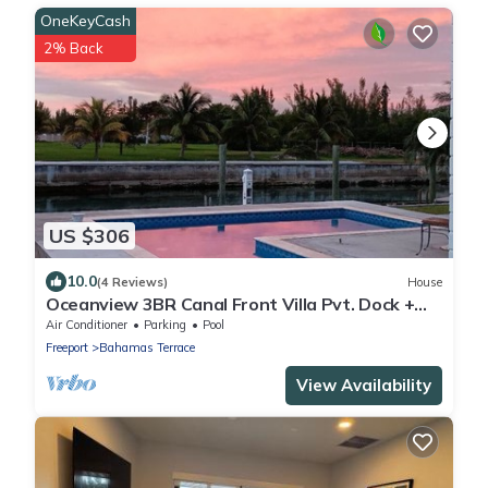
OneKeyCash
2% Back
US $306
10.0
(4 Reviews)
House
Oceanview 3BR Canal Front Villa Pvt. Dock +
Pool Walk to Beach
Air Conditioner
Parking
Pool
Freeport
Bahamas Terrace
View Availability