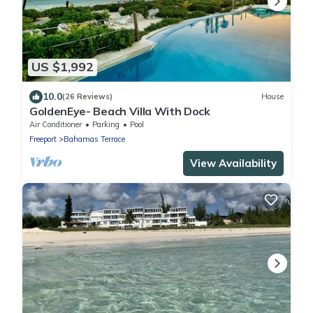
US $1,992
10.0
(26 Reviews)
House
GoldenEye- Beach Villa With Dock
Air Conditioner
Parking
Pool
Freeport
Bahamas Terrace
View Availability