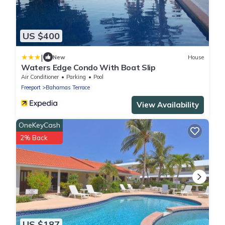
US $400
|
New
House
Waters Edge Condo With Boat Slip
Air Conditioner
Parking
Pool
Freeport
Bahamas Terrace
View Availability
OneKeyCash
2% Back
US $187