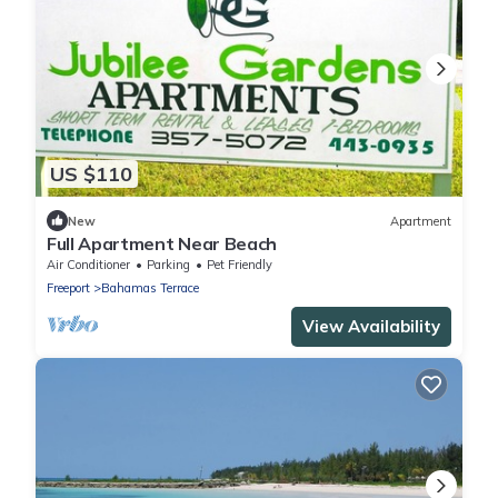
US $110
New
Apartment
Full Apartment Near Beach
Air Conditioner
Parking
Pet Friendly
Freeport
Bahamas Terrace
View Availability