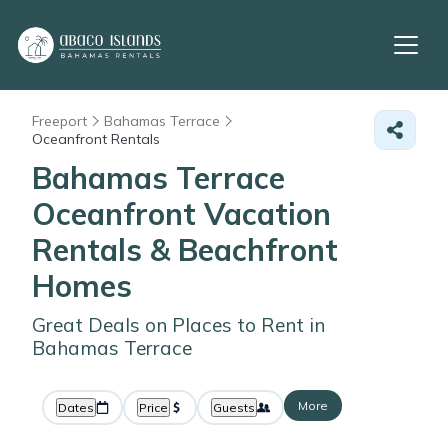
Freeport
Bahamas Terrace
Oceanfront Rentals
Bahamas Terrace
Oceanfront Vacation
Rentals & Beachfront
Homes
Great Deals on Places to Rent in
Bahamas Terrace
More
Dates
Price
Guests