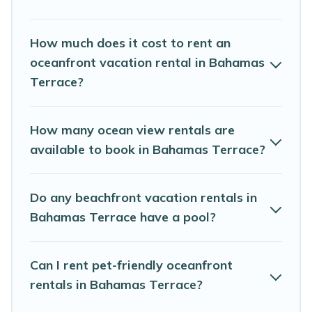
travel budget, giving you the option to find direct access
to the stunning beaches and ocean views, Abaco
Bahamas Rental has plenty of room for an extended
How much does it cost to rent an
family or small family, whether you are looking for a
oceanfront vacation rental in Bahamas
luxury villa, resort, furnished home, cozy condo with
Terrace?
breathtaking views with private bedrooms and baths
near Bahamas Terrace, find an oceanfront rental with
an amazing view.
How many ocean view rentals are
available to book in Bahamas Terrace?
Do any beachfront vacation rentals in
Bahamas Terrace have a pool?
Can I rent pet-friendly oceanfront
rentals in Bahamas Terrace?