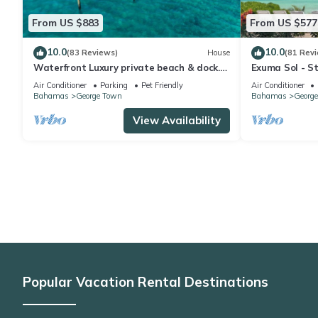
From US $883
From US $577
10.0
10.0
(83 Reviews)
House
(81 Rev
Waterfront Luxury private beach & dock.
Exuma Sol - St
Cottage available for 4 more guests
Oceanfront B
Air Conditioner
Parking
Pet Friendly
Air Conditioner
Bahamas
George Town
Bahamas
Georg
View Availability
Popular Vacation Rental Destinations