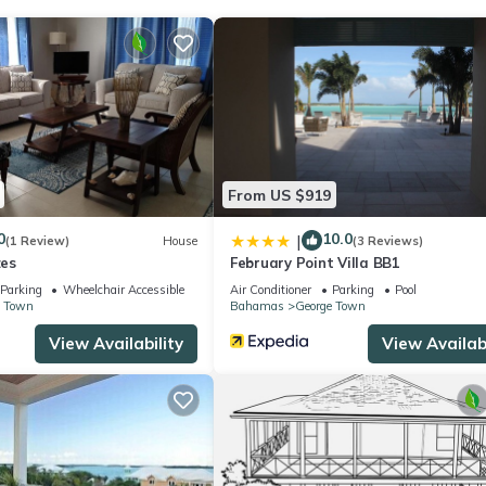
? Be it for work or for leisure, consider staying at this House for y
ouse if you want to learn more about this place in Georgetown
. The
ing.com.
as all facilities that have been listed below. Please note that thes
From US $919
uth Garden View”. We solely rely on their shared details and are reg
r accuracy describing this House, please let us know.
0
10.0
|
(1 Review)
House
(3 Reviews)
es
February Point Villa BB1
Parking
Wheelchair Accessible
Air Conditioner
Parking
Pool
e Town
Bahamas
George Town
View Availability
View Availabi