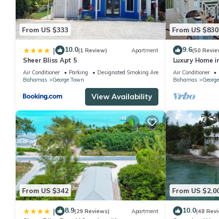
From US $333
From US $830
10.0
9.6
|
(1 Review)
Apartment
(50 Revie
Sheer Bliss Apt 5
Luxury Home in 
spectacular oc
Air Conditioner
Parking
Designated Smoking Area
Air Conditioner
Bahamas
George Town
Bahamas
Georg
View Availability
From US $342
From US $2,0
8.9
10.0
|
(29 Reviews)
Apartment
(48 Rev