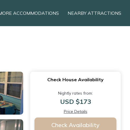
MORE ACCOMMODATIONS
NEARBY ATTRACTIONS
Check House Availability
Nightly rates from:
USD $173
Price Details
Check Availability