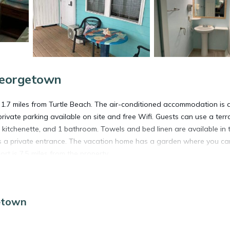
Georgetown
7 miles from Turtle Beach. The air-conditioned accommodation is 
rivate parking available on site and free Wifi. Guests can use a terr
kitchenette, and 1 bathroom. Towels and bed linen are available in 
s a private entrance. The vacation home has a garden where you ca
rt is 7.5 miles from the property.
etown
 has several amenities that would guarantee your comfort. These amen
 This is a 4 star rated property and has over 9 reviews with the aver