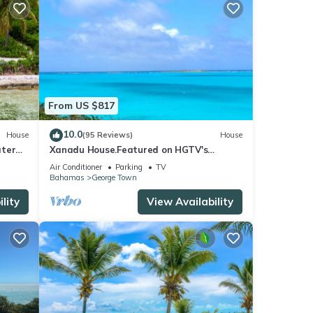
From US $817
10.0
House
(95 Reviews)
House
ater
Xanadu House.Featured on HGTV's
New
Bahama's Life. A Captivating Caribbean
Air Conditioner
Parking
TV
Hideaway.
Bahamas
George Town
lity
View Availability