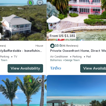
From US $1,181
10.0
iews)
House
(96 Reviews)
y&affordable - bonefishing,
Private Oceanfront Home, Direct W
60 view, 95 5 stars
Access, Dock Option & Near Town, 
Parking
TV
Air Conditioner
Parking
Pool
Reno
e Town
Bahamas
George Town
View Availability
View Availabi