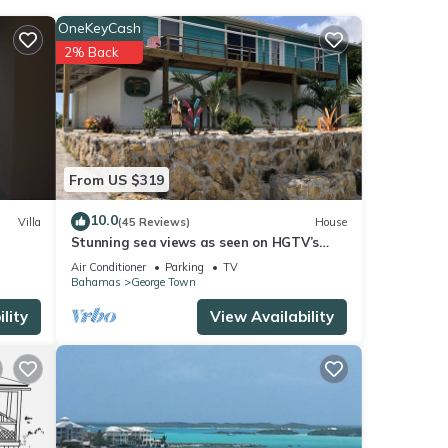
our
OneKeyCash
2% Back
se
e
From US $319
arded
10.0
Villa
(45 Reviews)
House
Stunning sea views as seen on HGTV’s
Bahamas Life!
Air Conditioner
Parking
TV
Bahamas
George Town
lity
View Availability