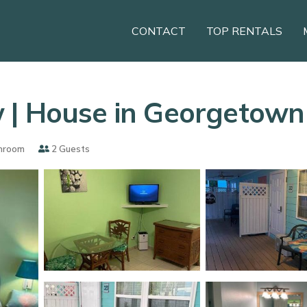
CONTACT
TOP RENTALS
 | House in Georgetown
hroom
2 Guests