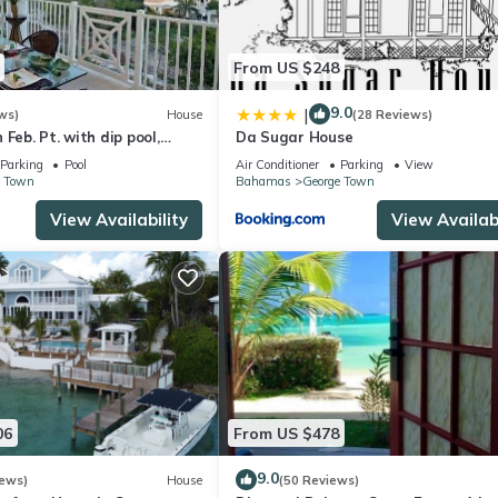
From US $248
9.0
|
ws)
House
(28 Reviews)
Feb. Pt. with dip pool,
Da Sugar House
ean views, steps to beach
Parking
Pool
Air Conditioner
Parking
View
e Town
Bahamas
George Town
View Availability
View Availabi
06
From US $478
9.0
iews)
House
(50 Reviews)