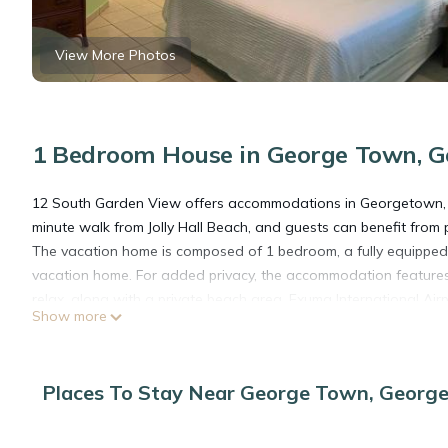
View More Photos
1 Bedroom House in George Town, 
12 South Garden View offers accommodations in Georgetown, 1.
minute walk from Jolly Hall Beach, and guests can benefit from p
The vacation home is composed of 1 bedroom, a fully equipped 
vacation home. For added privacy, the accommodation feature
relax, along with a private beach area. Exuma International Airpo
Show more
12 South Garden View is located in Georgetown.
Places To Stay Near George Town, Georg
This 1 Bedroom House is suitable for tourists and travelers. It
include: Air Conditioner, View, Ocean View, and several others.