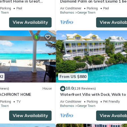
rfront Home in Great
Diamond Palm on Great Exuma 1 be
as!
bath Villa right on the beach!
Parking
Pool
Air Conditioner
Parking
Pool
e Town
Bahamas
George Town
View Availability
View Availabi
92
From US $880
10.0
views)
House
(128 Reviews)
EACHFRONT HOME
Waterfront Villa with Dock, Walk to
Club & Rusty Anchor Rest. 3b/r 3.5b/
Parking
TV
Air Conditioner
Parking
Pet Friendly
e Town
Bahamas
George Town
View Availability
View Availabi