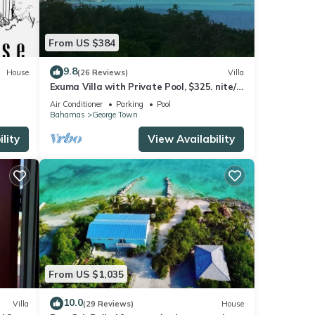
From US $384
9.8
House
(26 Reviews)
Villa
Exuma Villa with Private Pool, $325. nite/7
night min/5 minutes to GGT
Air Conditioner
Parking
Pool
Bahamas
George Town
lity
View Availability
From US $1,035
10.0
Villa
(29 Reviews)
House