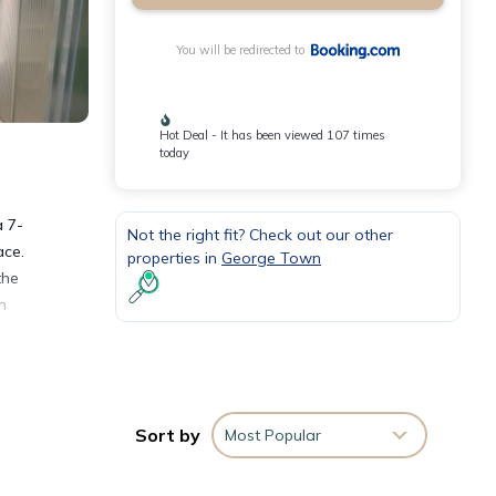
You will be redirected to
Hot Deal - It has been viewed 107 times
today
a 7-
Not the right fit? Check out our other
ace.
properties in
George Town
the
n
Sort by
Most Popular
ities
age