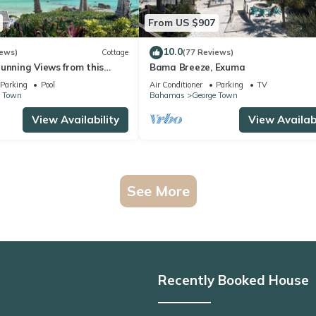
From US $907
10.0
iews)
Cottage
(77 Reviews)
unning Views from this
Bama Breeze, Exuma
each Cottage
Parking
Pool
Air Conditioner
Parking
TV
e Town
Bahamas
George Town
View Availability
View Availabi
See More
Recently Booked House