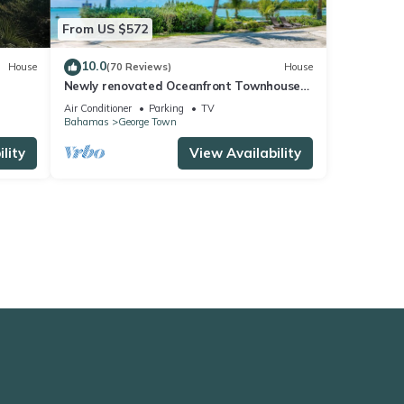
From US $572
10.0
House
(70 Reviews)
House
Newly renovated Oceanfront Townhouse
with Stunning Views & Private Beach
Air Conditioner
Parking
TV
Access
Bahamas
George Town
lity
View Availability