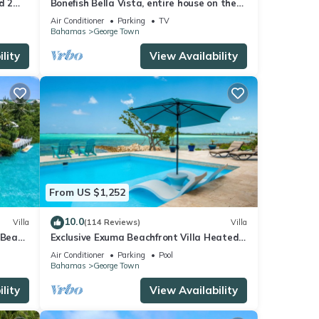
d 2
Bonefish Bella Vista, entire house on the
beach
Air Conditioner
Parking
TV
Bahamas
George Town
lity
View Availability
From US $1,252
10.0
Villa
(114 Reviews)
Villa
 Beach
Exclusive Exuma Beachfront Villa Heated
a
Pool & Ocean views
Air Conditioner
Parking
Pool
Bahamas
George Town
lity
View Availability