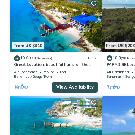
From US $910
From US $206
10.0
10.0
(103 Reviews)
House
(98 Rev
Great Location, beautiful home on the
PARADISE.Lovel
water,beach, pool and top amenities
beaches/town/3
Air Conditioner
Parking
Pool
Air Conditioner
Bahamas
George Town
Bahamas
Georg
View Availability