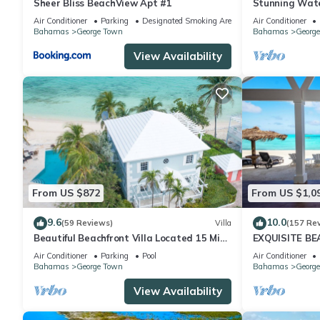
Sheer Bliss BeachView Apt #1
Stunning Wate
Exuma, Baham
Air Conditioner
Parking
Designated Smoking Area
Air Conditioner
Bahamas
George Town
Bahamas
Georg
View Availability
From US $872
From US $1,0
9.6
10.0
(59 Reviews)
Villa
(157 Re
Beautiful Beachfront Villa Located 15 Mins
EXQUISITE B
Walk To The Town
Air Conditioner
Parking
Pool
Air Conditioner
Bahamas
George Town
Bahamas
Georg
View Availability