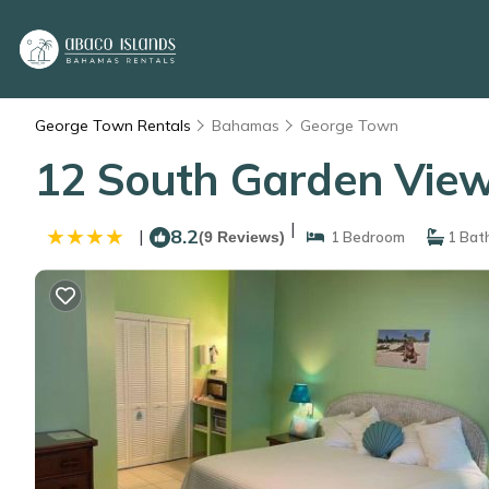
George Town Rentals
Bahamas
George Town
12 South Garden View
|
8.2
|
(9 Reviews)
1 Bedroom
1 Bat