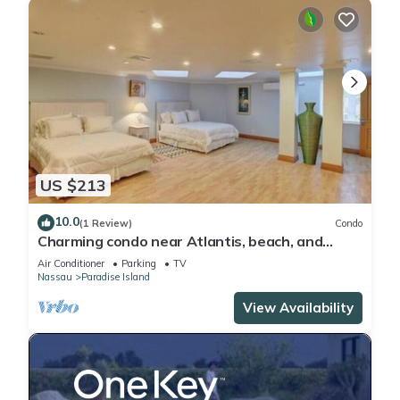
US $213
10.0
(1 Review)
Condo
Charming condo near Atlantis, beach, and
more!
Air Conditioner
Parking
TV
Nassau
Paradise Island
View Availability