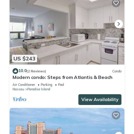
US $243
10.0
(2 Reviews)
Condo
Modern condo: Steps from Atlantis & Beach
Air Conditioner
Parking
Pool
Nassau
Paradise Island
View Availability