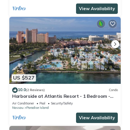
View Availability
US $527
10.0
(2 Reviews)
Condo
Harborside at Atlantis Resort - 1 Bedroom -
ATLANTIS WATERPARKS INCLUDED
Air Conditioner
Pool
Security/Safety
Nassau
Paradise Island
View Availability