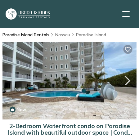
Paradise Island Rentals
Nassau
Paradise Island
New
1
/4
2-Bedroom Waterfront condo on Paradise
Island with beautiful outdoor space | Condo
in New Providence