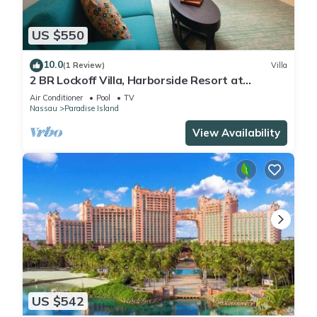
US $550
10.0
(1 Review)
Villa
2 BR Lockoff Villa, Harborside Resort at
Atlantis, Sleeps 8, JUNE 5-12 ONLY
Air Conditioner
Pool
TV
Nassau
Paradise Island
View Availability
US $542