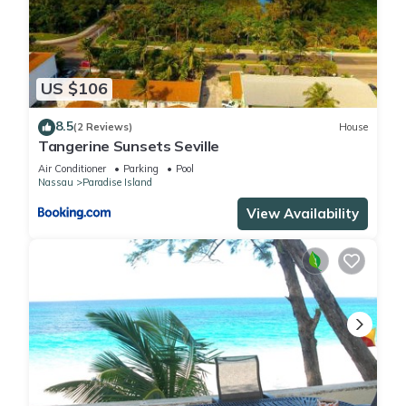
US $106
8.5
(2 Reviews)
House
Tangerine Sunsets Seville
Air Conditioner
Parking
Pool
Nassau
Paradise Island
View Availability