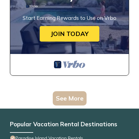
Start Earning Rewards to Use on Vrbo
JOIN TODAY
See More
Popular Vacation Rental Destinations
Paradise Island Vacation Rentals