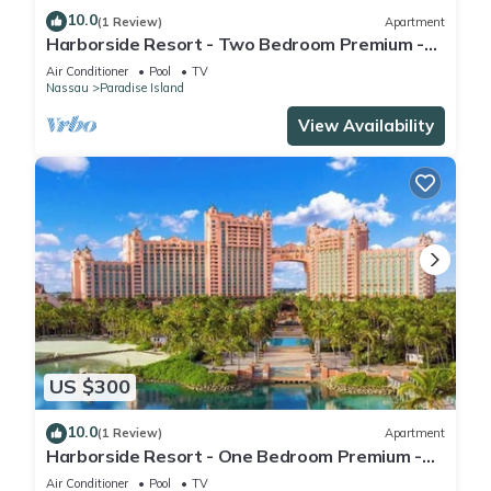
10.0
(1 Review)
Apartment
Harborside Resort - Two Bedroom Premium -
Full Resort Access
Air Conditioner
Pool
TV
Nassau
Paradise Island
View Availability
US $300
10.0
(1 Review)
Apartment
Harborside Resort - One Bedroom Premium -
Full Resort Access
Air Conditioner
Pool
TV