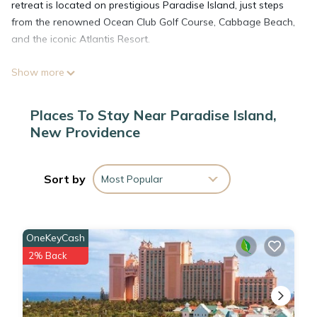
retreat is located on prestigious Paradise Island, just steps
from the renowned Ocean Club Golf Course, Cabbage Beach,
and the iconic Atlantis Resort.
Show more
From tranquil days lounging by the pool or enjoying the
condo’s amenities to exploring all that Nassau has to offer
including boat tours, swimming with dolphins, booze-cruising
Places To Stay Near Paradise Island,
and more, every moment here is designed to create lifelong
New Providence
memories
Indoor Luxury Meets Stunning Views:
Sort by
Most Popular
Step into a spacious and elegantly designed living room that
offers breathtaking, unobstructed views of Nassau Harbour.
OneKeyCash
Relax in style or entertain with ease in this modern yet cozy
2% Back
space.
Private Outdoor Lounge: