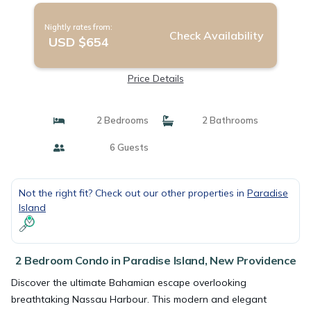
Nightly rates from:
Check Availability
USD $654
Price Details
2 Bedrooms
2 Bathrooms
6 Guests
Not the right fit? Check out our other properties in
Paradise
Island
2 Bedroom Condo in Paradise Island, New Providence
Discover the ultimate Bahamian escape overlooking
breathtaking Nassau Harbour. This modern and elegant