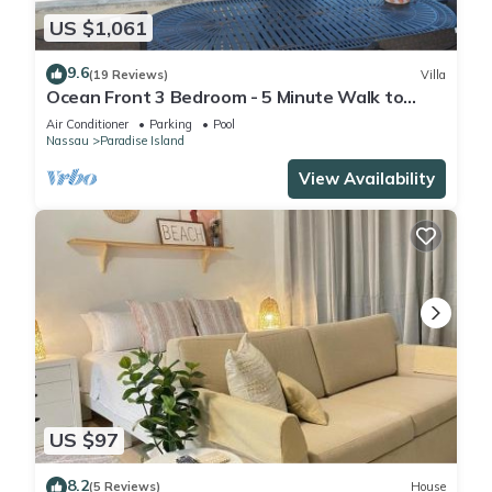
US $1,061
9.6
(19 Reviews)
Villa
Ocean Front 3 Bedroom - 5 Minute Walk to
Atlantis Complex
Air Conditioner
Parking
Pool
Nassau
Paradise Island
View Availability
US $97
8.2
(5 Reviews)
House