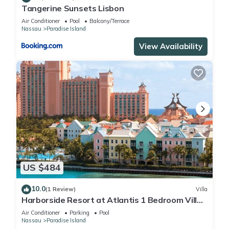
Tangerine Sunsets Lisbon
Air Conditioner
Pool
Balcony/Terrace
Nassau
Paradise Island
View Availability
US $484
10.0
(1 Review)
Villa
Harborside Resort at Atlantis 1 Bedroom Villa,
avail Feb 13-20, 2027, Sleeps 4
Air Conditioner
Parking
Pool
Nassau
Paradise Island