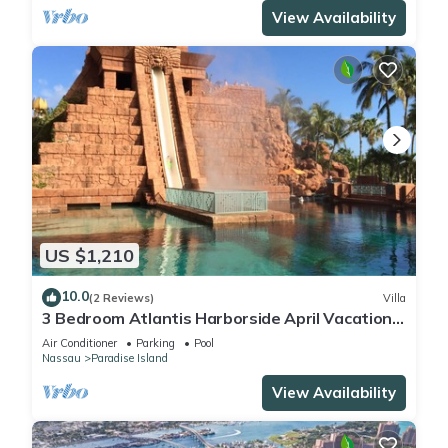
View Availability
US $1,210
10.0
(2 Reviews)
Villa
3 Bedroom Atlantis Harborside April Vacation
4-17-27 to 4-24-27
Air Conditioner
Parking
Pool
Nassau
Paradise Island
View Availability