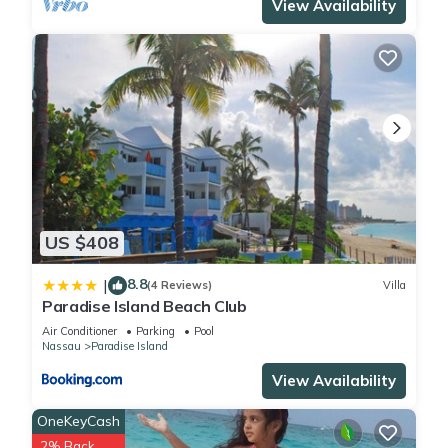
View Availability
location that makes this a great choice to stay in Paradise
Island. Enjoy your stay in Paradise Island at this Condo.
US $408
8.8
|
(4 Reviews)
Villa
Paradise Island Beach Club
Air Conditioner
Parking
Pool
Nassau
Paradise Island
View Availability
OneKeyCash
2% Back