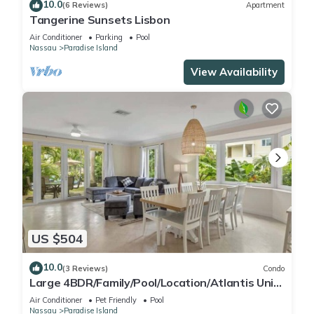
10.0
(6 Reviews)
Apartment
Tangerine Sunsets Lisbon
Air Conditioner
Parking
Pool
Nassau
Paradise Island
View Availability
US $504
10.0
(3 Reviews)
Condo
Large 4BDR/Family/Pool/Location/Atlantis Unit
2
Air Conditioner
Pet Friendly
Pool
Nassau
Paradise Island