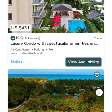
US $431
10.0
(19 Reviews)
Condo
Luxury Condo with spectacular amenities on
Paradise Island
Air Conditioner
Parking
Pool
Nassau
Paradise Island
View Availability