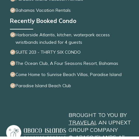
Bahamas Vacation Rentals
Recently Booked Condo
Harborside Atlantis, kitchen, waterpark access
wristbands included for 4 guests
SUITE 203 - THIRTY SIX CONDO
The Ocean Club, A Four Seasons Resort, Bahamas
Come Home to Sunrise Beach Villas, Paradise Island
Paradise Island Beach Club
BROUGHT TO YOU BY
TRAVELAI
, AN UPNEXT
GROUP COMPANY
©
ABACO ISLANDS
. All