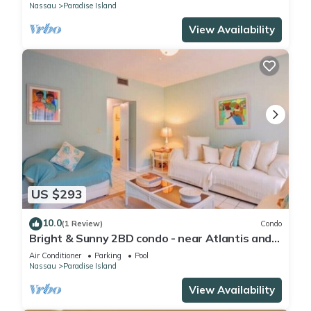
Nassau
Paradise Island
View Availability
US $293
10.0
(1 Review)
Condo
Bright & Sunny 2BD condo - near Atlantis and
Beach
Air Conditioner
Parking
Pool
Nassau
Paradise Island
View Availability