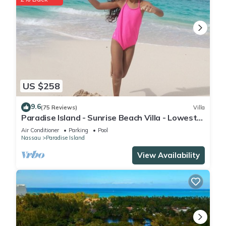
US $258
9.6
(75 Reviews)
Villa
Paradise Island - Sunrise Beach Villa - Lowest
Rates!
Air Conditioner
Parking
Pool
Nassau
Paradise Island
View Availability