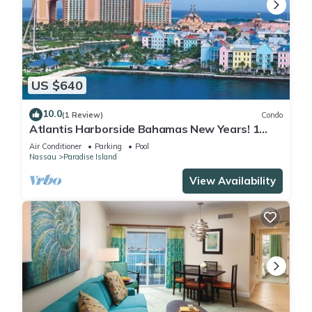
US $640
10.0
(1 Review)
Condo
Atlantis Harborside Bahamas New Years! 1
Bedroom Premium 12/26-1/2- 4 Wristbands
Air Conditioner
Parking
Pool
Nassau
Paradise Island
View Availability