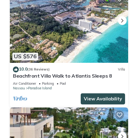
US $576
10.0
(36 Reviews)
Villa
Beachfront Villa Walk to Atlantis Sleeps 8
Air Conditioner
Parking
Pool
Nassau
Paradise Island
View Availability