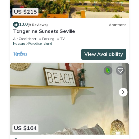
US $215
10.0
(9 Reviews)
Apartment
Tangerine Sunsets Seville
Air Conditioner
Parking
TV
Nassau
Paradise Island
View Availability
US $164