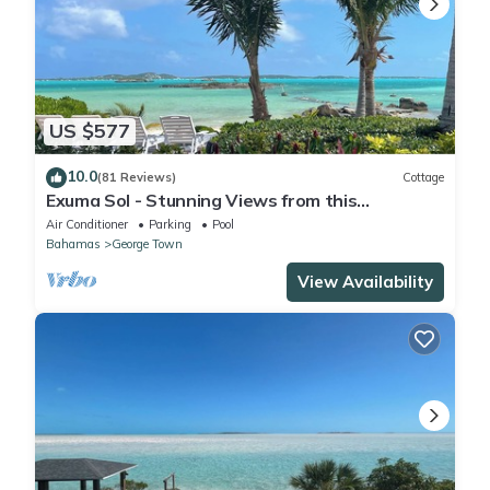
US $577
10.0
(81 Reviews)
Cottage
Exuma Sol - Stunning Views from this
Oceanfront Beach Cottage
Air Conditioner
Parking
Pool
Bahamas
George Town
View Availability