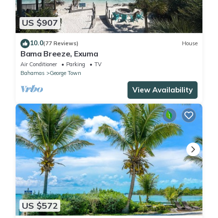
US $907
10.0
(77 Reviews)
House
Bama Breeze, Exuma
Air Conditioner
Parking
TV
Bahamas
George Town
View Availability
US $572