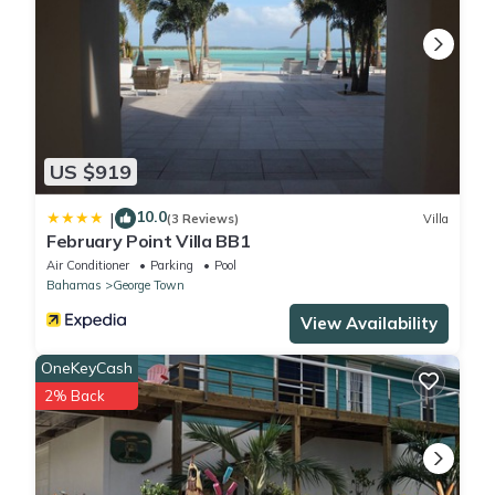
US $919
10.0
|
(3 Reviews)
Villa
February Point Villa BB1
Air Conditioner
Parking
Pool
Bahamas
George Town
View Availability
OneKeyCash
2% Back