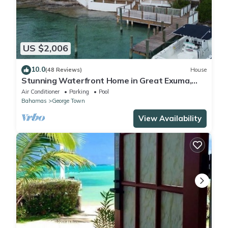
US $2,006
10.0
(48 Reviews)
House
Stunning Waterfront Home in Great Exuma,
Bahamas!
Air Conditioner
Parking
Pool
Bahamas
George Town
View Availability