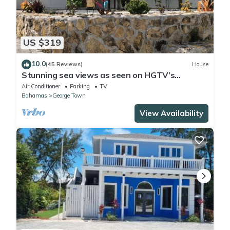
US $319
10.0
(45 Reviews)
House
Stunning sea views as seen on HGTV’s
Bahamas Life!
Air Conditioner
Parking
TV
Bahamas
George Town
View Availability