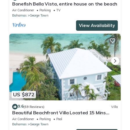
Bonefish Bella Vista, entire house on the beach
Air Conditioner
Parking
TV
Bahamas
George Town
View Availability
US $872
9.6
(59 Reviews)
Villa
Beautiful Beachfront Villa Located 15 Mins
Walk To The Town
Air Conditioner
Parking
Pool
Bahamas
George Town