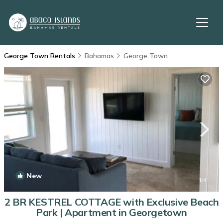
George Town Rentals
Bahamas
George Town
New
1
/4
2 BR KESTREL COTTAGE with Exclusive Beach
Park | Apartment in Georgetown