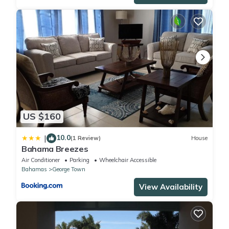
US $160
10.0
|
(1 Review)
House
Bahama Breezes
Air Conditioner
Parking
Wheelchair Accessible
Bahamas
George Town
View Availability