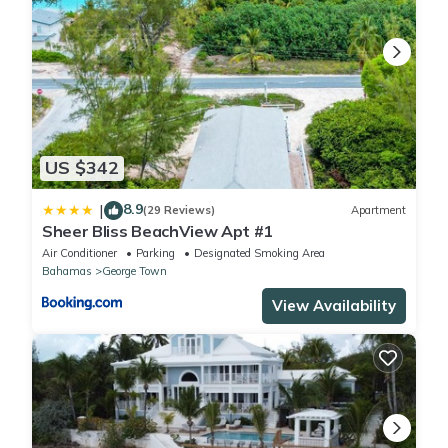
US $342
8.9
|
(29 Reviews)
Apartment
Sheer Bliss BeachView Apt #1
Air Conditioner
Parking
Designated Smoking Area
Bahamas
George Town
View Availability