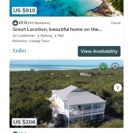
US $910
10.0
(103 Reviews)
House
Great Location, beautiful home on the
water,beach, pool and top amenities
Air Conditioner
Parking
Pool
Bahamas
George Town
View Availability
US $206