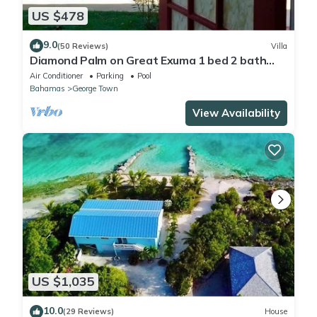
US $478
9.0
(50 Reviews)
Villa
Diamond Palm on Great Exuma 1 bed 2 bath
Villa right on the beach!
Air Conditioner
Parking
Pool
Bahamas
George Town
View Availability
US $1,035
10.0
(29 Reviews)
House