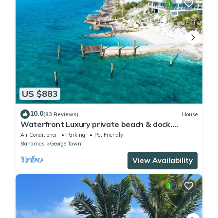
US $883
10.0
(83 Reviews)
House
Waterfront Luxury private beach & dock.
Cottage available for 4 more guests
Air Conditioner
Parking
Pet Friendly
Bahamas
George Town
View Availability