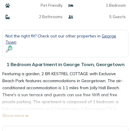
Pet Friendly
1 Bedroom
2 Bathrooms
5 Guests
Not the right fit? Check out our other properties in
George
Town
1 Bedroom Apartment in George Town, Georgetown
Featuring a garden, 2 BR KESTREL COTTAGE with Exclusive
Beach Park features accommodations in Georgetown. The air-
conditioned accommodation is 1.1 miles from Jolly Hall Beach.
There's a sun terrace and guests can use free Wifi and free
private parking. The apartment is composed of 1 bedroom, a
fully equipped kitchen, and 2 bathrooms. A flat-screen TV is
Show more
available. A car rental service is available at the apartment.
Exuma International Airport is 8.1 miles from the property.