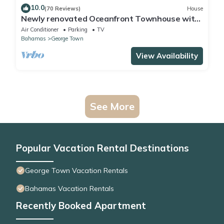
10.0
(70 Reviews)
House
Newly renovated Oceanfront Townhouse with
Stunning Views & Private Beach Access
Air Conditioner
Parking
TV
Bahamas
George Town
View Availability
See More
Popular Vacation Rental Destinations
George Town Vacation Rentals
Bahamas Vacation Rentals
Recently Booked Apartment