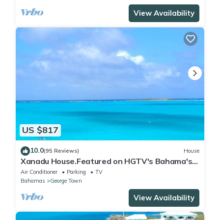
View Availability
US $817
10.0
(95 Reviews)
House
Xanadu House.Featured on HGTV's Bahama's
Life. A Captivating Caribbean Hideaway.
Air Conditioner
Parking
TV
Bahamas
George Town
View Availability