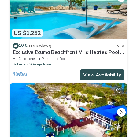
US $1,252
10.0
(114 Reviews)
Villa
Exclusive Exuma Beachfront Villa Heated Pool &
Ocean views
Air Conditioner
Parking
Pool
Bahamas
George Town
View Availability