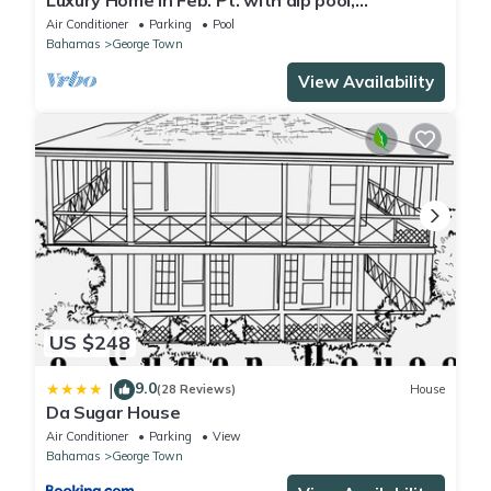
Luxury Home in Feb. Pt. with dip pool,
spectacular ocean views, steps to beach
Air Conditioner
Parking
Pool
Bahamas
George Town
View Availability
US $248
9.0
|
(28 Reviews)
House
Da Sugar House
Air Conditioner
Parking
View
Bahamas
George Town