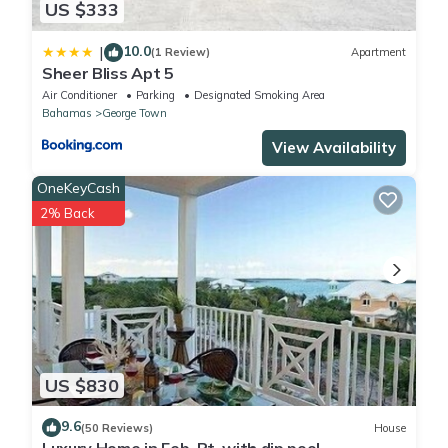
US $333
10.0
|
(1 Review)
Apartment
Sheer Bliss Apt 5
Air Conditioner
Parking
Designated Smoking Area
Bahamas
George Town
View Availability
OneKeyCash
2% Back
US $830
9.6
(50 Reviews)
House