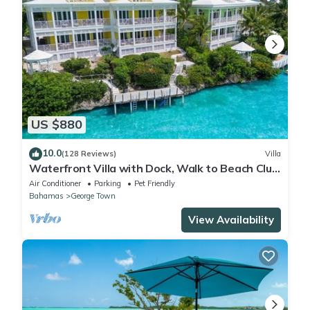
US $880
10.0
(128 Reviews)
Villa
Waterfront Villa with Dock, Walk to Beach Club
& Rusty Anchor Rest. 3b/r 3.5b/a
Air Conditioner
Parking
Pet Friendly
Bahamas
George Town
View Availability