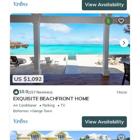
View Availability
US $1,092
10.0
(157 Reviews)
House
EXQUISITE BEACHFRONT HOME
Air Conditioner
Parking
TV
Bahamas
George Town
View Availability