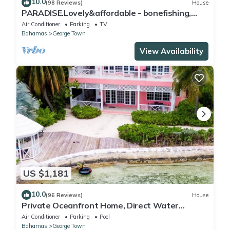
10.0
(98 Reviews)
House
PARADISE.Lovely&affordable - bonefishing,
beaches/town/360 view, 95 5 stars
Air Conditioner
Parking
TV
Bahamas
George Town
View Availability
US $1,181
10.0
(96 Reviews)
House
Private Oceanfront Home, Direct Water
Access, Dock Option & Near Town, New Reno
Air Conditioner
Parking
Pool
Bahamas
George Town