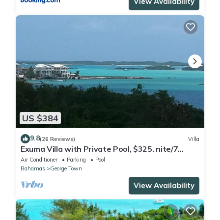
View Availability
US $384
9.8
(26 Reviews)
Villa
Exuma Villa with Private Pool, $325. nite/7
night min/5 minutes to GGT
Air Conditioner
Parking
Pool
Bahamas
George Town
View Availability