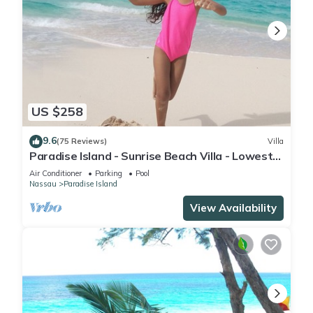
US $258
9.6
(75 Reviews)
Villa
Paradise Island - Sunrise Beach Villa - Lowest
Rates!
Air Conditioner
Parking
Pool
Nassau
Paradise Island
View Availability