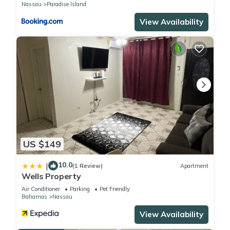
Nassau
Paradise Island
View Availability
US $149
10.0
|
(1 Review)
Apartment
Wells Property
Air Conditioner
Parking
Pet Friendly
Bahamas
Nassau
View Availability