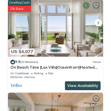
OneKeyCash
2% Back
US $4,077
9.8
(22 Reviews)
House
On Beach Time |Lux Villa|Oceanfront|Heated
Pool
Air Conditioner
Parking
Pool
Bahamas
Nassau
View Availability