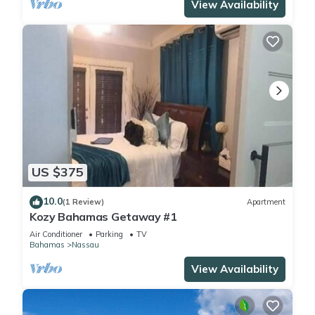
View Availability
US $375
10.0
(1 Review)
Apartment
Kozy Bahamas Getaway #1
Air Conditioner
Parking
TV
Bahamas
Nassau
View Availability