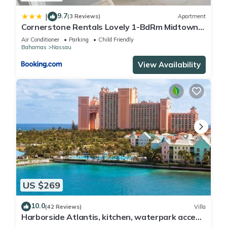
9.7
|
(3 Reviews)
Apartment
Cornerstone Rentals Lovely 1-BdRm Midtown
Unit 1
Air Conditioner
Parking
Child Friendly
Bahamas
Nassau
View Availability
US $269
10.0
(42 Reviews)
Villa
Harborside Atlantis, kitchen, waterpark access
wristbands included for 4 guests