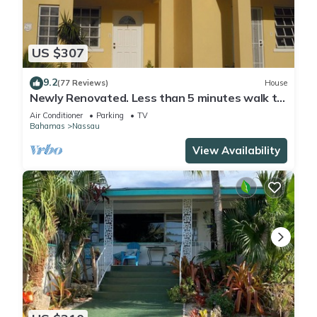
US $307
9.2
(77 Reviews)
House
Newly Renovated. Less than 5 minutes walk to
the Beach! Free Hi Speed WiFi!
Air Conditioner
Parking
TV
Bahamas
Nassau
View Availability