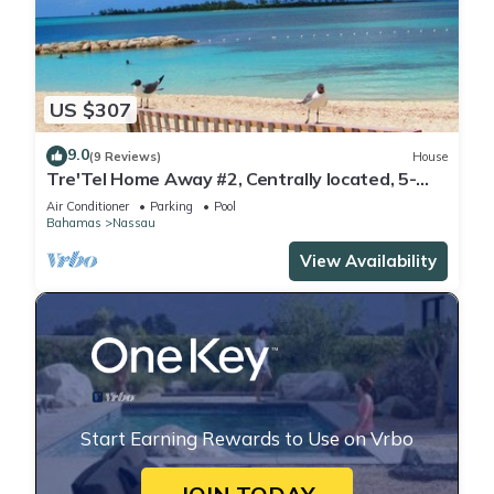
US $307
9.0
(9 Reviews)
House
Tre'Tel Home Away #2, Centrally located, 5-
minute Walk To The Beach 1600 sq. ft.
Air Conditioner
Parking
Pool
Bahamas
Nassau
View Availability
Start Earning Rewards to Use on Vrbo