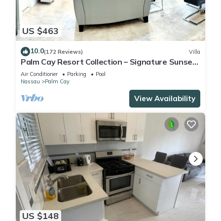
US $463
10.0
(172 Reviews)
Villa
Palm Cay Resort Collection – Signature Sunset
Villa Crafted for Resort Living
Air Conditioner
Parking
Pool
Nassau
Palm Cay
View Availability
US $148