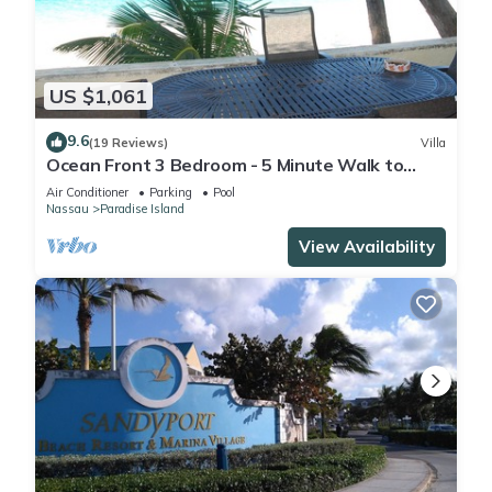
US $1,061
9.6
(19 Reviews)
Villa
Ocean Front 3 Bedroom - 5 Minute Walk to
Atlantis Complex
Air Conditioner
Parking
Pool
Nassau
Paradise Island
View Availability