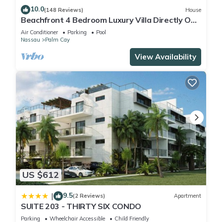
10.0
(148 Reviews)
House
Beachfront 4 Bedroom Luxury Villa Directly On
White Sand Beach
Air Conditioner
Parking
Pool
Nassau
Palm Cay
View Availability
US $612
9.5
|
(2 Reviews)
Apartment
SUITE 203 - THIRTY SIX CONDO
Parking
Wheelchair Accessible
Child Friendly