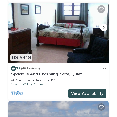
US $318
9.8
(48 Reviews)
House
Spacious And Charming. Safe, Quiet,
Convenient Location.
Air Conditioner
Parking
TV
Nassau
Colony Estates
View Availability