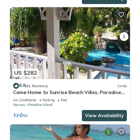
US $282
8.8
(61 Reviews)
Condo
Come Home to Sunrise Beach Villas, Paradise
Island
Air Conditioner
Parking
Pool
Nassau
Paradise Island
View Availability