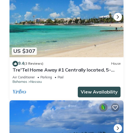
US $307
9.4
(3 Reviews)
House
Tre'Tel Home Away #1 Centrally located, 5-
minute Walk To The Beach 1800 sq. ft.
Air Conditioner
Parking
Pool
Bahamas
Nassau
View Availability