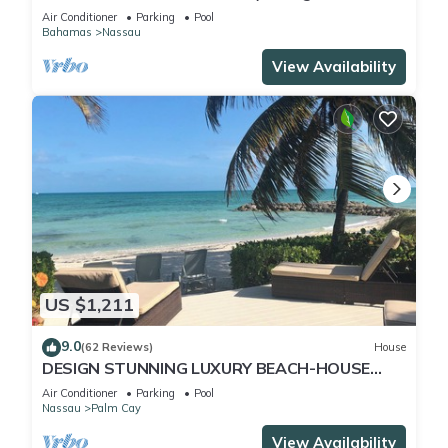
Pool) IN THE HEART OF THE BAHAMAS.
Air Conditioner
Parking
Pool
Bahamas
Nassau
View Availability
US $1,211
9.0
(62 Reviews)
House
DESIGN STUNNING LUXURY BEACH-HOUSE
FULLY RENOVATED 5 Stars L
Air Conditioner
Parking
Pool
Nassau
Palm Cay
View Availability