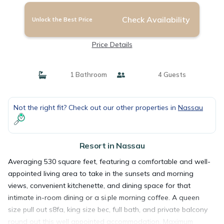
Check Availability
Unlock the Best Price
Price Details
1 Bathroom
4 Guests
Not the right fit? Check out our other properties in
Nassau
Resort in Nassau
Averaging 530 square feet, featuring a comfortable and well-
appointed living area to take in the sunsets and morning
views, convenient kitchenette, and dining space for that
intimate in-room dining or a si.ple morning coffee. A queen
size pull out s8fa, king size bec, full bath, and private balcony
round out this well appointed accommodation. Maximum