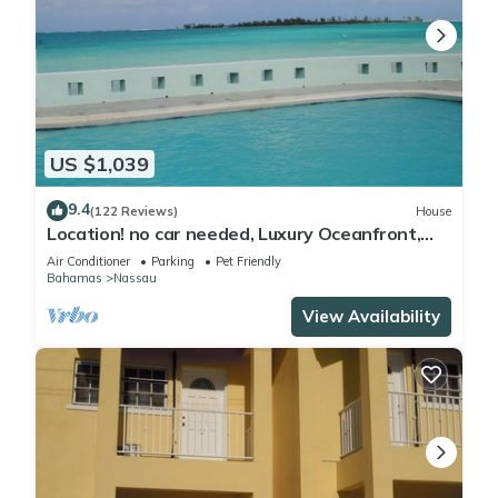
US $1,039
9.4
(122 Reviews)
House
Location! no car needed, Luxury Oceanfront,
Our home on HGTV
Air Conditioner
Parking
Pet Friendly
Bahamas
Nassau
View Availability