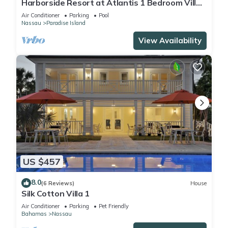
Harborside Resort at Atlantis 1 Bedroom Villa,
avail Feb 13-20, 2027, Sleeps 4
Air Conditioner
Parking
Pool
Nassau
Paradise Island
View Availability
US $457
8.0
(6 Reviews)
House
Silk Cotton Villa 1
Air Conditioner
Parking
Pet Friendly
Bahamas
Nassau