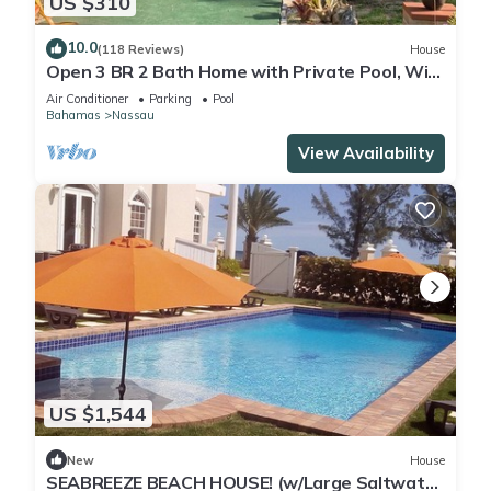
US $310
10.0
(118 Reviews)
House
Open 3 BR 2 Bath Home with Private Pool, Wi-
Fi, 5 Minutes to Cable Beach
Air Conditioner
Parking
Pool
Bahamas
Nassau
View Availability
US $1,544
New
House
SEABREEZE BEACH HOUSE! (w/Large Saltwater