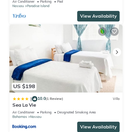
Air Conditioner
Parking
Pool
Nassau
Paradise Island
View Availability
US $198
10.0
|
(1 Review)
Villa
Sea La Vie
Air Conditioner
Parking
Designated Smoking Area
Bahamas
Nassau
View Availability