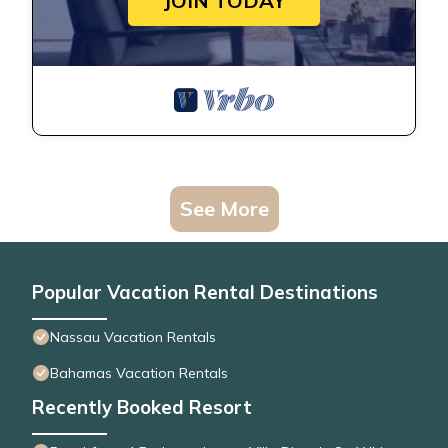
JOIN TODAY
See More
Popular Vacation Rental Destinations
Nassau Vacation Rentals
Bahamas Vacation Rentals
Recently Booked Resort