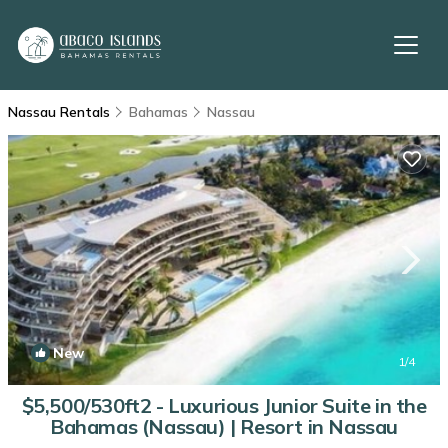
Nassau Rentals
Bahamas
Nassau
New
1
/4
$5,500/530ft2 - Luxurious Junior Suite in the
Bahamas (Nassau) | Resort in Nassau