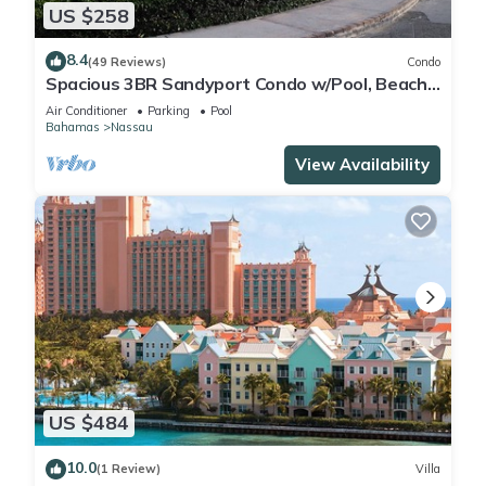
US $258
8.4
(49 Reviews)
Condo
Spacious 3BR Sandyport Condo w/Pool, Beach
Access, Tennis, Marina & Balconies
Air Conditioner
Parking
Pool
Bahamas
Nassau
View Availability
US $484
10.0
(1 Review)
Villa