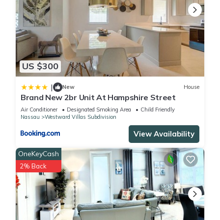
US $300
|
New
House
Brand New 2br Unit At Hampshire Street
Air Conditioner
Designated Smoking Area
Child Friendly
Nassau
Westward Villas Subdivision
View Availability
OneKeyCash
2% Back