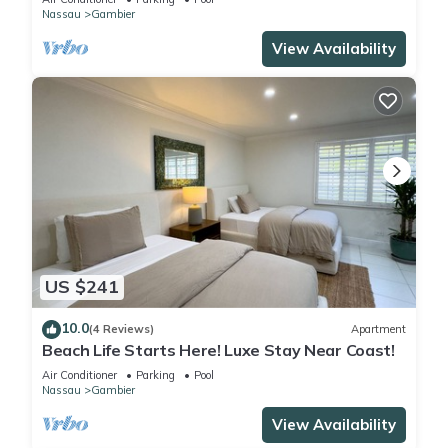
Nassau
Gambier
View Availability
US $241
10.0
(4 Reviews)
Apartment
Beach Life Starts Here! Luxe Stay Near Coast!
Air Conditioner
Parking
Pool
Nassau
Gambier
View Availability