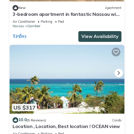
New
Apartment
3-bedroom apartment in fantastic Nassau with
Wi-Fi, AC
Air Conditioner
Parking
Pool
Nassau
Gambier
View Availability
US $317
10.0
(5 Reviews)
Condo
Location , Location, Best location ! OCEAN view
Air Conditioner
Parking
Pool