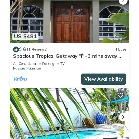
US $481
9.6
(11 Reviews)
House
Spacious Tropical Getaway 🌴 - 3 mins away
from the airport and beach
Air Conditioner
Parking
TV
Nassau
Gambier
View Availability