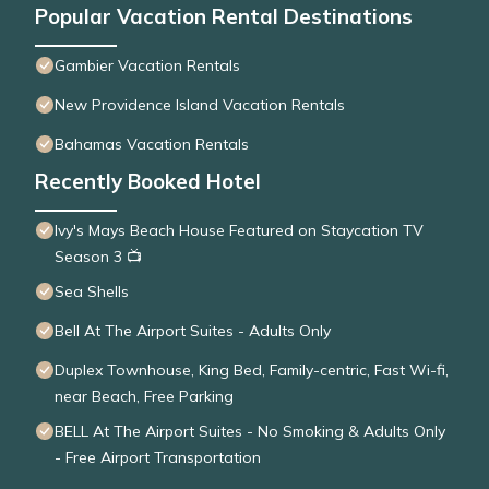
Popular Vacation Rental Destinations
Gambier Vacation Rentals
New Providence Island Vacation Rentals
Bahamas Vacation Rentals
Recently Booked Hotel
Ivy's Mays Beach House Featured on Staycation TV
Season 3 📺
Sea Shells
Bell At The Airport Suites - Adults Only
Duplex Townhouse, King Bed, Family-centric, Fast Wi-fi,
near Beach, Free Parking
BELL At The Airport Suites - No Smoking & Adults Only
- Free Airport Transportation