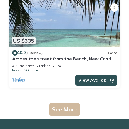
US $335
10.0
(1 Review)
Condo
Across the street from the Beach, New Condo
with Pool
Air Conditioner
Parking
Pool
Nassau
Gambier
View Availability
See More