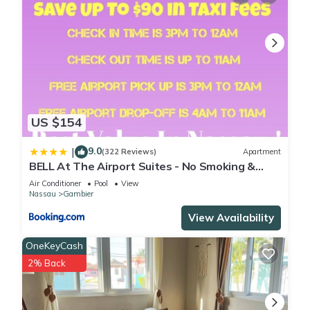
US $154
9.0
|
(322 Reviews)
Apartment
BELL At The Airport Suites - No Smoking &
Adults Only - Free Airport Transportation
Air Conditioner
Pool
View
Nassau
Gambier
View Availability
OneKeyCash
2% Back