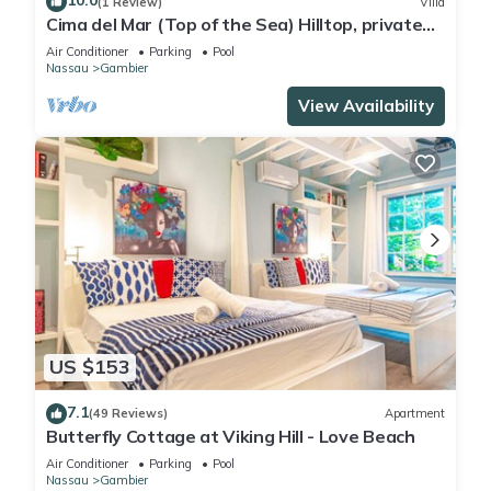
10.0
(1 Review)
Villa
Cima del Mar (Top of the Sea) Hilltop, private
180 degree ocean view
Air Conditioner
Parking
Pool
Nassau
Gambier
View Availability
US $153
7.1
(49 Reviews)
Apartment
Butterfly Cottage at Viking Hill - Love Beach
Air Conditioner
Parking
Pool
Nassau
Gambier