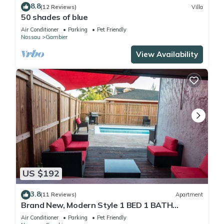
8.8
(12 Reviews)
Villa
50 shades of blue
Air Conditioner
Parking
Pet Friendly
Nassau
Gambier
View Availability
US $192
3.8
(11 Reviews)
Apartment
Brand New, Modern Style 1 BED 1 BATH
Cottage, [Gated Compound].
Air Conditioner
Parking
Pet Friendly