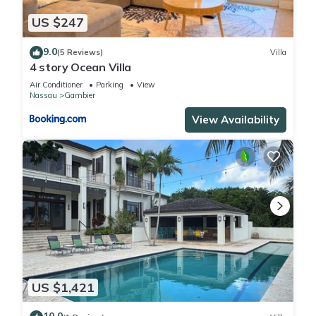
US $247
9.0
(5 Reviews)
Villa
4 story Ocean Villa
Air Conditioner
Parking
View
Nassau
Gambier
View Availability
US $1,421