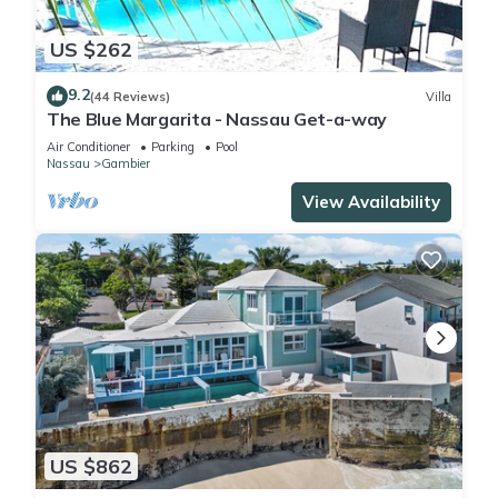
US $262
9.2
(44 Reviews)
Villa
The Blue Margarita - Nassau Get-a-way
Air Conditioner
Parking
Pool
Nassau
Gambier
View Availability
US $862