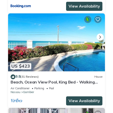
View Availability
US $423
9.8
(31 Reviews)
House
Beach, Ocean View Pool, King Bed - Walking
distance to Restaurants & the Beach!
Air Conditioner
Parking
Pool
Nassau
Gambier
View Availability