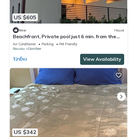
US $605
New
House
Beachfront, Private pool just 6 min. from the
Airport, Located on Cable Beach!
Air Conditioner
Parking
Pet Friendly
Nassau
Gambier
View Availability
US $342