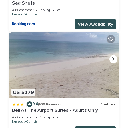
Sea Shells
Air Conditioner
Parking
Pool
Nassau
Gambier
View Availability
US $179
9.6
|
(529 Reviews)
Apartment
Bell At The Airport Suites - Adults Only
Air Conditioner
Parking
Pool
Nassau
Gambier