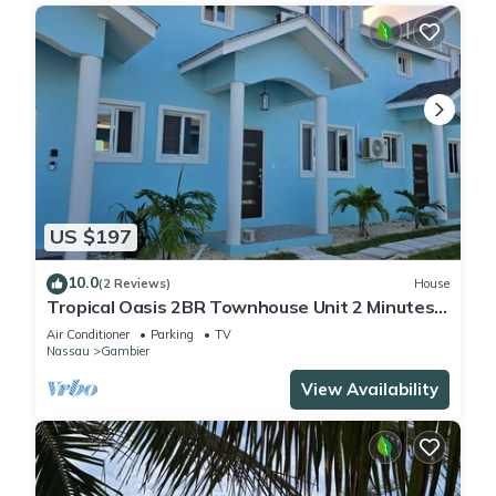
US $197
10.0
(2 Reviews)
House
Tropical Oasis 2BR Townhouse Unit 2 Minutes
from Airport & Beach
Air Conditioner
Parking
TV
Nassau
Gambier
View Availability