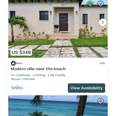
US $348
New
Villa
Modern villa near the beach
Air Conditioner
Parking
Pet Friendly
Nassau
Gambier
View Availability