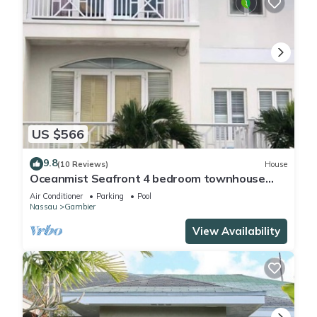
US $566
9.8
(10 Reviews)
House
Oceanmist Seafront 4 bedroom townhouse
with pool
Air Conditioner
Parking
Pool
Nassau
Gambier
View Availability