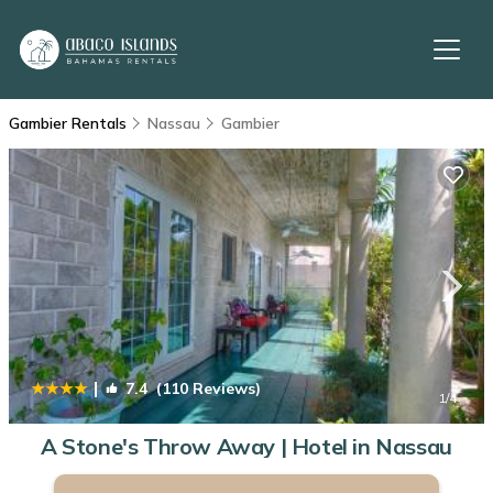
Gambier Rentals
Nassau
Gambier
|
7.4
(110 Reviews)
1
/4
A Stone's Throw Away | Hotel in Nassau