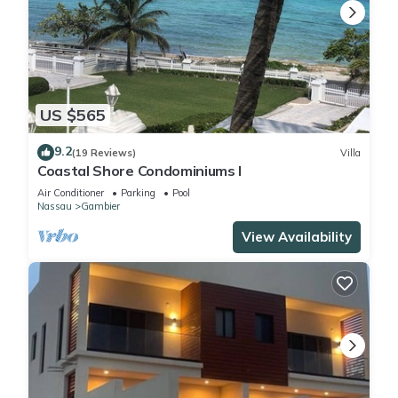
US $565
9.2
(19 Reviews)
Villa
Coastal Shore Condominiums I
Air Conditioner
Parking
Pool
Nassau
Gambier
View Availability