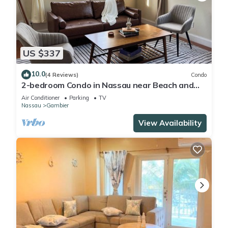
US $337
10.0
(4 Reviews)
Condo
2-bedroom Condo in Nassau near Beach and
Airport
Air Conditioner
Parking
TV
Nassau
Gambier
View Availability