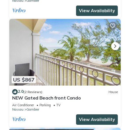
Nassau
Gambier
View Availability
US $867
2.0
(2 Reviews)
House
NEW Gated Beach front Condo
Air Conditioner
Parking
TV
Nassau
Gambier
View Availability