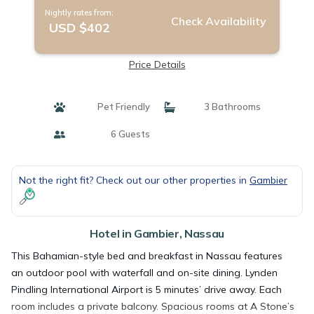
Nightly rates from:
Check Availability
USD $402
Price Details
Pet Friendly
3 Bathrooms
6 Guests
Not the right fit? Check out our other properties in
Gambier
Hotel in Gambier, Nassau
This Bahamian-style bed and breakfast in Nassau features
an outdoor pool with waterfall and on-site dining. Lynden
Pindling International Airport is 5 minutes’ drive away. Each
room includes a private balcony. Spacious rooms at A Stone’s