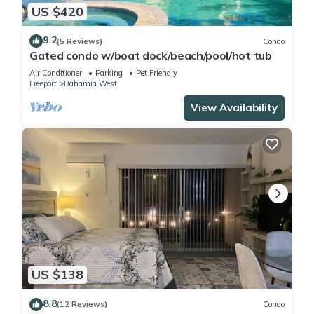
US $420
9.2
(5 Reviews)
Condo
Gated condo w/boat dock/beach/pool/hot tub
Air Conditioner
Parking
Pet Friendly
Freeport
Bahamia West
View Availability
US $138
8.8
(12 Reviews)
Condo