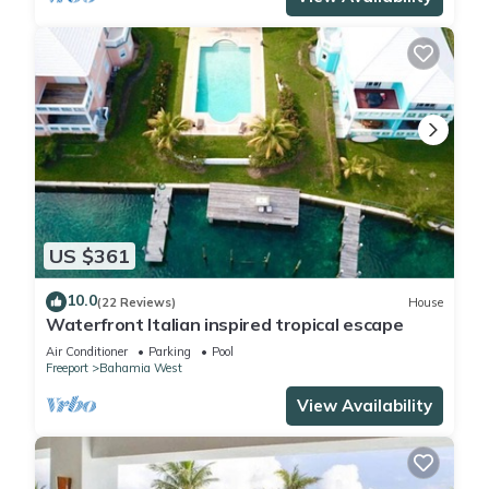
US $361
10.0
(22 Reviews)
House
Waterfront Italian inspired tropical escape
Air Conditioner
Parking
Pool
Freeport
Bahamia West
View Availability