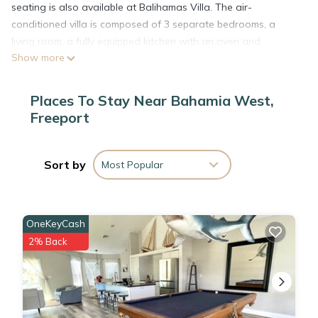
seating is also available at Balihamas Villa. The air-
conditioned villa is composed of 3 separate bedrooms, a
living room, a fully equipped kitchen with an oven and
Show more
microwave, and 3 bathrooms. Towels and bed linen are
offered in the villa. The accommodation is non-smoking.
Xanadu Beach is 1.3 miles from the accommodation. Grand
Places To Stay Near Bahamia West,
Bahama International Airport is 5 miles from the property.
Freeport
Balihamas Villa is located in Freeport.
Sort by
Most Popular
This 3 Bedrooms Villa is suitable for tourists and travelers. It
has several amenities that would guarantee your comfort.
These amenities include: Internet, Air Conditioner, Parking,
OneKeyCash
and several others. This is a 3 star rated property and has
2% Back
over 4 reviews with the average score of 8.8 . Coming to
Freeport and needing a place to stay? Be it for work or for
leisure, consider staying at this Villa for your next visit, you
will surely love it.