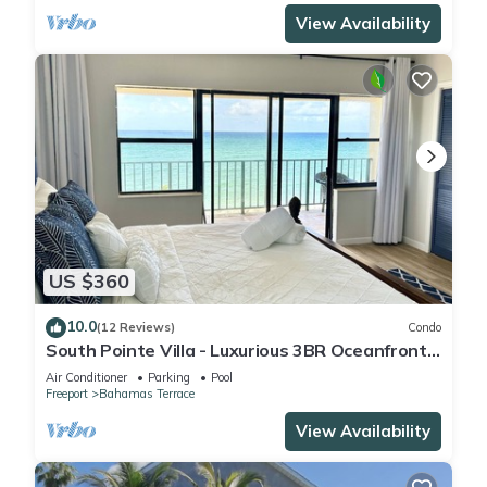
View Availability
US $360
10.0
(12 Reviews)
Condo
South Pointe Villa - Luxurious 3BR Oceanfront
Villa - Newly Renovated!
Air Conditioner
Parking
Pool
Freeport
Bahamas Terrace
View Availability