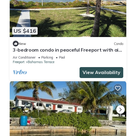
US $416
New
Condo
3-bedroom condo in peaceful Freeport with air
conditioning
Air Conditioner
Parking
Pool
Freeport
Bahamas Terrace
View Availability