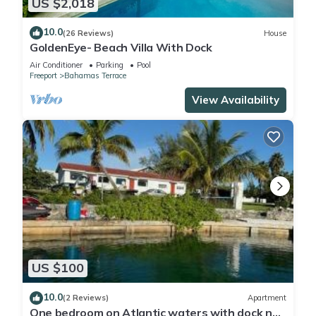
US $2,018
10.0
(26 Reviews)
House
GoldenEye- Beach Villa With Dock
Air Conditioner
Parking
Pool
Freeport
Bahamas Terrace
View Availability
US $100
10.0
(2 Reviews)
Apartment
One bedroom on Atlantic waters with dock n