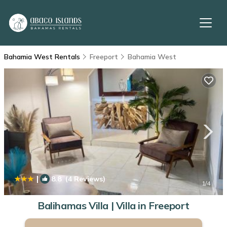
Bahamia West Rentals
Freeport
Bahamia West
|
8.8
(4 Reviews)
1
/4
Balihamas Villa | Villa in Freeport