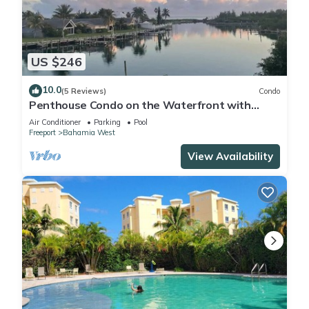
US $246
10.0
(5 Reviews)
Condo
Penthouse Condo on the Waterfront with
Breathtaking Canal and Sea Views
Air Conditioner
Parking
Pool
Freeport
Bahamia West
View Availability