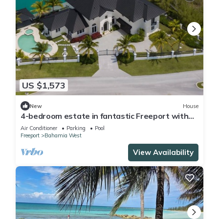
US $1,573
New
House
4-bedroom estate in fantastic Freeport with
cool AC
Air Conditioner
Parking
Pool
Freeport
Bahamia West
View Availability