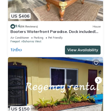
You can check the reviews and description of this 3
US $406
Bedrooms Villa if you want to learn more about this place in
Freeport
. These details are authentic, as they are provided by
9.6
(84 Reviews)
House
our partner, booking.com.
Boaters Waterfront Paradise. Dock included!
Now with StarLink Wifi
Air Conditioner
Parking
Pet Friendly
Freeport
Bahamia West
This Balihamas Villa in Freeport is well equipped and has all
facilities that have been listed below. Please note that these
View Availability
details were shared to us by booking.com for the listed
“Balihamas Villa”. We solely rely on their shared details and
are regarded as “accurate”. If you have any concerns about
the information or accuracy describing this Villa, please let us
know.
US $150