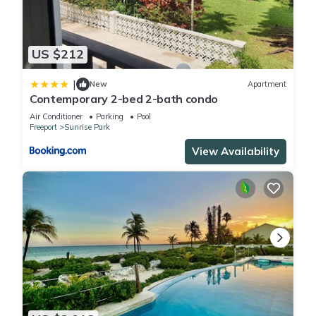
US $212
|
New
Apartment
Contemporary 2-bed 2-bath condo
Air Conditioner
Parking
Pool
Freeport
Sunrise Park
View Availability