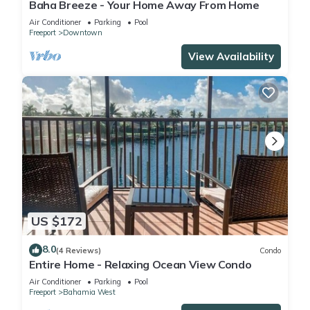
Baha Breeze - Your Home Away From Home
Air Conditioner
Parking
Pool
Freeport
Downtown
View Availability
US $172
8.0
(4 Reviews)
Condo
Entire Home - Relaxing Ocean View Condo
Air Conditioner
Parking
Pool
Freeport
Bahamia West