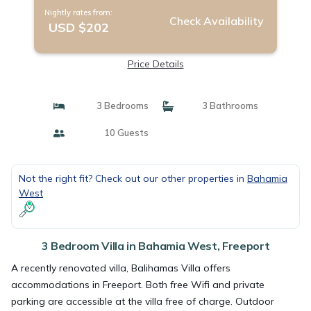
Nightly rates from:
Check Availability
USD $202
Price Details
3 Bedrooms
3 Bathrooms
10 Guests
Not the right fit? Check out our other properties in
Bahamia
West
3 Bedroom Villa in Bahamia West, Freeport
A recently renovated villa, Balihamas Villa offers
accommodations in Freeport. Both free Wifi and private
parking are accessible at the villa free of charge. Outdoor