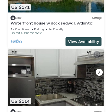
US $171
New
Cottage
Waterfront house w dock seawall, Atlantic
waters. All toyes. Aport free pickup
Air Conditioner
Parking
Pet Friendly
Freeport
Bahamia West
View Availability
US $114
New
House