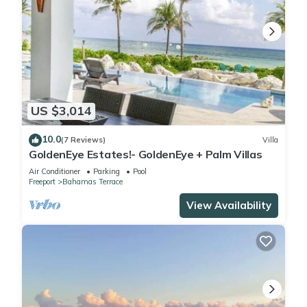
US $3,014
10.0
(7 Reviews)
Villa
GoldenEye Estates!- GoldenEye + Palm Villas
Air Conditioner
Parking
Pool
Freeport
Bahamas Terrace
View Availability