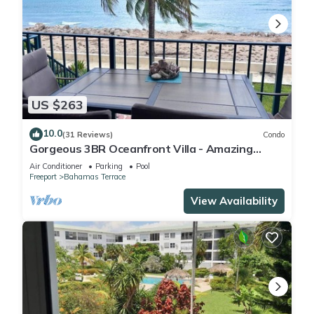
US $263
10.0
(31 Reviews)
Condo
Gorgeous 3BR Oceanfront Villa - Amazing
Views of Turquoise Water
Air Conditioner
Parking
Pool
Freeport
Bahamas Terrace
View Availability