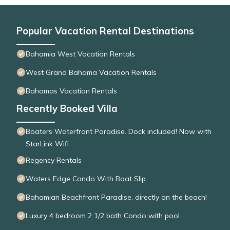
Popular Vacation Rental Destinations
Bahamia West Vacation Rentals
West Grand Bahama Vacation Rentals
Bahamas Vacation Rentals
Recently Booked Villa
Boaters Waterfront Paradise. Dock included! Now with
StarLink Wifi
Regency Rentals
Waters Edge Condo With Boat Slip
Bahamian Beachfront Paradise, directly on the beach!
Luxury 4 bedroom 2 1/2 bath Condo with pool