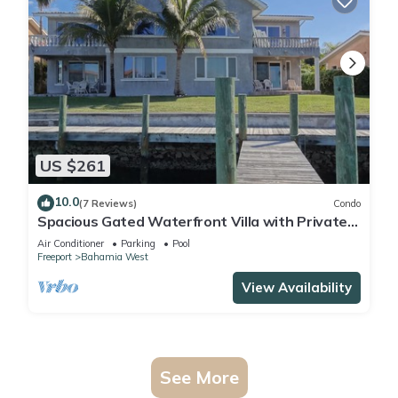
US $261
10.0
(7 Reviews)
Condo
Spacious Gated Waterfront Villa with Private
Dock
Air Conditioner
Parking
Pool
Freeport
Bahamia West
View Availability
See More