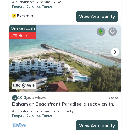
Air Conditioner
Parking
Pool
Freeport
Bahamas Terrace
View Availability
OneKeyCash
2% Back
US $269
10.0
(35 Reviews)
Condo
Bahamian Beachfront Paradise, directly on the
beach!
Air Conditioner
Parking
Pet Friendly
Freeport
Bahamas Terrace
View Availability