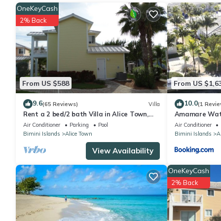
and needing a place to stay? Be it for work or for leisure, conside
OneKeyCash
2% Back
You can check the reviews and description of this 2 Bedrooms A
These details are authentic, as they are provided by our partne
This Beautiful Experience in Bailey Town is well equipped and has
were shared to us by booking.com for the listed “Beautiful Expe
From US $588
From US $1,6
“accurate”. If you have any concerns about the information or a
9.6
10.0
(65 Reviews)
Villa
(1 Revie
Rent a 2 bed/2 bath Villa in Alice Town,
Amamare Water
North Bimini (INCLUDES 50' dock slip)
Private Dock
Air Conditioner
Parking
Pool
Air Conditioner
Bimini Islands
Alice Town
Bimini Islands
A
View Availability
OneKeyCash
2% Back