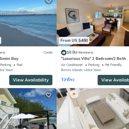
From US $480
10.0
ws)
Condo
(6 Reviews)
Bimini Bay
"Luxurious Villa" 2 Bedroom/2 Bath
Parking
Pool
Air Conditioner
Parking
Pet Friendly
lice Town
Bimini Islands
Alice Town
View Availability
View Availabi