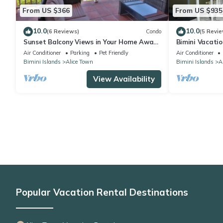
From US $366
From US $935
10.0
10.0
(6 Reviews)
Condo
(5 Revie
Sunset Balcony Views in Your Home Away
Bimini Vacati
From Home- Complete with Amenities 2
Air Conditioner
Parking
Pet Friendly
Air Conditioner
Bed
Bimini Islands
Alice Town
Bimini Islands
A
View Availability
Popular Vacation Rental Destinations