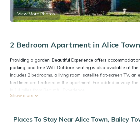
View More Photos
2 Bedroom Apartment in Alice Town
Providing a garden, Beautiful Experience offers accommodations 
parking, and free Wifi. Outdoor seating is also available at t
includes 2 bedrooms, a living room, satellite flat-screen TV, 
bed linen are featured in the apartment. For added privacy, 
is 1.4 miles from Beautiful Experience.
Show more
Beautiful Experience is located in Bailey Town.
Places To Stay Near Alice Town, Bailey T
This 2 Bedrooms Apartment is suitable for tourists and traveler
amenities include: View, Balcony/Terrace, Security/Safety, and 