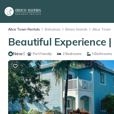
Alice Town Rentals
Bahamas
Bimini Islands
Alice Town
Beautiful Experience 
New
|
Pet Friendly
2 Bedrooms
3 Bathrooms