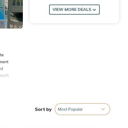
VIEW MORE DEALS
te
tment
nd
Beach
Sort by
Most Popular
 Town