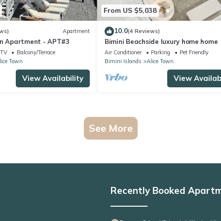
From US $5,038
10.0
ws)
Apartment
(4 Reviews)
on Apartment - APT#3
Bimini Beachside luxury home home
TV
Balcony/Terrace
Air Conditioner
Parking
Pet Friendly
lice Town
Bimini Islands
Alice Town
View Availability
View Availabi
See More
Recently Booked Apart