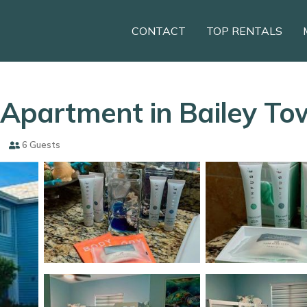
CONTACT
TOP RENTALS
| Apartment in Bailey T
6 Guests