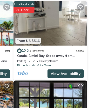
.
OneKeyCash
2% Back
tails
From US $516
10.0
Hotel
(3 Reviews)
Condo
Condo, Bimini Bay. Steps away from
crystal clear turquoise waters.
 Area
Parking
TV
Balcony/Terrace
Bimini Islands
Alice Town
lity
View Availability