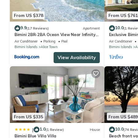
From US $378
From US $761
9.9
10.0
(17 Reviews)
Apartment
(1 Revie
Bimini 2BR-2BA Ocean View Near Infinity
Exclusive Bimi
Pool & Beach
World Casino 
Air Conditioner
Parking
Pool
Air Conditioner
#31213.
Bimini Islands
Alice Town
Bimini Islands
A
View Availability
From US $335
From US $489
1.0
10.0
|
(1 Review)
House
(74 Rev
Bimini Blue Villa Villa
Beach front va