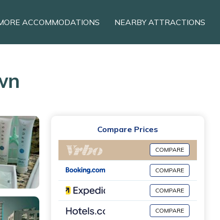
MORE ACCOMMODATIONS
NEARBY ATTRACTIONS
own
Compare Prices
COMPARE
COMPARE
COMPARE
COMPARE