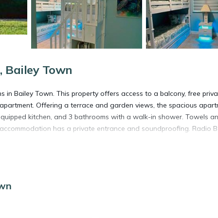
, Bailey Town
in Bailey Town. This property offers access to a balcony, free priva
he apartment. Offering a terrace and garden views, the spacious apar
an equipped kitchen, and 3 bathrooms with a walk-in shower. Towels a
the accommodation has a private entrance and soundproofing. Radio 
own
s. It has several amenities that would guarantee your comfort. These
several others. This is a good star rated property . Coming to Bailey