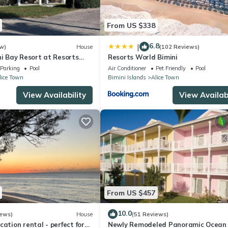
From US $338
6.8
|
w)
House
(102 Reviews)
ni Bay Resort at Resorts
Resorts World Bimini
& Marina. Townhouse
Parking
Pool
Air Conditioner
Pet Friendly
Pool
lice Town
Bimini Islands
Alice Town
View Availability
View Availabi
From US $457
10.0
iews)
House
(51 Reviews)
cation rental - perfect for
Newly Remodeled Panoramic Ocean