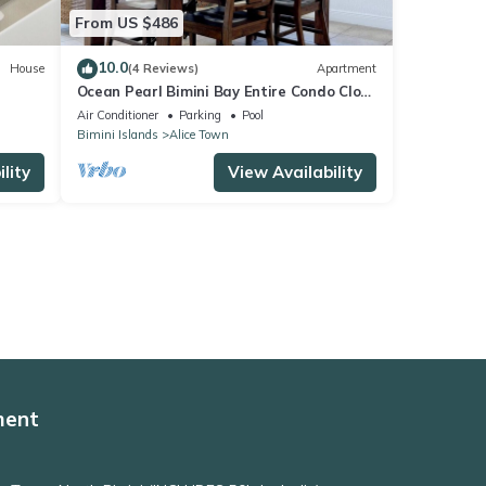
From US $486
10.0
House
(4 Reviews)
Apartment
Ocean Pearl Bimini Bay Entire Condo Close
to Pool with an optional golf cart
Air Conditioner
Parking
Pool
Bimini Islands
Alice Town
lity
View Availability
ment