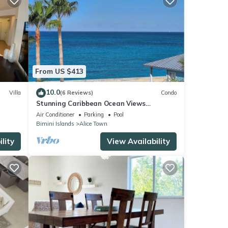
From US $413
10.0
Villa
(6 Reviews)
Condo
Stunning Caribbean Ocean Views
Centrally Located - Golf Cart
Air Conditioner
Parking
Pool
Arrangements
Bimini Islands
Alice Town
lity
View Availability