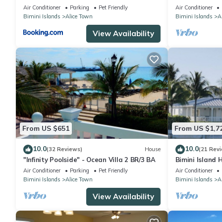
families!
Air Conditioner
Parking
Pet Friendly
Air Conditioner
Bimini Islands
Alice Town
Bimini Islands
A
View Availability
From US $651
From US $1,7
10.0
10.0
(32 Reviews)
House
(21 Rev
"Infinity Poolside" - Ocean Villa 2 BR/3 BA
Bimini Island
Bimini enclave
Air Conditioner
Parking
Pet Friendly
Air Conditioner
Bimini Islands
Alice Town
Bimini Islands
A
View Availability