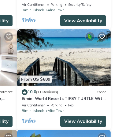
Beach
Air Conditioner
Parking
Security/Safety
Bimini Islands
Alice Town
lity
View Availability
From US $609
10.0
artment
(11 Reviews)
Condo
,
Bimini World Resorts TIPSY TURTLE With
Boatslip available
Air Conditioner
Parking
Pool
Bimini Islands
Alice Town
lity
View Availability