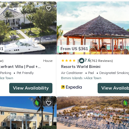
r staying at this Apartment for your next visit, you will surely love it
partment if you want to learn more about this place in Bailey Town
.
r, booking.com.
 all facilities that have been listed below. Please note that these de
rience”. We solely rely on their shared details and are regarded as
31
From US $361
ccuracy describing this Apartment, please let us know.
7.6
|
w)
House
(762 Reviews)
front Villa | Pool +
Resorts World Bimini
Parking
Pet Friendly
Air Conditioner
Pool
Designated Smoking
lice Town
Bimini Islands
Alice Town
View Availability
View Availabi