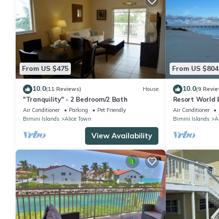
From US $475
From US $804
10.0
10.0
(11 Reviews)
House
(9 Revie
"Tranquility" - 2 Bedroom/2 Bath
Resort World 
Air Conditioner
Parking
Pet Friendly
Air Conditioner
Bimini Islands
Alice Town
Bimini Islands
A
View Availability