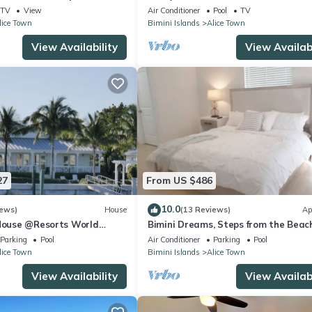
2 Bedroom Condo
TV
View
Air Conditioner
Pool
TV
lice Town
Bimini Islands
Alice Town
View Availability
View Availabi
27
From US $486
10.0
iews)
House
(13 Reviews)
Ap
 House @Resorts World
Bimini Dreams, Steps from the Beach
 with private floating dock
optional Golf Cart rent
Parking
Pool
Air Conditioner
Parking
Pool
lice Town
Bimini Islands
Alice Town
View Availability
View Availabi