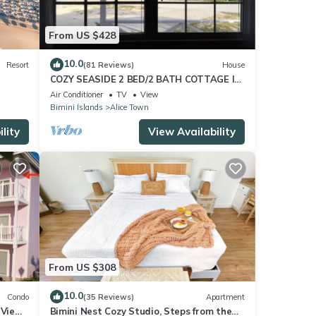
From US $428
10.0
Resort
(81 Reviews)
House
COZY SEASIDE 2 BED/2 BATH COTTAGE IN
ALICE TOWN, BIMINI, BAHAMAS
Air Conditioner
TV
View
Bimini Islands
Alice Town
lity
View Availability
From US $308
10.0
Condo
(35 Reviews)
Apartment
 View
Bimini Nest Cozy Studio, Steps from the