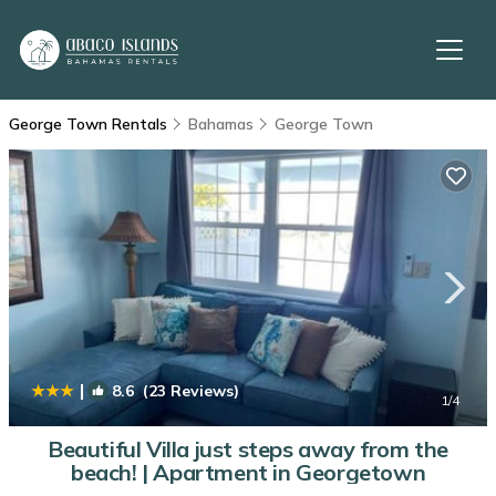
George Town Rentals
Bahamas
George Town
|
8.6
(23 Reviews)
1
/4
Beautiful Villa just steps away from the
beach! | Apartment in Georgetown