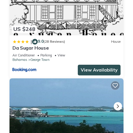
US $248
9.0
|
(28 Reviews)
House
Da Sugar House
Air Conditioner
Parking
View
Bahamas
George Town
View Availability