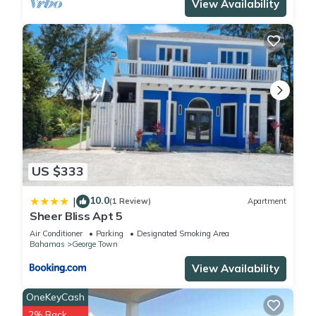
View Availability
US $333
10.0
|
(1 Review)
Apartment
Sheer Bliss Apt 5
Air Conditioner
Parking
Designated Smoking Area
Bahamas
George Town
View Availability
OneKeyCash
2% Back