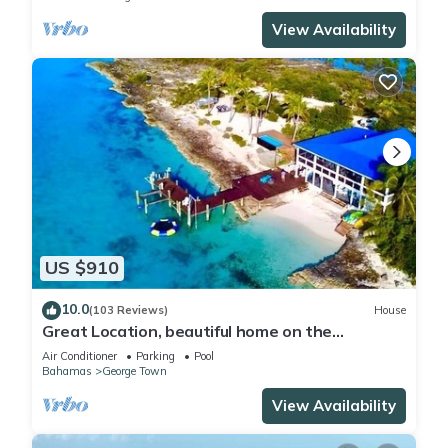
View Availability
US $910
10.0
(103 Reviews)
House
Great Location, beautiful home on the
water,beach, pool and top amenities
Air Conditioner
Parking
Pool
Bahamas
George Town
View Availability