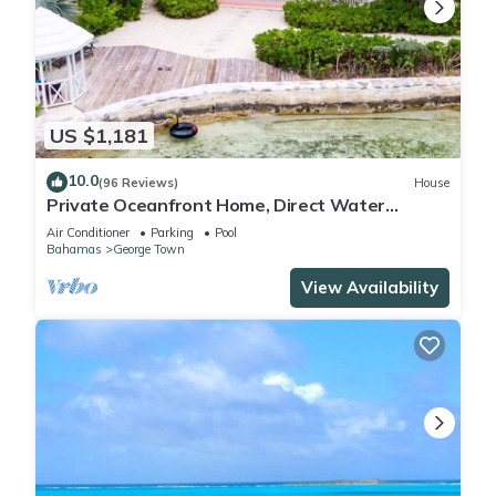
US $1,181
10.0
(96 Reviews)
House
Private Oceanfront Home, Direct Water
Access, Dock Option & Near Town, New Reno
Air Conditioner
Parking
Pool
Bahamas
George Town
View Availability