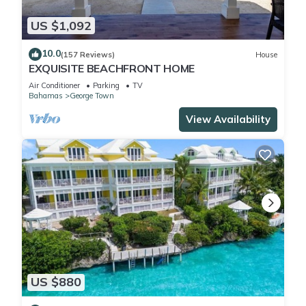
US $1,092
10.0
(157 Reviews)
House
EXQUISITE BEACHFRONT HOME
Air Conditioner
Parking
TV
Bahamas
George Town
View Availability
US $880