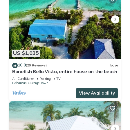
US $1,035
10.0
(29 Reviews)
House
Bonefish Bella Vista, entire house on the beach
Air Conditioner
Parking
TV
Bahamas
George Town
View Availability