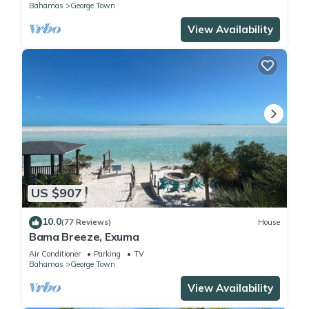
Bahamas
George Town
View Availability
US $907
10.0
(77 Reviews)
House
Bama Breeze, Exuma
Air Conditioner
Parking
TV
Bahamas
George Town
View Availability