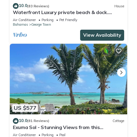
10.0
(83 Reviews)
House
Waterfront Luxury private beach & dock.
Cottage available for 4 more guests
Air Conditioner
Parking
Pet Friendly
Bahamas
George Town
View Availability
US $577
10.0
(81 Reviews)
Cottage
Exuma Sol - Stunning Views from this
Oceanfront Beach Cottage
Air Conditioner
Parking
Pool