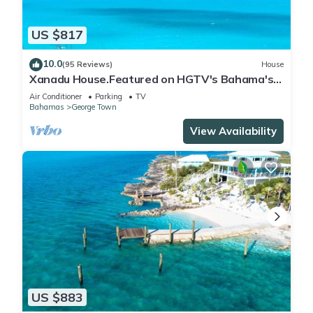
US $817
10.0
(95 Reviews)
House
Xanadu House.Featured on HGTV's Bahama's
Life. A Captivating Caribbean Hideaway.
Air Conditioner
Parking
TV
Bahamas
George Town
View Availability
US $883