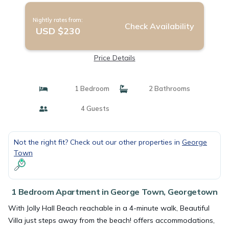
Nightly rates from:
Check Availability
USD $230
Price Details
1 Bedroom
2 Bathrooms
4 Guests
Not the right fit? Check out our other properties in
George
Town
1 Bedroom Apartment in George Town, Georgetown
With Jolly Hall Beach reachable in a 4-minute walk, Beautiful
Villa just steps away from the beach! offers accommodations,