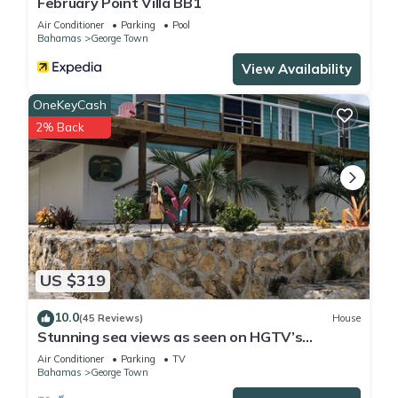
February Point Villa BB1
Air Conditioner
Parking
Pool
Bahamas
George Town
View Availability
OneKeyCash
2% Back
US $319
10.0
(45 Reviews)
House
Stunning sea views as seen on HGTV’s
Bahamas Life!
Air Conditioner
Parking
TV
Bahamas
George Town