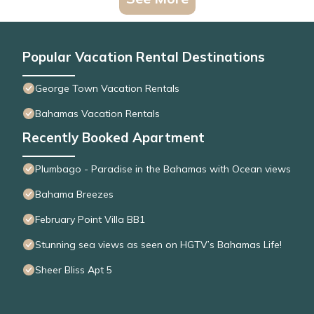
Popular Vacation Rental Destinations
George Town Vacation Rentals
Bahamas Vacation Rentals
Recently Booked Apartment
Plumbago - Paradise in the Bahamas with Ocean views
Bahama Breezes
February Point Villa BB1
Stunning sea views as seen on HGTV’s Bahamas Life!
Sheer Bliss Apt 5