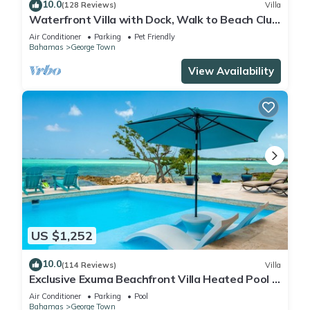
10.0
(128 Reviews)
Villa
Waterfront Villa with Dock, Walk to Beach Club
& Rusty Anchor Rest. 3b/r 3.5b/a
Air Conditioner
Parking
Pet Friendly
Bahamas
George Town
View Availability
US $1,252
10.0
(114 Reviews)
Villa
Exclusive Exuma Beachfront Villa Heated Pool &
Ocean views
Air Conditioner
Parking
Pool
Bahamas
George Town