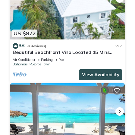
US $872
9.6
(59 Reviews)
Villa
Beautiful Beachfront Villa Located 15 Mins
Walk To The Town
Air Conditioner
Parking
Pool
Bahamas
George Town
View Availability