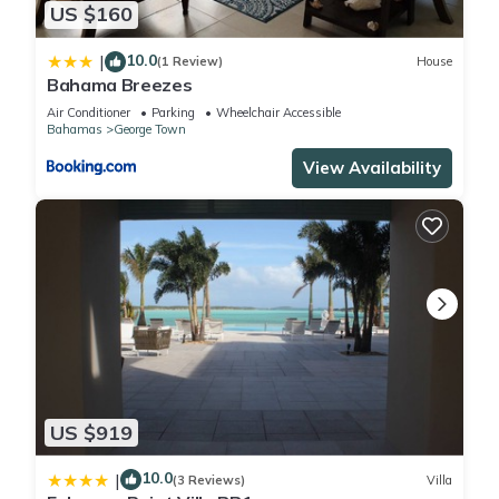
and are regarded as “accurate”. If you have any concerns
US $160
about the information or accuracy describing this Apartment,
10.0
|
please let us know.
(1 Review)
House
Bahama Breezes
Air Conditioner
Parking
Wheelchair Accessible
Bahamas
George Town
View Availability
US $919
10.0
|
(3 Reviews)
Villa