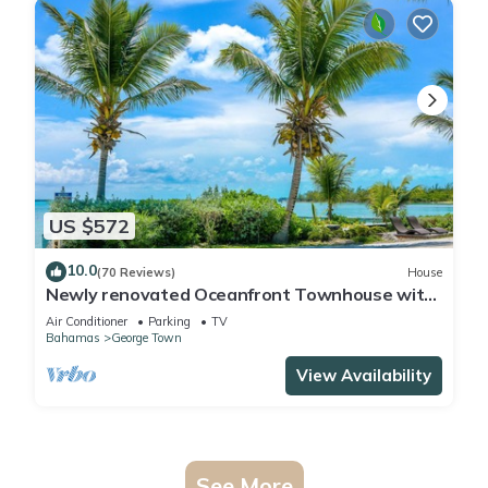
US $572
10.0
(70 Reviews)
House
Newly renovated Oceanfront Townhouse with
Stunning Views & Private Beach Access
Air Conditioner
Parking
TV
Bahamas
George Town
View Availability
See More