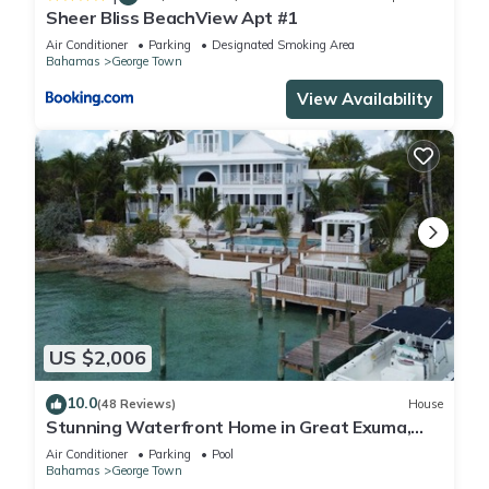
Sheer Bliss BeachView Apt #1
Air Conditioner
Parking
Designated Smoking Area
Bahamas
George Town
View Availability
US $2,006
10.0
(48 Reviews)
House
Stunning Waterfront Home in Great Exuma,
Bahamas!
Air Conditioner
Parking
Pool
Bahamas
George Town