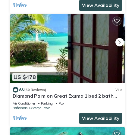
View Availability
US $478
9.0
(50 Reviews)
Villa
Diamond Palm on Great Exuma 1 bed 2 bath
Villa right on the beach!
Air Conditioner
Parking
Pool
Bahamas
George Town
View Availability