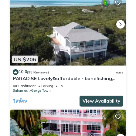
US $206
10.0
(98 Reviews)
House
PARADISE.Lovely&affordable - bonefishing,
beaches/town/360 view, 95 5 stars
Air Conditioner
Parking
TV
Bahamas
George Town
View Availability