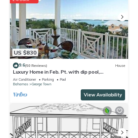
US $830
9.6
(50 Reviews)
House
Luxury Home in Feb. Pt. with dip pool,
spectacular ocean views, steps to beach
Air Conditioner
Parking
Pool
Bahamas
George Town
View Availability