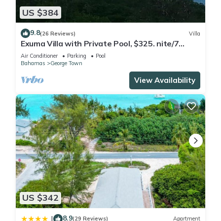
US $384
9.8
(26 Reviews)
Villa
Exuma Villa with Private Pool, $325. nite/7
night min/5 minutes to GGT
Air Conditioner
Parking
Pool
Bahamas
George Town
View Availability
US $342
8.9
|
(29 Reviews)
Apartment