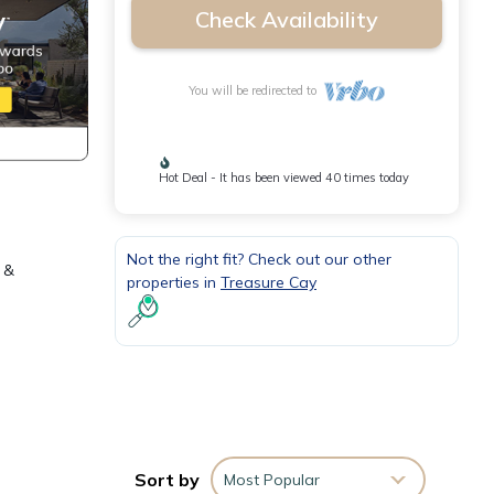
Check Availability
You will be redirected to
Hot Deal - It has been viewed 40 times today
Not the right fit? Check out our other
 &
properties in
Treasure Cay
Sort by
Most Popular