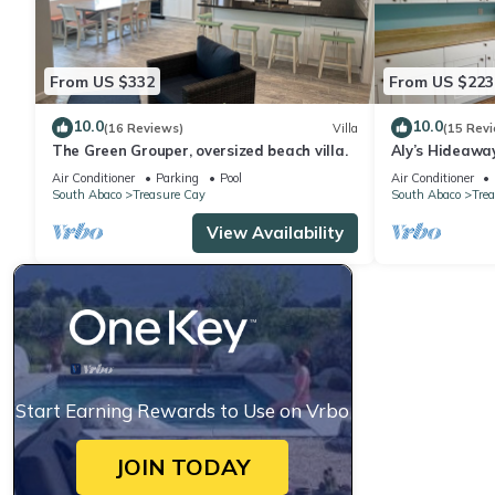
From US $332
From US $223
10.0
10.0
(16 Reviews)
Villa
(15 Rev
The Green Grouper, oversized beach villa.
Aly’s Hideaway
Green Turtle 
Air Conditioner
Parking
Pool
Air Conditioner
South Abaco
Treasure Cay
South Abaco
Tre
View Availability
Start Earning Rewards to Use on Vrbo
JOIN TODAY