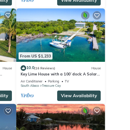
lity
View Availability
From US $1,233
10.0
House
(16 Reviews)
House
Key Lime House with a 100’ dock: A Solar-
nd
Powered Waterfront Oasis on Black
Air Conditioner
Parking
TV
Sound
South Abaco
Treasure Cay
lity
View Availability