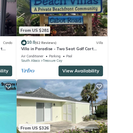
From US $281
10.0
Condo
(62 Reviews)
Villa
rt
Villa in Paradise - Two Seat Golf Cart
ure
Now Included With Rental !
Air Conditioner
Parking
Pool
South Abaco
Treasure Cay
lity
View Availability
From US $326