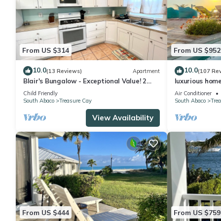
From US $314
From US $952
10.0
10.0
(13 Reviews)
Apartment
(107 Re
Blair's Bungalow - Exceptional Value! 2
luxurious hom
bdrm home w/dock slip Green Turtle Cay
views
Child Friendly
Air Conditioner
South Abaco
Treasure Cay
South Abaco
Tre
View Availability
From US $444
From US $759