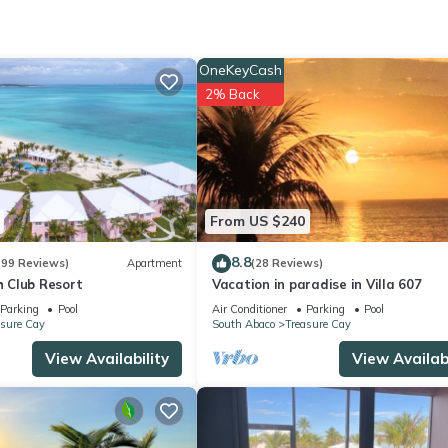
OneKeyCash
2% Back
utdoor Cooking, Bedding/Linens, Child Friendly, for your convenie
y for a few days, a weekend or probably a longer vacation with fam
rooms to make you feel right at home.
ation that makes this a great choice to stay in Treasure Cay. Enjoy 
From US $240
8.8
(99 Reviews)
Apartment
(28 Reviews)
 Club Resort
Vacation in paradise in Villa 607
Parking
Pool
Air Conditioner
Parking
Pool
asure Cay
South Abaco
Treasure Cay
View Availability
View Availabi