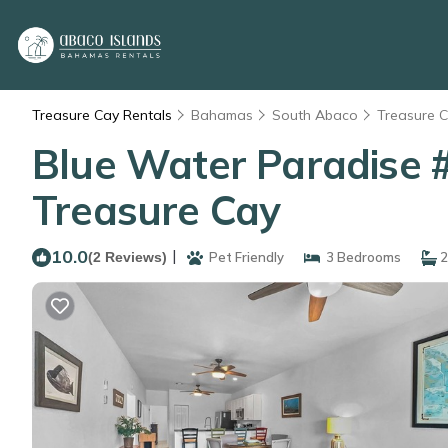
Treasure Cay Rentals
Bahamas
South Abaco
Treasure 
Blue Water Paradise 
Treasure Cay
10.0
|
(2 Reviews)
Pet Friendly
3 Bedrooms
2