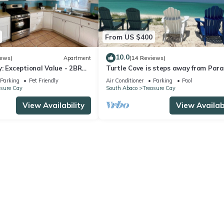
From US $400
10.0
iews)
Apartment
(14 Reviews)
: Exceptional Value - 2BR
Turtle Cove is steps away from Para
Cay Home with Dock Slip
with private beach access. OCEAN
Parking
Pet Friendly
Air Conditioner
Parking
Pool
asure Cay
South Abaco
Treasure Cay
View Availability
View Availabi