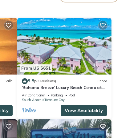
nce.
ily,
your
From US $651
9.8
Villa
(53 Reviews)
Condo
'Bahama Breeze' Luxury Beach Condo at
the Bahama Beach Club
Air Conditioner
Parking
Pool
South Abaco
Treasure Cay
lity
View Availability