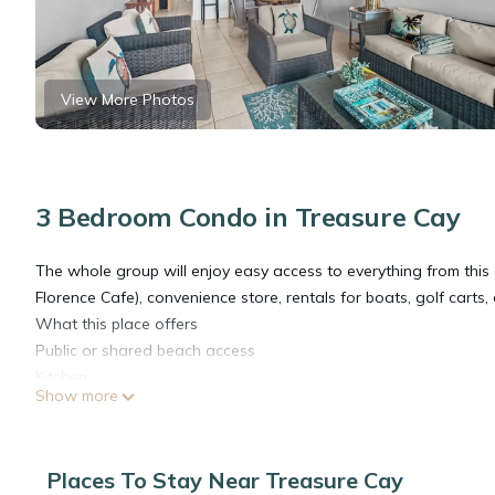
View More Photos
3 Bedroom Condo in Treasure Cay
The whole group will enjoy easy access to everything from this
Florence Cafe), convenience store, rentals for boats, golf carts, 
What this place offers
Public or shared beach access
Kitchen
Show more
Wifi
Free parking on premises
HDTV
Places To Stay Near Treasure Cay
Free washer – In unit