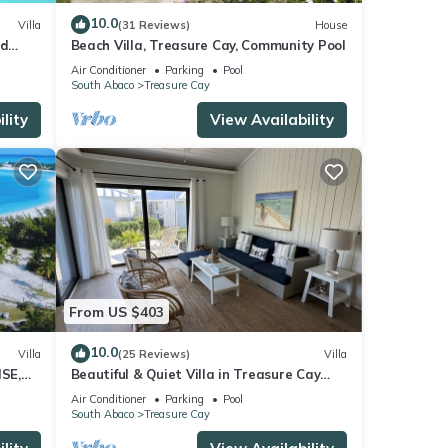
10.0
Villa
(31 Reviews)
House
nd
Beach Villa, Treasure Cay, Community Pool
 baths
Air Conditioner
Parking
Pool
South Abaco
Treasure Cay
lity
View Availability
From US $403
10.0
Villa
(25 Reviews)
Villa
SE,
Beautiful & Quiet Villa in Treasure Cay
Bahamas - Steps from a Stunning Beach!
Air Conditioner
Parking
Pool
South Abaco
Treasure Cay