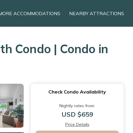
MORE ACCOMMODATIONS
NEARBY ATTRACTIONS
th Condo | Condo in
Check Condo Availability
Nightly rates from:
USD $659
Price Details