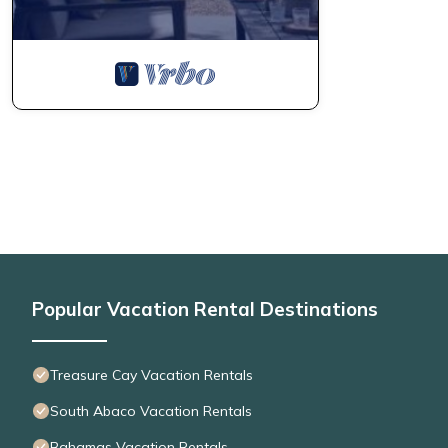
Popular Vacation Rental Destinations
Treasure Cay Vacation Rentals
South Abaco Vacation Rentals
Bahamas Vacation Rentals