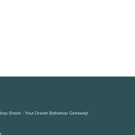
mbay Shack - Your Dream Bahamas Getaway!
7