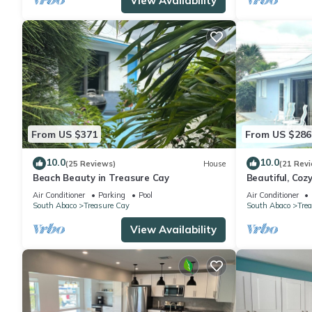
View Availability
From US $371
From US $286
10.0
10.0
(25 Reviews)
House
(21 Rev
Beach Beauty in Treasure Cay
Beautiful, Coz
Treasure Cay!
Air Conditioner
Parking
Pool
Air Conditioner
South Abaco
Treasure Cay
South Abaco
Tre
View Availability