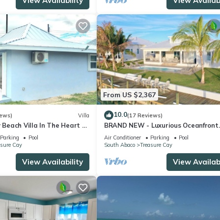
View Availability
View Availabi
From US $2,367
10.0
iews)
Villa
(17 Reviews)
y Beach Villa In The Heart Of
BRAND NEW - Luxurious Oceanfront
Escape in Treasure Cay with Pool a
Parking
Pool
Air Conditioner
Parking
Pool
Dock!
asure Cay
South Abaco
Treasure Cay
View Availability
View Availabi