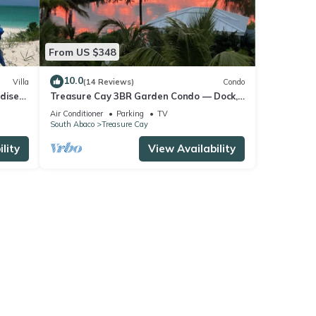
From US $348
10.0
Villa
(14 Reviews)
Condo
dise
Treasure Cay 3BR Garden Condo — Dock,
FRONT
Deck, Sunsets & Steps to Windward
Air Conditioner
Parking
TV
Beach
South Abaco
Treasure Cay
lity
View Availability