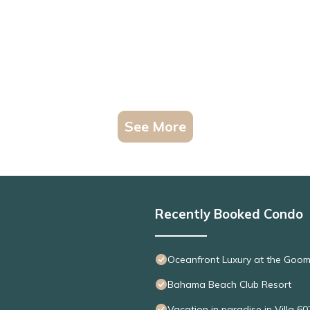
See More
Recently Booked Condo
Oceanfront Luxury at the Goo
Bahama Beach Club Resort
Vacation in paradise in Villa 60