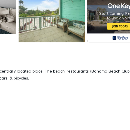
 centrally located place. The beach, restaurants (Bahama Beach Club
cars, & bicycles.