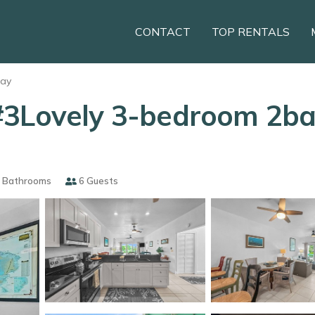
CONTACT
TOP RENTALS
Cay
#3Lovely 3-bedroom 2ba
 Bathrooms
6 Guests