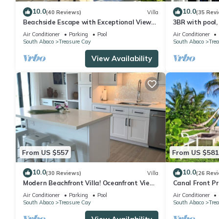
10.0
10.0
(40 Reviews)
Villa
(35 Rev
Beachside Escape with Exceptional Views
3BR with pool,
of the Ocean~ Steps To The Beach
boat slip/wate
Air Conditioner
Parking
Pool
Air Conditioner
South Abaco
Treasure Cay
South Abaco
Tre
View Availability
From US $557
From US $581
10.0
10.0
(30 Reviews)
Villa
(26 Rev
Modern Beachfront Villa! Oceanfront Views
Canal Front Pr
w/Heated Pool in private community
Bahamas With
Air Conditioner
Parking
Pool
Air Conditioner
South Abaco
Treasure Cay
South Abaco
Tre