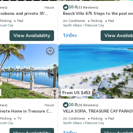
10.0
iews)
House
(33 Reviews)
 cabana and private 35'
Beach Villa 675 Steps to the pool a
r filter sys. & generator
beach, 2 king bedrooms with private
Parking
Pool
Air Conditioner
Parking
Pool
asure Cay
South Abaco
Treasure Cay
View Availability
View Availabi
From US $453
10.0
iews)
House
(26 Reviews)
ivate Home in Treasure Cay,
VILLA SOFIA, TREASURE CAY PARADI
 Dock
FULLY SANITIZED
Parking
TV
Air Conditioner
Parking
Pool
asure Cay
South Abaco
Treasure Cay