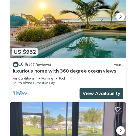
US $952
10.0
(107 Reviews)
House
luxurious home with 360 degree ocean views
Air Conditioner
Parking
Pool
South Abaco
Treasure Cay
View Availability