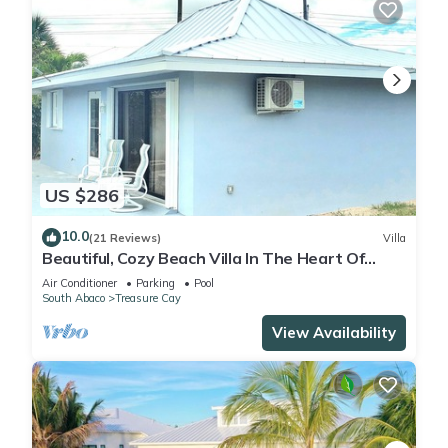
US $286
10.0
(21 Reviews)
Villa
Beautiful, Cozy Beach Villa In The Heart Of
Treasure Cay!
Air Conditioner
Parking
Pool
South Abaco
Treasure Cay
View Availability