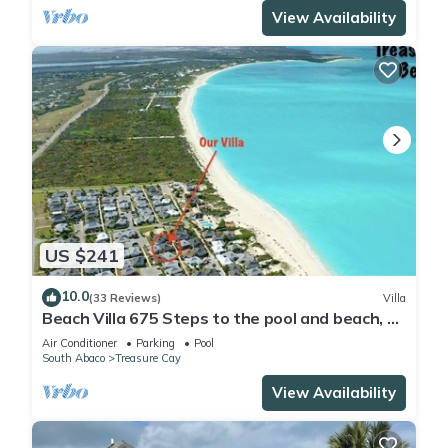
View Availability
US $241
10.0
(33 Reviews)
Villa
Beach Villa 675 Steps to the pool and beach, 2
king bedrooms with private baths
Air Conditioner
Parking
Pool
South Abaco
Treasure Cay
View Availability