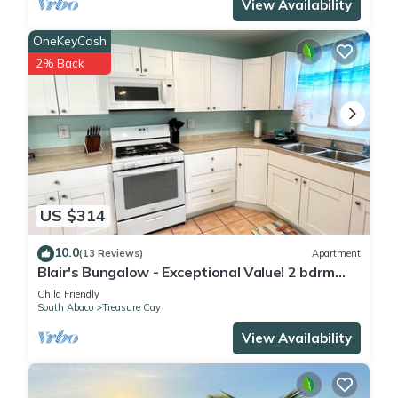
View Availability
OneKeyCash
2% Back
US $314
10.0
(13 Reviews)
Apartment
Blair's Bungalow - Exceptional Value! 2 bdrm
home w/dock slip Green Turtle Cay
Child Friendly
South Abaco
Treasure Cay
View Availability