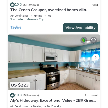
10.0
(16 Reviews)
Villa
The Green Grouper, oversized beach villa.
Air Conditioner
Parking
Pool
South Abaco
Treasure Cay
View Availability
US $223
10.0
(15 Reviews)
Apartment
Aly’s Hideaway: Exceptional Value - 2BR Green
Turtle Cay Home with Dock Slip
Air Conditioner
Parking
Pet Friendly