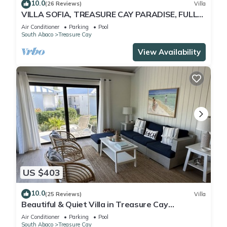
10.0
(26 Reviews)
Villa
VILLA SOFIA, TREASURE CAY PARADISE, FULLY
SANITIZED
Air Conditioner
Parking
Pool
South Abaco
Treasure Cay
View Availability
US $403
10.0
(25 Reviews)
Villa
Beautiful & Quiet Villa in Treasure Cay
Bahamas - Steps from a Stunning Beach!
Air Conditioner
Parking
Pool
South Abaco
Treasure Cay