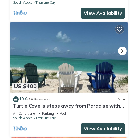
South Abaco
Treasure Cay
View Availability
US $400
10.0
(14 Reviews)
Villa
Turtle Cove is steps away from Paradise with
private beach access. OCEANFRONT
Air Conditioner
Parking
Pool
South Abaco
Treasure Cay
View Availability