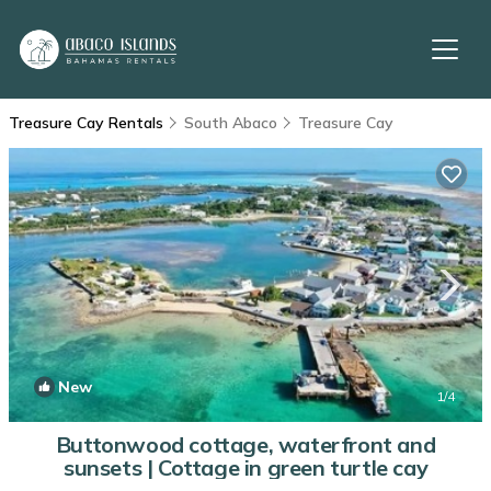
Treasure Cay Rentals
South Abaco
Treasure Cay
New
1
/4
Buttonwood cottage, waterfront and
sunsets | Cottage in green turtle cay