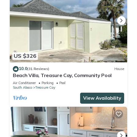
US $326
10.0
(31 Reviews)
House
Beach Villa, Treasure Cay, Community Pool
Air Conditioner
Parking
Pool
South Abaco
Treasure Cay
View Availability