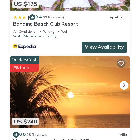
US $475
9.4
|
(99 Reviews)
Apartment
Bahama Beach Club Resort
Air Conditioner
Parking
Pool
South Abaco
Treasure Cay
View Availability
OneKeyCash
2% Back
US $240
8.8
(28 Reviews)
Villa