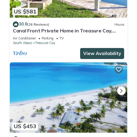
US $581
10.0
(26 Reviews)
House
Canal Front Private Home in Treasure Cay,
Bahamas With Dock
Air Conditioner
Parking
TV
South Abaco
Treasure Cay
View Availability
US $453