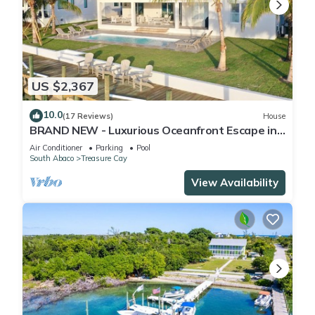
US $2,367
10.0
(17 Reviews)
House
BRAND NEW - Luxurious Oceanfront Escape in
Treasure Cay with Pool and Dock!
Air Conditioner
Parking
Pool
South Abaco
Treasure Cay
View Availability