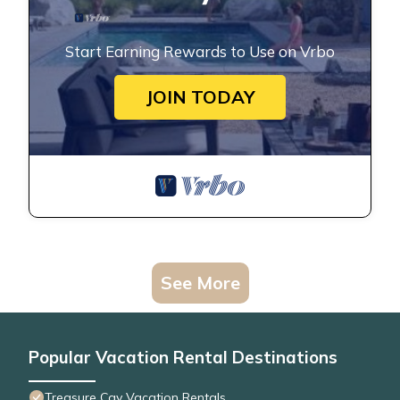
Start Earning Rewards to Use on Vrbo
JOIN TODAY
See More
Popular Vacation Rental Destinations
Treasure Cay Vacation Rentals