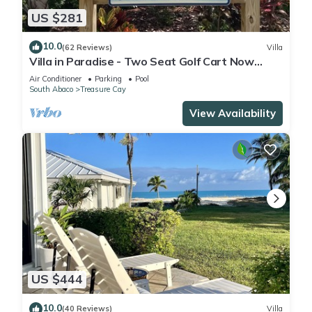
US $281
10.0
(62 Reviews)
Villa
Villa in Paradise - Two Seat Golf Cart Now
Included With Rental !
Air Conditioner
Parking
Pool
South Abaco
Treasure Cay
View Availability
US $444
10.0
(40 Reviews)
Villa