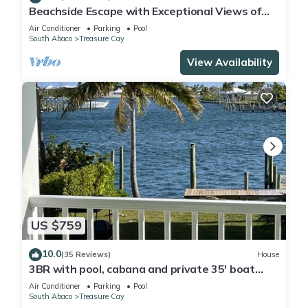
Beachside Escape with Exceptional Views of
the Ocean~ Steps To The Beach
Air Conditioner
Parking
Pool
South Abaco
Treasure Cay
View Availability
US $759
10.0
(35 Reviews)
House
3BR with pool, cabana and private 35' boat
slip/water filter sys. & generator
Air Conditioner
Parking
Pool
South Abaco
Treasure Cay