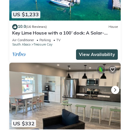
US $1,233
10.0
(16 Reviews)
House
Key Lime House with a 100’ dock: A Solar-
Powered Waterfront Oasis on Black Sound
Air Conditioner
Parking
TV
South Abaco
Treasure Cay
View Availability
US $332