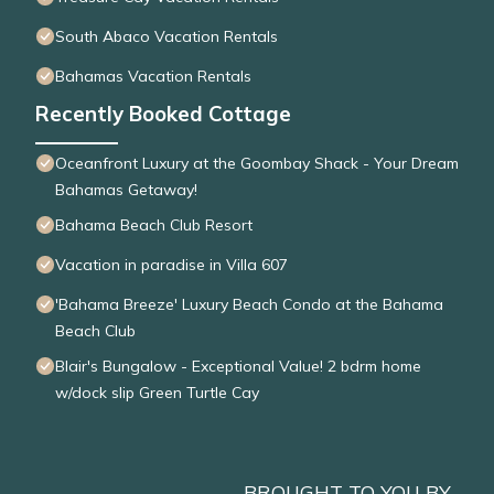
South Abaco Vacation Rentals
Bahamas Vacation Rentals
Recently Booked Cottage
Oceanfront Luxury at the Goombay Shack - Your Dream
Bahamas Getaway!
Bahama Beach Club Resort
Vacation in paradise in Villa 607
'Bahama Breeze' Luxury Beach Condo at the Bahama
Beach Club
Blair's Bungalow - Exceptional Value! 2 bdrm home
w/dock slip Green Turtle Cay
BROUGHT TO YOU BY