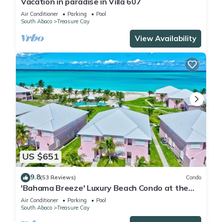
Vacation in paradise in Villa 607
Air Conditioner
Parking
Pool
South Abaco
Treasure Cay
View Availability
US $651
9.8
(53 Reviews)
Condo
'Bahama Breeze' Luxury Beach Condo at the
Bahama Beach Club
Air Conditioner
Parking
Pool
South Abaco
Treasure Cay