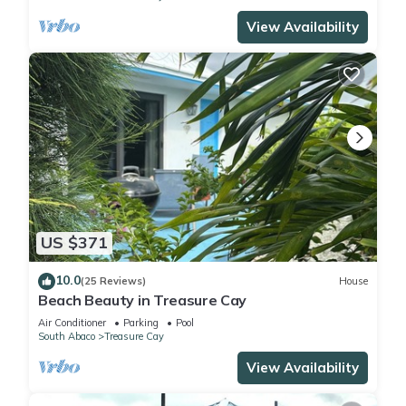
View Availability
US $371
10.0
(25 Reviews)
House
Beach Beauty in Treasure Cay
Air Conditioner
Parking
Pool
South Abaco
Treasure Cay
View Availability