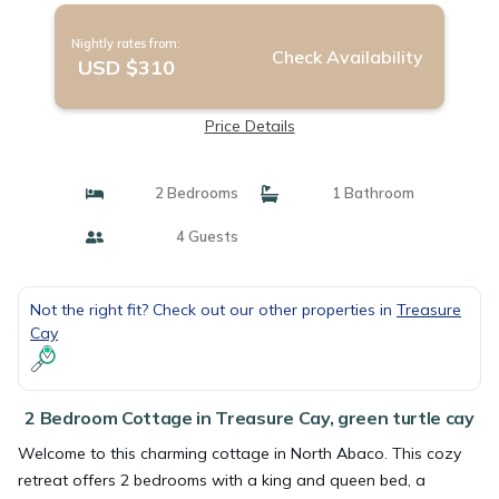
Nightly rates from:
Check Availability
USD $310
Price Details
2 Bedrooms
1 Bathroom
4 Guests
Not the right fit? Check out our other properties in
Treasure
Cay
2 Bedroom Cottage in Treasure Cay, green turtle cay
Welcome to this charming cottage in North Abaco. This cozy
retreat offers 2 bedrooms with a king and queen bed, a