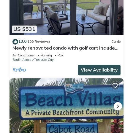
US $531
10.0
(100 Reviews)
Condo
Newly renovated condo with golf cart included,
in Bahama Bch Club, Treasure Cay
Air Conditioner
Parking
Pool
South Abaco
Treasure Cay
View Availability