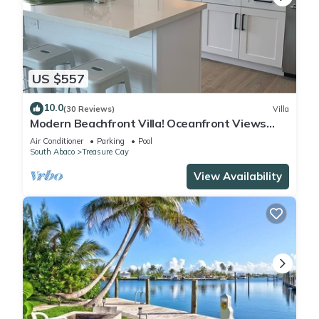
US $557
10.0
(30 Reviews)
Villa
Modern Beachfront Villa! Oceanfront Views
w/Heated Pool in private community
Air Conditioner
Parking
Pool
South Abaco
Treasure Cay
View Availability