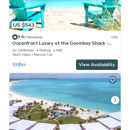
a location that makes this a great choice to stay in Treasure
Cay. Enjoy your stay in Treasure Cay at this Cottage.
US $543
9.6
(7 Reviews)
Villa
Oceanfront Luxury at the Goombay Shack -
Your Dream Bahamas Getaway!
Air Conditioner
Parking
Pool
South Abaco
Treasure Cay
View Availability