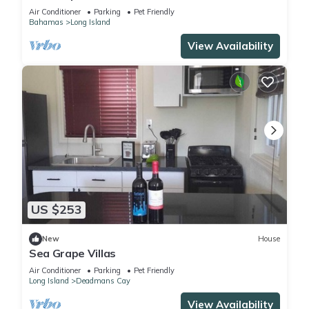
Air Conditioner
Parking
Pet Friendly
Bahamas
Long Island
View Availability
US $253
New
House
Sea Grape Villas
Air Conditioner
Parking
Pet Friendly
Long Island
Deadmans Cay
View Availability