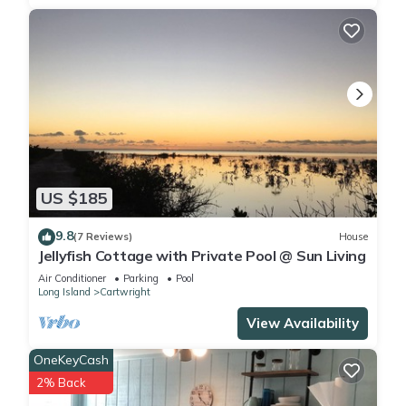
US $185
9.8
(7 Reviews)
House
Jellyfish Cottage with Private Pool @ Sun Living
Air Conditioner
Parking
Pool
Long Island
Cartwright
View Availability
OneKeyCash
2% Back