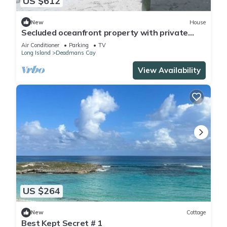
US $612
New
House
Secluded oceanfront property with private
beach
Air Conditioner
Parking
TV
Long Island
Deadmans Cay
View Availability
US $264
New
Cottage
Best Kept Secret # 1