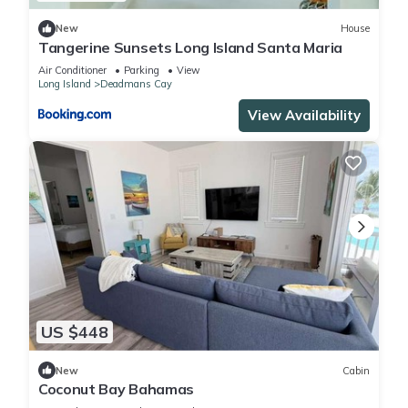
New
House
Tangerine Sunsets Long Island Santa Maria
Air Conditioner
Parking
View
Long Island
Deadmans Cay
View Availability
US $448
New
Cabin
Coconut Bay Bahamas