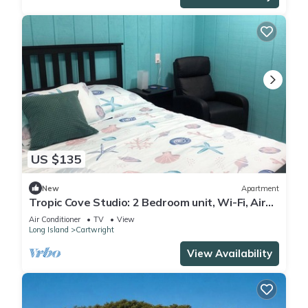
US $135
New
Apartment
Tropic Cove Studio: 2 Bedroom unit, Wi-Fi, Air
Conditioned, Centrally Located!
Air Conditioner
TV
View
Long Island
Cartwright
View Availability