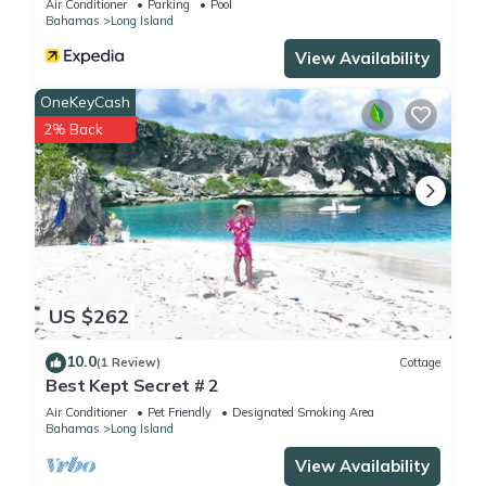
Air Conditioner
Parking
Pool
Bahamas
Long Island
View Availability
OneKeyCash
2% Back
US $262
10.0
(1 Review)
Cottage
Best Kept Secret # 2
Air Conditioner
Pet Friendly
Designated Smoking Area
Bahamas
Long Island
View Availability