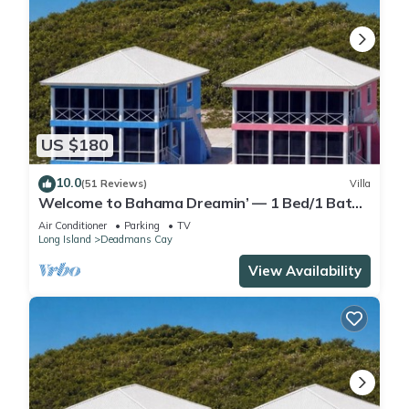
US $180
10.0
(51 Reviews)
Villa
Welcome to Bahama Dreamin’ — 1 Bed/1 Bath
Oceanfront Villa with Amazing Views
Air Conditioner
Parking
TV
Long Island
Deadmans Cay
View Availability