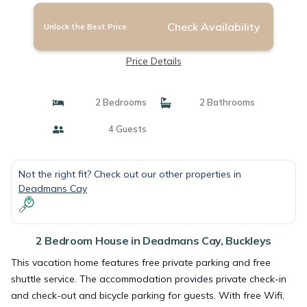
Check Availability
Unlock the Best Price
Price Details
2 Bedrooms
2 Bathrooms
4 Guests
Not the right fit? Check out our other properties in
Deadmans Cay
2 Bedroom House in Deadmans Cay, Buckleys
This vacation home features free private parking and free
shuttle service. The accommodation provides private check-in
and check-out and bicycle parking for guests. With free Wifi,