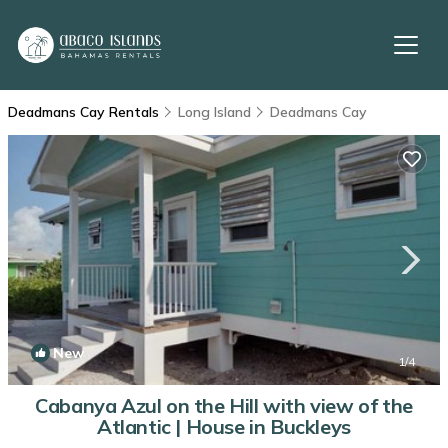
Deadmans Cay Rentals
Long Island
Deadmans Cay
New
1
/4
Cabanya Azul on the Hill with view of the
Atlantic | House in Buckleys