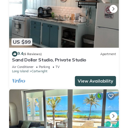
US $99
9.4
(6 Reviews)
Apartment
Sand Dollar Studio, Private Studio
Air Conditioner
Parking
TV
Long Island
Cartwright
View Availability