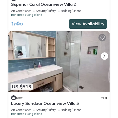
Superior Coral Oceanview Villa 2
Air Conditioner
Security/Safety
Bedding/Linens
Bahamas
Long Island
View Availability
US $513
New
Villa
Luxury Sandbar Oceanview Villa 5
Air Conditioner
Security/Safety
Bedding/Linens
Bahamas
Long Island