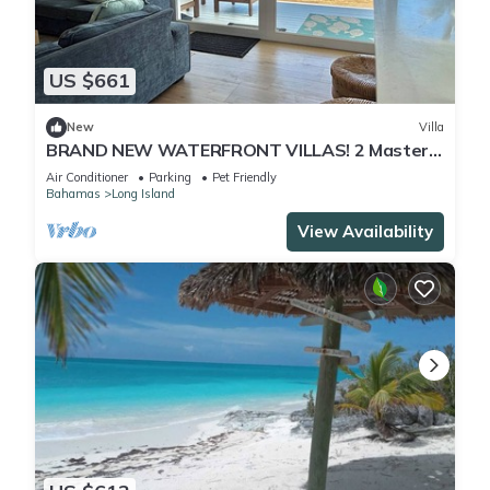
US $661
New
Villa
BRAND NEW WATERFRONT VILLAS! 2 Master
Bed, 2 Bath, King Beds.
Air Conditioner
Parking
Pet Friendly
Bahamas
Long Island
View Availability