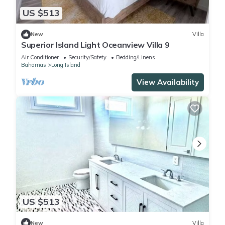
US $513
New
Villa
Superior Island Light Oceanview Villa 9
Air Conditioner
Security/Safety
Bedding/Linens
Bahamas
Long Island
View Availability
US $513
New
Villa