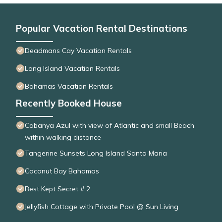
Popular Vacation Rental Destinations
Deadmans Cay Vacation Rentals
Long Island Vacation Rentals
Bahamas Vacation Rentals
Recently Booked House
Cabanya Azul with view of Atlantic and small Beach
within walking distance
Tangerine Sunsets Long Island Santa Maria
Coconut Bay Bahamas
Best Kept Secret # 2
Jellyfish Cottage with Private Pool @ Sun Living