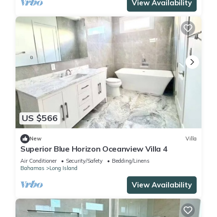
View Availability
US $566
New
Villa
Superior Blue Horizon Oceanview Villa 4
Air Conditioner
Security/Safety
Bedding/Linens
Bahamas
Long Island
View Availability