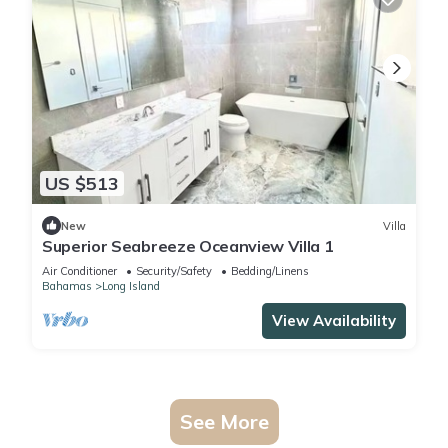
US $513
New
Villa
Superior Seabreeze Oceanview Villa 1
Air Conditioner
Security/Safety
Bedding/Linens
Bahamas
Long Island
View Availability
See More