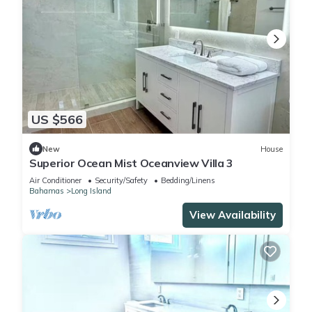
US $566
New
House
Superior Ocean Mist Oceanview Villa 3
Air Conditioner
Security/Safety
Bedding/Linens
Bahamas
Long Island
View Availability