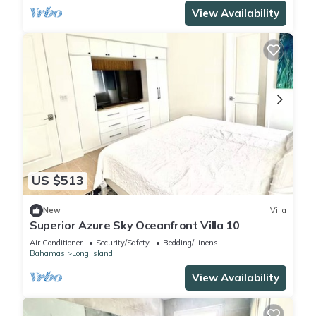
View Availability
US $513
New
Villa
Superior Azure Sky Oceanfront Villa 10
Air Conditioner
Security/Safety
Bedding/Linens
Bahamas
Long Island
View Availability