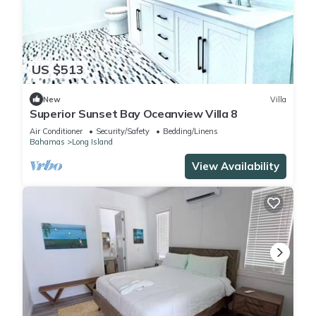
US $513
New
Villa
Superior Sunset Bay Oceanview Villa 8
Air Conditioner
Security/Safety
Bedding/Linens
Bahamas
Long Island
View Availability