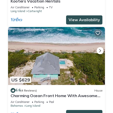
Kooters Vacation Rentals
Air Conditioner
Parking
TV
Long Island
Cartwright
View Availability
US $629
6.6
(4 Reviews)
House
Charming Ocean Front Home With Awesome
Ocean Views
Air Conditioner
Parking
Pool
Bahamas
Long Island