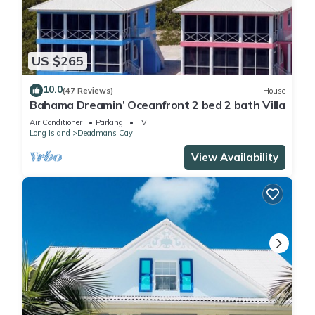
US $265
10.0
(47 Reviews)
House
Bahama Dreamin’ Oceanfront 2 bed 2 bath Villa
Air Conditioner
Parking
TV
Long Island
Deadmans Cay
View Availability