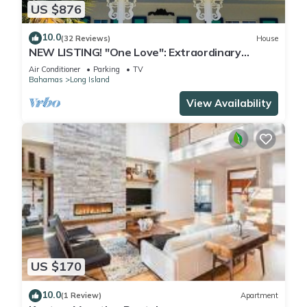
US $876
10.0
(32 Reviews)
House
NEW LISTING! "One Love": Extraordinary
Beachfront Villa and Cottage.
Air Conditioner
Parking
TV
Bahamas
Long Island
View Availability
US $170
10.0
(1 Review)
Apartment