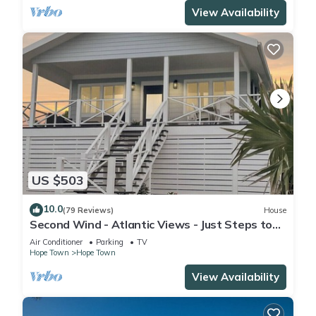
View Availability
US $503
10.0
(79 Reviews)
House
Second Wind - Atlantic Views - Just Steps to
Beach!
Air Conditioner
Parking
TV
Hope Town
Hope Town
View Availability