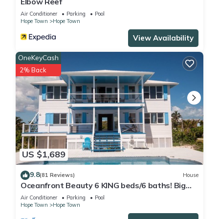
Elbow Reef
Air Conditioner
Parking
Pool
Hope Town
Hope Town
View Availability
OneKeyCash
2% Back
US $1,689
9.8
(81 Reviews)
House
Oceanfront Beauty 6 KING beds/6 baths! Big
Pool and Volleyball Court In Front yd
Air Conditioner
Parking
Pool
Hope Town
Hope Town