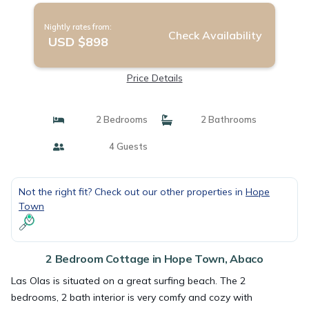
Nightly rates from:
Check Availability
USD $898
Price Details
2 Bedrooms
2 Bathrooms
4 Guests
Not the right fit? Check out our other properties in
Hope
Town
2 Bedroom Cottage in Hope Town, Abaco
Las Olas is situated on a great surfing beach. The 2
bedrooms, 2 bath interior is very comfy and cozy with