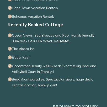
Hope Town Vacation Rentals
Bahamas Vacation Rentals
Recently Booked Cottage
Ocean Views, Sea Breezes and Pool -Family Friendly
3BR/2BA- CATCH A WAVE BAHAMAS
The Abaco Inn
Elbow Reef
Oceanfront Beauty 6 KING beds/6 baths! Big Pool and
Volleyball Court In Front yd
Beachfront paradise: Spectacular views, huge deck,
central location, backup gen!
BROUGHT TO YOU BY