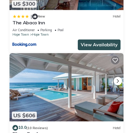
US $300
|
New
Hotel
The Abaco Inn
Air Conditioner
Parking
Pool
Hope Town
Hope Town
View Availability
US $606
10.0
(10 Reviews)
Hotel