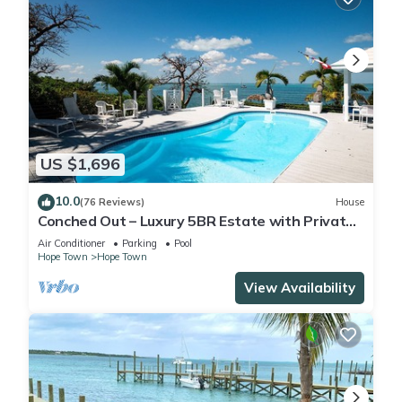
US $1,696
10.0
(76 Reviews)
House
Conched Out – Luxury 5BR Estate with Private
Dock & Stunning Abaco Sunsets
Air Conditioner
Parking
Pool
Hope Town
Hope Town
View Availability