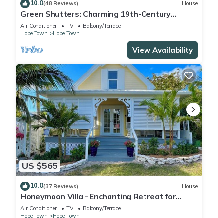
10.0
(48 Reviews)
House
Green Shutters: Charming 19th-Century
Cottage in the Heart of Hope Town
Air Conditioner
TV
Balcony/Terrace
Hope Town
Hope Town
View Availability
US $565
10.0
(37 Reviews)
House
Honeymoon Villa - Enchanting Retreat for
Couples in Hope Town Village!
Air Conditioner
TV
Balcony/Terrace
Hope Town
Hope Town