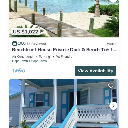
US $1,022
10.0
(64 Reviews)
House
Beachfront House Private Dock & Beach Tahiti
Beach House - Hope Town 5 STAR
Air Conditioner
Parking
Pet Friendly
Hope Town
Hope Town
View Availability