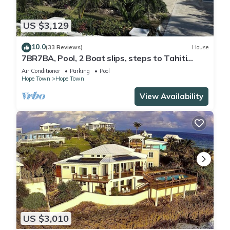
US $3,129
10.0
(33 Reviews)
House
7BR7BA, Pool, 2 Boat slips, steps to Tahiti
Beach, Sleeps 18, +cabana adds 2
Air Conditioner
Parking
Pool
Hope Town
Hope Town
View Availability
US $3,010