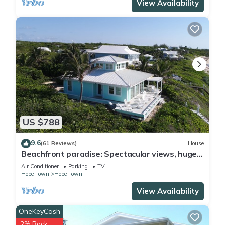
View Availability
US $788
9.6
(61 Reviews)
House
Beachfront paradise: Spectacular views, huge
deck, central location, backup gen!
Air Conditioner
Parking
TV
Hope Town
Hope Town
View Availability
OneKeyCash
2% Back