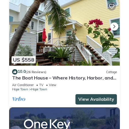
US $558
10.0
(26 Reviews)
Cottage
The Boat House – Where History, Harbor, and
Lighthouse Converge
Air Conditioner
TV
View
Hope Town
Hope Town
View Availability