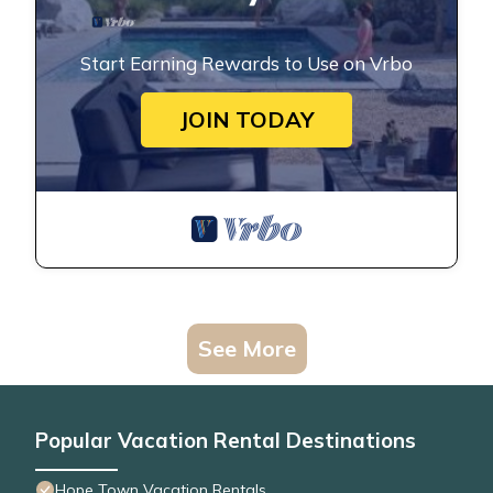
Start Earning Rewards to Use on Vrbo
JOIN TODAY
See More
Popular Vacation Rental Destinations
Hope Town Vacation Rentals