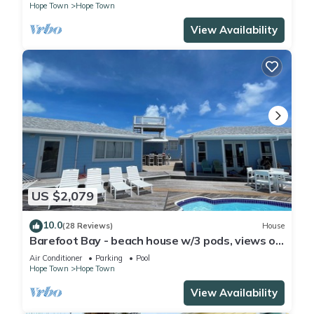
Hope Town
Hope Town
View Availability
US $2,079
10.0
(28 Reviews)
House
Barefoot Bay - beach house w/3 pods, views of
Atlantic Ocean & Sea of Abaco
Air Conditioner
Parking
Pool
Hope Town
Hope Town
View Availability