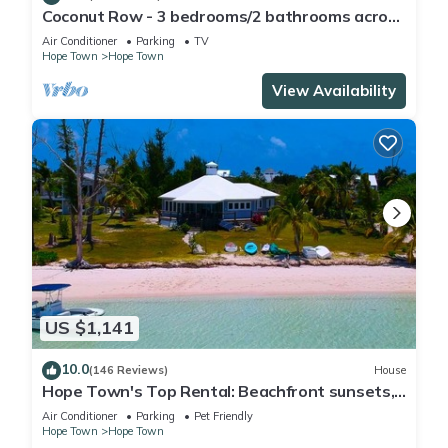
Coconut Row - 3 bedrooms/2 bathrooms across
from the beach!
Air Conditioner
Parking
TV
Hope Town
Hope Town
View Availability
US $1,141
10.0
(146 Reviews)
House
Hope Town's Top Rental: Beachfront sunsets,
AC, free boat dock, & close to town!
Air Conditioner
Parking
Pet Friendly
Hope Town
Hope Town