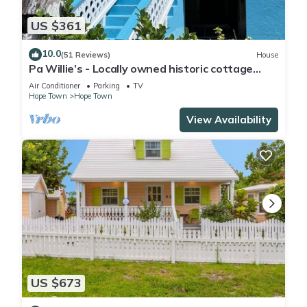
US $361
10.0
(51 Reviews)
House
Pa Willie’s - Locally owned historic cottage
conveniently located with dock.
Air Conditioner
Parking
TV
Hope Town
Hope Town
View Availability
US $673