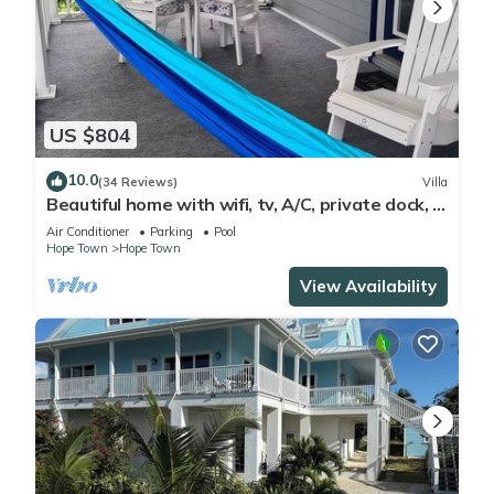
US $804
10.0
(34 Reviews)
Villa
Beautiful home with wifi, tv, A/C, private dock, &
backup generator power
Air Conditioner
Parking
Pool
Hope Town
Hope Town
View Availability