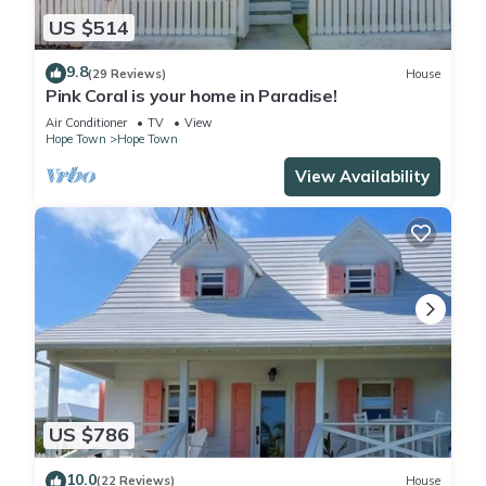
US $514
9.8
(29 Reviews)
House
Pink Coral is your home in Paradise!
Air Conditioner
TV
View
Hope Town
Hope Town
View Availability
US $786
10.0
(22 Reviews)
House