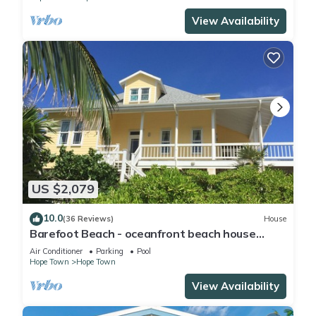
View Availability
US $2,079
10.0
(36 Reviews)
House
Barefoot Beach - oceanfront beach house
w/private beach, sunrise & sunset views
Air Conditioner
Parking
Pool
Hope Town
Hope Town
View Availability