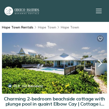
Hope Town Rentals
Hope Town
Hope Town
10.0
(13 Reviews)
1
/4
Charming 2-bedroom beachside cottage with
plunge pool in quaint Elbow Cay | Cottage in
Abaco