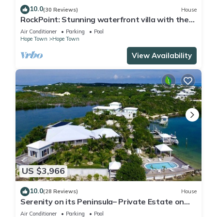
10.0
(30 Reviews)
House
RockPoint: Stunning waterfront villa with the
most beautiful view on Elbow Cay
Air Conditioner
Parking
Pool
Hope Town
Hope Town
View Availability
US $3,966
10.0
(28 Reviews)
House
Serenity on its Peninsula– Private Estate on
Elbow Cay, Abaco, Bahamas
Air Conditioner
Parking
Pool