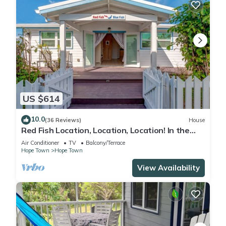
US $614
10.0
(36 Reviews)
House
Red Fish Location, Location, Location! In the
heart of Hope Town with a dock!
Air Conditioner
TV
Balcony/Terrace
Hope Town
Hope Town
View Availability