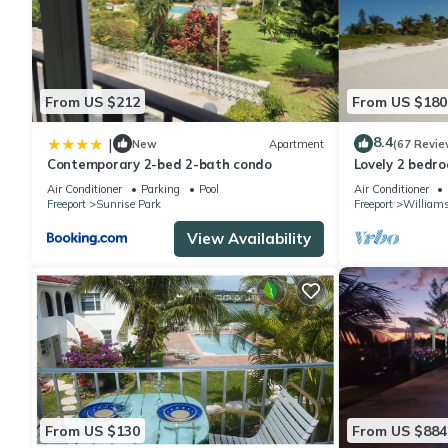
From US $212
From US $180
8.4
|
New
Apartment
(67 Revie
Contemporary 2-bed 2-bath condo
Lovely 2 bedro
best location
Air Conditioner
Parking
Pool
Air Conditioner
Freeport
Sunrise Park
Freeport
William
View Availability
From US $130
From US $884