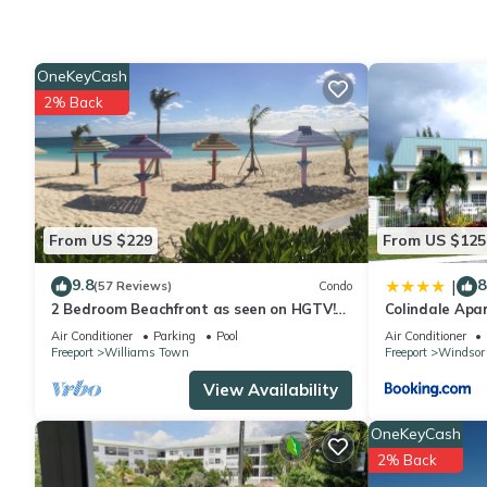
Check to see if this Bed & Breakfast has the amenities you ne
Enjoy your stay in Yeoman Wood at this Bed & Breakfast.
OneKeyCash
2% Back
From US $229
From US $125
9.8
8
|
(57 Reviews)
Condo
2 Bedroom Beachfront as seen on HGTV!
Colindale Apa
Ground floor
Air Conditioner
Parking
Pool
Air Conditioner
Freeport
Williams Town
Freeport
Windsor
View Availability
OneKeyCash
2% Back