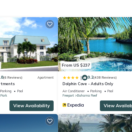
ed and a location that makes this a great choice to stay in Yeoman 
From US $237
.8
9.2
|
(6 Reviews)
Apartment
(438 Reviews)
rtments
Dolphin Cove - Adults Only
Parking
Pool
Air Conditioner
Parking
Pool
 Park
Freeport
Bahama Reef
View Availability
View Availabi