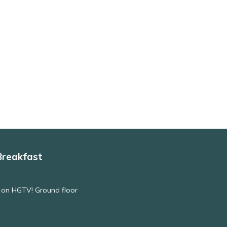
Breakfast
 on HGTV! Ground floor