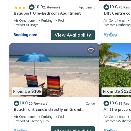
10.0
10.0
|
(1 Review)
Apartment
(75 Rev
Beauport One-Bedroom Apartment
14ft Centre co
Waterfront pro
Air Conditioner
Parking
Pool
Air Conditioner
Freeport
Lucaya
Freeport
Bahama 
View Availability
From US $186
From US $122
10.0
10.0
(20 Reviews)
Condo
(15 Rev
Beachfront condo directly on Grand
A little piece 
Bahama's beautiful Coral Beach
, 1 minute wal
Air Conditioner
Parking
Pool
Air Conditioner
Freeport
Discovery Bay
Freeport
William