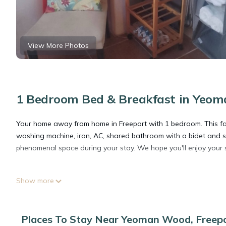
View More Photos
1 Bedroom Bed & Breakfast in Yeom
Your home away from home in Freeport with 1 bedroom. This fab
washing machine, iron, AC, shared bathroom with a bidet and s
phenomenal space during your stay. We hope you'll enjoy your 
This 1 Bedroom Bed & Breakfast provides accommodation with Be
Show more
Breakfast features many amenities for guests who want to stay
friends or group. The rental Bed & Breakfast has 1 Bedroom an
Places To Stay Near Yeoman Wood, Freep