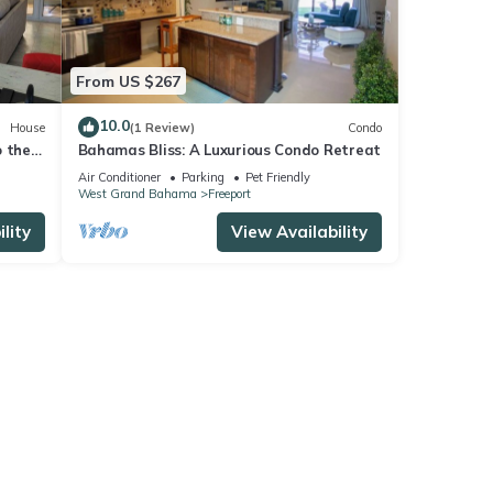
From US $267
10.0
House
(1 Review)
Condo
o the
Bahamas Bliss: A Luxurious Condo Retreat
as.
Air Conditioner
Parking
Pet Friendly
West Grand Bahama
Freeport
lity
View Availability