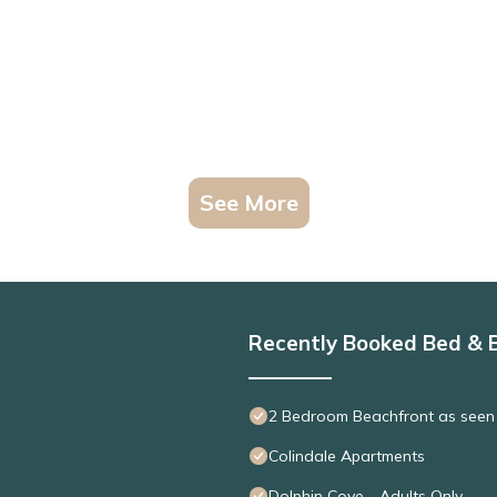
See More
Recently Booked Bed & 
2 Bedroom Beachfront as seen
Colindale Apartments
Dolphin Cove - Adults Only