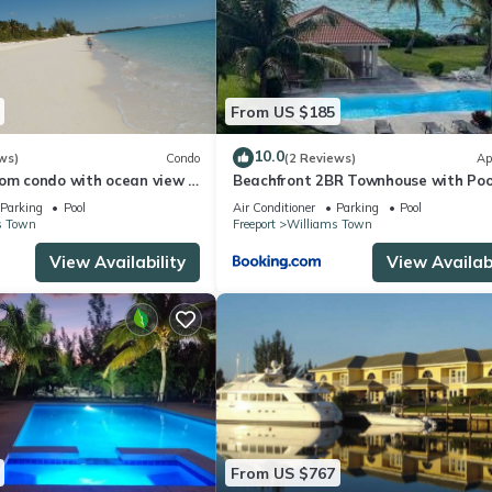
From US $185
10.0
ws)
Condo
(2 Reviews)
Ap
om condo with ocean view ,
Beachfront 2BR Townhouse with Poo
Ocean View
Parking
Pool
Air Conditioner
Parking
Pool
s Town
Freeport
Williams Town
View Availability
View Availabi
From US $767