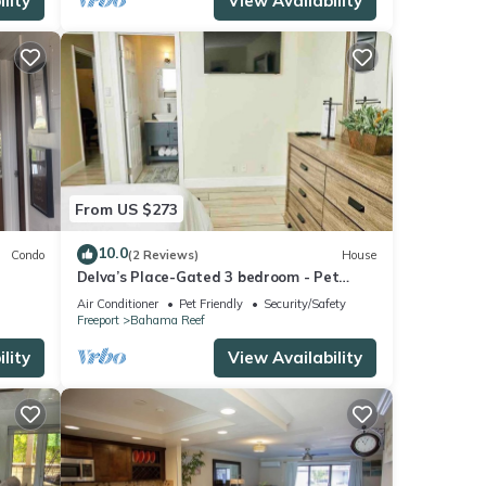
lity
View Availability
From US $273
10.0
Condo
(2 Reviews)
House
Delva’s Place-Gated 3 bedroom - Pet
Friendly
Air Conditioner
Pet Friendly
Security/Safety
Freeport
Bahama Reef
lity
View Availability