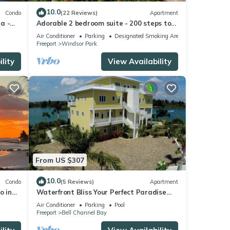
10.0
Condo
(22 Reviews)
Apartment
la -
Adorable 2 bedroom suite - 200 steps to
beach, car available
Air Conditioner
Parking
Designated Smoking Area
Freeport
Windsor Park
lity
View Availability
From US $307
10.0
Condo
(5 Reviews)
Apartment
o in
Waterfront Bliss Your Perfect Paradise
rs.
Awaits!
Air Conditioner
Parking
Pool
Freeport
Bell Channel Bay