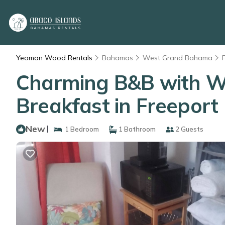
Yeoman Wood Rentals
Bahamas
West Grand Bahama
Charming B&B with WiF
Breakfast in Freeport
New
|
1 Bedroom
1 Bathroom
2 Guests