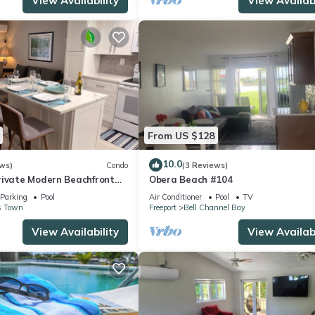
View Availability
View Availabi
From US $128
10.0
ws)
Condo
(3 Reviews)
rivate Modern Beachfront
Obera Beach #104
Parking
Pool
Air Conditioner
Pool
TV
s Town
Freeport
Bell Channel Bay
View Availability
View Availabi