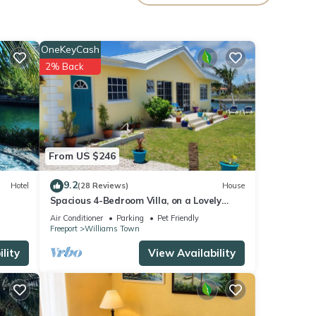
Wood.
OneKeyCash
2% Back
From US $246
9.2
Hotel
(28 Reviews)
House
Spacious 4-Bedroom Villa, on a Lovely
Waterway, with Beach and Ocean Views
Air Conditioner
Parking
Pet Friendly
Freeport
Williams Town
lity
View Availability