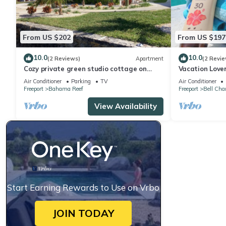
From US $202
From US $197
10.0
10.0
(2 Reviews)
Apartment
(2 Revie
Cozy private green studio cottage on
Vacation Love
water free floating dock at your doorstep
bedroom condo
Air Conditioner
Parking
TV
Air Conditioner
Freeport
Bahama Reef
Freeport
Bell Cha
View Availability
Start Earning Rewards to Use on Vrbo
JOIN TODAY