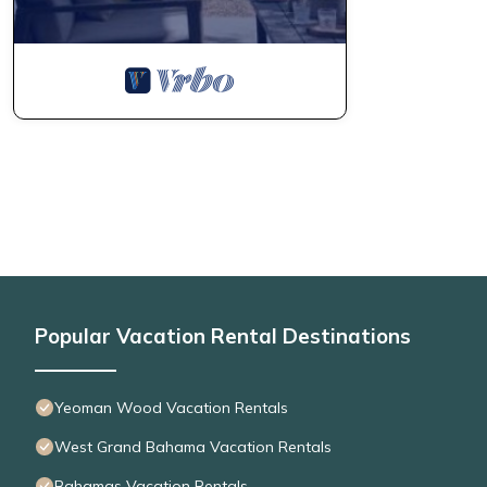
Popular Vacation Rental Destinations
Yeoman Wood Vacation Rentals
West Grand Bahama Vacation Rentals
Bahamas Vacation Rentals