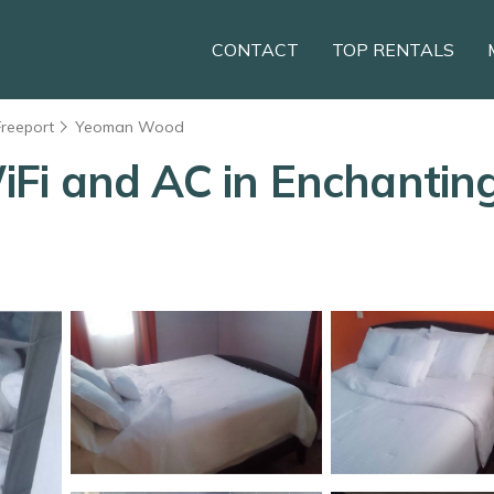
CONTACT
TOP RENTALS
Freeport
Yeoman Wood
i and AC in Enchanting