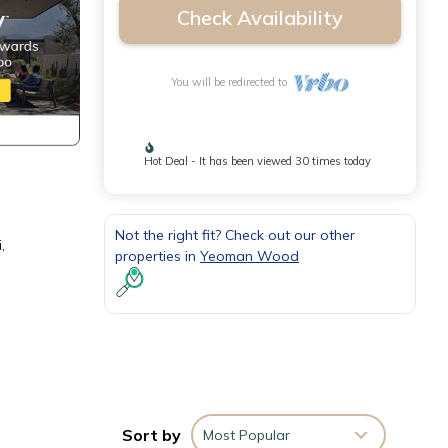
Check Availability
You will be redirected to
Hot Deal - It has been viewed 30 times today
Not the right fit? Check out our other
,
properties in
Yeoman Wood
y,
Sort by
Most Popular