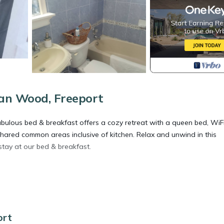
an Wood, Freeport
ulous bed & breakfast offers a cozy retreat with a queen bed, WiFi
hared common areas inclusive of kitchen. Relax and unwind in this
stay at our bed & breakfast.
dding/Linens, Internet, Laundry, for your convenience. This Bed &
 for a few days, a weekend or probably a longer vacation with famil
d 1 Bathroom to make you feel right at home.
ort