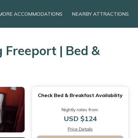
MORE ACCOMMODATIONS
NEARBY ATTRACTIONS
 Freeport | Bed &
Check Bed & Breakfast Availability
Nightly rates from:
USD $124
Price Details