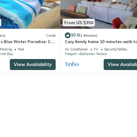
From US $350
10.0
ws)
Condo
(1 Review)
rs Blue Water Paradise: 2-
Cozy family home 10 minutes walk t
 with AC, WiFi in Freeport
beach. Keyless entry. Security camer
Parking
Pool
Air Conditioner
TV
Security/Safety
nnel Bay
Freeport
Bahamas Terrace
View Availability
View Availabi