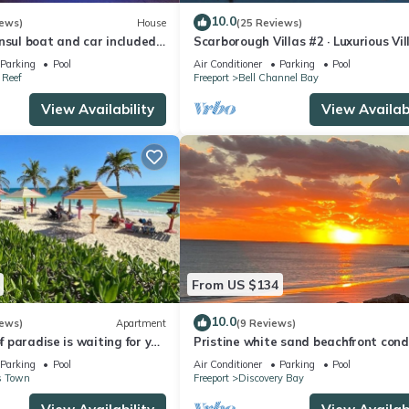
10.0
iews)
House
(25 Reviews)
nsul boat and car included
Scarborough Villas #2 · Luxurious Vil
perty with pool.
Deepwater Channel - Docks & Pool
Parking
Pool
Air Conditioner
Parking
Pool
Reef
Freeport
Bell Channel Bay
View Availability
View Availabi
From US $134
10.0
iews)
Apartment
(9 Reviews)
of paradise is waiting for you
Pristine white sand beachfront cond
k to pool and ocean
Freeport, Grand Bahama. New Owne
Parking
Pool
Air Conditioner
Parking
Pool
s Town
Freeport
Discovery Bay