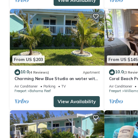
View Availability
From US $203
From US $145
10.0
10.0
(4 Reviews)
Apartment
(3 Revie
Charming New Blue Studio on water with
Coral Beach P
dock, WiFi & AC in fun time Freeport
Condo
Air Conditioner
Parking
TV
Air Conditioner
Freeport
Bahama Reef
Freeport
William
View Availability