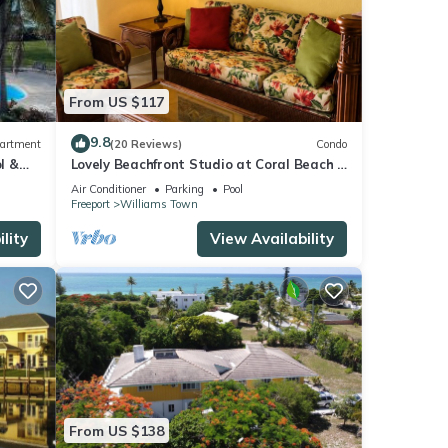
From US $117
9.8
artment
(20 Reviews)
Condo
l &
Lovely Beachfront Studio at Coral Beach –
South Shore, Grand Bahama Island
Air Conditioner
Parking
Pool
Freeport
Williams Town
lity
View Availability
From US $138