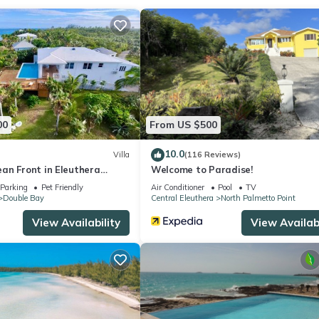
ke you feel right at home.
ocation that makes this a great choice to stay in Double Bay. Enjoy 
00
From US $500
10.0
Villa
(116 Reviews)
an Front in Eleuthera
Welcome to Paradise!
th pool
Parking
Pet Friendly
Air Conditioner
Pool
TV
Double Bay
Central Eleuthera
North Palmetto Point
View Availability
View Availabi