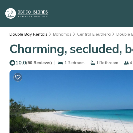
Double Bay Rentals
Bahamas
Central Eleuthera
Double 
Charming, secluded, b
10.0
|
(50 Reviews)
1 Bedroom
1 Bathroom
4