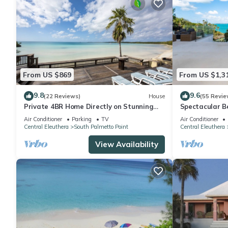
From US $869
From US $1,3
9.8
9.6
(22 Reviews)
House
(55 Revie
Private 4BR Home Directly on Stunning
Spectacular B
Caribbean Ten Bay Beach
Caribbean Cove
Air Conditioner
Parking
TV
Air Conditioner
Central Eleuthera
South Palmetto Point
Central Eleuthera
View Availability