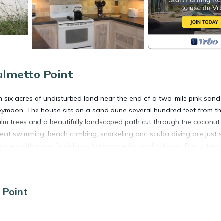
almetto Point
n six acres of undisturbed land near the end of a two-mile pink sand
honeymoon. The house sits on a sand dune several hundred feet from t
lm trees and a beautifully landscaped path cut through the coconut
reat swimming, beach combing, snorkeling and scuba diving are just 
rated with many furnishings handmade by local artisans. Rustic terr
m.In 2010 we renovated the kitchen, bathroom and exterior with all n
rop for a truly relaxing, tropical island experience! For your comfo
s system for uninterrupted power and drinking water during your sta
 Point
oner, Internet, Security/Safety, for your convenience. This Cottage
days, a weekend or probably a longer vacation with family, friends 