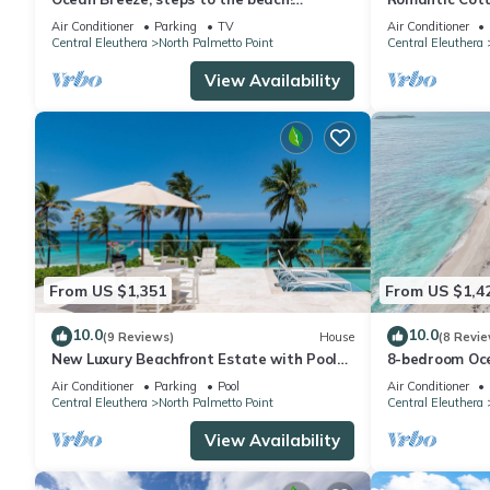
Generator, Starlink internet, filtered
Air Conditioner
Parking
TV
Air Conditioner
water.
Central Eleuthera
North Palmetto Point
Central Eleuthera
View Availability
From US $1,351
From US $1,4
10.0
10.0
(9 Reviews)
House
(8 Revie
New Luxury Beachfront Estate with Pool
8-bedroom Oce
on Prestigious Banks Road
Eleuthera wit
Air Conditioner
Parking
Pool
Air Conditioner
Central Eleuthera
North Palmetto Point
Central Eleuthera
View Availability