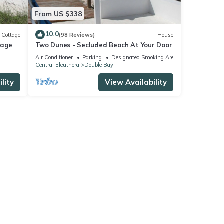
From US $338
10.0
Cottage
(98 Reviews)
House
tage
Two Dunes - Secluded Beach At Your Door
Air Conditioner
Parking
Designated Smoking Area
Central Eleuthera
Double Bay
lity
View Availability