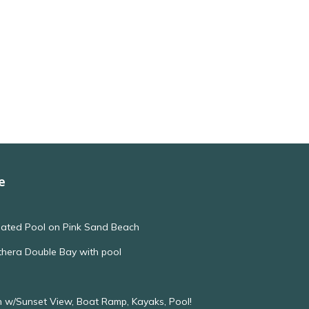
e
eated Pool on Pink Sand Beach
thera Double Bay with pool
 w/Sunset View, Boat Ramp, Kayaks, Pool!