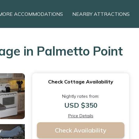
MORE ACCOMMODATIONS
NEARBY ATTRACTIONS
age in Palmetto Point
Check Cottage Availability
Nightly rates from:
USD $350
Price Details
Check Availability