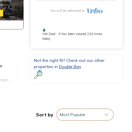
You will be redirected to
Hot Deal - It has been viewed 230 times
today
Not the right fit? Check out our other
he
properties in
Double Bay
steps
a
ew
rt we
y.
Sort by
Most Popular
or