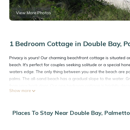
View More Photos
1 Bedroom Cottage in Double Bay, P
Privacy is yours! Our charming beachfront cottage is situated o
beach. It's perfect for couples seeking solitude or a special 
waters edge. The only thing between you and the beach are pa
palms. The all-sand beach has a gradual slope to the water. G
from your back door. Our one bedroom cottage is brightly deco
Show more
cotta tiles, a wooden ceiling, and ceiling fans add to the char
windows and doors. Inside and out, this home provides the backd
have recently added a full house generator and reverse osmosi
Places To Stay Near Double Bay, Palmetto
This 1 Bedroom Cottage provides accommodation with Air Conditi
features many amenities for guests who want to stay for a few 