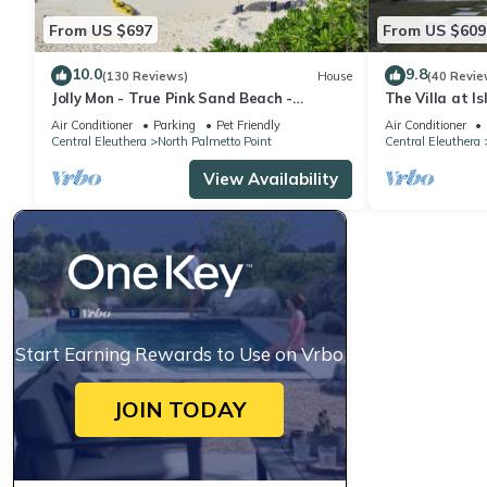
From US $697
From US $609
10.0
9.8
(130 Reviews)
House
(40 Revie
Jolly Mon - True Pink Sand Beach -
The Villa at I
Generator, Cistern, Purified Water & Ice
Air Conditioner
Parking
Pet Friendly
Air Conditioner
Central Eleuthera
North Palmetto Point
Central Eleuthera
View Availability
Start Earning Rewards to Use on Vrbo
JOIN TODAY