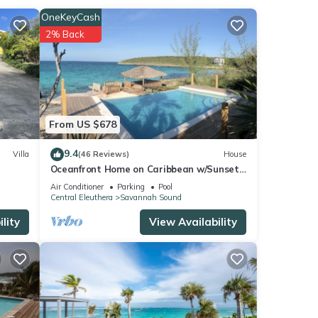
OneKeyCash
2% Back
your
From US $678
9.4
Villa
(46 Reviews)
House
Oceanfront Home on Caribbean w/Sunset
View, Boat Ramp, Kayaks, Pool!
Air Conditioner
Parking
Pool
Central Eleuthera
Savannah Sound
lity
View Availability