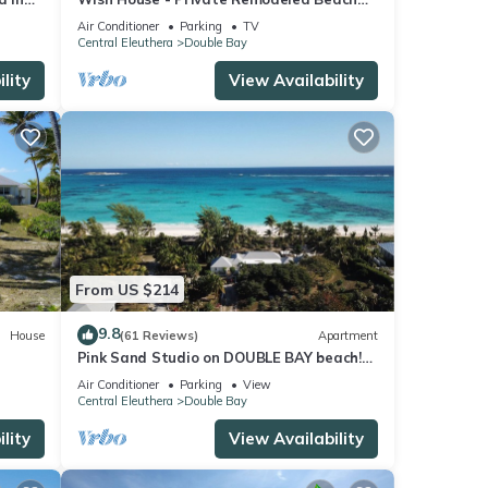
House on Double Bay Beach
Air Conditioner
Parking
TV
Central Eleuthera
Double Bay
lity
View Availability
From US $214
9.8
House
(61 Reviews)
Apartment
Pink Sand Studio on DOUBLE BAY beach!
 Nome"
"Senza Nome"
Air Conditioner
Parking
View
Central Eleuthera
Double Bay
lity
View Availability