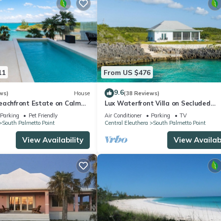
11
From US $476
9.6
ws)
House
(38 Reviews)
eachfront Estate on Calm
Lux Waterfront Villa on Secluded
; Private Beach, Htd.Pool
Caribbean Cove w/
Parking
Pet Friendly
Air Conditioner
Parking
TV
South Palmetto Point
Central Eleuthera
South Palmetto Point
View Availability
View Availabi