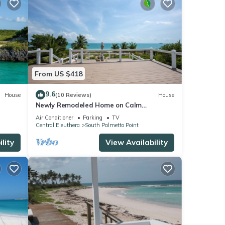
From US $418
9.6
House
(10 Reviews)
House
Newly Remodeled Home on Calm
Caribbean w/Sunset Views, Snorkeling,
Air Conditioner
Parking
TV
Generator!
Central Eleuthera
South Palmetto Point
lity
View Availability