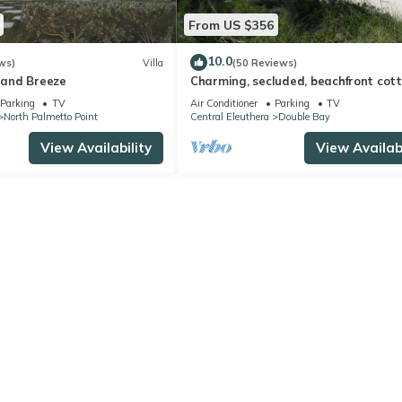
From US $356
10.0
ws)
Villa
(50 Reviews)
sland Breeze
Charming, secluded, beachfront cot
Parking
TV
Air Conditioner
Parking
TV
North Palmetto Point
Central Eleuthera
Double Bay
View Availability
View Availabi