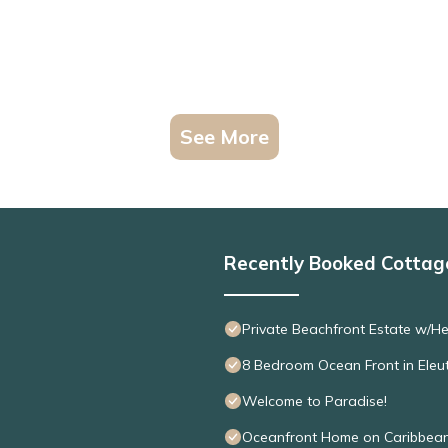
See More
Recently Booked Cottag
Private Beachfront Estate w/H
8 Bedroom Ocean Front in Eleu
Welcome to Paradise!
Oceanfront Home on Caribbean