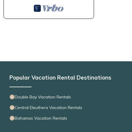
Popular Vacation Rental Destinations
Double Bay Vacation Rentals
Central Eleuthera Vacation Rentals
Bahamas Vacation Rentals