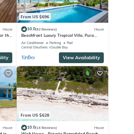
From US $696
10.0
House
(82 Reviews)
House
for the
Beachfront Luxury Tropical Villa, Pura
Vida, Romantic Paradise, POOL!
Air Conditioner
Parking
Pool
Central Eleuthera
Double Bay
lity
View Availability
From US $628
10.0
House
(14 Reviews)
House
d in
Wish House - Private Remodeled Beach