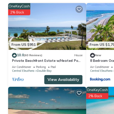
group. The rental Cottage has 1 Bedroom and 1 Bathroom to ma
OneKeyCash
2% Back
Check to see if this Cottage has the amenities you need and a l
stay in Double Bay at this Cottage.
From US $951
From US $1,7
10.0
(60 Reviews)
House
New
Private Beachfront Estate w/Heated Pool
8 Bedroom Oce
on Pink Sand Beach
Double Bay wi
Air Conditioner
Parking
Pool
Air Conditioner
Central Eleuthera
Double Bay
Central Eleuthera
View Availability
OneKeyCash
2% Back