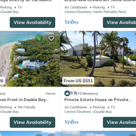
the heart of Central Eleuthera
Parking
TV
Air Conditioner
Parking
TV
W/Generator
Double Bay
Central Eleuthera
North Palmetto Point
View Availability
View Availabi
26
From US $531
9.8
ws)
House
(73 Reviews)
an Front in Double Bay
Private Estate House on Private
h NOT a heated pool
Gorgeous Pink Sand Beach, "Senza
Parking
Pet Friendly
Air Conditioner
Parking
TV
Double Bay
Central Eleuthera
Double Bay
View Availability
View Availabi