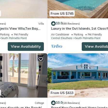
From US $745
10.0
iews)
Villa
(88 Reviews)
jestic View Villa,Ten Bay,
Luxury in the Out Islands, 1st Class 
nerator,10% Off 7+nights
Selective Vacationer
Parking
Pet Friendly
Air Conditioner
Parking
Pet Friendly
South Palmetto Point
Central Eleuthera
South Palmetto Point
View Availability
View Availabi
From US $613
10.0
iews)
Cottage
(18 Reviews)
age directly on the Beach!
Brand New Oceanfront Home locate