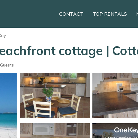
CONTACT
TOP RENTALS
Bay
eachfront cottage | Cott
 Guests