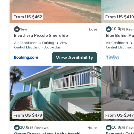
From US $462
From US $410
10.0
New
House
(78 Rev
Eleuthera Piccolo Smeraldo
Blue Bahia, Ma
Tiki Huts & Ge
Air Conditioner
Parking
View
Air Conditioner
Central Eleuthera
Double Bay
Central Eleuthera
View Availability
From US $479
From US $347
10.0
10.0
(45 Reviews)
House
(25 Rev
Ocean Breeze, steps to the beach!
Romantic Cott