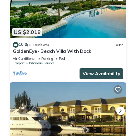
US $2,018
10.0
(26 Reviews)
House
GoldenEye- Beach Villa With Dock
Air Conditioner
Parking
Pool
Freeport
Bahamas Terrace
View Availability