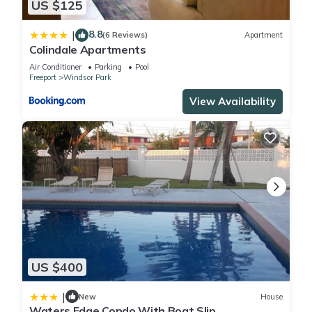
US $125
8.8
|
(6 Reviews)
Apartment
Colindale Apartments
Air Conditioner
Parking
Pool
Freeport
Windsor Park
View Availability
US $400
|
New
House
Waters Edge Condo With Boat Slip