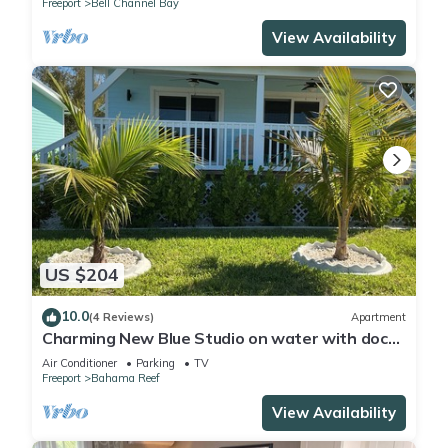
Freeport
Bell Channel Bay
View Availability
US $204
10.0
(4 Reviews)
Apartment
Charming New Blue Studio on water with dock,
WiFi & AC in fun time Freeport
Air Conditioner
Parking
TV
Freeport
Bahama Reef
View Availability