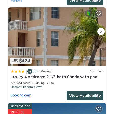
View Availability
US $424
6.0
|
(1 Review)
Apartment
Luxury 4 bedroom 2 1/2 bath Condo with pool
Air Conditioner
Parking
Pool
Freeport
Bahamia West
View Availability
OneKeyCash
2% Back