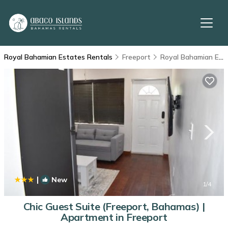
Royal Bahamian Estates Rentals
Freeport
Royal Bahamian Estates
|
New
1
/4
Chic Guest Suite (Freeport, Bahamas) |
Apartment in Freeport