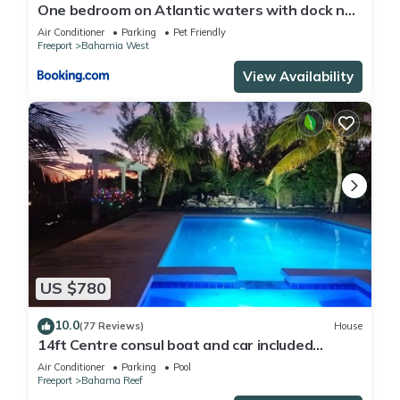
One bedroom on Atlantic waters with dock n
boat access
Air Conditioner
Parking
Pet Friendly
Freeport
Bahamia West
View Availability
US $780
10.0
(77 Reviews)
House
14ft Centre consul boat and car included
Waterfront property with pool.
Air Conditioner
Parking
Pool
Freeport
Bahama Reef