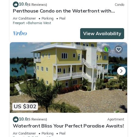
10.0
(6 Reviews)
Condo
Penthouse Condo on the Waterfront with
Breathtaking Canal and Sea Views
Air Conditioner
Parking
Pool
Freeport
Bahamia West
View Availability
US $302
10.0
(5 Reviews)
Apartment
Waterfront Bliss Your Perfect Paradise Awaits!
Air Conditioner
Parking
Pool