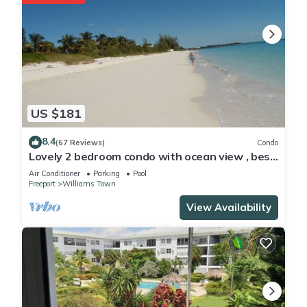
US $181
8.4
(67 Reviews)
Condo
Lovely 2 bedroom condo with ocean view , best
location
Air Conditioner
Parking
Pool
Freeport
Williams Town
View Availability