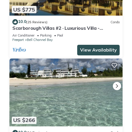
US $775
10.0
(25 Reviews)
Condo
Scarborough Villas #2 · Luxurious Villa -
Deepwater Channel - Docks & Pool
Air Conditioner
Parking
Pool
Freeport
Bell Channel Bay
View Availability
US $266