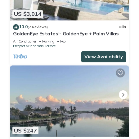
US $3,014
10.0
(7 Reviews)
Villa
GoldenEye Estates!- GoldenEye + Palm Villas
Air Conditioner
Parking
Pool
Freeport
Bahamas Terrace
View Availability
US $247