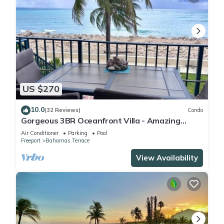
US $270
10.0
(32 Reviews)
Condo
Gorgeous 3BR Oceanfront Villa - Amazing
Views of Turquoise Water
Air Conditioner
Parking
Pool
Freeport
Bahamas Terrace
View Availability