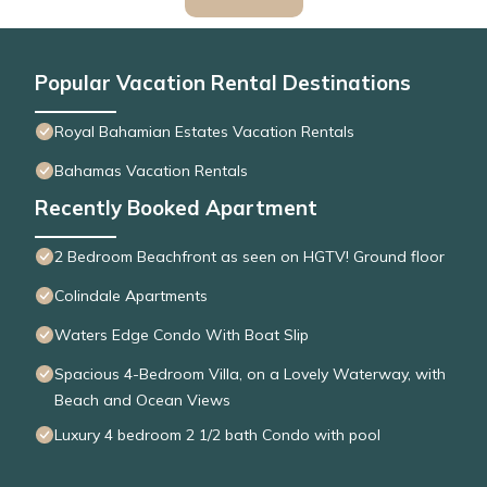
Popular Vacation Rental Destinations
Royal Bahamian Estates Vacation Rentals
Bahamas Vacation Rentals
Recently Booked Apartment
2 Bedroom Beachfront as seen on HGTV! Ground floor
Colindale Apartments
Waters Edge Condo With Boat Slip
Spacious 4-Bedroom Villa, on a Lovely Waterway, with
Beach and Ocean Views
Luxury 4 bedroom 2 1/2 bath Condo with pool