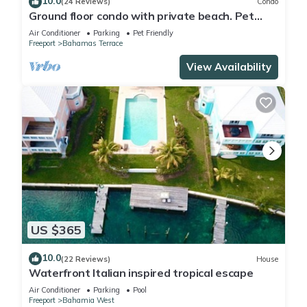
10.0
(24 Reviews)
Condo
Ground floor condo with private beach. Pet
friendly
Air Conditioner
Parking
Pet Friendly
Freeport
Bahamas Terrace
View Availability
US $365
10.0
(22 Reviews)
House
Waterfront Italian inspired tropical escape
Air Conditioner
Parking
Pool
Freeport
Bahamia West