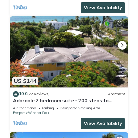
View Availability
US $144
10.0
(22 Reviews)
Apartment
Adorable 2 bedroom suite - 200 steps to
beach, car available
Air Conditioner
Parking
Designated Smoking Area
Freeport
Windsor Park
View Availability