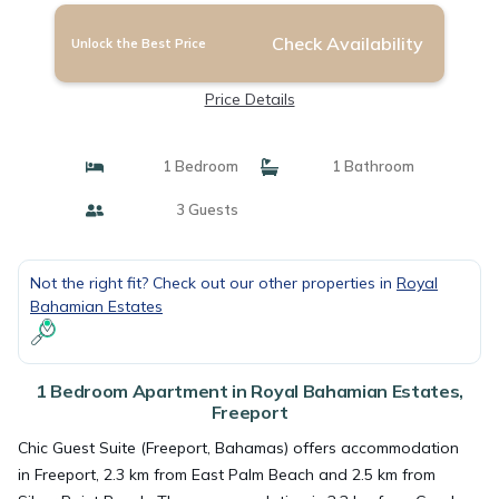
Check Availability
Unlock the Best Price
Price Details
1 Bedroom
1 Bathroom
3 Guests
Not the right fit? Check out our other properties in
Royal
Bahamian Estates
1 Bedroom Apartment in Royal Bahamian Estates,
Freeport
Chic Guest Suite (Freeport, Bahamas) offers accommodation
in Freeport, 2.3 km from East Palm Beach and 2.5 km from