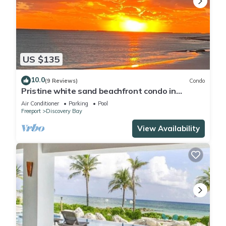
US $135
10.0
(9 Reviews)
Condo
Pristine white sand beachfront condo in
Freeport, Grand Bahama. New Owners.
Air Conditioner
Parking
Pool
Freeport
Discovery Bay
View Availability