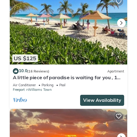
US $125
10.0
(16 Reviews)
Apartment
A little piece of paradise is waiting for you , 1
minute walk to pool and ocean
Air Conditioner
Parking
Pool
Freeport
Williams Town
View Availability