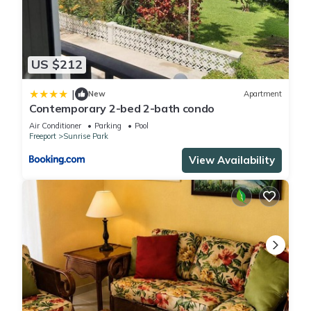
US $212
|
New
Apartment
Contemporary 2-bed 2-bath condo
Air Conditioner
Parking
Pool
Freeport
Sunrise Park
View Availability