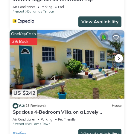
Air Conditioner
Parking
Pool
Freeport
Bahamas Terrace
View Availability
OneKeyCash
2% Back
US $242
9.2
(28 Reviews)
House
Spacious 4-Bedroom Villa, on a Lovely
Waterway, with Beach and Ocean Views
Air Conditioner
Parking
Pet Friendly
Freeport
Williams Town