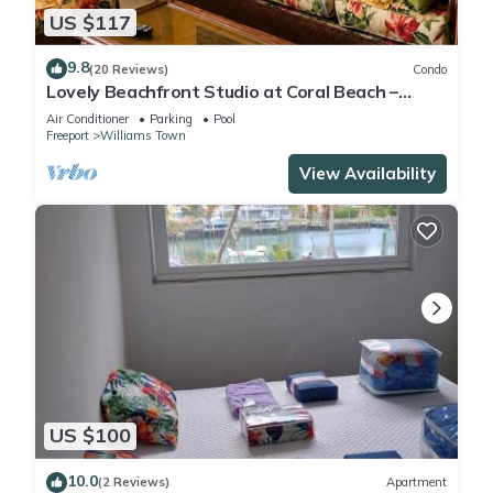
US $117
9.8
(20 Reviews)
Condo
Lovely Beachfront Studio at Coral Beach –
South Shore, Grand Bahama Island
Air Conditioner
Parking
Pool
Freeport
Williams Town
View Availability
US $100
10.0
(2 Reviews)
Apartment