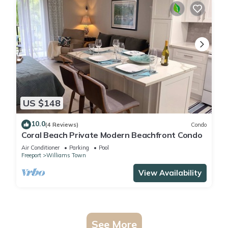
US $148
10.0
(4 Reviews)
Condo
Coral Beach Private Modern Beachfront Condo
Air Conditioner
Parking
Pool
Freeport
Williams Town
View Availability
See More