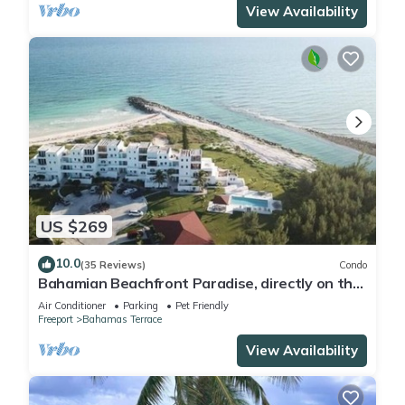
View Availability
US $269
10.0
(35 Reviews)
Condo
Bahamian Beachfront Paradise, directly on the
beach!
Air Conditioner
Parking
Pet Friendly
Freeport
Bahamas Terrace
View Availability