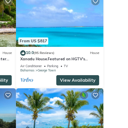
From US $817
10.0
House
(95 Reviews)
House
ater
Xanadu House.Featured on HGTV's
New
Bahama's Life. A Captivating Caribbean
Air Conditioner
Parking
TV
Hideaway.
Bahamas
George Town
lity
View Availability