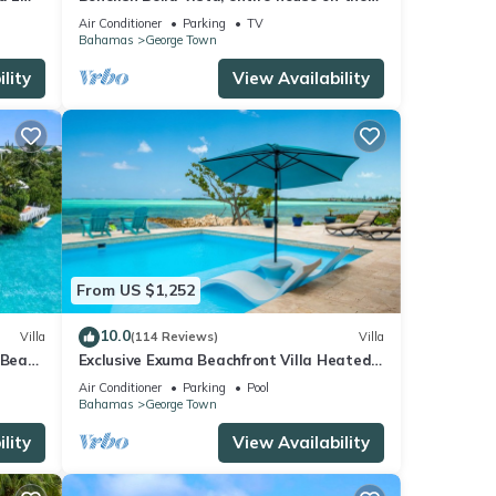
beach
Air Conditioner
Parking
TV
Bahamas
George Town
lity
View Availability
From US $1,252
10.0
Villa
(114 Reviews)
Villa
 Beach
Exclusive Exuma Beachfront Villa Heated
a
Pool & Ocean views
Air Conditioner
Parking
Pool
Bahamas
George Town
lity
View Availability