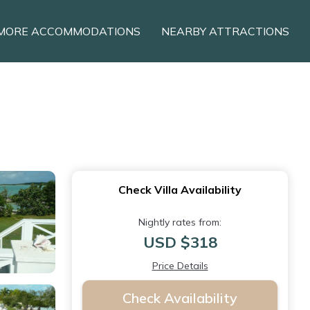
MORE ACCOMMODATIONS
NEARBY ATTRACTIONS
Check Villa Availability
Nightly rates from:
USD $318
Price Details
Check Availability