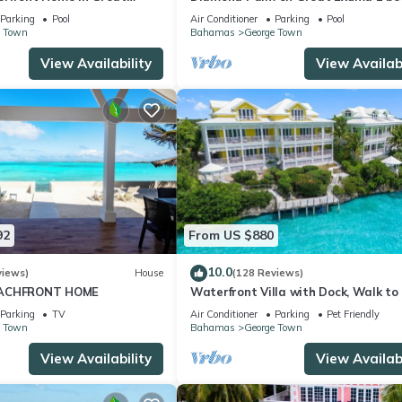
as!
bath Villa right on the beach!
Parking
Pool
Air Conditioner
Parking
Pool
e Town
Bahamas
George Town
View Availability
View Availabi
92
From US $880
10.0
views)
House
(128 Reviews)
EACHFRONT HOME
Waterfront Villa with Dock, Walk to
Club & Rusty Anchor Rest. 3b/r 3.5b/
Parking
TV
Air Conditioner
Parking
Pet Friendly
e Town
Bahamas
George Town
View Availability
View Availabi