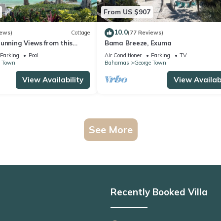
From US $907
10.0
iews)
Cottage
(77 Reviews)
unning Views from this
Bama Breeze, Exuma
each Cottage
Parking
Pool
Air Conditioner
Parking
TV
e Town
Bahamas
George Town
View Availability
View Availabi
See More
Recently Booked Villa