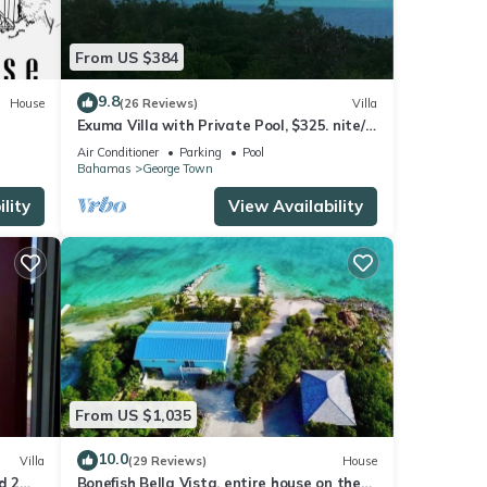
From US $384
9.8
House
(26 Reviews)
Villa
Exuma Villa with Private Pool, $325. nite/7
night min/5 minutes to GGT
Air Conditioner
Parking
Pool
Bahamas
George Town
lity
View Availability
From US $1,035
10.0
Villa
(29 Reviews)
House
d 2
Bonefish Bella Vista, entire house on the