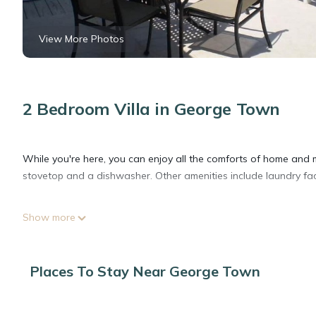
View More Photos
2 Bedroom Villa in George Town
While you're here, you can enjoy all the comforts of home and m
stovetop and a dishwasher. Other amenities include laundry facili
Show more
Places To Stay Near George Town