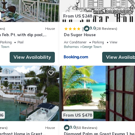
From US $248
9.0
|
ws)
House
(28 Reviews)
Feb. Pt. with dip pool,
Da Sugar House
ean views, steps to beach
Parking
Pool
Air Conditioner
Parking
View
e Town
Bahamas
George Town
View Availability
View Availabi
06
From US $478
9.0
iews)
House
(50 Reviews)
rfront Home in Great
Diamond Palm on Great Exuma 1 be