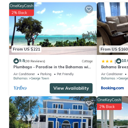
OneKeyCash
2% Back
From US $221
From US $160
9.8
10.
|
(30 Reviews)
Cottage
Plumbago - Paradise in the Bahamas with
Bahama Breez
Ocean views
Air Conditioner
Parking
Pet Friendly
Air Conditioner
Bahamas
George Town
Bahamas
Georg
View Availability
OneKeyCash
2% Back