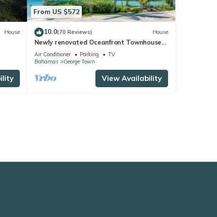
From US $572
10.0
House
(70 Reviews)
House
Newly renovated Oceanfront Townhouse
with Stunning Views & Private Beach
Air Conditioner
Parking
TV
Access
Bahamas
George Town
lity
View Availability