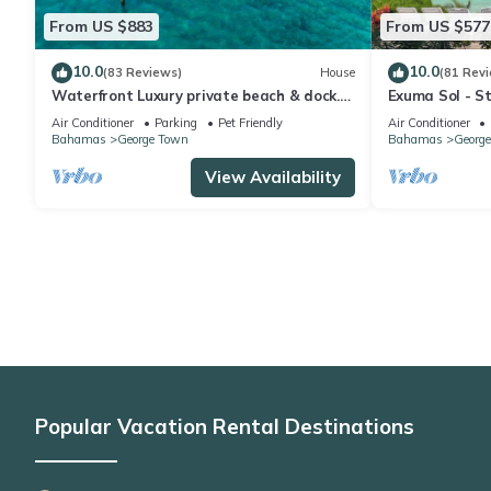
From US $883
From US $577
10.0
10.0
(83 Reviews)
House
(81 Rev
Waterfront Luxury private beach & dock.
Exuma Sol - St
Cottage available for 4 more guests
Oceanfront B
Air Conditioner
Parking
Pet Friendly
Air Conditioner
Bahamas
George Town
Bahamas
Georg
View Availability
Popular Vacation Rental Destinations