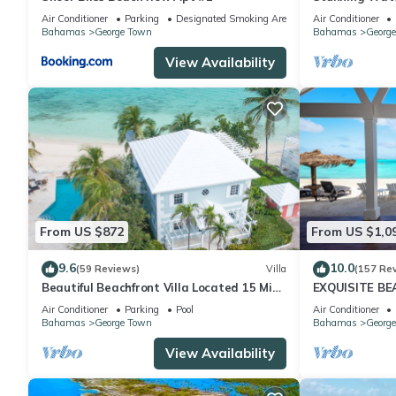
Exuma, Baham
Air Conditioner
Parking
Designated Smoking Area
Air Conditioner
Bahamas
George Town
Bahamas
Georg
View Availability
From US $872
From US $1,0
9.6
10.0
(59 Reviews)
Villa
(157 Re
Beautiful Beachfront Villa Located 15 Mins
EXQUISITE B
Walk To The Town
Air Conditioner
Parking
Pool
Air Conditioner
Bahamas
George Town
Bahamas
Georg
View Availability