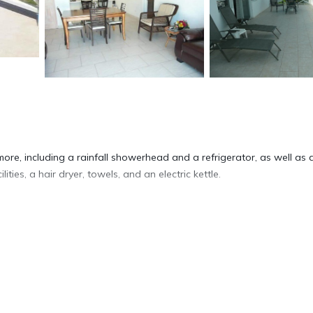
ore, including a rainfall showerhead and a refrigerator, as well as 
ties, a hair dryer, towels, and an electric kettle.