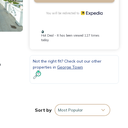
You will be redirected to
Hot Deal - It has been viewed 127 times
today
Not the right fit? Check out our other
a
properties in
George Town
Sort by
Most Popular