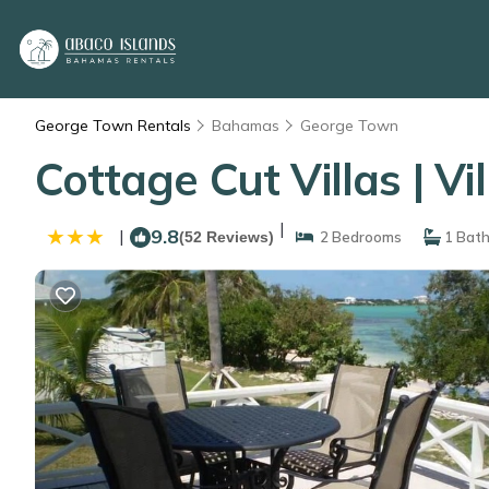
George Town Rentals
Bahamas
George Town
Cottage Cut Villas | V
|
9.8
|
(52 Reviews)
2 Bedrooms
1 Bat