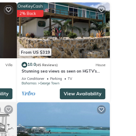
OneKeyCash
2% Back
From US $319
10.0
Villa
(45 Reviews)
House
Stunning sea views as seen on HGTV’s
Bahamas Life!
Air Conditioner
Parking
TV
Bahamas
George Town
lity
View Availability