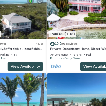
From US $1,181
10.0
iews)
House
(96 Reviews)
y&affordable - bonefishing,
Private Oceanfront Home, Direct W
60 view, 95 5 stars
Access, Dock Option & Near Town, 
Parking
TV
Air Conditioner
Parking
Pool
Reno
e Town
Bahamas
George Town
View Availability
View Availabi