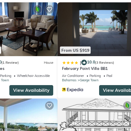
From US $919
0
10.0
|
(1 Review)
House
(3 Reviews)
es
February Point Villa BB1
Parking
Wheelchair Accessible
Air Conditioner
Parking
Pool
e Town
Bahamas
George Town
View Availability
View Availabi