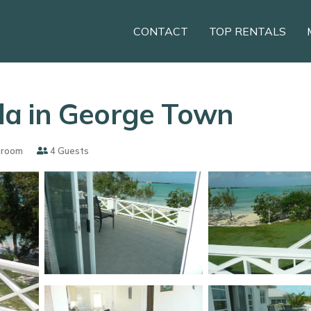
CONTACT
TOP RENTALS
illa in George Town
hroom
4 Guests