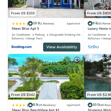
From US $333
From US $830
10.0
9.6
|
(1 Review)
Apartment
(50 Revie
Sheer Bliss Apt 5
Luxury Home in 
spectacular oc
Air Conditioner
Parking
Designated Smoking Area
Air Conditioner
Bahamas
George Town
Bahamas
Georg
View Availability
From US $342
From US $2,0
8.9
10.0
|
(29 Reviews)
Apartment
(48 Rev
Sheer Bliss BeachView Apt #1
Stunning Wate