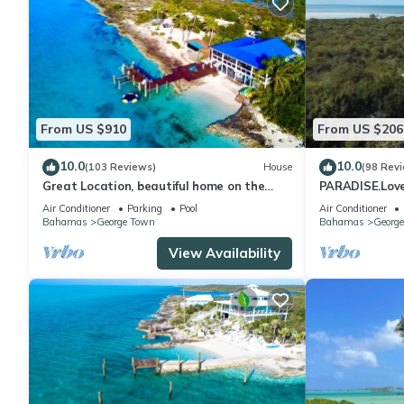
From US $910
From US $206
10.0
10.0
(103 Reviews)
House
(98 Rev
Great Location, beautiful home on the
PARADISE.Lovel
water,beach, pool and top amenities
beaches/town/3
Air Conditioner
Parking
Pool
Air Conditioner
Bahamas
George Town
Bahamas
Georg
View Availability