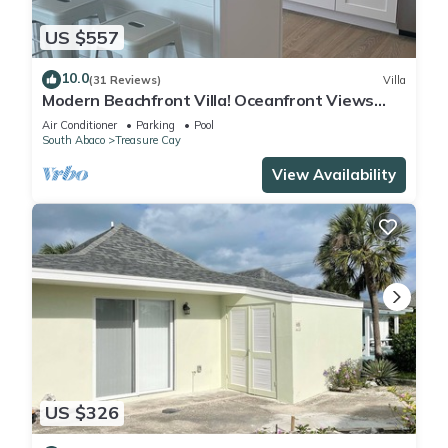
US $557
10.0
(31 Reviews)
Villa
Modern Beachfront Villa! Oceanfront Views
w/Heated Pool in private community
Air Conditioner
Parking
Pool
South Abaco
Treasure Cay
View Availability
US $326