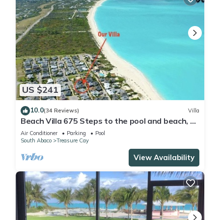
US $241
10.0
(34 Reviews)
Villa
Beach Villa 675 Steps to the pool and beach, 2
king bedrooms with private baths
Air Conditioner
Parking
Pool
South Abaco
Treasure Cay
View Availability