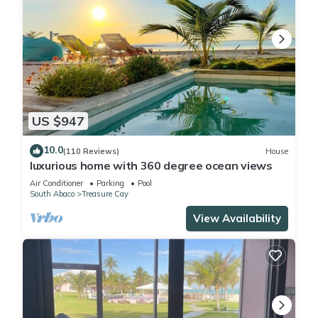
US $947
10.0
(110 Reviews)
House
luxurious home with 360 degree ocean views
Air Conditioner
Parking
Pool
South Abaco
Treasure Cay
View Availability