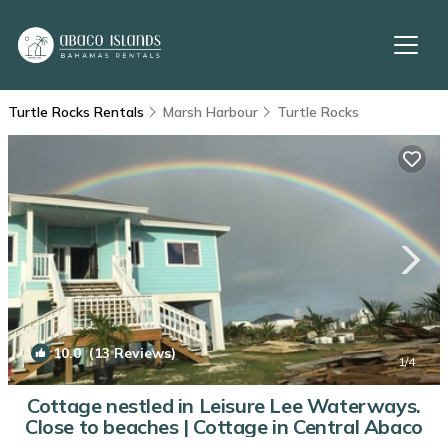
Turtle Rocks Rentals
Marsh Harbour
Turtle Rocks
10.0
(13 Reviews)
1
/4
Cottage nestled in Leisure Lee Waterways.
Close to beaches | Cottage in Central Abaco