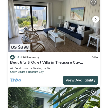
US $398
10.0
(26 Reviews)
Villa
Beautiful & Quiet Villa in Treasure Cay
Bahamas - Steps from a Stunning Beach!
Air Conditioner
Parking
Pool
South Abaco
Treasure Cay
View Availability