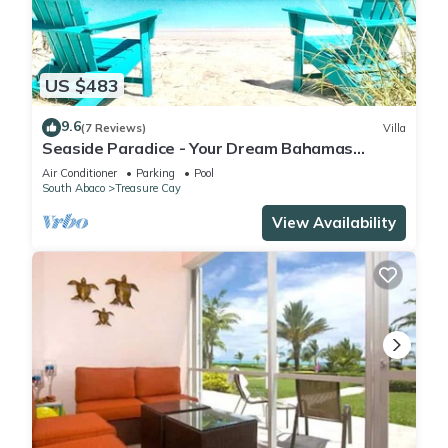
US $483
9.6
(7 Reviews)
Villa
Seaside Paradice - Your Dream Bahamas
Getaway! - Back on Market after renovation
Air Conditioner
Parking
Pool
South Abaco
Treasure Cay
View Availability