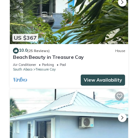
US $367
10.0
(25 Reviews)
House
Beach Beauty in Treasure Cay
Air Conditioner
Parking
Pool
South Abaco
Treasure Cay
View Availability