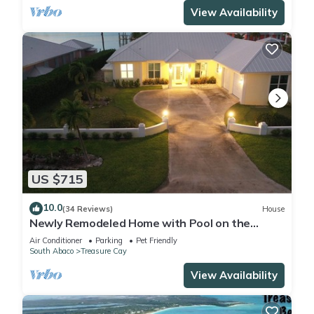
View Availability
US $715
10.0
(34 Reviews)
House
Newly Remodeled Home with Pool on the
Harbor with a Beach view an a 22x40 dock.
Air Conditioner
Parking
Pet Friendly
South Abaco
Treasure Cay
View Availability