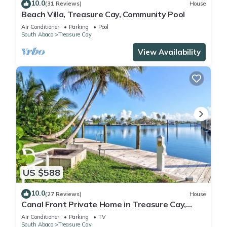
10.0
(31 Reviews)
House
Beach Villa, Treasure Cay, Community Pool
Air Conditioner
Parking
Pool
South Abaco
Treasure Cay
View Availability
US $588
10.0
(27 Reviews)
House
Canal Front Private Home in Treasure Cay,
Bahamas With Dock
Air Conditioner
Parking
TV
South Abaco
Treasure Cay