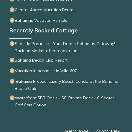
Central Abaco Vacation Rentals
Bahamas Vacation Rentals
Recently Booked Cottage
Seaside Paradice - Your Dream Bahamas Getaway! -
Back on Market after renovation
Bahama Beach Club Resort
Vacation in paradise in Villa 607
'Bahama Breeze' Luxury Beach Condo at the Bahama
Beach Club
Waterfront 5BR Oasis - 50’ Private Dock - 6-Seater
Golf Cart Option
BROUGHT TO YOU BY