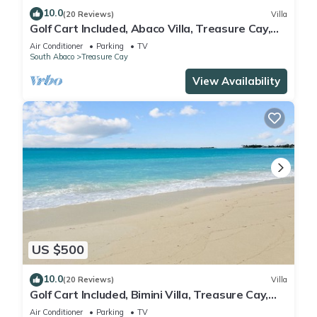
10.0
(20 Reviews)
Villa
Golf Cart Included, Abaco Villa, Treasure Cay,
Bahamas, 100 yards from beach
Air Conditioner
Parking
TV
South Abaco
Treasure Cay
View Availability
US $500
10.0
(20 Reviews)
Villa
Golf Cart Included, Bimini Villa, Treasure Cay,
Bahamas, 100 yards from beach
Air Conditioner
Parking
TV