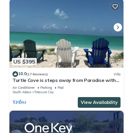
US $395
10.0
(17 Reviews)
Villa
Turtle Cove is steps away from Paradise with
private beach access. OCEANFRONT
Air Conditioner
Parking
Pool
South Abaco
Treasure Cay
View Availability