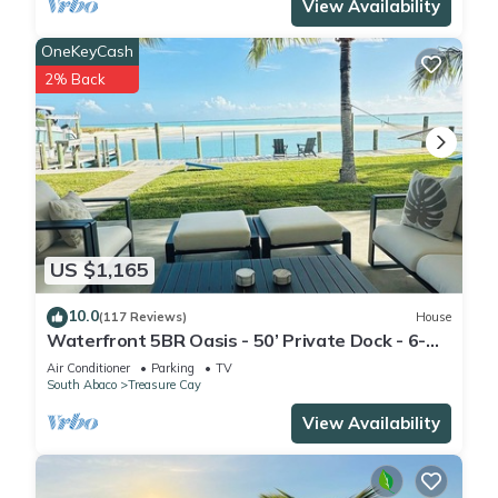
View Availability
OneKeyCash
2% Back
US $1,165
10.0
(117 Reviews)
House
Waterfront 5BR Oasis - 50’ Private Dock - 6-
Seater Golf Cart Option
Air Conditioner
Parking
TV
South Abaco
Treasure Cay
View Availability