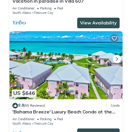
Vacation in paradise in Villa 607
Air Conditioner
Parking
Pool
South Abaco
Treasure Cay
View Availability
US $646
9.8
(55 Reviews)
Condo
'Bahama Breeze' Luxury Beach Condo at the
Bahama Beach Club
Air Conditioner
Parking
Pool
South Abaco
Treasure Cay