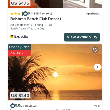
US $475
9.4
|
(105 Reviews)
Apartment
Bahama Beach Club Resort
Air Conditioner
Parking
Pool
South Abaco
Treasure Cay
View Availability
OneKeyCash
2% Back
US $240
8.8
(28 Reviews)
Villa