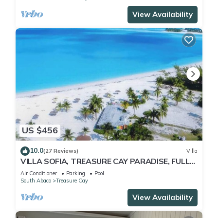
View Availability
US $456
10.0
(27 Reviews)
Villa
VILLA SOFIA, TREASURE CAY PARADISE, FULLY
SANITIZED
Air Conditioner
Parking
Pool
South Abaco
Treasure Cay
View Availability