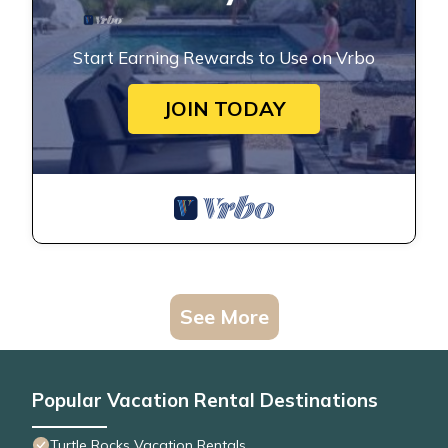
Start Earning Rewards to Use on Vrbo
JOIN TODAY
See More
Popular Vacation Rental Destinations
Turtle Rocks Vacation Rentals