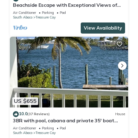
Beachside Escape with Exceptional Views of
the Ocean~ Steps To The Beach
Air Conditioner
Parking
Pool
South Abaco
Treasure Cay
View Availability
US $655
10.0
(37 Reviews)
House
3BR with pool, cabana and private 35' boat
slip/water filter sys. & generator
Air Conditioner
Parking
Pool
South Abaco
Treasure Cay