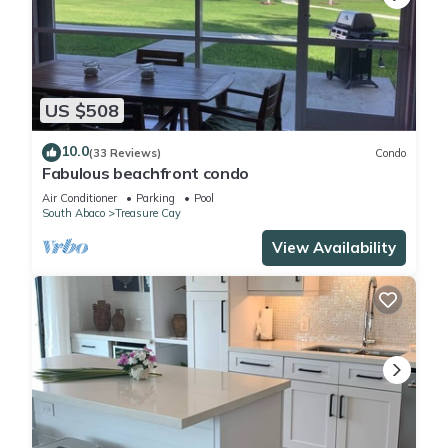
US $508
10.0
(33 Reviews)
Condo
Fabulous beachfront condo
Air Conditioner
Parking
Pool
South Abaco
Treasure Cay
View Availability