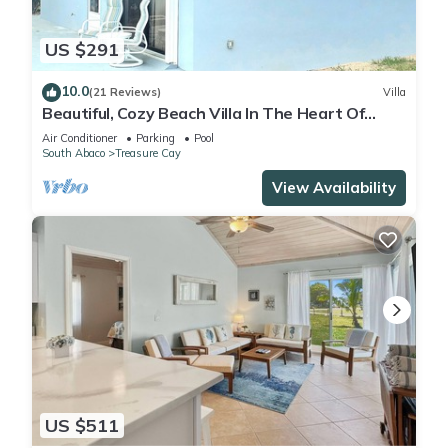
US $291
10.0
(21 Reviews)
Villa
Beautiful, Cozy Beach Villa In The Heart Of
Treasure Cay!
Air Conditioner
Parking
Pool
South Abaco
Treasure Cay
View Availability
US $511