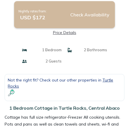
Nightly rates from:
Check Availability
USD $172
Price Details
1 Bedroom
2 Bathrooms
2 Guests
Not the right fit? Check out our other properties in
Turtle
Rocks
1 Bedroom Cottage in Turtle Rocks, Central Abaco
Cottage has full size refrigerator-Freezer All cooking utensils.
Pots and pans as well as clean towels and sheets, wi-fi and