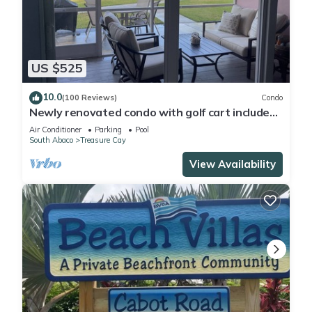
US $525
10.0
(100 Reviews)
Condo
Newly renovated condo with golf cart included,
in Bahama Bch Club, Treasure Cay
Air Conditioner
Parking
Pool
South Abaco
Treasure Cay
View Availability