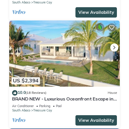
South Abaco
Treasure Cay
View Availability
US $2,394
10.0
(18 Reviews)
House
BRAND NEW - Luxurious Oceanfront Escape in
Treasure Cay with Pool and Dock!
Air Conditioner
Parking
Pool
South Abaco
Treasure Cay
View Availability