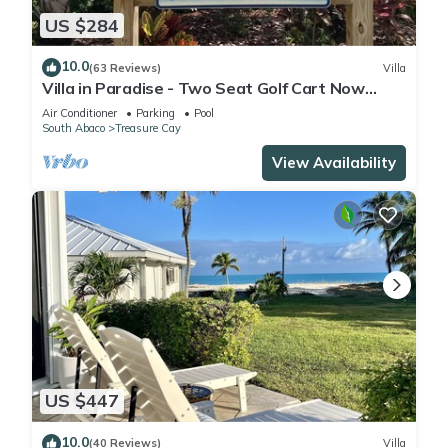
US $284
10.0
(63 Reviews)
Villa
Villa in Paradise - Two Seat Golf Cart Now
Included With Rental !
Air Conditioner
Parking
Pool
South Abaco
Treasure Cay
View Availability
US $447
10.0
(40 Reviews)
Villa