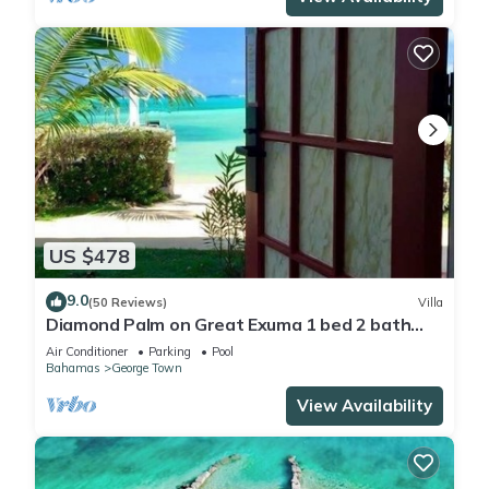
US $478
9.0
(50 Reviews)
Villa
Diamond Palm on Great Exuma 1 bed 2 bath
Villa right on the beach!
Air Conditioner
Parking
Pool
Bahamas
George Town
View Availability