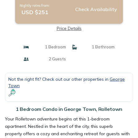
Nightly rates from:
Check Availability
USD $251
Price Details
1 Bedroom
1 Bathroom
2 Guests
Not the right fit? Check out our other properties in
George
Town
1 Bedroom Condo in George Town, Rolletown
Your Rolletown adventure begins at this 1-bedroom
apartment. Nestled in the heart of the city, this superb
property offers a cozy and enchanting retreat for guests with