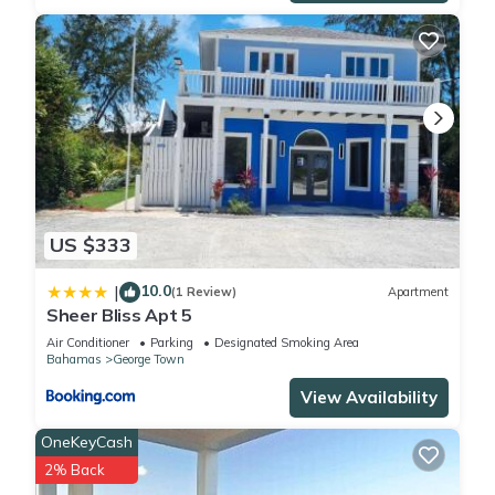
US $333
10.0
|
(1 Review)
Apartment
Sheer Bliss Apt 5
Air Conditioner
Parking
Designated Smoking Area
Bahamas
George Town
View Availability
OneKeyCash
2% Back