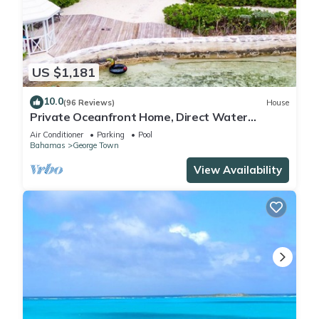
US $1,181
10.0
(96 Reviews)
House
Private Oceanfront Home, Direct Water
Access, Dock Option & Near Town, New Reno
Air Conditioner
Parking
Pool
Bahamas
George Town
View Availability