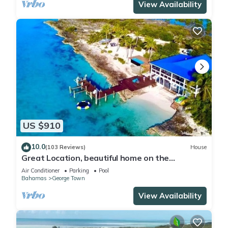
View Availability
US $910
10.0
(103 Reviews)
House
Great Location, beautiful home on the
water,beach, pool and top amenities
Air Conditioner
Parking
Pool
Bahamas
George Town
View Availability