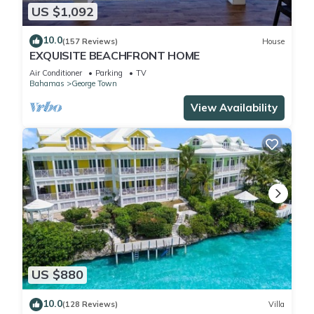
US $1,092
10.0
(157 Reviews)
House
EXQUISITE BEACHFRONT HOME
Air Conditioner
Parking
TV
Bahamas
George Town
View Availability
US $880
10.0
(128 Reviews)
Villa