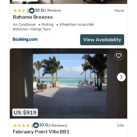
10.0
|
(1 Review)
House
Bahama Breezes
Air Conditioner
Parking
Wheelchair Accessible
Bahamas
George Town
View Availability
US $919
10.0
|
(3 Reviews)
Villa
February Point Villa BB1