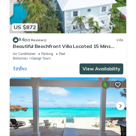
US $872
9.6
(59 Reviews)
Villa
Beautiful Beachfront Villa Located 15 Mins
Walk To The Town
Air Conditioner
Parking
Pool
Bahamas
George Town
View Availability