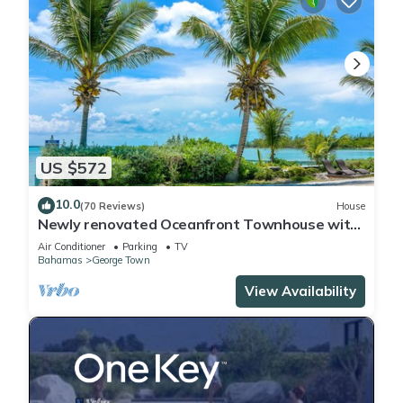
US $572
10.0
(70 Reviews)
House
Newly renovated Oceanfront Townhouse with
Stunning Views & Private Beach Access
Air Conditioner
Parking
TV
Bahamas
George Town
View Availability