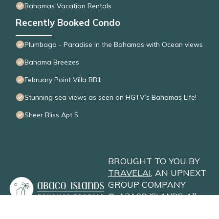
Bahamas Vacation Rentals
Recently Booked Condo
Plumbago - Paradise in the Bahamas with Ocean views
Bahama Breezes
February Point Villa BB1
Stunning sea views as seen on HGTV’s Bahamas Life!
Sheer Bliss Apt 5
BROUGHT TO YOU BY
TRAVELAI
, AN UPNEXT
GROUP COMPANY
©
ABACO ISLANDS
. All
Rights Reserved