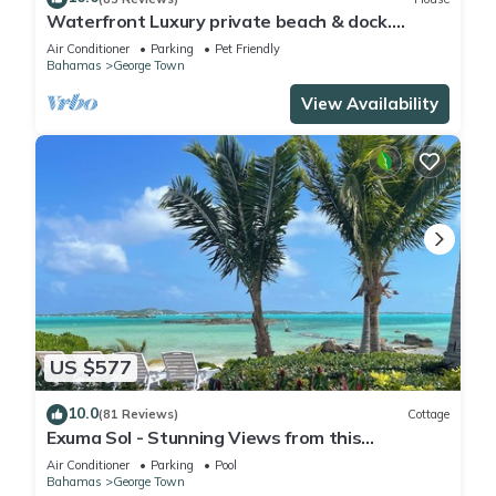
Waterfront Luxury private beach & dock.
Cottage available for 4 more guests
Air Conditioner
Parking
Pet Friendly
Bahamas
George Town
View Availability
US $577
10.0
(81 Reviews)
Cottage
Exuma Sol - Stunning Views from this
Oceanfront Beach Cottage
Air Conditioner
Parking
Pool
Bahamas
George Town