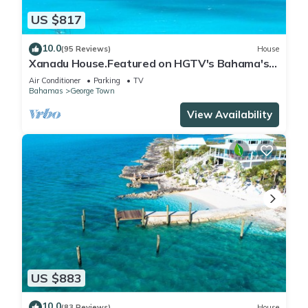
US $817
10.0
(95 Reviews)
House
Xanadu House.Featured on HGTV's Bahama's
Life. A Captivating Caribbean Hideaway.
Air Conditioner
Parking
TV
Bahamas
George Town
View Availability
US $883
10.0
(83 Reviews)
House