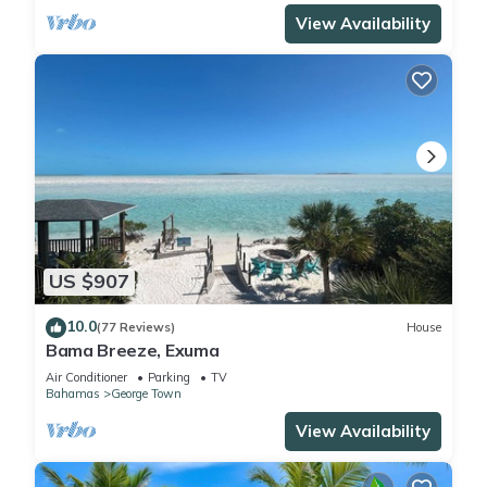
View Availability
US $907
10.0
(77 Reviews)
House
Bama Breeze, Exuma
Air Conditioner
Parking
TV
Bahamas
George Town
View Availability