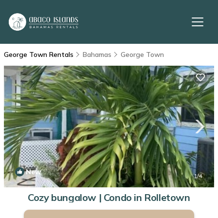
George Town Rentals
Bahamas
George Town
New
1
/4
Cozy bungalow | Condo in Rolletown