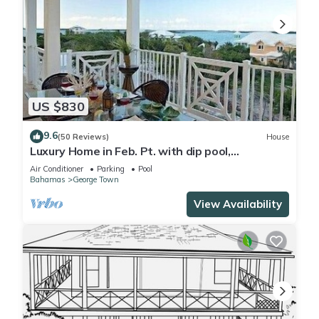
US $830
9.6
(50 Reviews)
House
Luxury Home in Feb. Pt. with dip pool,
spectacular ocean views, steps to beach
Air Conditioner
Parking
Pool
Bahamas
George Town
View Availability