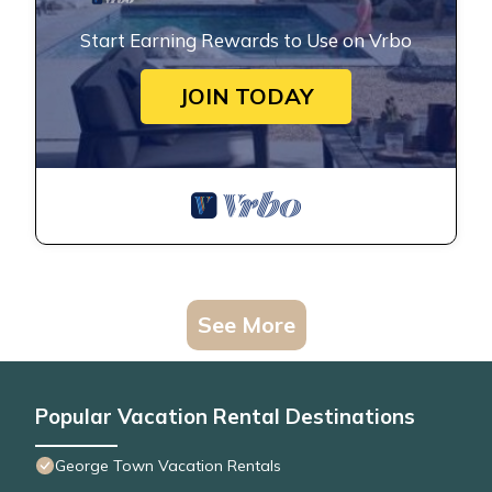
Start Earning Rewards to Use on Vrbo
JOIN TODAY
See More
Popular Vacation Rental Destinations
George Town Vacation Rentals