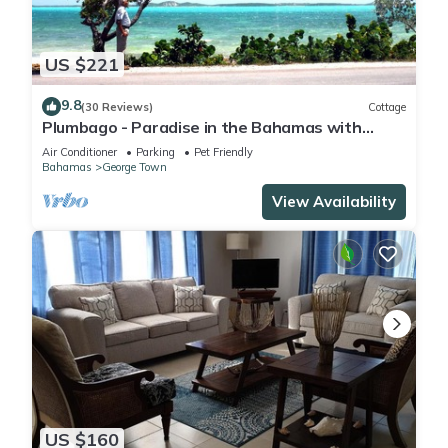
US $221
9.8
(30 Reviews)
Cottage
Plumbago - Paradise in the Bahamas with
Ocean views
Air Conditioner
Parking
Pet Friendly
Bahamas
George Town
View Availability
US $160