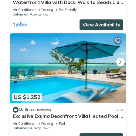
Waterfront Villa with Dock, Walk to Beach Club
& Rusty Anchor Rest. 3b/r 3.5b/a
Air Conditioner
Parking
Pet Friendly
Bahamas
George Town
View Availability
US $1,252
10.0
(114 Reviews)
Villa
Exclusive Exuma Beachfront Villa Heated Pool &
Ocean views
Air Conditioner
Parking
Pool
Bahamas
George Town