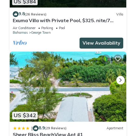
US $384
9.8
(26 Reviews)
Villa
Exuma Villa with Private Pool, $325. nite/7
night min/5 minutes to GGT
Air Conditioner
Parking
Pool
Bahamas
George Town
View Availability
US $342
8.9
|
(29 Reviews)
Apartment
Sheer Bliss BeachView Apt #1