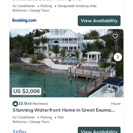
Air Conditioner
Parking
Designated Smoking Area
Bahamas
George Town
View Availability
US $2,006
10.0
(48 Reviews)
House
Stunning Waterfront Home in Great Exuma,
Bahamas!
Air Conditioner
Parking
Pool
Bahamas
George Town
View Availability