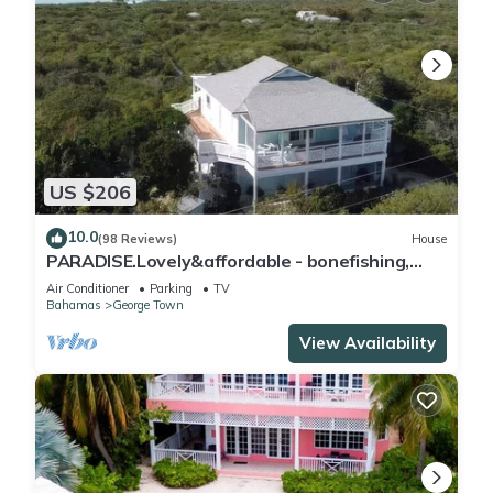
US $206
10.0
(98 Reviews)
House
PARADISE.Lovely&affordable - bonefishing,
beaches/town/360 view, 95 5 stars
Air Conditioner
Parking
TV
Bahamas
George Town
View Availability