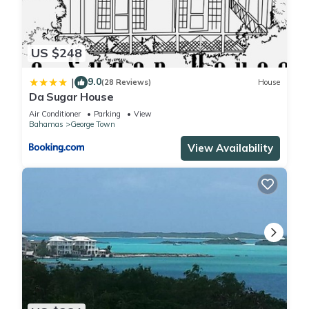
US $248
9.0
|
(28 Reviews)
House
Da Sugar House
Air Conditioner
Parking
View
Bahamas
George Town
View Availability