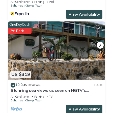
Air Conditioner
Parking
Pool
Bahamas
George Town
View Availability
OneKeyCash
2% Back
US $319
10.0
(45 Reviews)
House
Stunning sea views as seen on HGTV’s
Bahamas Life!
Air Conditioner
Parking
TV
Bahamas
George Town
View Availability