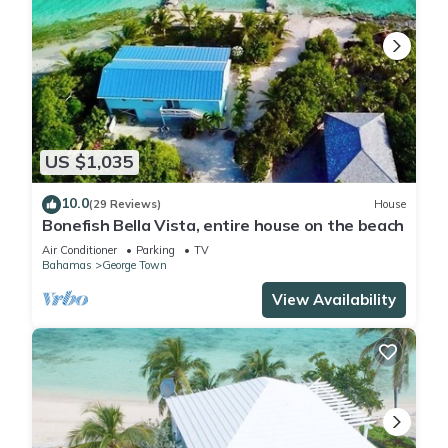
US $1,035
10.0
(29 Reviews)
House
Bonefish Bella Vista, entire house on the beach
Air Conditioner
Parking
TV
Bahamas
George Town
View Availability