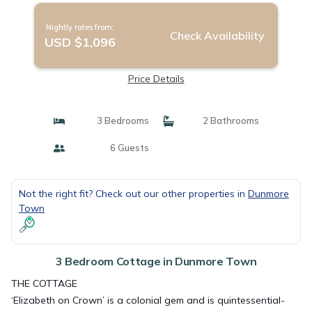
Nightly rates from:
Check Availability
USD $1,096
Price Details
3 Bedrooms
2 Bathrooms
6 Guests
Not the right fit? Check out our other properties in
Dunmore
Town
3 Bedroom Cottage in Dunmore Town
THE COTTAGE
‘Elizabeth on Crown’ is a colonial gem and is quintessential-