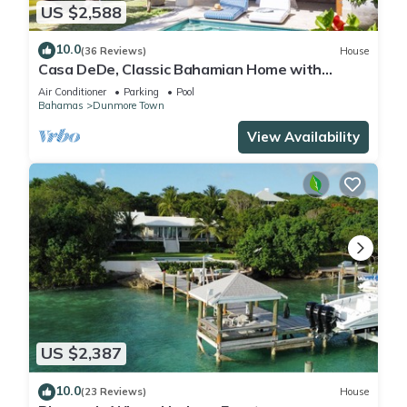
US $2,588
10.0
(36 Reviews)
House
Casa DeDe, Classic Bahamian Home with
Panoramic Views of the Ocean
Air Conditioner
Parking
Pool
Bahamas
Dunmore Town
View Availability
US $2,387
10.0
(23 Reviews)
House