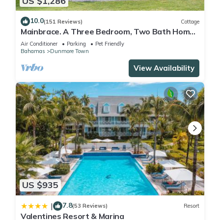
US $1,286
10.0
(151 Reviews)
Cottage
Mainbrace. A Three Bedroom, Two Bath Home
Just Steps From The Beach!
Air Conditioner
Parking
Pet Friendly
Bahamas
Dunmore Town
View Availability
US $935
7.8
|
(53 Reviews)
Resort
Valentines Resort & Marina