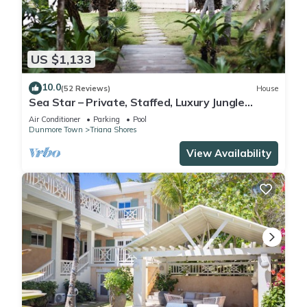
US $1,133
10.0
(52 Reviews)
House
Sea Star – Private, Staffed, Luxury Jungle
Compound – 10 Steps From The Beach
Air Conditioner
Parking
Pool
Dunmore Town
Triana Shores
View Availability