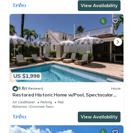
View Availability
US $1,998
9.8
(8 Reviews)
House
Restored Historic Home w/Pool, Spectacular
Outside Space
Air Conditioner
Parking
Pool
Bahamas
Dunmore Town
View Availability