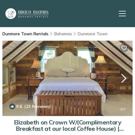
Dunmore Town Rentals
Bahamas
Dunmore Town
9.6
(23 Reviews)
1
/4
Elizabeth on Crown W/(Complimentary
Breakfast at our local Coffee House) |
Cottage in Dunmore Town