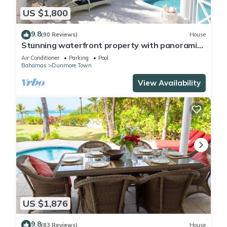
US $1,800
9.8
(90 Reviews)
House
Stunning waterfront property with panoramic
sunset views + pool + dock
Air Conditioner
Parking
Pool
Bahamas
Dunmore Town
View Availability
US $1,876
9.8
(83 Reviews)
House