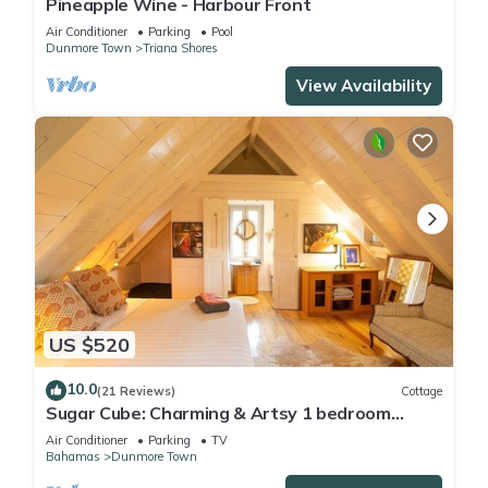
Pineapple Wine - Harbour Front
Air Conditioner
Parking
Pool
Dunmore Town
Triana Shores
View Availability
US $520
10.0
(21 Reviews)
Cottage
Sugar Cube: Charming & Artsy 1 bedroom
cottage in the heart of Harbour Island
Air Conditioner
Parking
TV
Bahamas
Dunmore Town