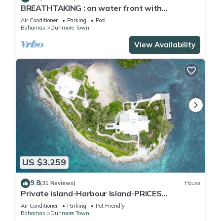
BREATHTAKING : on water front with
panoramic views + pool + dock
Air Conditioner
Parking
Pool
Bahamas
Dunmore Town
View Availability
US $3,259
9.8
(31 Reviews)
House
Private island-Harbour Island-PRICES
SLASHED!
Air Conditioner
Parking
Pet Friendly
Bahamas
Dunmore Town