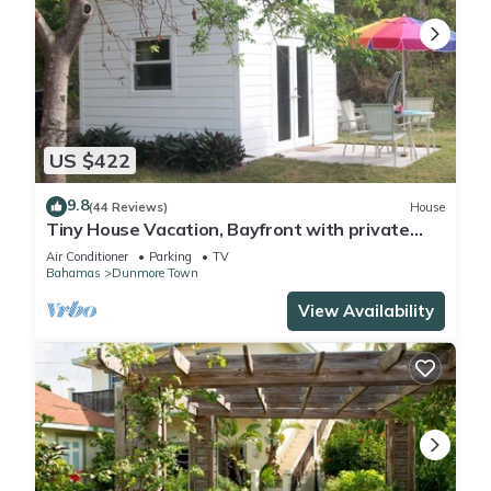
US $422
9.8
(44 Reviews)
House
Tiny House Vacation, Bayfront with private
beach area! On two secluded acres!
Air Conditioner
Parking
TV
Bahamas
Dunmore Town
View Availability