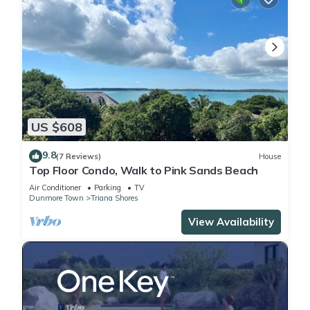
US $608
9.8
(7 Reviews)
House
Top Floor Condo, Walk to Pink Sands Beach
Air Conditioner
Parking
TV
Dunmore Town
Triana Shores
View Availability