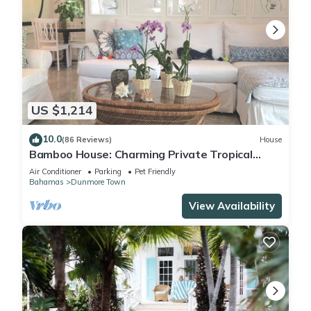
US $1,214
10.0
(86 Reviews)
House
Bamboo House: Charming Private Tropical
Oasis in the Heart of the Village.
Air Conditioner
Parking
Pet Friendly
Bahamas
Dunmore Town
View Availability