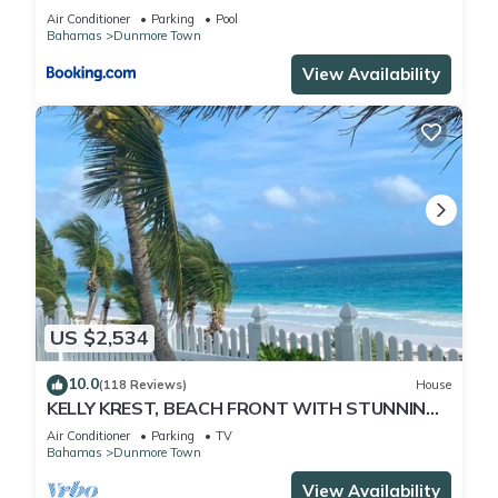
Air Conditioner
Parking
Pool
Bahamas
Dunmore Town
View Availability
US $2,534
10.0
(118 Reviews)
House
KELLY KREST, BEACH FRONT WITH STUNNING
VIEWS OF GORGEOUS PINK SANDS BEACH
Air Conditioner
Parking
TV
Bahamas
Dunmore Town
View Availability