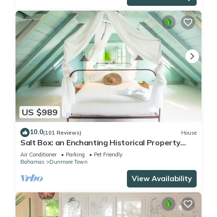
US $989
10.0
(101 Reviews)
House
Salt Box: an Enchanting Historical Property
with a Pool
Air Conditioner
Parking
Pet Friendly
Bahamas
Dunmore Town
View Availability