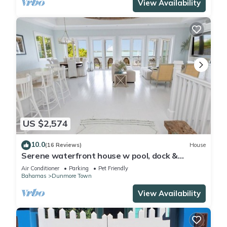
View Availability
US $2,574
10.0
(16 Reviews)
House
Serene waterfront house w pool, dock &
beautiful sunsets - 5 min walk to beach.
Air Conditioner
Parking
Pet Friendly
Bahamas
Dunmore Town
View Availability