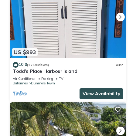
US $993
10.0
(12 Reviews)
House
Todd’s Place Harbour Island
Air Conditioner
Parking
TV
Bahamas
Dunmore Town
View Availability