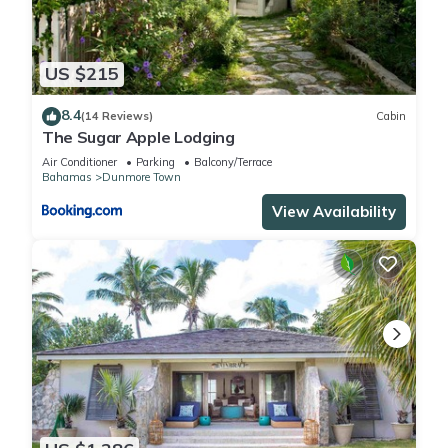
US $215
8.4
(14 Reviews)
Cabin
The Sugar Apple Lodging
Air Conditioner
Parking
Balcony/Terrace
Bahamas
Dunmore Town
View Availability