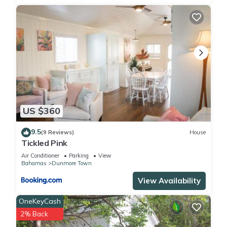
US $360
9.5
(9 Reviews)
House
Tickled Pink
Air Conditioner
Parking
View
Bahamas
Dunmore Town
View Availability
OneKeyCash
2% Back