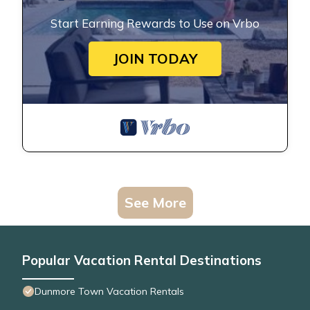
Start Earning Rewards to Use on Vrbo
JOIN TODAY
See More
Popular Vacation Rental Destinations
Dunmore Town Vacation Rentals