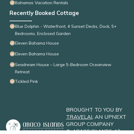
Bahamas Vacation Rentals
Recently Booked Cottage
Blue Dolphin - Waterfront, 4 Sunset Decks, Dock, 5+
Bedrooms, Enclosed Garden
Eleven Bahama House
Eleven Bahama House
Seadream House – Large 5-Bedroom Oceanview
Retreat
Tickled Pink
BROUGHT TO YOU BY
TRAVELAI
, AN UPNEXT
GROUP COMPANY
©
ABACO ISLANDS
. All