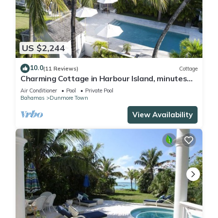
US $2,244
10.0
(11 Reviews)
Cottage
Charming Cottage in Harbour Island, minutes
walk to Pink Sands beach
Air Conditioner
Pool
Private Pool
Bahamas
Dunmore Town
View Availability