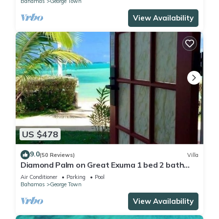
Bahamas
George Town
View Availability
US $478
9.0
(50 Reviews)
Villa
Diamond Palm on Great Exuma 1 bed 2 bath
Villa right on the beach!
Air Conditioner
Parking
Pool
Bahamas
George Town
View Availability