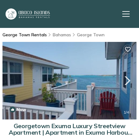
George Town Rentals
Bahamas
George Town
New
1
/4
Georgetown Exuma Luxury Streetview
Apartment | Apartment in Exuma Harbour
Estates