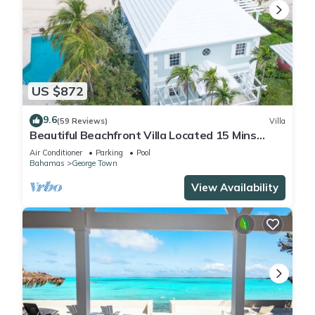
US $872
9.6
(59 Reviews)
Villa
Beautiful Beachfront Villa Located 15 Mins
Walk To The Town
Air Conditioner
Parking
Pool
Bahamas
George Town
View Availability