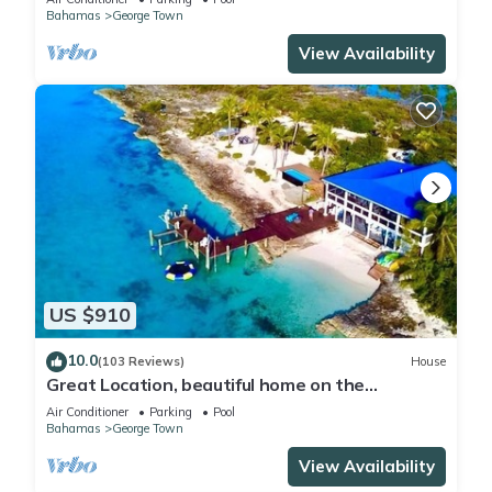
Bahamas
George Town
View Availability
US $910
10.0
(103 Reviews)
House
Great Location, beautiful home on the
water,beach, pool and top amenities
Air Conditioner
Parking
Pool
Bahamas
George Town
View Availability