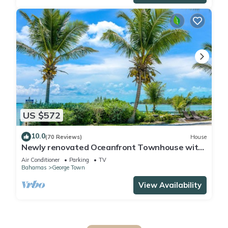
US $572
10.0
(70 Reviews)
House
Newly renovated Oceanfront Townhouse with
Stunning Views & Private Beach Access
Air Conditioner
Parking
TV
Bahamas
George Town
View Availability