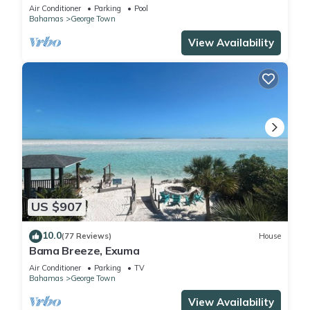
Oceanfront Beach Cottage
Air Conditioner
Parking
Pool
Bahamas
George Town
View Availability
US $907
10.0
(77 Reviews)
House
Bama Breeze, Exuma
Air Conditioner
Parking
TV
Bahamas
George Town
View Availability