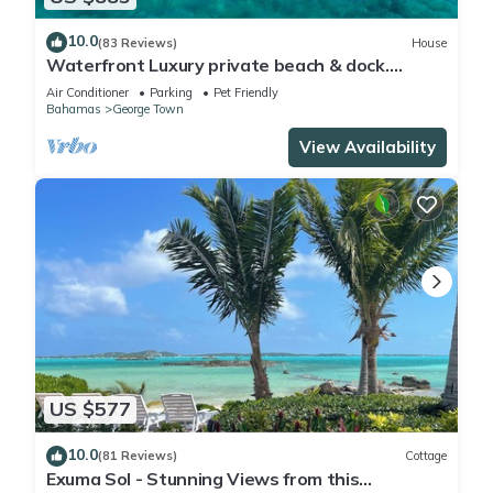
10.0
(83 Reviews)
House
Waterfront Luxury private beach & dock.
Cottage available for 4 more guests
Air Conditioner
Parking
Pet Friendly
Bahamas
George Town
View Availability
US $577
10.0
(81 Reviews)
Cottage
Exuma Sol - Stunning Views from this