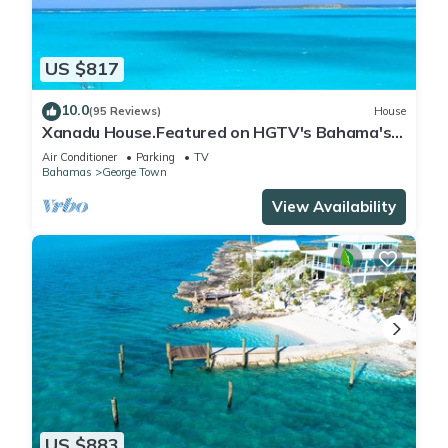
US $817
10.0
(95 Reviews)
House
Xanadu House.Featured on HGTV's Bahama's
Life. A Captivating Caribbean Hideaway.
Air Conditioner
Parking
TV
Bahamas
George Town
View Availability
US $883