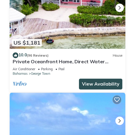
US $1,181
10.0
(96 Reviews)
House
Private Oceanfront Home, Direct Water
Access, Dock Option & Near Town, New Reno
Air Conditioner
Parking
Pool
Bahamas
George Town
View Availability