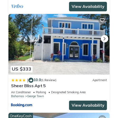
View Availability
US $333
10.0
|
(1 Review)
Apartment
Sheer Bliss Apt 5
Air Conditioner
Parking
Designated Smoking Area
Bahamas
George Town
View Availability
OneKeyCash