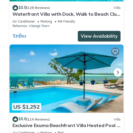
10.0
(128 Reviews)
Villa
Waterfront Villa with Dock, Walk to Beach Club
& Rusty Anchor Rest. 3b/r 3.5b/a
Air Conditioner
Parking
Pet Friendly
Bahamas
George Town
View Availability
US $1,252
10.0
(114 Reviews)
Villa
Exclusive Exuma Beachfront Villa Heated Pool &
Ocean views
Air Conditioner
Parking
Pool