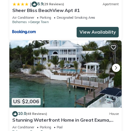
8.9
|
(29 Reviews)
Apartment
Sheer Bliss BeachView Apt #1
Air Conditioner
Parking
Designated Smoking Area
Bahamas
George Town
View Availability
US $2,006
10.0
(48 Reviews)
House
Stunning Waterfront Home in Great Exuma,
Bahamas!
Air Conditioner
Parking
Pool