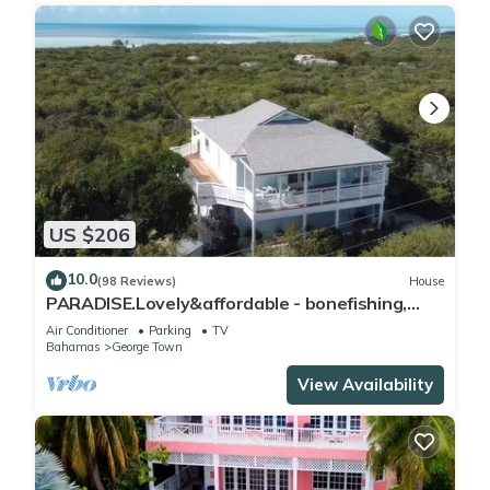
US $206
10.0
(98 Reviews)
House
PARADISE.Lovely&affordable - bonefishing,
beaches/town/360 view, 95 5 stars
Air Conditioner
Parking
TV
Bahamas
George Town
View Availability