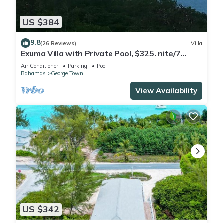
US $384
9.8
(26 Reviews)
Villa
Exuma Villa with Private Pool, $325. nite/7
night min/5 minutes to GGT
Air Conditioner
Parking
Pool
Bahamas
George Town
View Availability
US $342