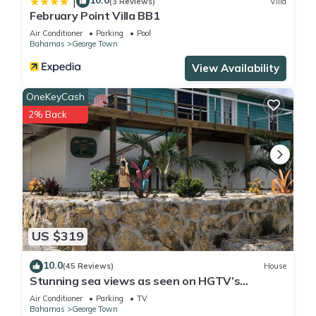
10.0
|
(3 Reviews)
Villa
February Point Villa BB1
Air Conditioner
Parking
Pool
Bahamas
George Town
View Availability
OneKeyCash
2% Back
US $319
10.0
(45 Reviews)
House
Stunning sea views as seen on HGTV’s
Bahamas Life!
Air Conditioner
Parking
TV
Bahamas
George Town