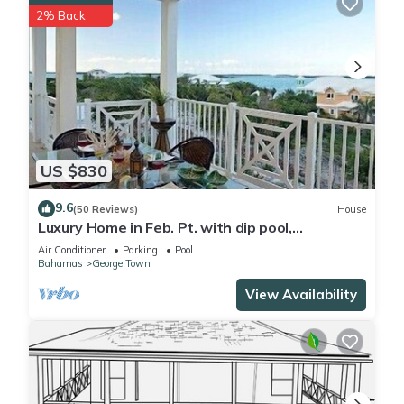
2% Back
US $830
9.6
(50 Reviews)
House
Luxury Home in Feb. Pt. with dip pool,
spectacular ocean views, steps to beach
Air Conditioner
Parking
Pool
Bahamas
George Town
View Availability