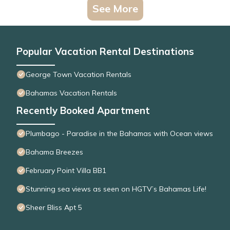
See More
Popular Vacation Rental Destinations
George Town Vacation Rentals
Bahamas Vacation Rentals
Recently Booked Apartment
Plumbago - Paradise in the Bahamas with Ocean views
Bahama Breezes
February Point Villa BB1
Stunning sea views as seen on HGTV’s Bahamas Life!
Sheer Bliss Apt 5