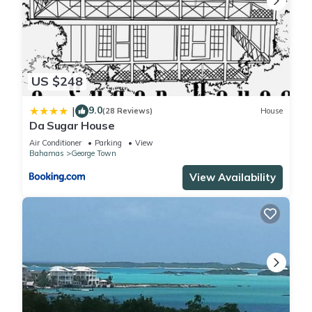
US $248
9.0
|
(28 Reviews)
House
Da Sugar House
Air Conditioner
Parking
View
Bahamas
George Town
View Availability