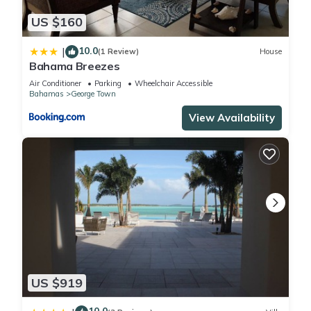
US $160
10.0
|
(1 Review)
House
Bahama Breezes
Air Conditioner
Parking
Wheelchair Accessible
Bahamas
George Town
View Availability
US $919