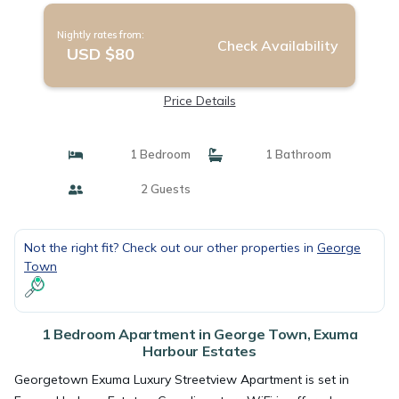
Nightly rates from:
Check Availability
USD $80
Price Details
1 Bedroom
1 Bathroom
2 Guests
Not the right fit? Check out our other properties in
George
Town
1 Bedroom Apartment in George Town, Exuma
Harbour Estates
Georgetown Exuma Luxury Streetview Apartment is set in