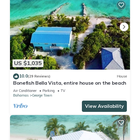
US $1,035
10.0
(29 Reviews)
House
Bonefish Bella Vista, entire house on the beach
Air Conditioner
Parking
TV
Bahamas
George Town
View Availability