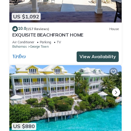
US $1,092
10.0
(157 Reviews)
House
EXQUISITE BEACHFRONT HOME
Air Conditioner
Parking
TV
Bahamas
George Town
View Availability
US $880