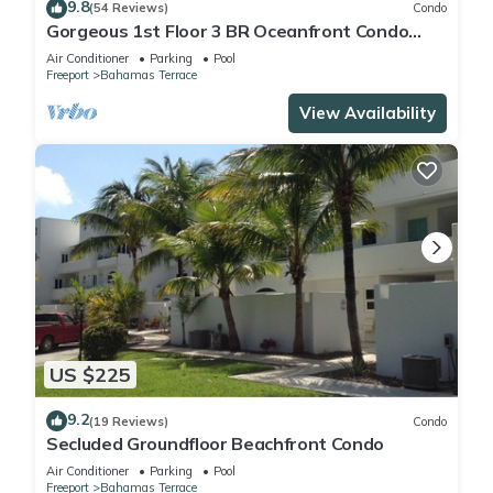
9.8
(54 Reviews)
Condo
Gorgeous 1st Floor 3 BR Oceanfront Condo
seen on HGTV, Great Views and Sunsets!
Air Conditioner
Parking
Pool
Freeport
Bahamas Terrace
View Availability
US $225
9.2
(19 Reviews)
Condo
Secluded Groundfloor Beachfront Condo
Air Conditioner
Parking
Pool
Freeport
Bahamas Terrace