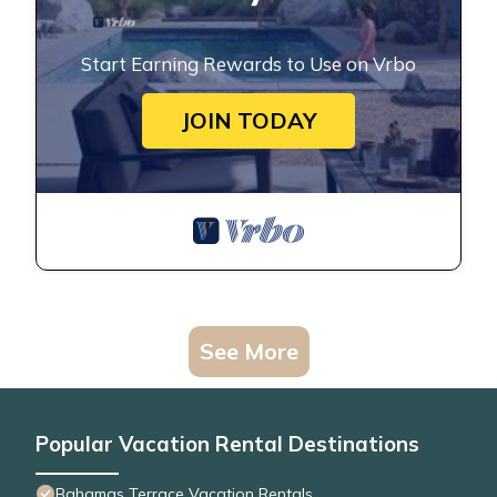
Start Earning Rewards to Use on Vrbo
JOIN TODAY
See More
Popular Vacation Rental Destinations
Bahamas Terrace Vacation Rentals