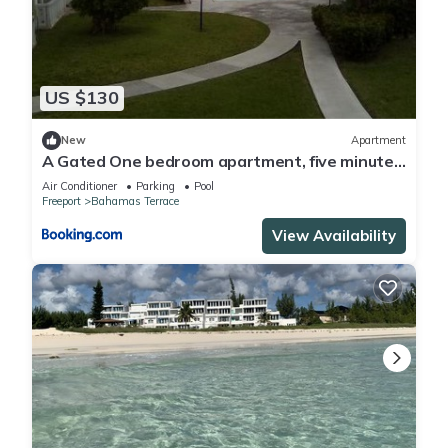
US $130
New
Apartment
A Gated One bedroom apartment, five minutes
away from beach,
Air Conditioner
Parking
Pool
Freeport
Bahamas Terrace
View Availability