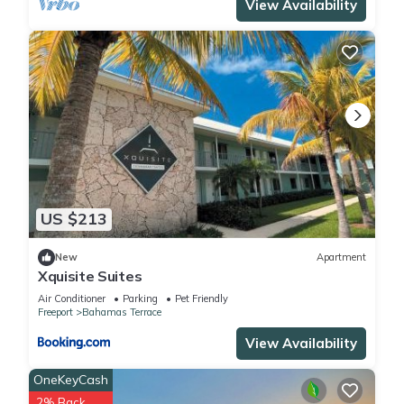
View Availability
US $213
New
Apartment
Xquisite Suites
Air Conditioner
Parking
Pet Friendly
Freeport
Bahamas Terrace
View Availability
OneKeyCash
2% Back