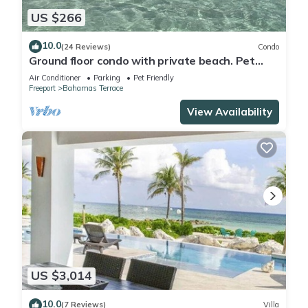
US $266
10.0
(24 Reviews)
Condo
Ground floor condo with private beach. Pet
friendly
Air Conditioner
Parking
Pet Friendly
Freeport
Bahamas Terrace
View Availability
US $3,014
10.0
(7 Reviews)
Villa