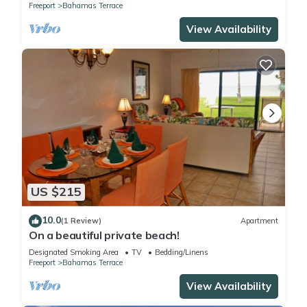
Freeport
Bahamas Terrace
View Availability
US $215
10.0
(1 Review)
Apartment
On a beautiful private beach!
Designated Smoking Area
TV
Bedding/Linens
Freeport
Bahamas Terrace
View Availability