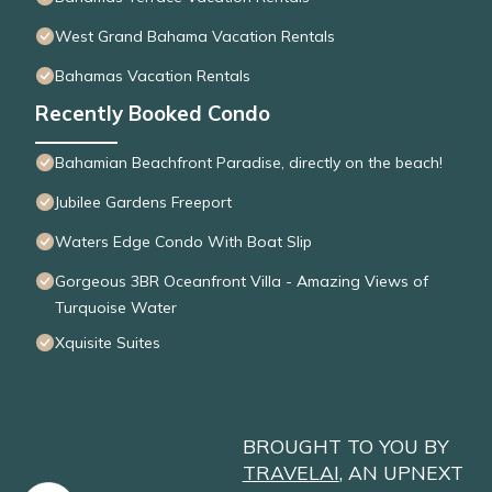
West Grand Bahama Vacation Rentals
Bahamas Vacation Rentals
Recently Booked Condo
Bahamian Beachfront Paradise, directly on the beach!
Jubilee Gardens Freeport
Waters Edge Condo With Boat Slip
Gorgeous 3BR Oceanfront Villa - Amazing Views of
Turquoise Water
Xquisite Suites
BROUGHT TO YOU BY
TRAVELAI
, AN UPNEXT