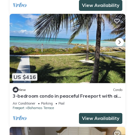
View Availability
US $416
New
Condo
3-bedroom condo in peaceful Freeport with air
conditioning
Air Conditioner
Parking
Pool
Freeport
Bahamas Terrace
View Availability