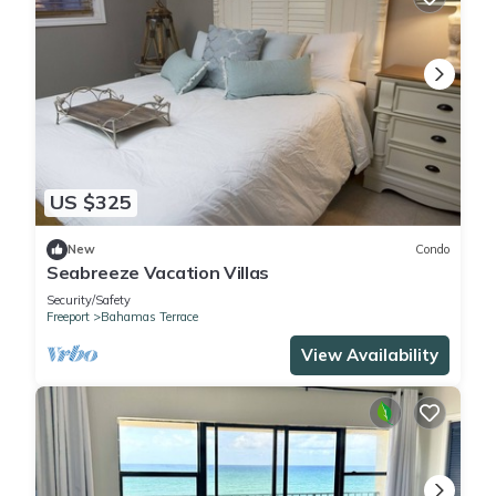
US $325
New
Condo
Seabreeze Vacation Villas
Security/Safety
Freeport
Bahamas Terrace
View Availability