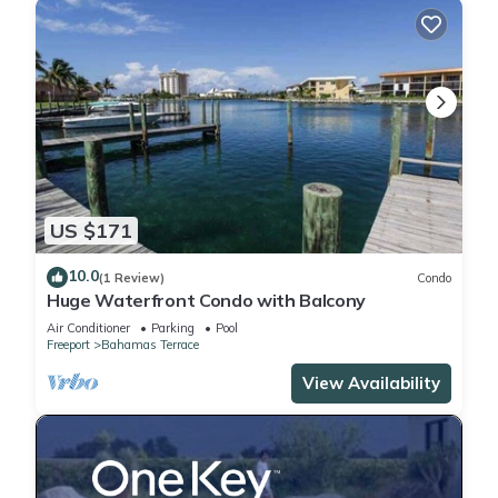
US $171
10.0
(1 Review)
Condo
Huge Waterfront Condo with Balcony
Air Conditioner
Parking
Pool
Freeport
Bahamas Terrace
View Availability