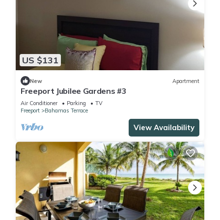
US $131
New
Apartment
Freeport Jubilee Gardens #3
Air Conditioner
Parking
TV
Freeport
Bahamas Terrace
View Availability