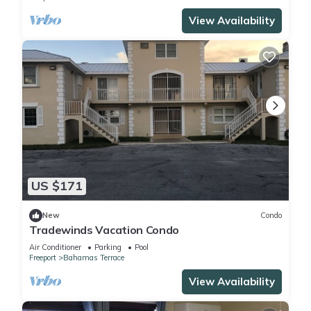
View Availability
US $171
New
Condo
Tradewinds Vacation Condo
Air Conditioner
Parking
Pool
Freeport
Bahamas Terrace
View Availability