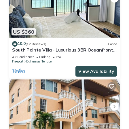
US $360
10.0
(12 Reviews)
Condo
South Pointe Villa - Luxurious 3BR Oceanfront
Villa - Newly Renovated!
Air Conditioner
Parking
Pool
Freeport
Bahamas Terrace
View Availability