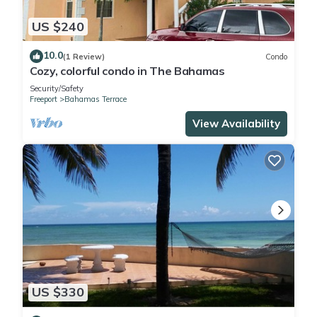
US $240
10.0
(1 Review)
Condo
Cozy, colorful condo in The Bahamas
Security/Safety
Freeport
Bahamas Terrace
View Availability
US $330