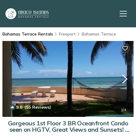
Bahamas Terrace Rentals
Freeport
Bahamas Terrace
9.8
(55 Reviews)
1
/4
Gorgeous 1st Floor 3 BR Oceanfront Condo
seen on HGTV, Great Views and Sunsets! |
Condo in Freeport