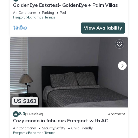
GoldenEye Estates!- GoldenEye + Palm Villas
Air Conditioner
Parking
Pool
Freeport
Bahamas Terrace
View Availability
US $163
8.0
(1 Review)
Apartment
Cozy condo in fabulous Freeport with AC
Air Conditioner
Security/Safety
Child Friendly
Freeport
Bahamas Terrace