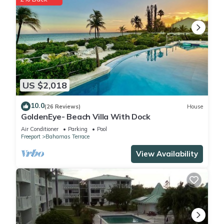
US $2,018
10.0
(26 Reviews)
House
GoldenEye- Beach Villa With Dock
Air Conditioner
Parking
Pool
Freeport
Bahamas Terrace
View Availability