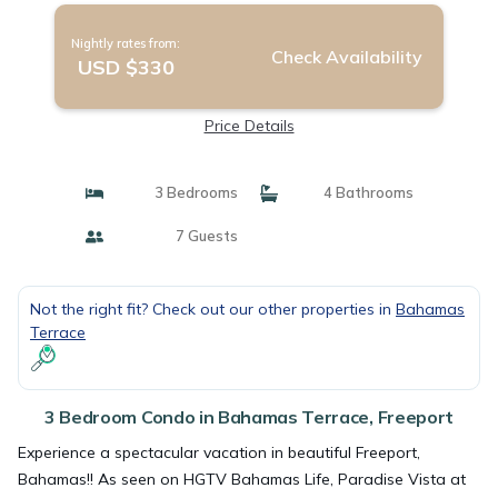
Nightly rates from:
Check Availability
USD $330
Price Details
3 Bedrooms
4 Bathrooms
7 Guests
Not the right fit? Check out our other properties in
Bahamas
Terrace
3 Bedroom Condo in Bahamas Terrace, Freeport
Experience a spectacular vacation in beautiful Freeport,
Bahamas!! As seen on HGTV Bahamas Life, Paradise Vista at