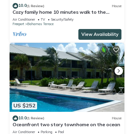
10.0
(1 Review)
House
Cozy family home 10 minutes walk to the
beach. Keyless entry. Security cameras.
Air Conditioner
TV
Security/Safety
Freeport
Bahamas Terrace
View Availability
US $252
10.0
(1 Review)
House
Oceanfront two story townhome on the ocean
Air Conditioner
Parking
Pool