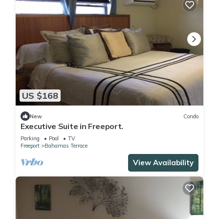
US $168
New
Condo
Executive Suite in Freeport.
Parking
Pool
TV
Freeport
Bahamas Terrace
View Availability