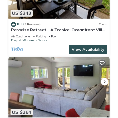
US $343
10.0
(3 Reviews)
Condo
Paradise Retreat – A Tropical Oceanfront Villa,
Steps to Beach, Pool & Jacuzzi
Air Conditioner
Parking
Pool
Freeport
Bahamas Terrace
View Availability
US $264