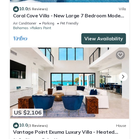
10.0
(5 Reviews)
Villa
Coral Cove Villa - New Large 7 Bedroom Modern
Luxury Villa + Concierge
Air Conditioner
Parking
Pet Friendly
Bahamas
Rokers Point
View Availability
US $2,106
10.0
(3 Reviews)
House
Vantage Point Exuma Luxury Villa - Heated
Pool