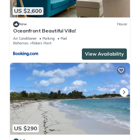
US $2,600
New
House
Oceanfront Beautiful Villa!
Air Conditioner
Parking
Pool
Bahamas
Rokers Point
View Availability
US $290