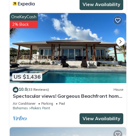
View Availability
OneKeyCash
2% Back
US $1,436
10.0
(33 Reviews)
House
Spectacular views! Gorgeous Beachfront home.
Sand, sea, sun. Pool and Spa!
Air Conditioner
Parking
Pool
Bahamas
Rokers Point
View Availability