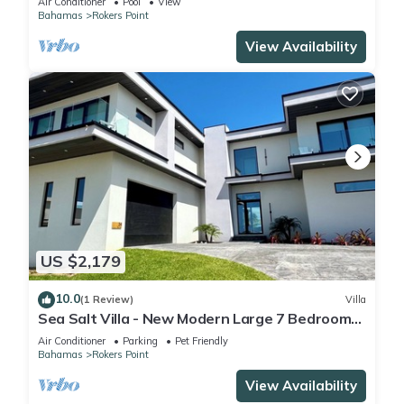
Air Conditioner
Pool
View
Bahamas
Rokers Point
View Availability
US $2,179
10.0
(1 Review)
Villa
Sea Salt Villa - New Modern Large 7 Bedroom
Luxury Villa + Concierge!
Air Conditioner
Parking
Pet Friendly
Bahamas
Rokers Point
View Availability