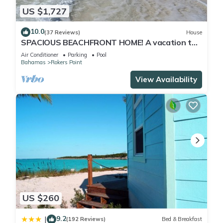
2 outdoor swimming pools are on site along with a hot tub.
US $1,727
Other recreational amenities include a 24-hour fitness center.
10.0
(37 Reviews)
House
The recreational activities listed below are available either on
SPACIOUS BEACHFRONT HOME! A vacation to
site or nearby; fees may apply.
treasure! Sandy beach, pool, hot tub.
Air Conditioner
Parking
Pool
Bahamas
Rokers Point
View Availability
US $260
9.2
|
(192 Reviews)
Bed & Breakfast