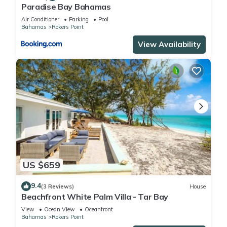
Paradise Bay Bahamas
Air Conditioner
Parking
Pool
Bahamas
Rokers Point
View Availability
US $659
9.4
(3 Reviews)
House
Beachfront White Palm Villa - Tar Bay
View
Ocean View
Oceanfront
Bahamas
Rokers Point