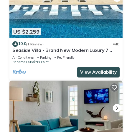
US $2,259
10.0
(1 Review)
Villa
Seaside Villa - Brand New Modern Luxury 7
Bedrooms + 9 Bathrooms + Concierge
Air Conditioner
Parking
Pet Friendly
Bahamas
Rokers Point
View Availability