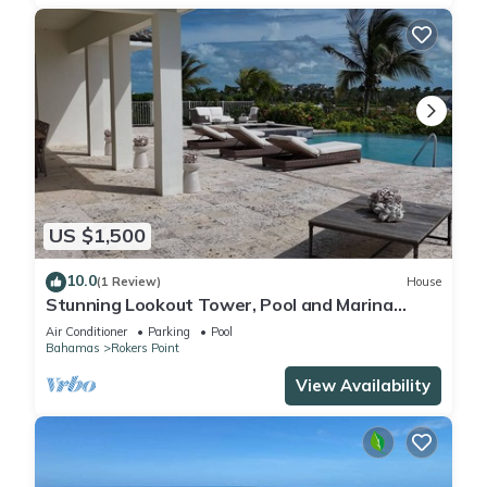
US $1,500
10.0
(1 Review)
House
Stunning Lookout Tower, Pool and Marina
Views Await - Stargazer Exuma
Air Conditioner
Parking
Pool
Bahamas
Rokers Point
View Availability