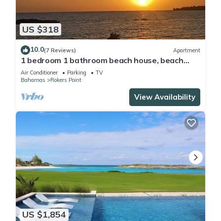
US $318
10.0
(7 Reviews)
Apartment
1 bedroom 1 bathroom beach house, beach
right at your door steps
Air Conditioner
Parking
TV
Bahamas
Rokers Point
View Availability
US $1,854