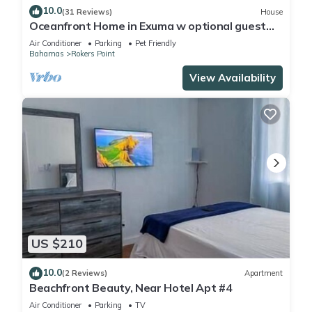
10.0
(31 Reviews)
House
Oceanfront Home in Exuma w optional guest
house
Air Conditioner
Parking
Pet Friendly
Bahamas
Rokers Point
View Availability
US $210
10.0
(2 Reviews)
Apartment
Beachfront Beauty, Near Hotel Apt #4
Air Conditioner
Parking
TV