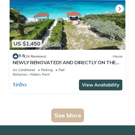
US $1,450
9.8
(24 Reviews)
House
NEWLY RENOVATED!! AND DIRECTLY ON THE
BEACH🌴..... Shelter In Place
Air Conditioner
Parking
Pool
Bahamas
Rokers Point
View Availability
See More