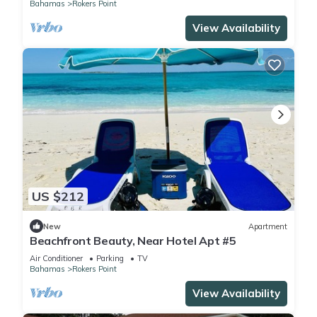
Bahamas
Rokers Point
View Availability
US $212
New
Apartment
Beachfront Beauty, Near Hotel Apt #5
Air Conditioner
Parking
TV
Bahamas
Rokers Point
View Availability