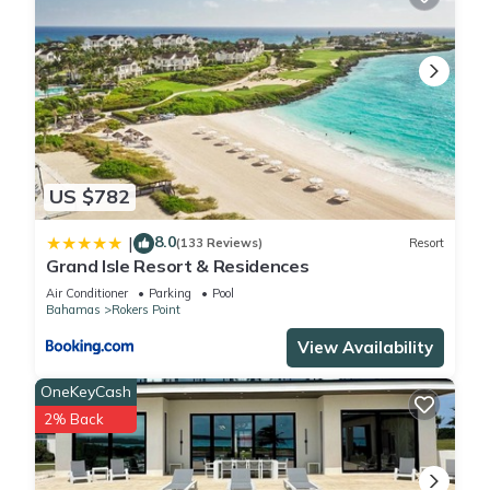
US $782
8.0
|
(133 Reviews)
Resort
Grand Isle Resort & Residences
Air Conditioner
Parking
Pool
Bahamas
Rokers Point
View Availability
OneKeyCash
2% Back