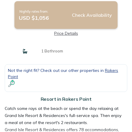
Nightly rates from:
Check Availability
USD $1,056
Price Details
1 Bathroom
Not the right fit? Check out our other properties in
Rokers
Point
Resort in Rokers Point
Catch some rays at the beach or spend the day relaxing at
Grand Isle Resort & Residences's full-service spa. Then enjoy
a meal at one of the resort's 2 restaurants.
Grand Isle Resort & Residences offers 78 accommodations,