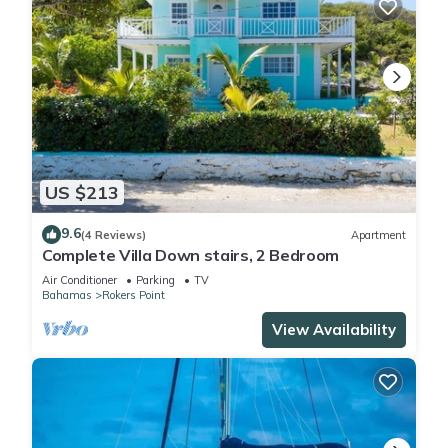
US $213
9.6
(4 Reviews)
Apartment
Complete Villa Down stairs, 2 Bedroom
Air Conditioner
Parking
TV
Bahamas
Rokers Point
View Availability