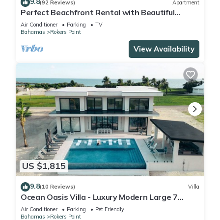
9.8
(92 Reviews)
Apartment
Perfect Beachfront Rental with Beautiful
Views!
Air Conditioner
Parking
TV
Bahamas
Rokers Point
View Availability
US $1,815
9.8
(10 Reviews)
Villa
Ocean Oasis Villa - Luxury Modern Large 7
Bedroom 9 Bathroom Villa + Concierge
Air Conditioner
Parking
Pet Friendly
Bahamas
Rokers Point