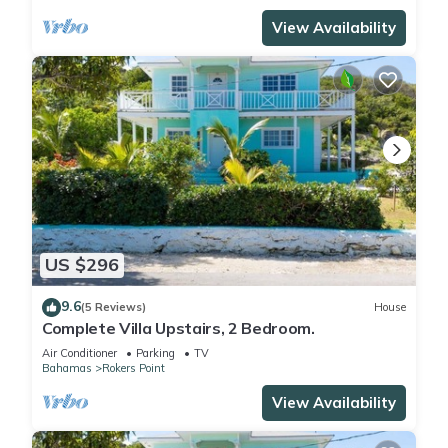
View Availability
US $296
9.6
(5 Reviews)
House
Complete Villa Upstairs, 2 Bedroom.
Air Conditioner
Parking
TV
Bahamas
Rokers Point
View Availability