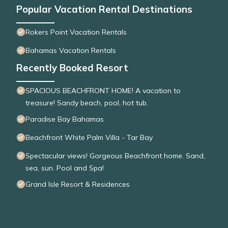
Popular Vacation Rental Destinations
Rokers Point Vacation Rentals
Bahamas Vacation Rentals
Recently Booked Resort
SPACIOUS BEACHFRONT HOME! A vacation to
treasure! Sandy beach, pool, hot tub.
Paradise Bay Bahamas
Beachfront White Palm Villa - Tar Bay
Spectacular views! Gorgeous Beachfront home. Sand,
sea, sun. Pool and Spa!
Grand Isle Resort & Residences