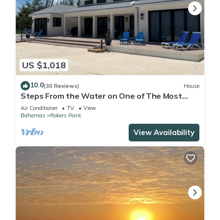
US $1,018
10.0
(30 Reviews)
House
Steps From the Water on One of The Most
Beautiful Beaches in Exuma!
Air Conditioner
TV
View
Bahamas
Rokers Point
View Availability