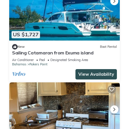
US $1,727
New
Boat Rental
Sailing Catamaran from Exuma island
Air Conditioner
Pool
Designated Smoking Area
Bahamas
Rokers Point
View Availability