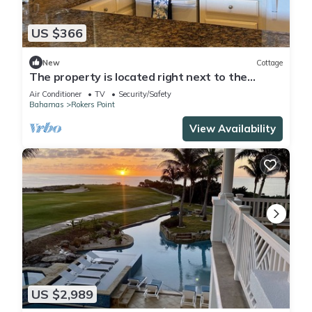
US $366
New
Cottage
The property is located right next to the
famous FYRE FESTIVAL SITE .
Air Conditioner
TV
Security/Safety
Bahamas
Rokers Point
View Availability
US $2,989