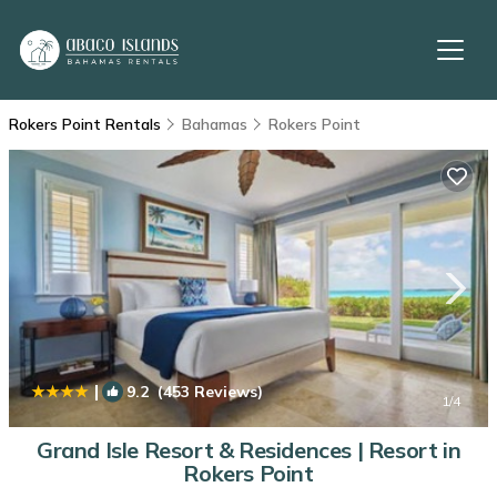
Rokers Point Rentals
Bahamas
Rokers Point
|
9.2
(453 Reviews)
1
/4
Grand Isle Resort & Residences | Resort in
Rokers Point