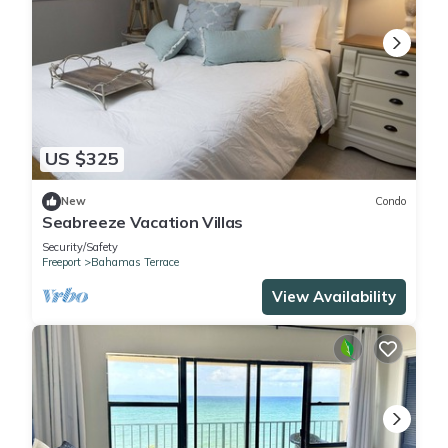
US $325
New
Condo
Seabreeze Vacation Villas
Security/Safety
Freeport
Bahamas Terrace
View Availability