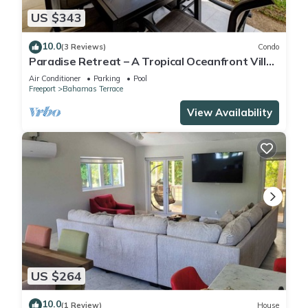
US $343
10.0
(3 Reviews)
Condo
Paradise Retreat – A Tropical Oceanfront Villa,
Steps to Beach, Pool & Jacuzzi
Air Conditioner
Parking
Pool
Freeport
Bahamas Terrace
View Availability
US $264
10.0
(1 Review)
House