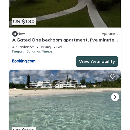
US $130
New
Apartment
A Gated One bedroom apartment, five minutes
away from beach,
Air Conditioner
Parking
Pool
Freeport
Bahamas Terrace
View Availability