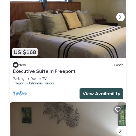
US $168
New
Condo
Executive Suite in Freeport.
Parking
Pool
TV
Freeport
Bahamas Terrace
View Availability