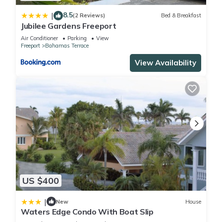
8.5
|
(2 Reviews)
Bed & Breakfast
Jubilee Gardens Freeport
Air Conditioner
Parking
View
Freeport
Bahamas Terrace
View Availability
US $400
|
New
House
Waters Edge Condo With Boat Slip