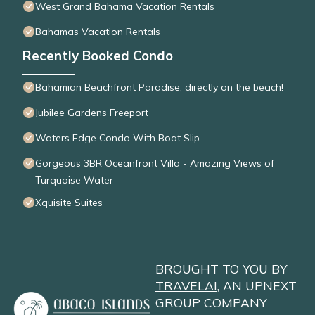
West Grand Bahama Vacation Rentals
Bahamas Vacation Rentals
Recently Booked Condo
Bahamian Beachfront Paradise, directly on the beach!
Jubilee Gardens Freeport
Waters Edge Condo With Boat Slip
Gorgeous 3BR Oceanfront Villa - Amazing Views of
Turquoise Water
Xquisite Suites
BROUGHT TO YOU BY
TRAVELAI
, AN UPNEXT
GROUP COMPANY