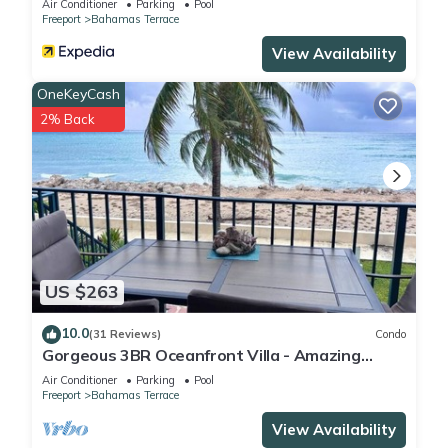
Air Conditioner
Parking
Pool
Freeport
Bahamas Terrace
View Availability
OneKeyCash
2% Back
US $263
10.0
(31 Reviews)
Condo
Gorgeous 3BR Oceanfront Villa - Amazing
Views of Turquoise Water
Air Conditioner
Parking
Pool
Freeport
Bahamas Terrace
View Availability