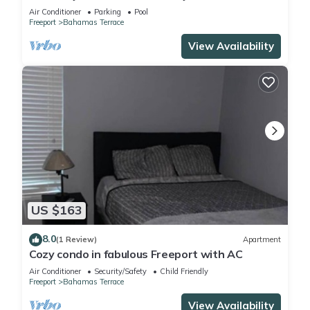
Air Conditioner
Parking
Pool
Freeport
Bahamas Terrace
View Availability
US $163
8.0
(1 Review)
Apartment
Cozy condo in fabulous Freeport with AC
Air Conditioner
Security/Safety
Child Friendly
Freeport
Bahamas Terrace
View Availability