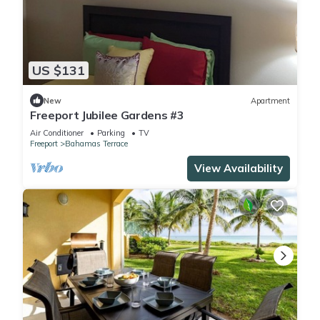
US $131
New
Apartment
Freeport Jubilee Gardens #3
Air Conditioner
Parking
TV
Freeport
Bahamas Terrace
View Availability