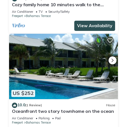
Cozy family home 10 minutes walk to the
beach. Keyless entry. Security cameras.
Air Conditioner
TV
Security/Safety
Freeport
Bahamas Terrace
View Availability
US $252
10.0
(1 Review)
House
Oceanfront two story townhome on the ocean
Air Conditioner
Parking
Pool
Freeport
Bahamas Terrace