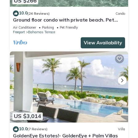
US $266
10.0
(24 Reviews)
Condo
Ground floor condo with private beach. Pet
friendly
Air Conditioner
Parking
Pet Friendly
Freeport
Bahamas Terrace
View Availability
US $3,014
10.0
(7 Reviews)
Villa
GoldenEye Estates!- GoldenEye + Palm Villas