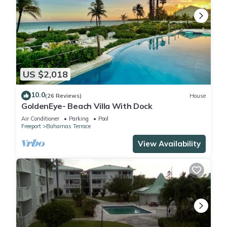
US $2,018
10.0
(26 Reviews)
House
GoldenEye- Beach Villa With Dock
Air Conditioner
Parking
Pool
Freeport
Bahamas Terrace
View Availability