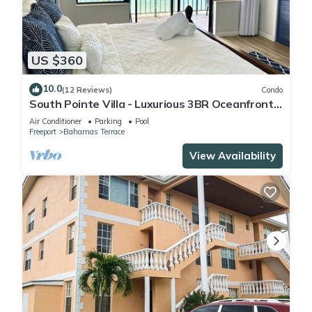
US $360
10.0
(12 Reviews)
Condo
South Pointe Villa - Luxurious 3BR Oceanfront
Villa - Newly Renovated!
Air Conditioner
Parking
Pool
Freeport
Bahamas Terrace
View Availability