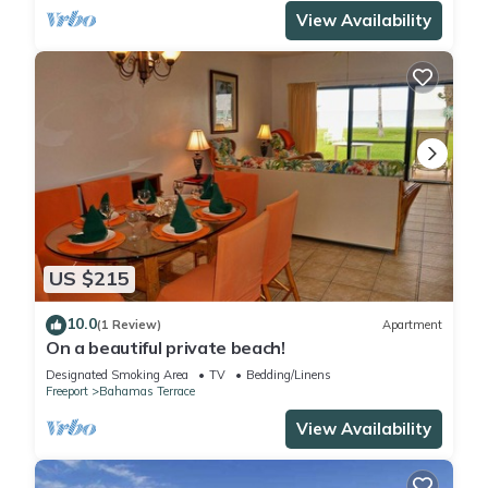
View Availability
US $215
10.0
(1 Review)
Apartment
On a beautiful private beach!
Designated Smoking Area
TV
Bedding/Linens
Freeport
Bahamas Terrace
View Availability