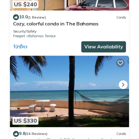
US $240
10.0
(1 Review)
Condo
Cozy, colorful condo in The Bahamas
Security/Safety
Freeport
Bahamas Terrace
View Availability
US $330
9.8
(54 Reviews)
Condo