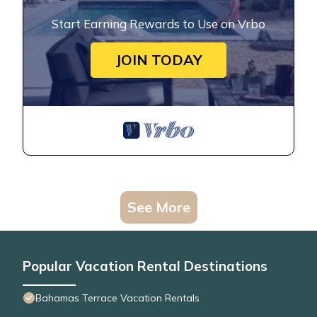
Start Earning Rewards to Use on Vrbo
JOIN TODAY
See More
Popular Vacation Rental Destinations
Bahamas Terrace Vacation Rentals