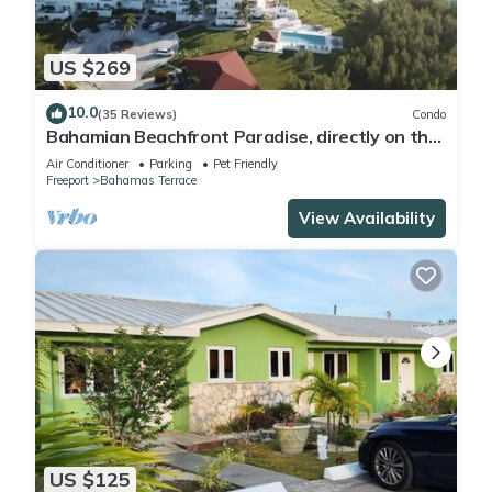
US $269
10.0
(35 Reviews)
Condo
Bahamian Beachfront Paradise, directly on the
beach!
Air Conditioner
Parking
Pet Friendly
Freeport
Bahamas Terrace
View Availability
US $125