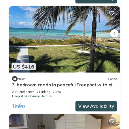
US $416
New
Condo
3-bedroom condo in peaceful Freeport with air
conditioning
Air Conditioner
Parking
Pool
Freeport
Bahamas Terrace
View Availability