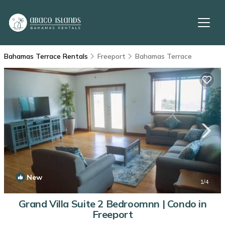
Bahamas Terrace Rentals
Freeport
Bahamas Terrace
New
1
/4
Grand Villa Suite 2 Bedroomnn | Condo in
Freeport