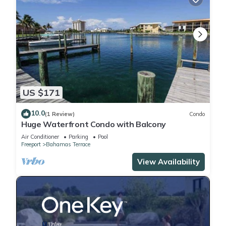
US $171
10.0
(1 Review)
Condo
Huge Waterfront Condo with Balcony
Air Conditioner
Parking
Pool
Freeport
Bahamas Terrace
View Availability