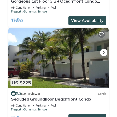
Gorgeous 1st Floor 3 BR Oceanfront Condo
seen on HGTV, Great Views and Sunsets!
Air Conditioner
Parking
Pool
Freeport
Bahamas Terrace
View Availability
US $225
9.2
(19 Reviews)
Condo
Secluded Groundfloor Beachfront Condo
Air Conditioner
Parking
Pool
Freeport
Bahamas Terrace