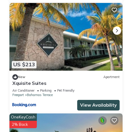
US $213
New
Apartment
Xquisite Suites
Air Conditioner
Parking
Pet Friendly
Freeport
Bahamas Terrace
View Availability
OneKeyCash
2% Back