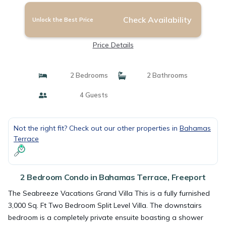
Check Availability
Unlock the Best Price
Price Details
2 Bedrooms
2 Bathrooms
4 Guests
Not the right fit? Check out our other properties in
Bahamas
Terrace
2 Bedroom Condo in Bahamas Terrace, Freeport
The Seabreeze Vacations Grand Villa This is a fully furnished
3,000 Sq. Ft Two Bedroom Split Level Villa. The downstairs
bedroom is a completely private ensuite boasting a shower