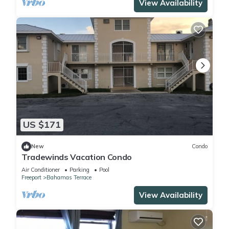
View Availability
US $171
New
Condo
Tradewinds Vacation Condo
Air Conditioner
Parking
Pool
Freeport
Bahamas Terrace
View Availability