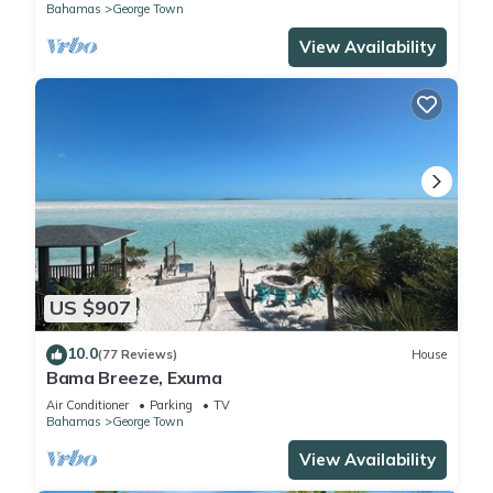
Bahamas
George Town
View Availability
US $907
10.0
(77 Reviews)
House
Bama Breeze, Exuma
Air Conditioner
Parking
TV
Bahamas
George Town
View Availability