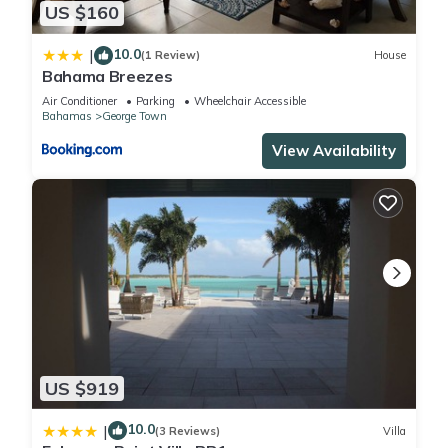
US $160
10.0
|
(1 Review)
House
Bahama Breezes
Air Conditioner
Parking
Wheelchair Accessible
Bahamas
George Town
View Availability
US $919
10.0
|
(3 Reviews)
Villa