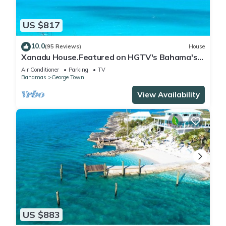
US $817
10.0
(95 Reviews)
House
Xanadu House.Featured on HGTV's Bahama's
Life. A Captivating Caribbean Hideaway.
Air Conditioner
Parking
TV
Bahamas
George Town
View Availability
US $883