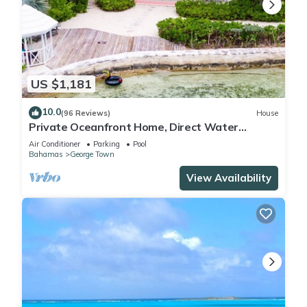
US $1,181
10.0
(96 Reviews)
House
Private Oceanfront Home, Direct Water
Access, Dock Option & Near Town, New Reno
Air Conditioner
Parking
Pool
Bahamas
George Town
View Availability