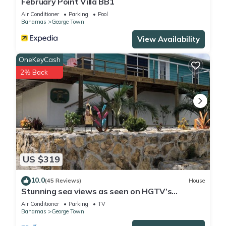
February Point Villa BB1
Air Conditioner
Parking
Pool
Bahamas
George Town
View Availability
OneKeyCash
2% Back
US $319
10.0
(45 Reviews)
House
Stunning sea views as seen on HGTV’s
Bahamas Life!
Air Conditioner
Parking
TV
Bahamas
George Town