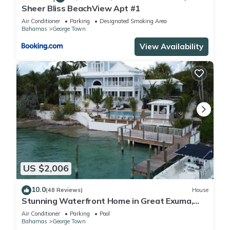
Sheer Bliss BeachView Apt #1
Air Conditioner
Parking
Designated Smoking Area
Bahamas
George Town
View Availability
US $2,006
10.0
(48 Reviews)
House
Stunning Waterfront Home in Great Exuma,
Bahamas!
Air Conditioner
Parking
Pool
Bahamas
George Town