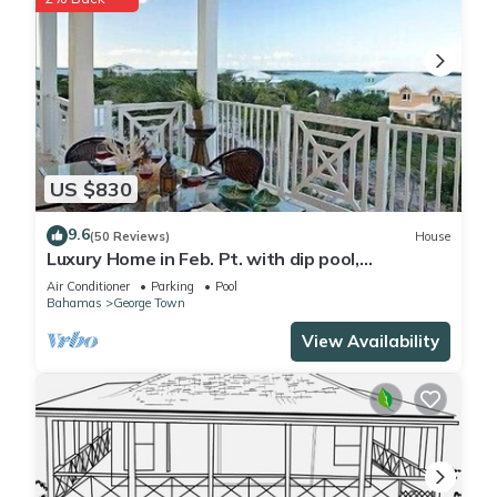
US $830
9.6
(50 Reviews)
House
Luxury Home in Feb. Pt. with dip pool,
spectacular ocean views, steps to beach
Air Conditioner
Parking
Pool
Bahamas
George Town
View Availability