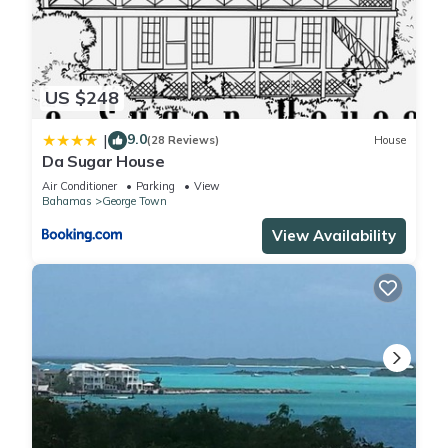
US $248
9.0
|
(28 Reviews)
House
Da Sugar House
Air Conditioner
Parking
View
Bahamas
George Town
View Availability