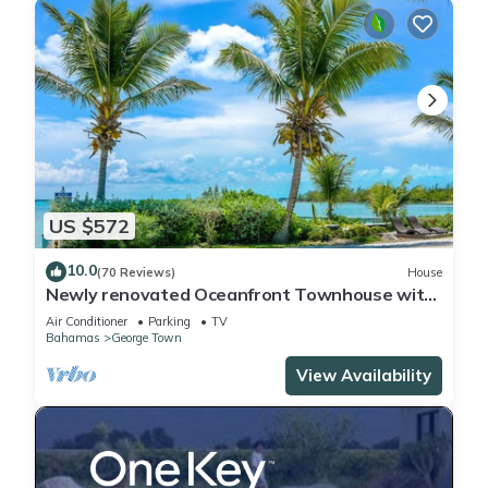
US $572
10.0
(70 Reviews)
House
Newly renovated Oceanfront Townhouse with
Stunning Views & Private Beach Access
Air Conditioner
Parking
TV
Bahamas
George Town
View Availability