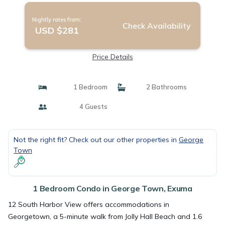
Nightly rates from:
Check Availability
USD $281
Price Details
1 Bedroom
2 Bathrooms
4 Guests
Not the right fit? Check out our other properties in
George
Town
1 Bedroom Condo in George Town, Exuma
12 South Harbor View offers accommodations in
Georgetown, a 5-minute walk from Jolly Hall Beach and 1.6