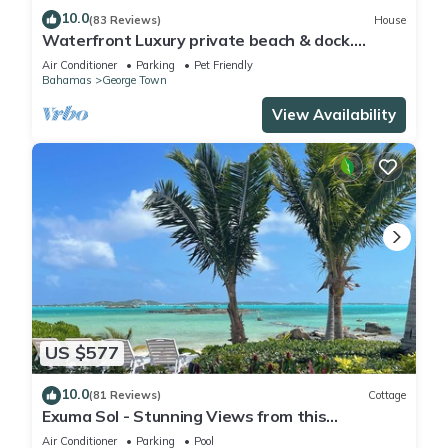
10.0
(83 Reviews)
House
Waterfront Luxury private beach & dock.
Cottage available for 4 more guests
Air Conditioner
Parking
Pet Friendly
Bahamas
George Town
View Availability
US $577
10.0
(81 Reviews)
Cottage
Exuma Sol - Stunning Views from this
Oceanfront Beach Cottage
Air Conditioner
Parking
Pool