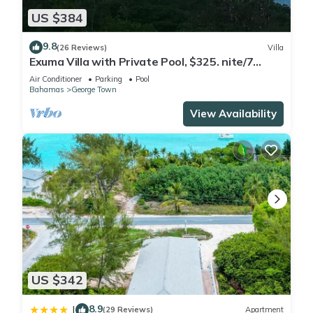
US $384
9.8
(26 Reviews)
Villa
Exuma Villa with Private Pool, $325. nite/7
night min/5 minutes to GGT
Air Conditioner
Parking
Pool
Bahamas
George Town
View Availability
US $342
8.9
|
(29 Reviews)
Apartment