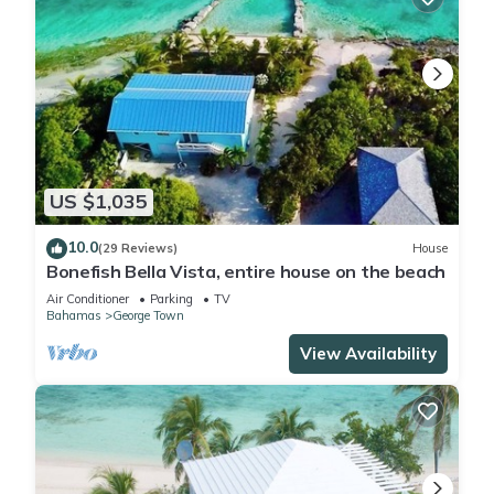
US $1,035
10.0
(29 Reviews)
House
Bonefish Bella Vista, entire house on the beach
Air Conditioner
Parking
TV
Bahamas
George Town
View Availability