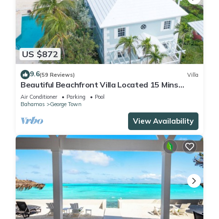
US $872
9.6
(59 Reviews)
Villa
Beautiful Beachfront Villa Located 15 Mins
Walk To The Town
Air Conditioner
Parking
Pool
Bahamas
George Town
View Availability