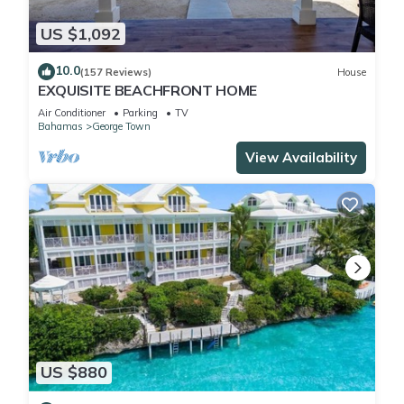
US $1,092
10.0
(157 Reviews)
House
EXQUISITE BEACHFRONT HOME
Air Conditioner
Parking
TV
Bahamas
George Town
View Availability
US $880