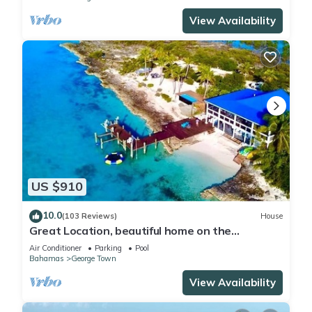
View Availability
US $910
10.0
(103 Reviews)
House
Great Location, beautiful home on the
water,beach, pool and top amenities
Air Conditioner
Parking
Pool
Bahamas
George Town
View Availability