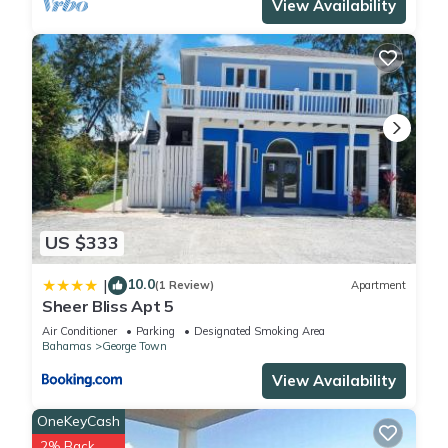
View Availability
US $333
10.0
|
(1 Review)
Apartment
Sheer Bliss Apt 5
Air Conditioner
Parking
Designated Smoking Area
Bahamas
George Town
View Availability
OneKeyCash
2% Back