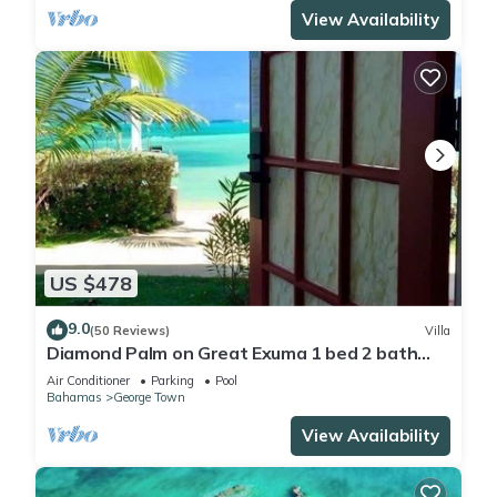
View Availability
US $478
9.0
(50 Reviews)
Villa
Diamond Palm on Great Exuma 1 bed 2 bath
Villa right on the beach!
Air Conditioner
Parking
Pool
Bahamas
George Town
View Availability