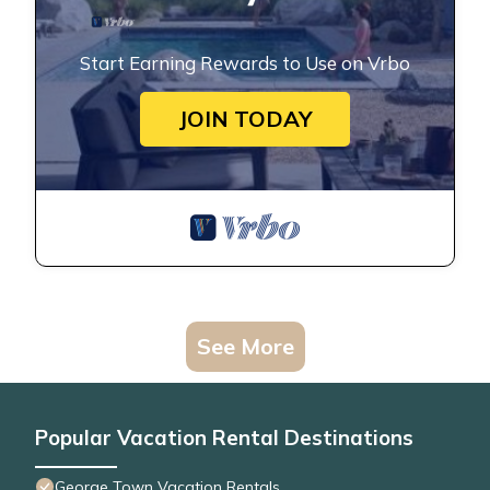
Start Earning Rewards to Use on Vrbo
JOIN TODAY
See More
Popular Vacation Rental Destinations
George Town Vacation Rentals