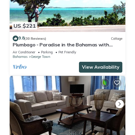
Town. Enjoy your stay in George Town at this Condo.
US $221
9.8
(30 Reviews)
Cottage
Plumbago - Paradise in the Bahamas with
Ocean views
Air Conditioner
Parking
Pet Friendly
Bahamas
George Town
View Availability