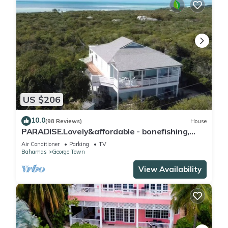
US $206
10.0
(98 Reviews)
House
PARADISE.Lovely&affordable - bonefishing,
beaches/town/360 view, 95 5 stars
Air Conditioner
Parking
TV
Bahamas
George Town
View Availability