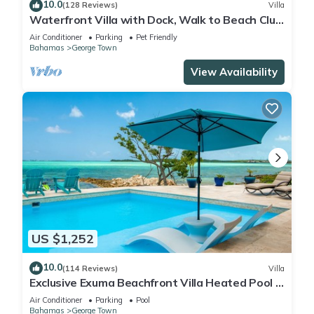
10.0
(128 Reviews)
Villa
Waterfront Villa with Dock, Walk to Beach Club
& Rusty Anchor Rest. 3b/r 3.5b/a
Air Conditioner
Parking
Pet Friendly
Bahamas
George Town
View Availability
US $1,252
10.0
(114 Reviews)
Villa
Exclusive Exuma Beachfront Villa Heated Pool &
Ocean views
Air Conditioner
Parking
Pool
Bahamas
George Town