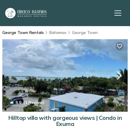
George Town Rentals
Bahamas
George Town
8.0
(1 Review)
1
/4
Hilltop villa with gorgeous views | Condo in
Exuma