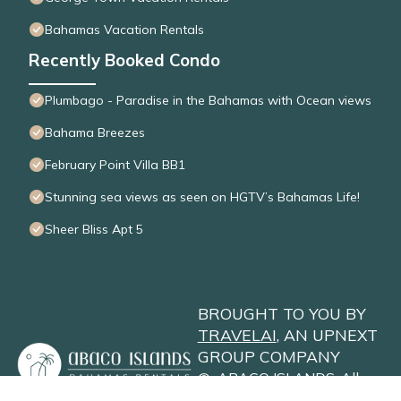
Bahamas Vacation Rentals
Recently Booked Condo
Plumbago - Paradise in the Bahamas with Ocean views
Bahama Breezes
February Point Villa BB1
Stunning sea views as seen on HGTV’s Bahamas Life!
Sheer Bliss Apt 5
BROUGHT TO YOU BY
TRAVELAI
, AN UPNEXT
GROUP COMPANY
©
ABACO ISLANDS
. All
Rights Reserved