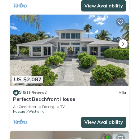
View Availability
US $2,087
9.0
(19 Reviews)
Villa
Perfect Beachfront House
Air Conditioner
Parking
TV
Nassau
Westwind
View Availability