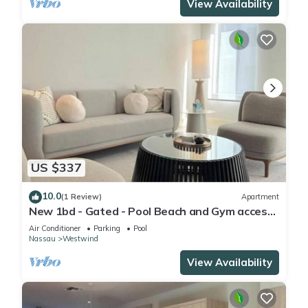
View Availability
US $337
10.0
(1 Review)
Apartment
New 1bd - Gated - Pool Beach and Gym access
- High speed internet
Air Conditioner
Parking
Pool
Nassau
Westwind
View Availability