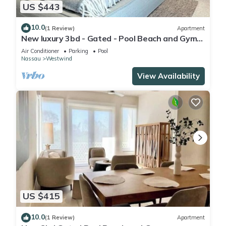
US $443
10.0
(1 Review)
Apartment
New luxury 3bd - Gated - Pool Beach and Gym
access - Quiet area - Up to 6 people
Air Conditioner
Parking
Pool
Nassau
Westwind
View Availability
US $415
10.0
(1 Review)
Apartment