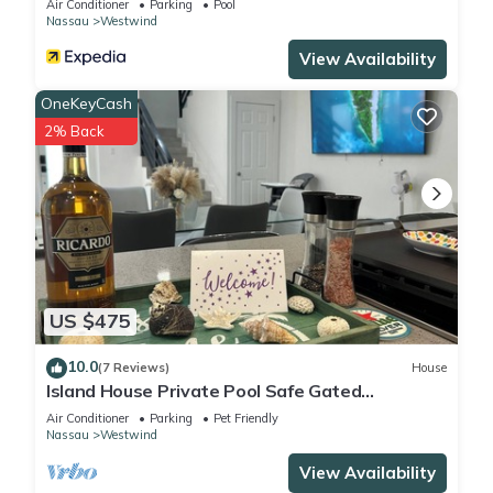
Air Conditioner
Parking
Pool
Nassau
Westwind
View Availability
OneKeyCash
2% Back
US $475
10.0
(7 Reviews)
House
Island House Private Pool Safe Gated
Community!
Air Conditioner
Parking
Pet Friendly
Nassau
Westwind
View Availability