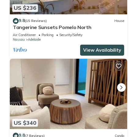
US $236
9.8
(15 Reviews)
House
Tangerine Sunsets Pomelo North
Air Conditioner
Parking
Security/Safety
Nassau
Adelaide
View Availability
US $340
9.8
(7 Reviews)
Condo