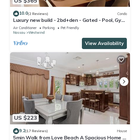
US $365
10.0
(2 Reviews)
Condo
Luxury new build - 2bd+den - Gated - Pool, Gym
and Beach access - Up to 6 people
Air Conditioner
Parking
Pet Friendly
Nassau
Westwind
View Availability
US $223
9.2
(17 Reviews)
House
5min Walk from Love Beach A Spacious Home in