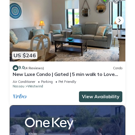
US $246
9.0
(4 Reviews)
Condo
New Luxe Condo | Gated | 5 min walk to Love
Beach | Pool & Gym | Pet-friendly
Air Conditioner
Parking
Pet Friendly
Nassau
Westwind
View Availability