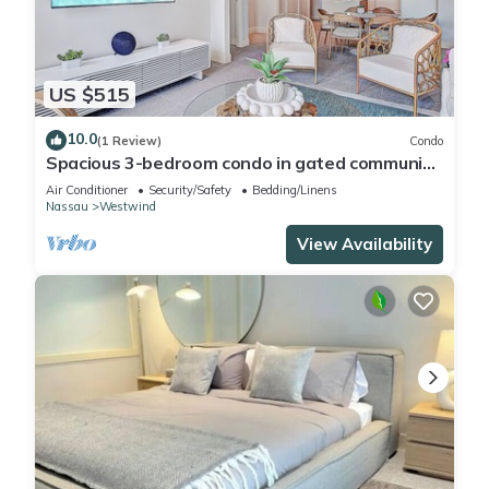
US $515
10.0
(1 Review)
Condo
Spacious 3-bedroom condo in gated community
near beach, with gym + pool
Air Conditioner
Security/Safety
Bedding/Linens
Nassau
Westwind
View Availability