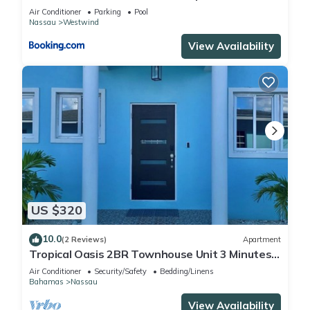
Nassau
Air Conditioner
Parking
Pool
Nassau
Westwind
View Availability
US $320
10.0
(2 Reviews)
Apartment
Tropical Oasis 2BR Townhouse Unit 3 Minutes
from Airport & Beach
Air Conditioner
Security/Safety
Bedding/Linens
Bahamas
Nassau
View Availability