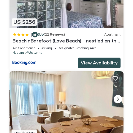
US $256
9.6
|
(22 Reviews)
Apartment
Beach'nBarefoot (Love Beach) - nestled on the
beach
Air Conditioner
Parking
Designated Smoking Area
Nassau
Westwind
View Availability