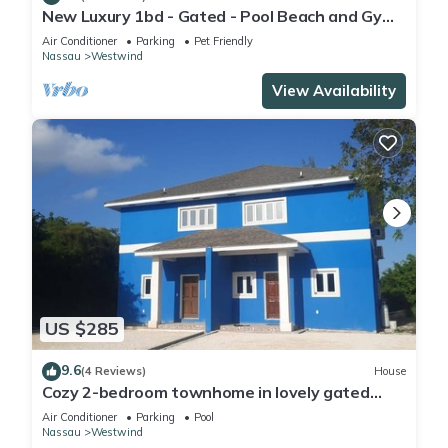
New Luxury 1bd - Gated - Pool Beach and Gym
access - Quiet and Family Friendly
Air Conditioner
Parking
Pet Friendly
Nassau
Westwind
View Availability
US $285
9.6
(4 Reviews)
House
Cozy 2-bedroom townhome in lovely gated
community in Nassau with WiFi and AC.
Air Conditioner
Parking
Pool
Nassau
Westwind