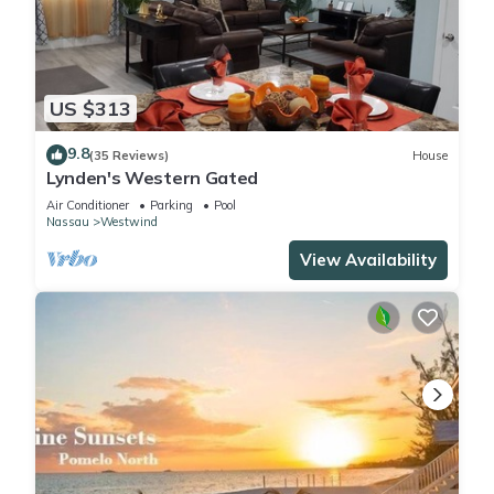
US $313
9.8
(35 Reviews)
House
Lynden's Western Gated
Air Conditioner
Parking
Pool
Nassau
Westwind
View Availability