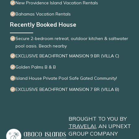
New Providence Island Vacation Rentals
Bahamas Vacation Rentals
Recently Booked House
Secure 2-bedroom retreat, outdoor kitchen & saltwater
pool oasis. Beach nearby
EXCLUSIVE BEACHFRONT MANSION 9 BR (VILLA C)
Golden Palms B & B
Island House Private Pool Safe Gated Community!
EXCLUSIVE BEACHFRONT MANSION 7 BR (VILLA B)
BROUGHT TO YOU BY
TRAVELAI
, AN UPNEXT
GROUP COMPANY