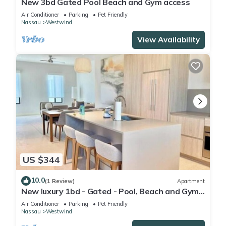
New 3bd Gated Pool Beach and Gym access
Air Conditioner
Parking
Pet Friendly
Nassau
Westwind
View Availability
US $344
10.0
(1 Review)
Apartment
New luxury 1bd - Gated - Pool, Beach and Gym
access - Quiet and Relaxing
Air Conditioner
Parking
Pet Friendly
Nassau
Westwind