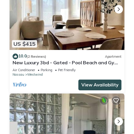
US $415
10.0
(2 Reviews)
Apartment
New Luxury 3bd - Gated - Pool Beach and Gym
access - Up to 6 people - Quiet Area
Air Conditioner
Parking
Pet Friendly
Nassau
Westwind
View Availability