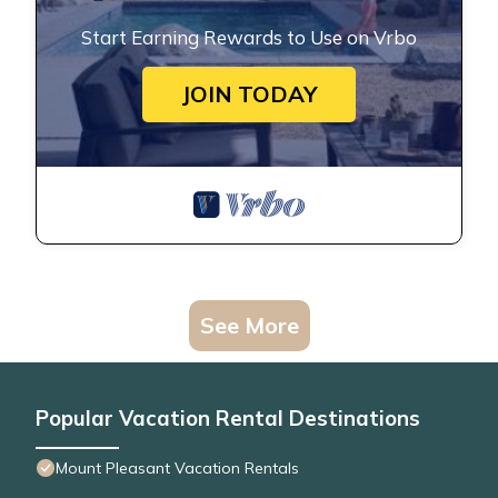
Start Earning Rewards to Use on Vrbo
JOIN TODAY
See More
Popular Vacation Rental Destinations
Mount Pleasant Vacation Rentals