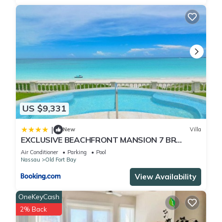
US $9,331
|
New
Villa
EXCLUSIVE BEACHFRONT MANSION 7 BR
(VILLA B)
Air Conditioner
Parking
Pool
Nassau
Old Fort Bay
View Availability
OneKeyCash
2% Back