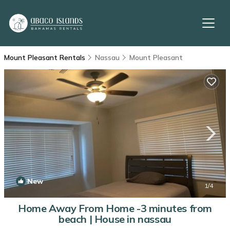
Mount Pleasant Rentals
Nassau
Mount Pleasant
New
1
/4
Home Away From Home -3 minutes from
beach | House in nassau