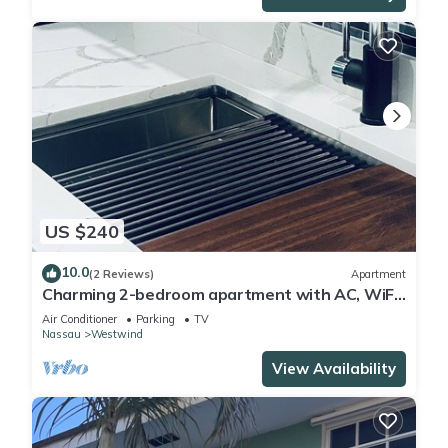
US $240
10.0
(2 Reviews)
Apartment
Charming 2-bedroom apartment with AC, WiFi
in wonderful Nassau
Air Conditioner
Parking
TV
Nassau
Westwind
View Availability