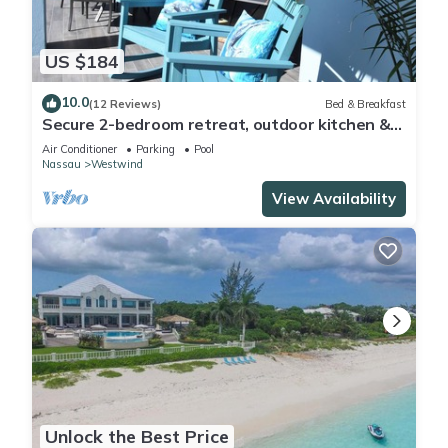
US $184
10.0
(12 Reviews)
Bed & Breakfast
Secure 2-bedroom retreat, outdoor kitchen &
saltwater pool oasis. Beach nearby
Air Conditioner
Parking
Pool
Nassau
Westwind
View Availability
Unlock the Best Price