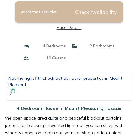
Check Availability
Unlock the Best Price
Price Details
4 Bedrooms
2 Bathrooms
10 Guests
Not the right fit? Check out our other properties in
Mount
Pleasant
4 Bedroom House in Mount Pleasant, nassau
the open space area quite and peaceful blackout curtains
perfect for blocking unwanted light out, you can sleep with
windows open on cool night, you can sit on patio at night