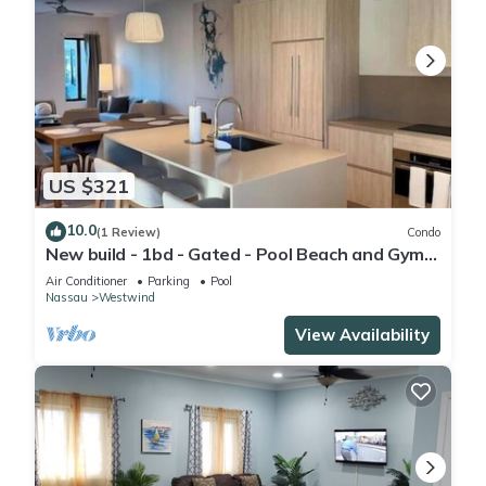
US $321
10.0
(1 Review)
Condo
New build - 1bd - Gated - Pool Beach and Gym
access - Quiet Area
Air Conditioner
Parking
Pool
Nassau
Westwind
View Availability