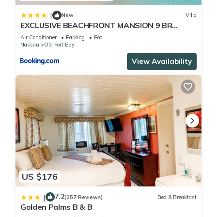
|
New
Villa
EXCLUSIVE BEACHFRONT MANSION 9 BR
(VILLA C)
Air Conditioner
Parking
Pool
Nassau
Old Fort Bay
View Availability
US $176
7.2
|
(257 Reviews)
Bed & Breakfast
Golden Palms B & B