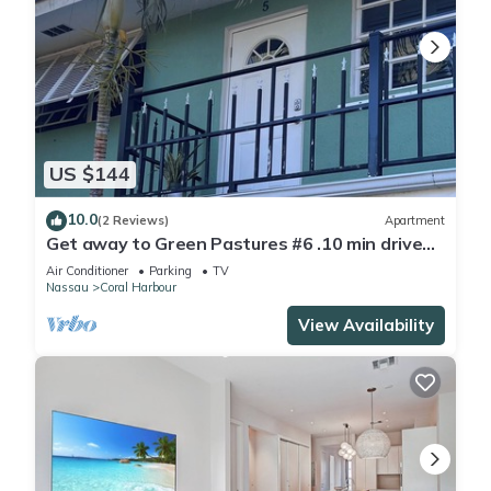
US $144
10.0
(2 Reviews)
Apartment
Get away to Green Pastures #6 .10 min drive
to Beach, Great for weekend getaways
Air Conditioner
Parking
TV
Nassau
Coral Harbour
View Availability