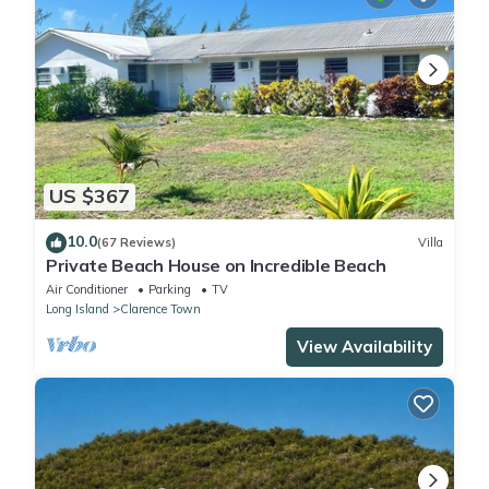
US $367
10.0
(67 Reviews)
Villa
Private Beach House on Incredible Beach
Air Conditioner
Parking
TV
Long Island
Clarence Town
View Availability