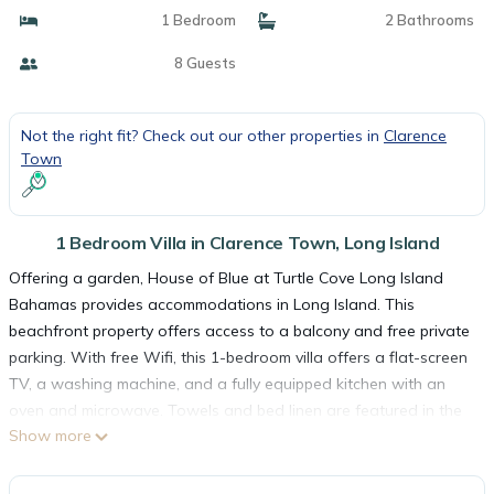
1 Bedroom
2 Bathrooms
8 Guests
Not the right fit? Check out our other properties in
Clarence
Town
1 Bedroom Villa in Clarence Town, Long Island
Offering a garden, House of Blue at Turtle Cove Long Island
Bahamas provides accommodations in Long Island. This
beachfront property offers access to a balcony and free private
parking. With free Wifi, this 1-bedroom villa offers a flat-screen
TV, a washing machine, and a fully equipped kitchen with an
oven and microwave. Towels and bed linen are featured in the
Show more
villa. For added privacy, the accommodation features a private
entrance. Deadmans Cay Airport is 10 miles away.