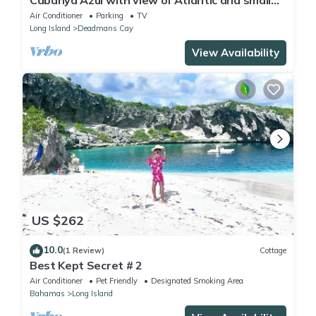
Cabanya Azul with view of Atlantic and small
Beach within walking distance
Air Conditioner
Parking
TV
Long Island
Deadmans Cay
View Availability
US $262
10.0
(1 Review)
Cottage
Best Kept Secret # 2
Air Conditioner
Pet Friendly
Designated Smoking Area
Bahamas
Long Island