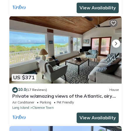
View Availability
US $371
10.0
(17 Reviews)
House
Private w/amazing views of the Atlantic, airy
lanai 5 min to white powder beach!
Air Conditioner
Parking
Pet Friendly
Long Island
Clarence Town
View Availability