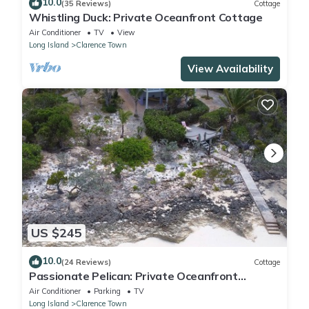
10.0
(35 Reviews)
Cottage
Whistling Duck: Private Oceanfront Cottage
Air Conditioner
TV
View
Long Island
Clarence Town
View Availability
US $245
10.0
(24 Reviews)
Cottage
Passionate Pelican: Private Oceanfront
Cottage
Air Conditioner
Parking
TV
Long Island
Clarence Town