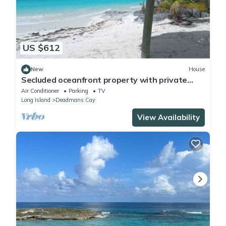
US $612
New
House
Secluded oceanfront property with private
beach
Air Conditioner
Parking
TV
Long Island
Deadmans Cay
View Availability