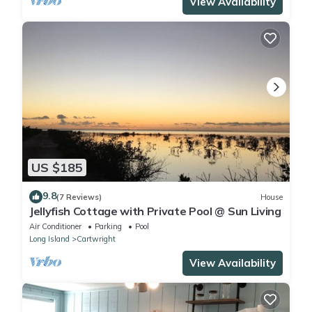
View Availability
US $185
9.8
(7 Reviews)
House
Jellyfish Cottage with Private Pool @ Sun Living
Air Conditioner
Parking
Pool
Long Island
Cartwright
View Availability