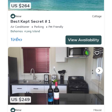
US $264
New
Cottage
Best Kept Secret # 1
Air Conditioner
Parking
Pet Friendly
Bahamas
Long Island
View Availability
US $249
New
House