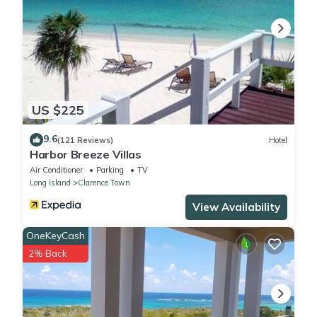
US $225
9.6
(121 Reviews)
Hotel
Harbor Breeze Villas
Air Conditioner
Parking
TV
Long Island
Clarence Town
View Availability
OneKeyCash
2% Back