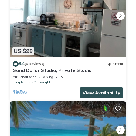
US $99
9.4
(6 Reviews)
Apartment
Sand Dollar Studio, Private Studio
Air Conditioner
Parking
TV
Long Island
Cartwright
View Availability