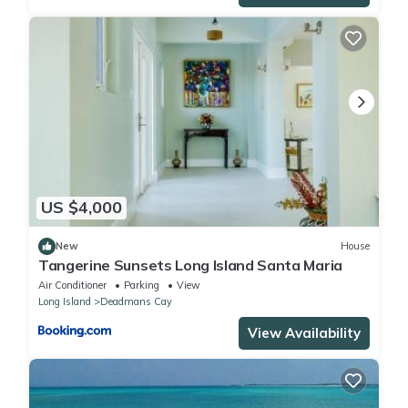
US $4,000
New
House
Tangerine Sunsets Long Island Santa Maria
Air Conditioner
Parking
View
Long Island
Deadmans Cay
View Availability