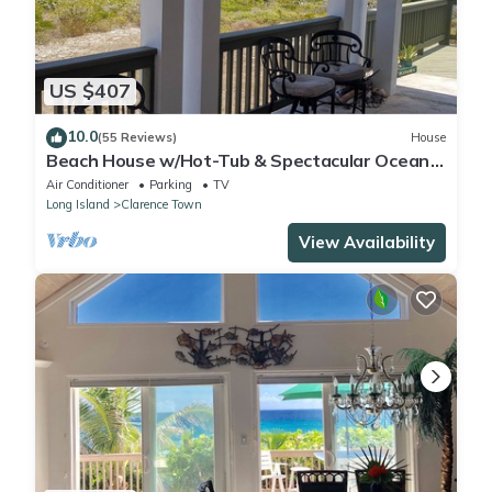
US $407
10.0
(55 Reviews)
House
Beach House w/Hot-Tub & Spectacular Ocean
Views!
Air Conditioner
Parking
TV
Long Island
Clarence Town
View Availability