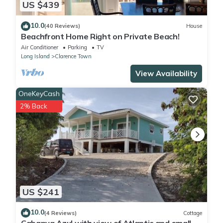
US $439
10.0
(40 Reviews)
House
Beachfront Home Right on Private Beach!
Air Conditioner
Parking
TV
Long Island
Clarence Town
View Availability
OneKeyCash
2% Back
US $241
10.0
(4 Reviews)
Cottage