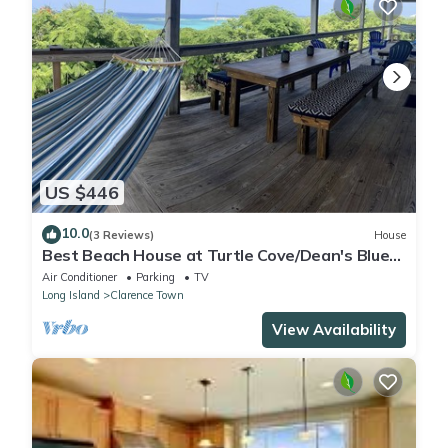
US $446
10.0
(3 Reviews)
House
Best Beach House at Turtle Cove/Dean's Blue
Hole! Steps To The Private Beach.
Air Conditioner
Parking
TV
Long Island
Clarence Town
View Availability