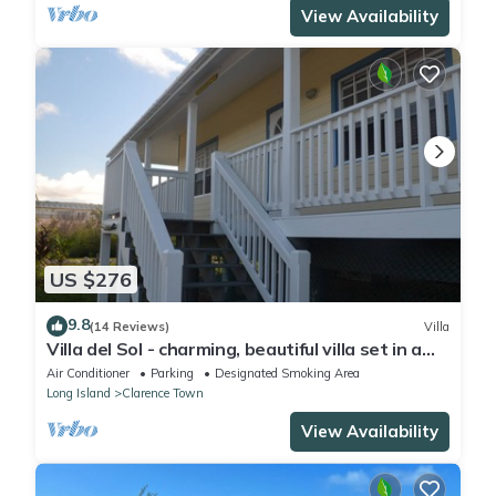
View Availability
US $276
9.8
(14 Reviews)
Villa
Villa del Sol - charming, beautiful villa set in a
lush tropical setting.
Air Conditioner
Parking
Designated Smoking Area
Long Island
Clarence Town
View Availability