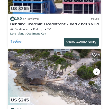
US $265
10.0
(47 Reviews)
House
Bahama Dreamin’ Oceanfront 2 bed 2 bath Villa
Air Conditioner
Parking
TV
Long Island
Deadmans Cay
View Availability
US $245