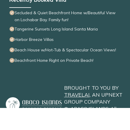
Secluded & Quiet Beachfront Home w/Beautiful View
on Lochabar Bay. Family fun!
Tangerine Sunsets Long Island Santa Maria
Harbor Breeze Villas
Beach House w/Hot-Tub & Spectacular Ocean Views!
Beachfront Home Right on Private Beach!
BROUGHT TO YOU BY
TRAVELAI
, AN UPNEXT
GROUP COMPANY
©
ABACO ISLANDS
. All
Rights Reserved
Privacy Policy
Site Terms