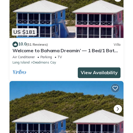
US $181
10.0
(51 Reviews)
Villa
Welcome to Bahama Dreamin’ — 1 Bed/1 Bath
Oceanfront Villa with Amazing Views
Air Conditioner
Parking
TV
Long Island
Deadmans Cay
View Availability