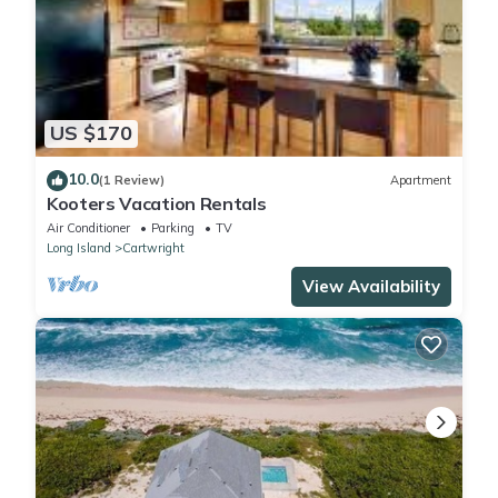
US $170
10.0
(1 Review)
Apartment
Kooters Vacation Rentals
Air Conditioner
Parking
TV
Long Island
Cartwright
View Availability