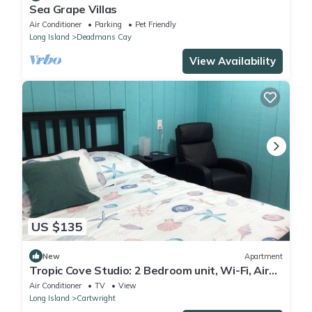
Sea Grape Villas
Air Conditioner
Parking
Pet Friendly
Long Island
Deadmans Cay
View Availability
US $135
New
Apartment
Tropic Cove Studio: 2 Bedroom unit, Wi-Fi, Air
Conditioned, Centrally Located!
Air Conditioner
TV
View
Long Island
Cartwright