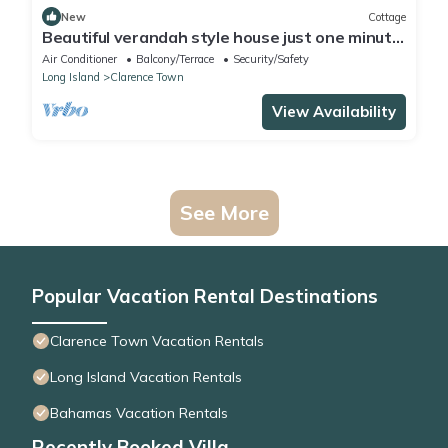
New
Cottage
Beautiful verandah style house just one minute
from the ocean,
Air Conditioner
Balcony/Terrace
Security/Safety
Long Island
Clarence Town
View Availability
See More
Popular Vacation Rental Destinations
Clarence Town Vacation Rentals
Long Island Vacation Rentals
Bahamas Vacation Rentals
Recently Booked Villa