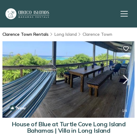
Clarence Town Rentals
Long Island
Clarence Town
New
1
/4
House of Blue at Turtle Cove Long Island
Bahamas | Villa in Long Island