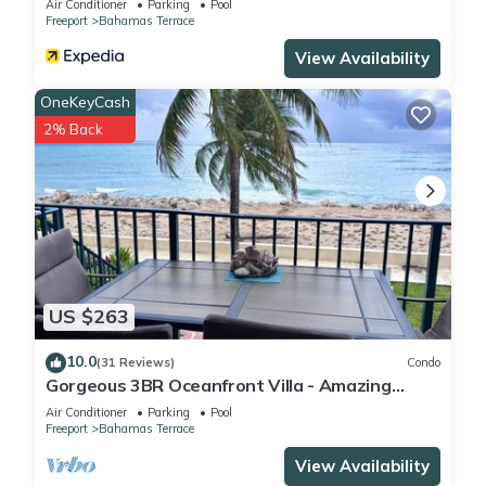
Air Conditioner
Parking
Pool
Freeport
Bahamas Terrace
View Availability
OneKeyCash
2% Back
US $263
10.0
(31 Reviews)
Condo
Gorgeous 3BR Oceanfront Villa - Amazing
Views of Turquoise Water
Air Conditioner
Parking
Pool
Freeport
Bahamas Terrace
View Availability