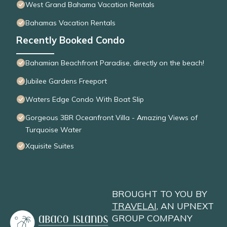
West Grand Bahama Vacation Rentals
Bahamas Vacation Rentals
Recently Booked Condo
Bahamian Beachfront Paradise, directly on the beach!
Jubilee Gardens Freeport
Waters Edge Condo With Boat Slip
Gorgeous 3BR Oceanfront Villa - Amazing Views of
Turquoise Water
Xquisite Suites
BROUGHT TO YOU BY
TRAVELAI
, AN UPNEXT
GROUP COMPANY