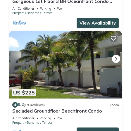
Gorgeous 1st Floor 3 BR Oceanfront Condo
seen on HGTV, Great Views and Sunsets!
Air Conditioner
Parking
Pool
Freeport
Bahamas Terrace
View Availability
US $225
9.2
(19 Reviews)
Condo
Secluded Groundfloor Beachfront Condo
Air Conditioner
Parking
Pool
Freeport
Bahamas Terrace