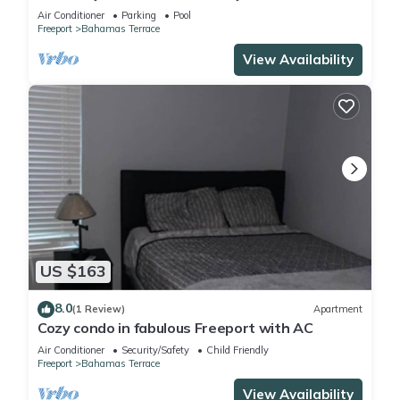
Air Conditioner
Parking
Pool
Freeport
Bahamas Terrace
View Availability
US $163
8.0
(1 Review)
Apartment
Cozy condo in fabulous Freeport with AC
Air Conditioner
Security/Safety
Child Friendly
Freeport
Bahamas Terrace
View Availability