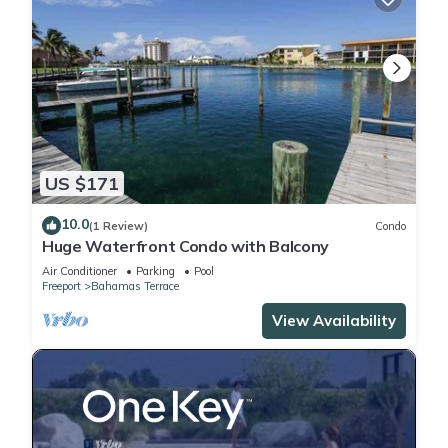
US $171
10.0
(1 Review)
Condo
Huge Waterfront Condo with Balcony
Air Conditioner
Parking
Pool
Freeport
Bahamas Terrace
View Availability