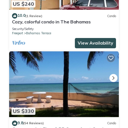
US $240
10.0
(1 Review)
Condo
Cozy, colorful condo in The Bahamas
Security/Safety
Freeport
Bahamas Terrace
View Availability
US $330
9.8
(54 Reviews)
Condo