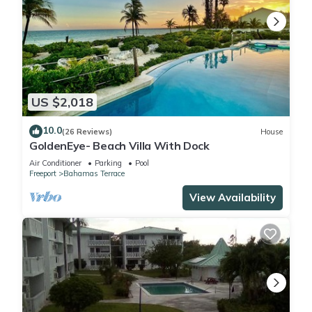
US $2,018
10.0
(26 Reviews)
House
GoldenEye- Beach Villa With Dock
Air Conditioner
Parking
Pool
Freeport
Bahamas Terrace
View Availability