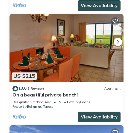
View Availability
US $215
10.0
(1 Review)
Apartment
On a beautiful private beach!
Designated Smoking Area
TV
Bedding/Linens
Freeport
Bahamas Terrace
View Availability