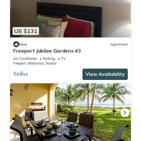
US $131
New
Apartment
Freeport Jubilee Gardens #3
Air Conditioner
Parking
TV
Freeport
Bahamas Terrace
View Availability