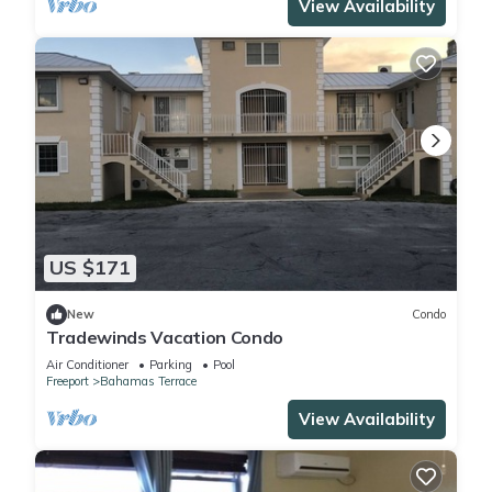
View Availability
US $171
New
Condo
Tradewinds Vacation Condo
Air Conditioner
Parking
Pool
Freeport
Bahamas Terrace
View Availability