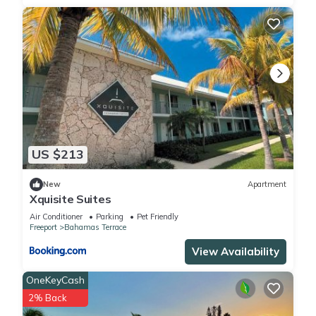
US $213
New
Apartment
Xquisite Suites
Air Conditioner
Parking
Pet Friendly
Freeport
Bahamas Terrace
View Availability
OneKeyCash
2% Back