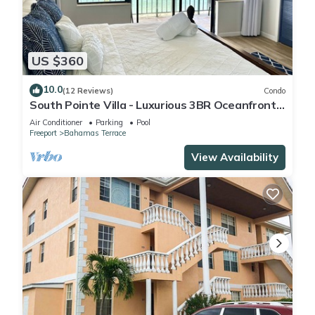
US $360
10.0
(12 Reviews)
Condo
South Pointe Villa - Luxurious 3BR Oceanfront
Villa - Newly Renovated!
Air Conditioner
Parking
Pool
Freeport
Bahamas Terrace
View Availability