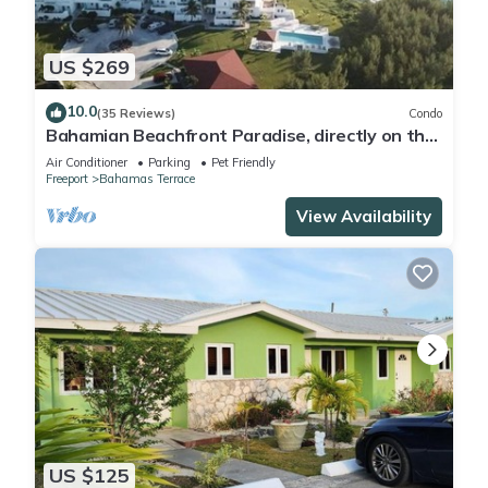
US $269
10.0
(35 Reviews)
Condo
Bahamian Beachfront Paradise, directly on the
beach!
Air Conditioner
Parking
Pet Friendly
Freeport
Bahamas Terrace
View Availability
US $125