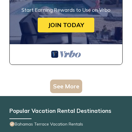
Start Earning Rewards to Use on Vrbo
JOIN TODAY
See More
Popular Vacation Rental Destinations
Bahamas Terrace Vacation Rentals