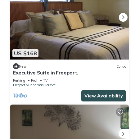
US $168
New
Condo
Executive Suite in Freeport.
Parking
Pool
TV
Freeport
Bahamas Terrace
View Availability