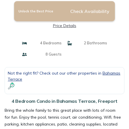
Check Availability
Unlock the Best Price
Price Details
4 Bedrooms
2 Bathrooms
8 Guests
Not the right fit? Check out our other properties in
Bahamas
Terrace
4 Bedroom Condo in Bahamas Terrace, Freeport
Bring the whole family to this great place with lots of room
for fun. Enjoy the pool, tennis court, air conditioning, Wifi, free
parking, kitchen appliances, patio, cleaning supplies, located