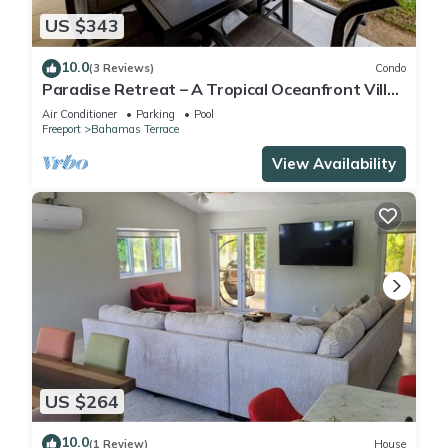
US $343
10.0
(3 Reviews)
Condo
Paradise Retreat – A Tropical Oceanfront Villa,
Steps to Beach, Pool & Jacuzzi
Air Conditioner
Parking
Pool
Freeport
Bahamas Terrace
View Availability
US $264
10.0
(1 Review)
House