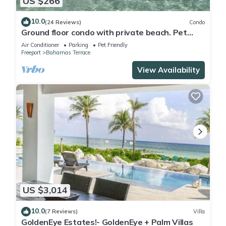
US $266
10.0
(24 Reviews)
Condo
Ground floor condo with private beach. Pet
friendly
Air Conditioner
Parking
Pet Friendly
Freeport
Bahamas Terrace
View Availability
US $3,014
10.0
(7 Reviews)
Villa
GoldenEye Estates!- GoldenEye + Palm Villas