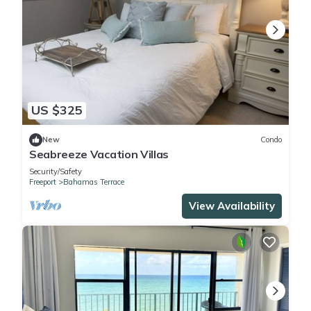
US $325
New
Condo
Seabreeze Vacation Villas
Security/Safety
Freeport
Bahamas Terrace
View Availability