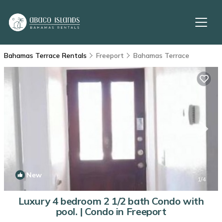
Bahamas Terrace Rentals
Freeport
Bahamas Terrace
New
1
/4
Luxury 4 bedroom 2 1/2 bath Condo with
pool. | Condo in Freeport