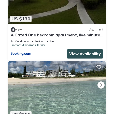
US $130
New
Apartment
A Gated One bedroom apartment, five minutes
away from beach,
Air Conditioner
Parking
Pool
Freeport
Bahamas Terrace
View Availability