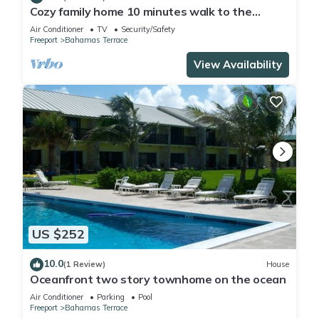
Cozy family home 10 minutes walk to the
beach. Keyless entry. Security cameras.
Air Conditioner
TV
Security/Safety
Freeport
Bahamas Terrace
View Availability
US $252
10.0
(1 Review)
House
Oceanfront two story townhome on the ocean
Air Conditioner
Parking
Pool
Freeport
Bahamas Terrace