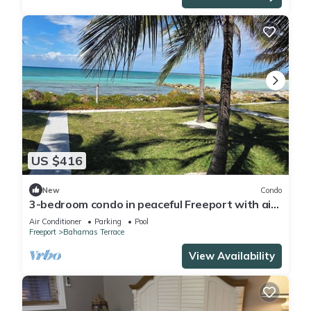
US $416
New
Condo
3-bedroom condo in peaceful Freeport with air
conditioning
Air Conditioner
Parking
Pool
Freeport
Bahamas Terrace
View Availability