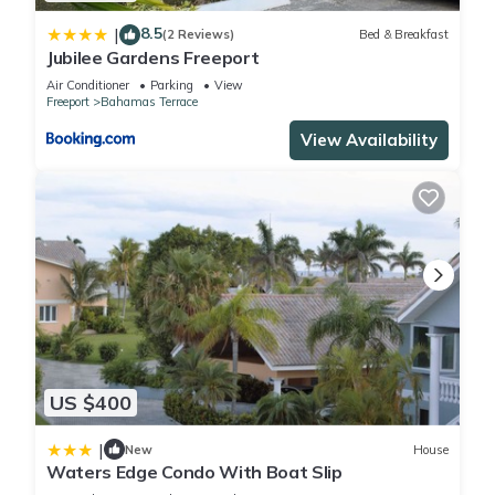
8.5
|
(2 Reviews)
Bed & Breakfast
Jubilee Gardens Freeport
Air Conditioner
Parking
View
Freeport
Bahamas Terrace
View Availability
US $400
|
New
House
Waters Edge Condo With Boat Slip