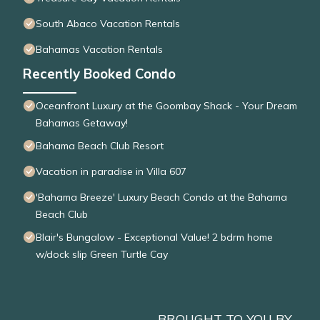
South Abaco Vacation Rentals
Bahamas Vacation Rentals
Recently Booked Condo
Oceanfront Luxury at the Goombay Shack - Your Dream
Bahamas Getaway!
Bahama Beach Club Resort
Vacation in paradise in Villa 607
'Bahama Breeze' Luxury Beach Condo at the Bahama
Beach Club
Blair's Bungalow - Exceptional Value! 2 bdrm home
w/dock slip Green Turtle Cay
BROUGHT TO YOU BY