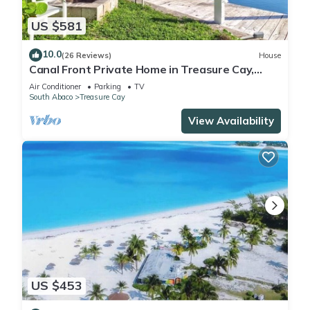
US $581
10.0
(26 Reviews)
House
Canal Front Private Home in Treasure Cay,
Bahamas With Dock
Air Conditioner
Parking
TV
South Abaco
Treasure Cay
View Availability
US $453