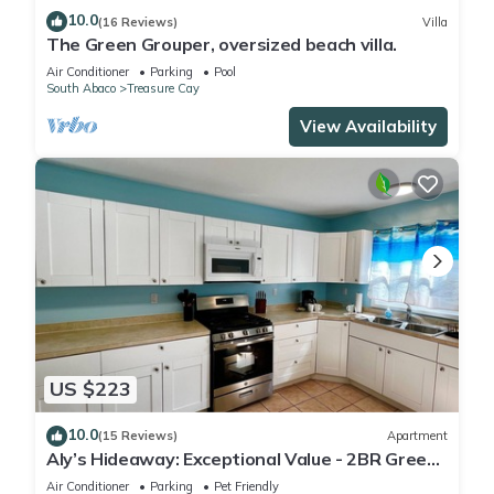
10.0
(16 Reviews)
Villa
The Green Grouper, oversized beach villa.
Air Conditioner
Parking
Pool
South Abaco
Treasure Cay
View Availability
US $223
10.0
(15 Reviews)
Apartment
Aly’s Hideaway: Exceptional Value - 2BR Green
Turtle Cay Home with Dock Slip
Air Conditioner
Parking
Pet Friendly