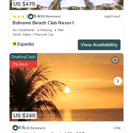
US $475
9.4
|
(99 Reviews)
Apartment
Bahama Beach Club Resort
Air Conditioner
Parking
Pool
South Abaco
Treasure Cay
View Availability
OneKeyCash
2% Back
US $240
8.8
(28 Reviews)
Villa