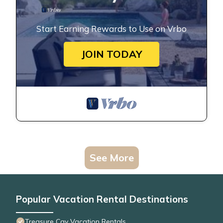
Start Earning Rewards to Use on Vrbo
JOIN TODAY
See More
Popular Vacation Rental Destinations
Treasure Cay Vacation Rentals