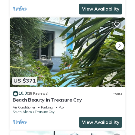
View Availability
US $371
10.0
(25 Reviews)
House
Beach Beauty in Treasure Cay
Air Conditioner
Parking
Pool
South Abaco
Treasure Cay
View Availability