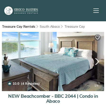
Treasure Cay Rentals
South Abaco
Treasure Cay
10.0
(4 Reviews)
1
/4
NEW Beachcomber - BBC 2044 | Condo in
Abaco