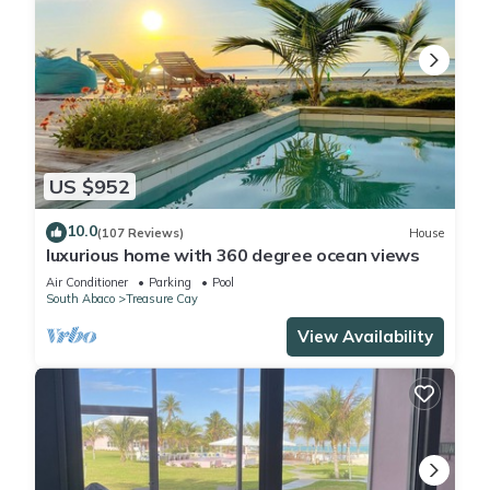
US $952
10.0
(107 Reviews)
House
luxurious home with 360 degree ocean views
Air Conditioner
Parking
Pool
South Abaco
Treasure Cay
View Availability