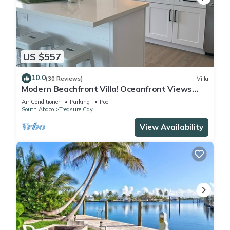
US $557
10.0
(30 Reviews)
Villa
Modern Beachfront Villa! Oceanfront Views
w/Heated Pool in private community
Air Conditioner
Parking
Pool
South Abaco
Treasure Cay
View Availability