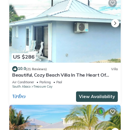
US $286
10.0
(21 Reviews)
Villa
Beautiful, Cozy Beach Villa In The Heart Of
Treasure Cay!
Air Conditioner
Parking
Pool
South Abaco
Treasure Cay
View Availability