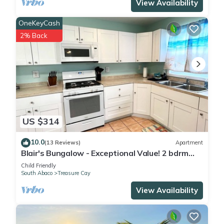
View Availability
OneKeyCash
2% Back
US $314
10.0
(13 Reviews)
Apartment
Blair's Bungalow - Exceptional Value! 2 bdrm
home w/dock slip Green Turtle Cay
Child Friendly
South Abaco
Treasure Cay
View Availability