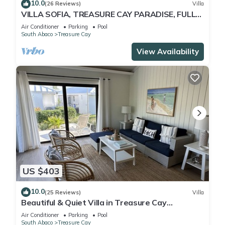
10.0
(26 Reviews)
Villa
VILLA SOFIA, TREASURE CAY PARADISE, FULLY
SANITIZED
Air Conditioner
Parking
Pool
South Abaco
Treasure Cay
View Availability
US $403
10.0
(25 Reviews)
Villa
Beautiful & Quiet Villa in Treasure Cay
Bahamas - Steps from a Stunning Beach!
Air Conditioner
Parking
Pool
South Abaco
Treasure Cay