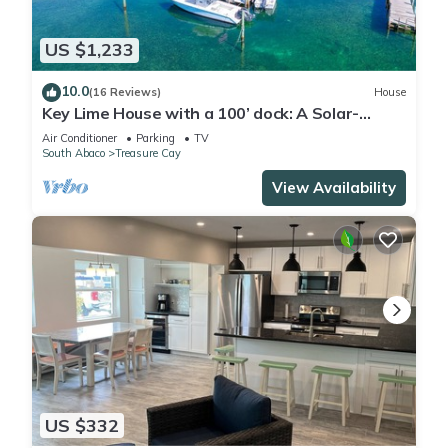
US $1,233
10.0
(16 Reviews)
House
Key Lime House with a 100’ dock: A Solar-
Powered Waterfront Oasis on Black Sound
Air Conditioner
Parking
TV
South Abaco
Treasure Cay
View Availability
US $332