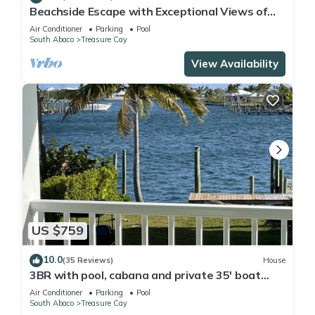
Beachside Escape with Exceptional Views of
the Ocean~ Steps To The Beach
Air Conditioner
Parking
Pool
South Abaco
Treasure Cay
View Availability
US $759
10.0
(35 Reviews)
House
3BR with pool, cabana and private 35' boat
slip/water filter sys. & generator
Air Conditioner
Parking
Pool
South Abaco
Treasure Cay