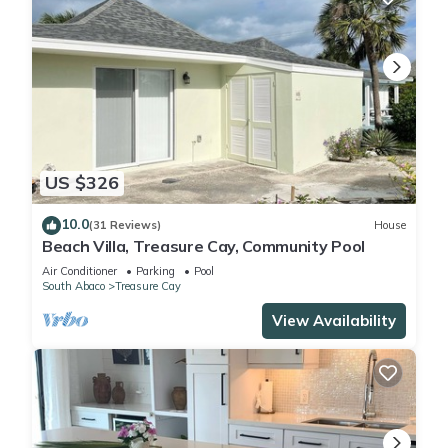
US $326
10.0
(31 Reviews)
House
Beach Villa, Treasure Cay, Community Pool
Air Conditioner
Parking
Pool
South Abaco
Treasure Cay
View Availability