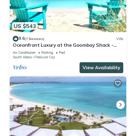
location that makes this a great choice to stay in Treasure
Cay. Enjoy your stay in Treasure Cay at this Condo.
US $543
9.6
(7 Reviews)
Villa
Oceanfront Luxury at the Goombay Shack -
Your Dream Bahamas Getaway!
Air Conditioner
Parking
Pool
South Abaco
Treasure Cay
View Availability