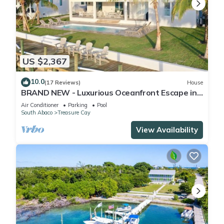
US $2,367
10.0
(17 Reviews)
House
BRAND NEW - Luxurious Oceanfront Escape in
Treasure Cay with Pool and Dock!
Air Conditioner
Parking
Pool
South Abaco
Treasure Cay
View Availability