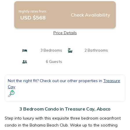
Nightly rates from:
Check Availability
USD $568
Price Details
3 Bedrooms
2 Bathrooms
6 Guests
Not the right fit? Check out our other properties in
Treasure
Cay
3 Bedroom Condo in Treasure Cay, Abaco
Step into luxury with this exquisite three bedroom oceanfront
condo in the Bahama Beach Club. Wake up to the soothing