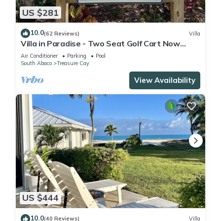
US $281
10.0
(62 Reviews)
Villa
Villa in Paradise - Two Seat Golf Cart Now
Included With Rental !
Air Conditioner
Parking
Pool
South Abaco
Treasure Cay
View Availability
US $444
10.0
(40 Reviews)
Villa