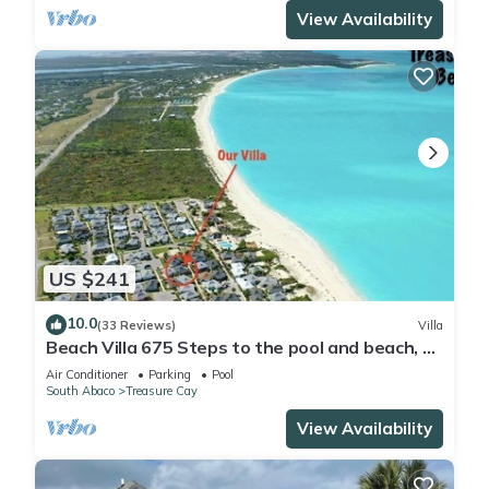
View Availability
US $241
10.0
(33 Reviews)
Villa
Beach Villa 675 Steps to the pool and beach, 2
king bedrooms with private baths
Air Conditioner
Parking
Pool
South Abaco
Treasure Cay
View Availability