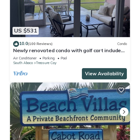
US $531
10.0
(100 Reviews)
Condo
Newly renovated condo with golf cart included,
in Bahama Bch Club, Treasure Cay
Air Conditioner
Parking
Pool
South Abaco
Treasure Cay
View Availability