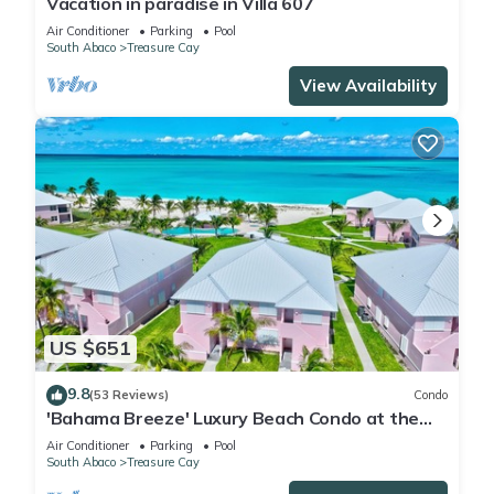
Vacation in paradise in Villa 607
Air Conditioner
Parking
Pool
South Abaco
Treasure Cay
View Availability
US $651
9.8
(53 Reviews)
Condo
'Bahama Breeze' Luxury Beach Condo at the
Bahama Beach Club
Air Conditioner
Parking
Pool
South Abaco
Treasure Cay