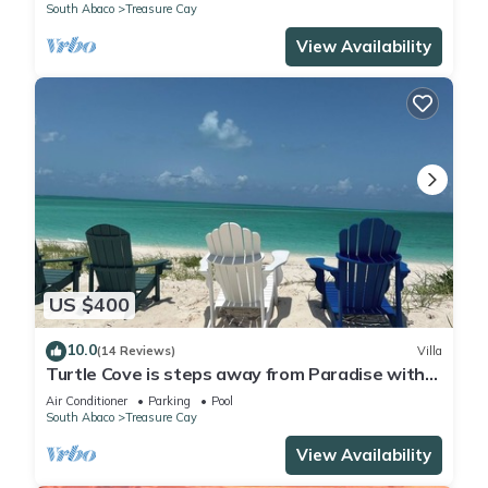
South Abaco
Treasure Cay
View Availability
US $400
10.0
(14 Reviews)
Villa
Turtle Cove is steps away from Paradise with
private beach access. OCEANFRONT
Air Conditioner
Parking
Pool
South Abaco
Treasure Cay
View Availability