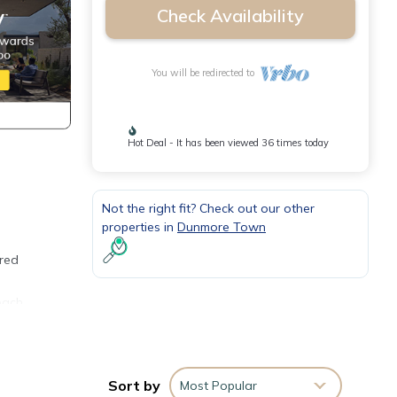
Check Availability
You will be redirected to
Hot Deal - It has been viewed 36 times today
Not the right fit? Check out our other
properties in
Dunmore Town
ered
each
with
h
Sort by
Most Popular