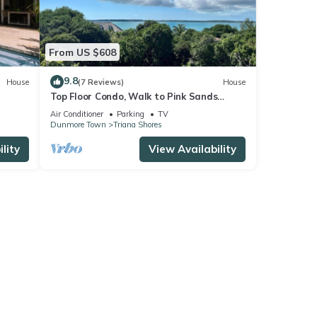
From US $608
9.8
House
(7 Reviews)
House
Top Floor Condo, Walk to Pink Sands
Beach
Air Conditioner
Parking
TV
Dunmore Town
Triana Shores
lity
View Availability