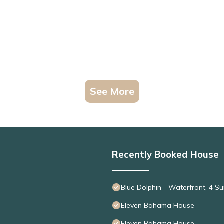
See More
Recently Booked House
Blue Dolphin - Waterfront, 4 
Eleven Bahama House
Eleven Bahama House