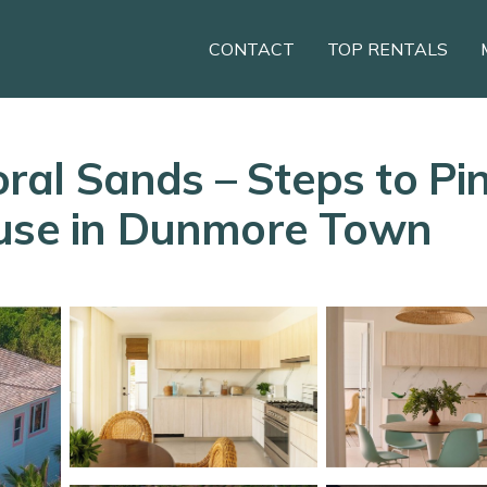
CONTACT
TOP RENTALS
Coral Sands – Steps to P
ouse in Dunmore Town