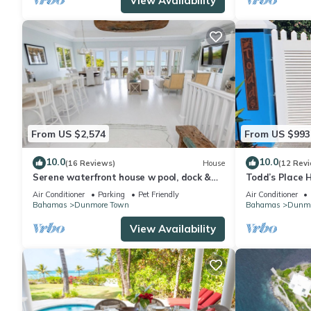
View Availability
From US $2,574
From US $993
10.0
10.0
(16 Reviews)
House
(12 Rev
Serene waterfront house w pool, dock &
Todd’s Place 
beautiful sunsets - 5 min walk to beach.
Air Conditioner
Parking
Pet Friendly
Air Conditioner
Bahamas
Dunmore Town
Bahamas
Dunmo
View Availability