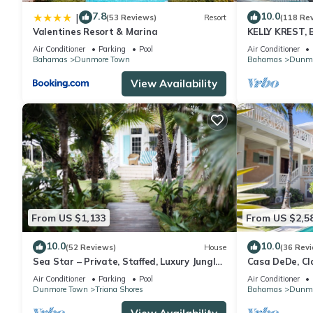
stay in Dunmore Town at this House.
7.8
10.0
|
(53 Reviews)
Resort
(118 Re
Valentines Resort & Marina
KELLY KREST,
STUNNING VI
Air Conditioner
Parking
Pool
Air Conditioner
SANDS BEAC
Bahamas
Dunmore Town
Bahamas
Dunmo
View Availability
From US $1,133
From US $2,5
10.0
10.0
(52 Reviews)
House
(36 Rev
Sea Star – Private, Staffed, Luxury Jungle
Casa DeDe, Cl
Compound – 10 Steps From The Beach
Panoramic Vie
Air Conditioner
Parking
Pool
Air Conditioner
Dunmore Town
Triana Shores
Bahamas
Dunmo