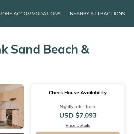
MORE ACCOMMODATIONS
NEARBY ATTRACTIONS
ink Sand Beach &
Check House Availability
Nightly rates from:
USD $7,093
Price Details