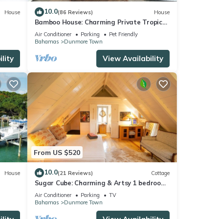
10.0
House
(86 Reviews)
House
Bamboo House: Charming Private Tropical
Oasis in the Heart of the Village.
Air Conditioner
Parking
Pet Friendly
Bahamas
Dunmore Town
lity
View Availability
From US $520
10.0
House
(21 Reviews)
Cottage
Sugar Cube: Charming & Artsy 1 bedroom
cottage in the heart of Harbour Island
Air Conditioner
Parking
TV
Bahamas
Dunmore Town