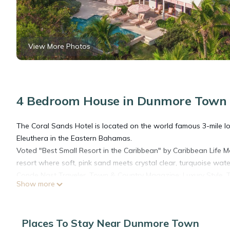
View More Photos
4 Bedroom House in Dunmore Town
The Coral Sands Hotel is located on the world famous 3-mile lo
Eleuthera in the Eastern Bahamas.
Voted "Best Small Resort in the Caribbean" by Caribbean Life 
resort where soft, pink sand meets crystal clear, turquoise wate
Conde Nast Traveler, Town & Country Magazine: Luxury Style, Tr
Show more
is among the most beautiful in the world.
Each room at the Coral Sands has its own unique charm with an u
hand-selected plantation furniture and pleasing artwork to rei
Places To Stay Near Dunmore Town
room and suite comes with quality personal care products and 