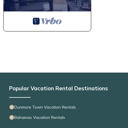
Popular Vacation Rental Destinations
Dunmore Town Vacation Rentals
Bahamas Vacation Rentals