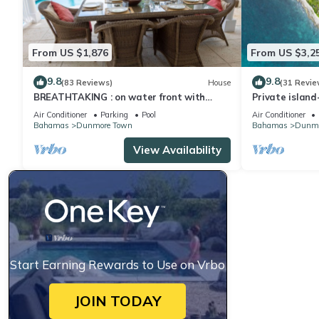
From US $1,876
From US $3,2
9.8
9.8
(83 Reviews)
House
(31 Revie
BREATHTAKING : on water front with
Private islan
panoramic views + pool + dock
SLASHED!
Air Conditioner
Parking
Pool
Air Conditioner
Bahamas
Dunmore Town
Bahamas
Dunmo
View Availability
Start Earning Rewards to Use on Vrbo
JOIN TODAY