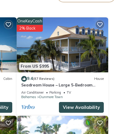
e
ass
OneKeyCash
es in
2% Back
d more
 of
From US $995
g
9.4
Cabin
(87 Reviews)
House
r
Seadream House – Large 5-Bedroom
 what
Oceanview Retreat
Air Conditioner
Parking
TV
pe.
Bahamas
Dunmore Town
g
lity
View Availability
r
 what