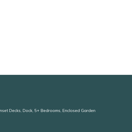
Sunset Decks, Dock, 5+ Bedrooms, Enclosed Garden