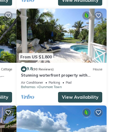
lity
View Availability
From US $1,800
9.8
Cottage
(90 Reviews)
House
,
Stunning waterfront property with
panoramic sunset views + pool + dock
Air Conditioner
Parking
Pool
Bahamas
Dunmore Town
lity
View Availability