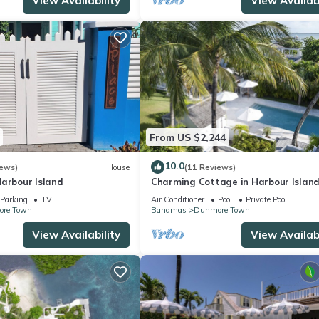
View Availability
View Availabi
From US $2,244
10.0
iews)
House
(11 Reviews)
Harbour Island
Charming Cottage in Harbour Island
minutes walk to Pink Sands beach
Parking
TV
Air Conditioner
Pool
Private Pool
re Town
Bahamas
Dunmore Town
View Availability
View Availabi