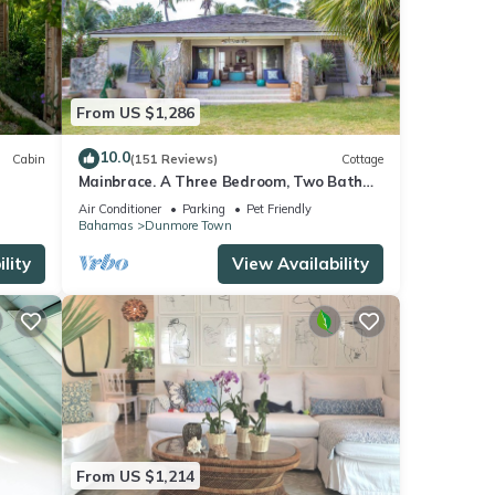
Hand-
mfort,
From US $1,286
ast of
10.0
Cabin
(151 Reviews)
Cottage
Mainbrace. A Three Bedroom, Two Bath
Home Just Steps From The Beach!
s with
Air Conditioner
Parking
Pet Friendly
Bahamas
Dunmore Town
d-
lity
View Availability
the
. The
From US $1,214
y your