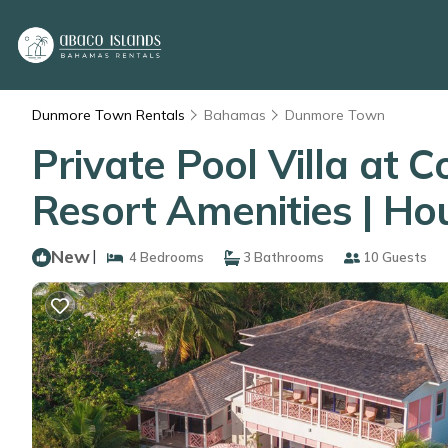
Dunmore Town Rentals
Bahamas
Dunmore Town
Private Pool Villa at 
Resort Amenities | H
New
|
4 Bedrooms
3 Bathrooms
10 Guests