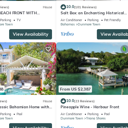
10.0
views)
House
(101 Reviews)
 BEACH FRONT WITH
Salt Box: an Enchanting Historical
EWS OF GORGEOUS PINK
Property with a Pool
Parking
TV
Air Conditioner
Parking
Pet Friendly
H
re Town
Bahamas
Dunmore Town
View Availability
View Availabi
88
From US $2,387
10.0
iews)
House
(23 Reviews)
assic Bahamian Home with
Pineapple Wine - Harbour Front
ws of the Ocean
Parking
Pool
Air Conditioner
Parking
Pool
re Town
Dunmore Town
Triana Shores