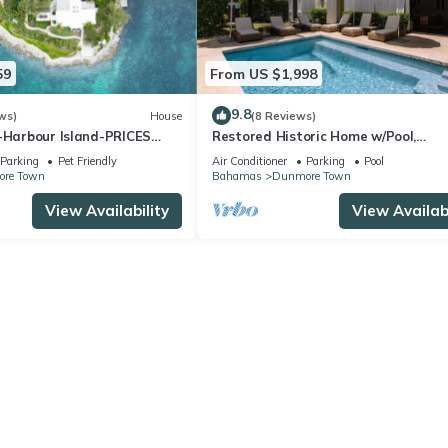
59
From US $1,998
9.8
ws)
House
(8 Reviews)
d-Harbour Island-PRICES
Restored Historic Home w/Pool,
Spectacular Outside Space
Parking
Pet Friendly
Air Conditioner
Parking
Pool
re Town
Bahamas
Dunmore Town
View Availability
View Availabi