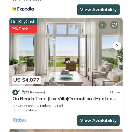
View Availability
OneKeyCash
2% Back
US $4,077
9.8
(22 Reviews)
House
On Beach Time |Lux Villa|Oceanfront|Heated
Pool
Air Conditioner
Parking
Pool
Bahamas
Nassau
View Availability