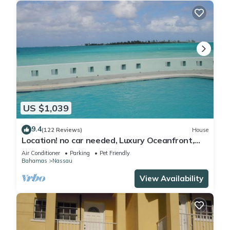
US $1,039
9.4
(122 Reviews)
House
Location! no car needed, Luxury Oceanfront,
Our home on HGTV
Air Conditioner
Parking
Pet Friendly
Bahamas
Nassau
View Availability