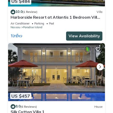
US $484
10.0
(1 Review)
Villa
Harborside Resort at Atlantis 1 Bedroom Villa,
avail Feb 13-20, 2027, Sleeps 4
Air Conditioner
Parking
Pool
Nassau
Paradise Island
View Availability
US $457
8.0
(6 Reviews)
House
Silk Cotton Villa 1