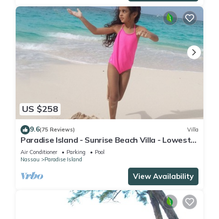
US $258
9.6
(75 Reviews)
Villa
Paradise Island - Sunrise Beach Villa - Lowest
Rates!
Air Conditioner
Parking
Pool
Nassau
Paradise Island
View Availability