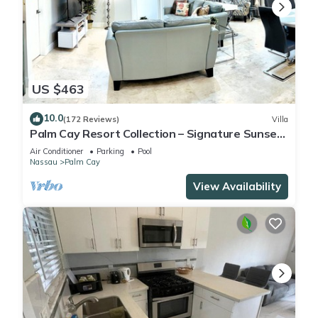
US $463
10.0
(172 Reviews)
Villa
Palm Cay Resort Collection – Signature Sunset
Villa Crafted for Resort Living
Air Conditioner
Parking
Pool
Nassau
Palm Cay
View Availability