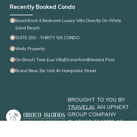
Recently Booked Condo
Beachfront 4 Bedroom Luxury Villa Directly On White
Sand Beach
SUITE 203 - THIRTY SIX CONDO
Wells Property
On Beach Time |Lux Villa|Oceanfront|Heated Pool
Brand New 2br Unit At Hampshire Street
BROUGHT TO YOU BY
TRAVELAI
, AN UPNEXT
GROUP COMPANY
©
ABACO ISLANDS
. All
Rights Reserved
Privacy Policy
Site Terms