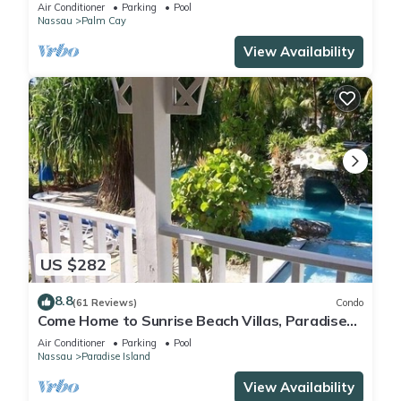
FULLY RENOVATED 5 Stars L
Air Conditioner
Parking
Pool
Nassau
Palm Cay
View Availability
US $282
8.8
(61 Reviews)
Condo
Come Home to Sunrise Beach Villas, Paradise
Island
Air Conditioner
Parking
Pool
Nassau
Paradise Island
View Availability