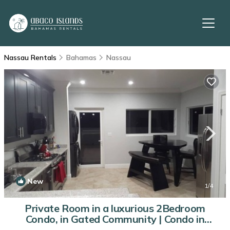
Nassau Rentals
Bahamas
Nassau
New
1
/4
Private Room in a luxurious 2Bedroom
Condo, in Gated Community | Condo in
Nassau