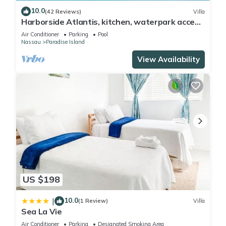
10.0
(42 Reviews)
Villa
Harborside Atlantis, kitchen, waterpark access
wristbands included for 4 guests
Air Conditioner
Parking
Pool
Nassau
Paradise Island
View Availability
US $198
10.0
|
(1 Review)
Villa
Sea La Vie
Air Conditioner
Parking
Designated Smoking Area