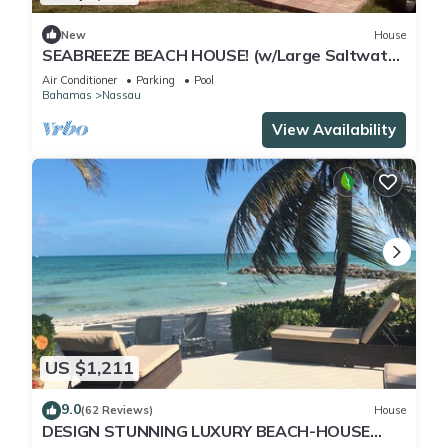
New
House
SEABREEZE BEACH HOUSE! (w/Large Saltwater
Pool) IN THE HEART OF THE BAHAMAS.
Air Conditioner
Parking
Pool
Bahamas
Nassau
View Availability
US $1,211
9.0
(62 Reviews)
House
DESIGN STUNNING LUXURY BEACH-HOUSE