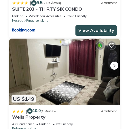
9.5
|
(2 Reviews)
Apartment
SUITE 203 - THIRTY SIX CONDO
Parking
Wheelchair Accessible
Child Friendly
Nassau
Paradise Island
View Availability
US $149
10.0
|
(1 Review)
Apartment
Wells Property
Air Conditioner
Parking
Pet Friendly
Bahamas
Nassau