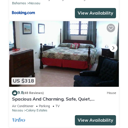
Bahamas
Nassau
View Availability
US $318
9.8
(48 Reviews)
House
Spacious And Charming. Safe, Quiet,
Convenient Location.
Air Conditioner
Parking
TV
Nassau
Colony Estates
View Availability