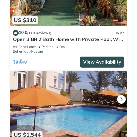
US $310
10.0
(118 Reviews)
House
Open 3 BR 2 Bath Home with Private Pool, Wi-
Fi, 5 Minutes to Cable Beach
Air Conditioner
Parking
Pool
Bahamas
Nassau
View Availability
US $1,544