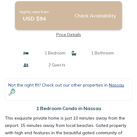
Nightly rates from:
Check Availability
USD $94
Price Details
1 Bedroom
1 Bathroom
2 Guests
Not the right fit? Check out our other properties in
Nassau
1 Bedroom Condo in Nassau
This exquisite private home is just 10 minutes away from the
airport. 15 minutes away from local beaches. Gated property
with high end features in the beautiful gated community of