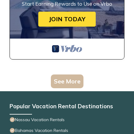
Start Earning Rewards to Use on Vrbo
JOIN TODAY
See More
Popular Vacation Rental Destinations
Nassau Vacation Rentals
Bahamas Vacation Rentals