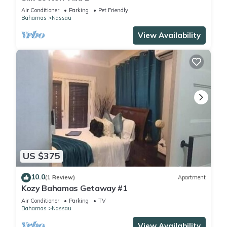
Air Conditioner
Parking
Pet Friendly
Bahamas
Nassau
View Availability
US $375
10.0
(1 Review)
Apartment
Kozy Bahamas Getaway #1
Air Conditioner
Parking
TV
Bahamas
Nassau
View Availability