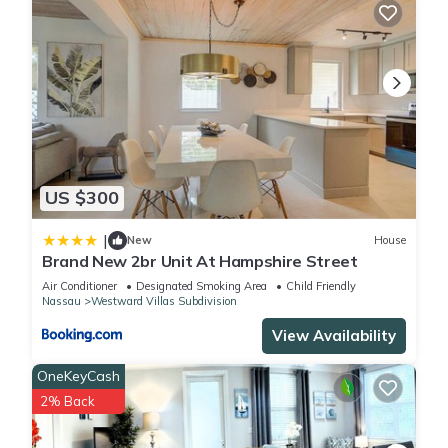
US $300
|
New
House
Brand New 2br Unit At Hampshire Street
Air Conditioner
Designated Smoking Area
Child Friendly
Nassau
Westward Villas Subdivision
View Availability
OneKeyCash
2% Back