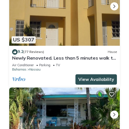
US $307
9.2
(77 Reviews)
House
Newly Renovated. Less than 5 minutes walk to
the Beach! Free Hi Speed WiFi!
Air Conditioner
Parking
TV
Bahamas
Nassau
View Availability