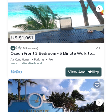
US $1,061
9.6
(19 Reviews)
Villa
Ocean Front 3 Bedroom - 5 Minute Walk to
Atlantis Complex
Air Conditioner
Parking
Pool
Nassau
Paradise Island
View Availability