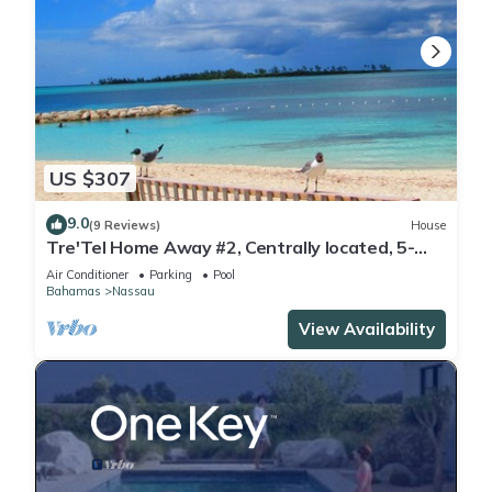
US $307
9.0
(9 Reviews)
House
Tre'Tel Home Away #2, Centrally located, 5-
minute Walk To The Beach 1600 sq. ft.
Air Conditioner
Parking
Pool
Bahamas
Nassau
View Availability