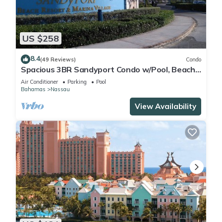
US $258
8.4
(49 Reviews)
Condo
Spacious 3BR Sandyport Condo w/Pool, Beach
Access, Tennis, Marina & Balconies
Air Conditioner
Parking
Pool
Bahamas
Nassau
View Availability