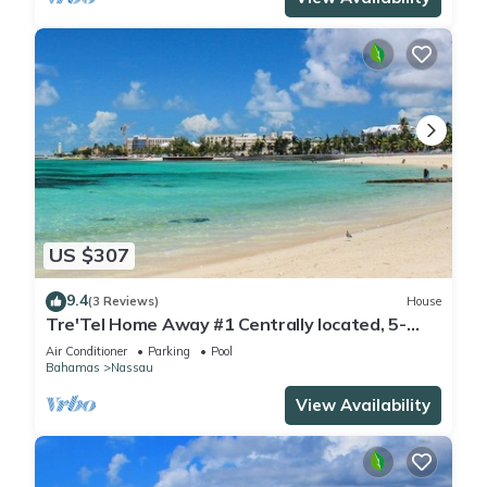
US $307
9.4
(3 Reviews)
House
Tre'Tel Home Away #1 Centrally located, 5-
minute Walk To The Beach 1800 sq. ft.
Air Conditioner
Parking
Pool
Bahamas
Nassau
View Availability