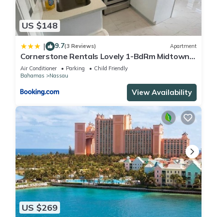
US $148
9.7
|
(3 Reviews)
Apartment
Cornerstone Rentals Lovely 1-BdRm Midtown
Unit 1
Air Conditioner
Parking
Child Friendly
Bahamas
Nassau
View Availability
US $269