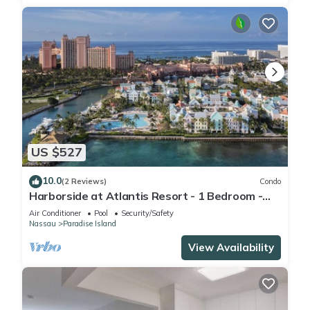
US $527
10.0
(2 Reviews)
Condo
Harborside at Atlantis Resort - 1 Bedroom -
ATLANTIS WATERPARKS INCLUDED
Air Conditioner
Pool
Security/Safety
Nassau
Paradise Island
View Availability