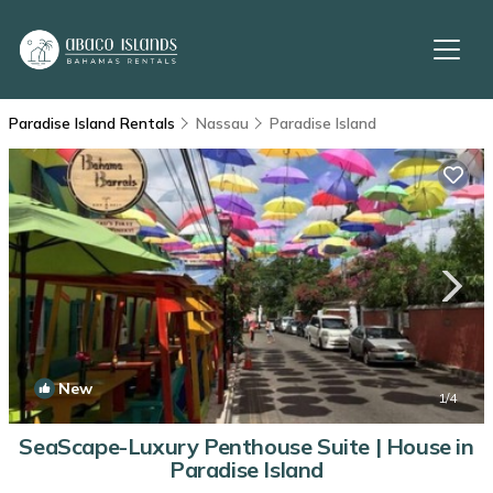
Paradise Island Rentals
Nassau
Paradise Island
New
1
/4
SeaScape-Luxury Penthouse Suite | House in
Paradise Island