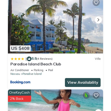
US $408
8.8
|
(4 Reviews)
Villa
Paradise Island Beach Club
Air Conditioner
Parking
Pool
Nassau
Paradise Island
View Availability
OneKeyCash
2% Back