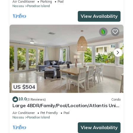
Air Conditioner
Parking
Pool
Nassau
Paradise Island
View Availability
US $504
10.0
(3 Reviews)
Condo
Large 4BDR/Family/Pool/Location/Atlantis Unit
2
Air Conditioner
Pet Friendly
Pool
Nassau
Paradise Island
View Availability