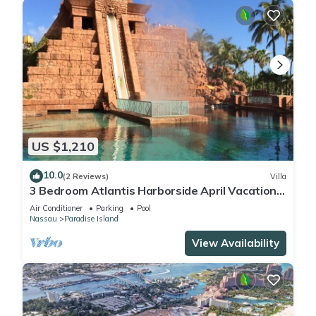
US $1,210
10.0
(2 Reviews)
Villa
3 Bedroom Atlantis Harborside April Vacation
4-17-27 to 4-24-27
Air Conditioner
Parking
Pool
Nassau
Paradise Island
View Availability