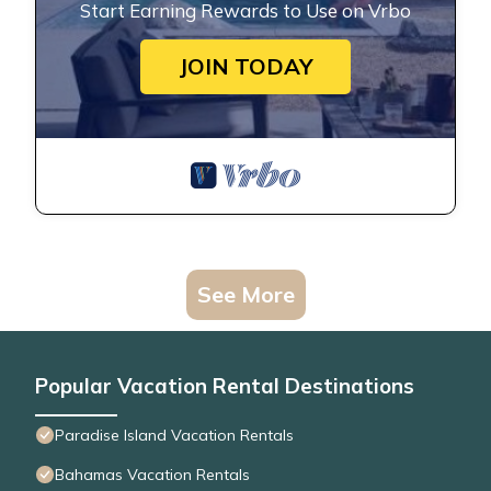
Start Earning Rewards to Use on Vrbo
JOIN TODAY
See More
Popular Vacation Rental Destinations
Paradise Island Vacation Rentals
Bahamas Vacation Rentals