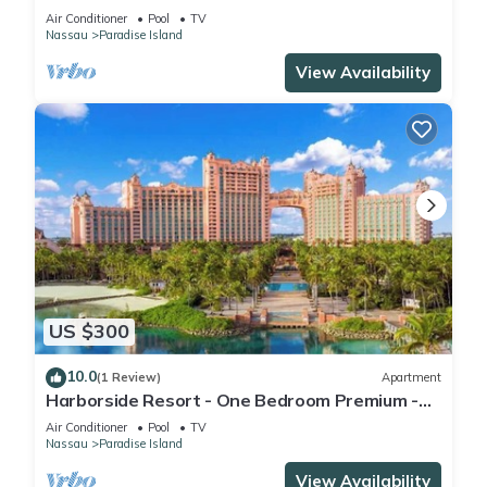
Full Resort Access
Air Conditioner
Pool
TV
Nassau
Paradise Island
View Availability
US $300
10.0
(1 Review)
Apartment
Harborside Resort - One Bedroom Premium -
Full Resort Access
Air Conditioner
Pool
TV
Nassau
Paradise Island
View Availability