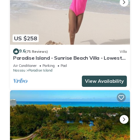
US $258
9.6
(75 Reviews)
Villa
Paradise Island - Sunrise Beach Villa - Lowest
Rates!
Air Conditioner
Parking
Pool
Nassau
Paradise Island
View Availability