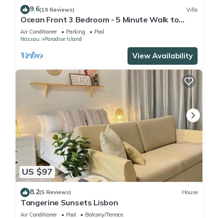
9.6
(19 Reviews)
Villa
Ocean Front 3 Bedroom - 5 Minute Walk to
Atlantis Complex
Air Conditioner
Parking
Pool
Nassau
Paradise Island
View Availability
US $97
8.2
(5 Reviews)
House
Tangerine Sunsets Lisbon
Air Conditioner
Pool
Balcony/Terrace