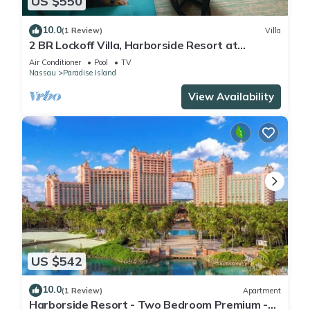
US $550
10.0
(1 Review)
Villa
2 BR Lockoff Villa, Harborside Resort at
Atlantis, Sleeps 8, JUNE 5-12 ONLY
Air Conditioner
Pool
TV
Nassau
Paradise Island
View Availability
US $542
10.0
(1 Review)
Apartment
Harborside Resort - Two Bedroom Premium -