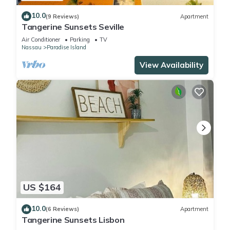
10.0
(9 Reviews)
Apartment
Tangerine Sunsets Seville
Air Conditioner
Parking
TV
Nassau
Paradise Island
View Availability
US $164
10.0
(6 Reviews)
Apartment
Tangerine Sunsets Lisbon