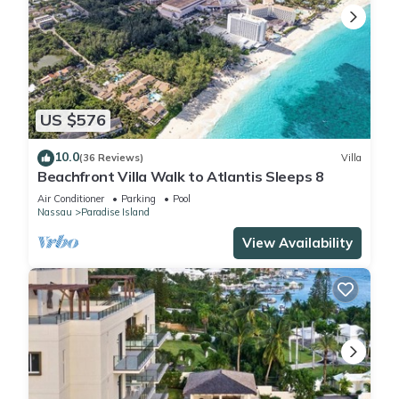
US $576
10.0
(36 Reviews)
Villa
Beachfront Villa Walk to Atlantis Sleeps 8
Air Conditioner
Parking
Pool
Nassau
Paradise Island
View Availability