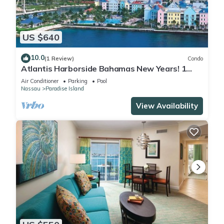
US $640
10.0
(1 Review)
Condo
Atlantis Harborside Bahamas New Years! 1
Bedroom Premium 12/26-1/2- 4 Wristbands
Air Conditioner
Parking
Pool
Nassau
Paradise Island
View Availability