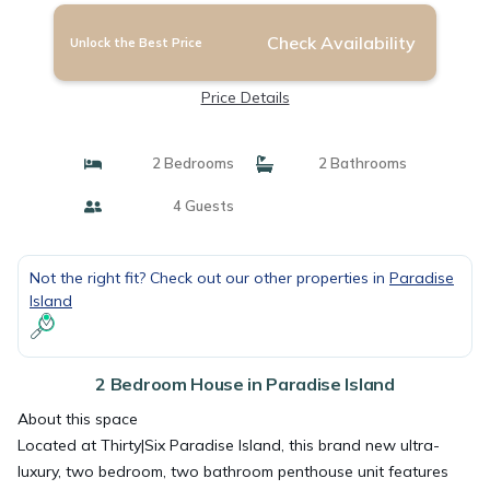
Check Availability
Unlock the Best Price
Price Details
2 Bedrooms
2 Bathrooms
4 Guests
Not the right fit? Check out our other properties in
Paradise
Island
2 Bedroom House in Paradise Island
About this space
Located at Thirty|Six Paradise Island, this brand new ultra-
luxury, two bedroom, two bathroom penthouse unit features