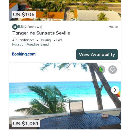
US $106
8.5
(2 Reviews)
House
Tangerine Sunsets Seville
Air Conditioner
Parking
Pool
Nassau
Paradise Island
View Availability
US $1,061