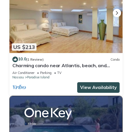
US $213
10.0
(1 Review)
Condo
Charming condo near Atlantis, beach, and
more!
Air Conditioner
Parking
TV
Nassau
Paradise Island
View Availability