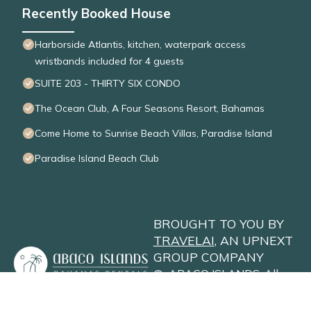
Recently Booked House
Harborside Atlantis, kitchen, waterpark access
wristbands included for 4 guests
SUITE 203 - THIRTY SIX CONDO
The Ocean Club, A Four Seasons Resort, Bahamas
Come Home to Sunrise Beach Villas, Paradise Island
Paradise Island Beach Club
BROUGHT TO YOU BY
TRAVELAI
, AN UPNEXT
GROUP COMPANY
©
ABACO ISLANDS
. All
Rights Reserved
Privacy Policy
Site Terms