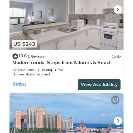
US $243
10.0
(2 Reviews)
Condo
Modern condo: Steps from Atlantis & Beach
Air Conditioner
Parking
Pool
Nassau
Paradise Island
View Availability