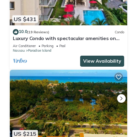
US $431
10.0
(19 Reviews)
Condo
Luxury Condo with spectacular amenities on
Paradise Island
Air Conditioner
Parking
Pool
Nassau
Paradise Island
View Availability
US $215