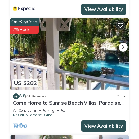
View Availability
OneKeyCash
2% Back
US $282
8.8
(61 Reviews)
Condo
Come Home to Sunrise Beach Villas, Paradise
Island
Air Conditioner
Parking
Pool
Nassau
Paradise Island
View Availability