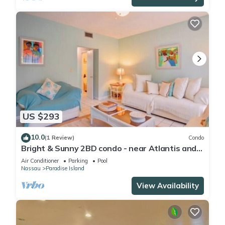
US $293
10.0
(1 Review)
Condo
Bright & Sunny 2BD condo - near Atlantis and
Beach
Air Conditioner
Parking
Pool
Nassau
Paradise Island
View Availability