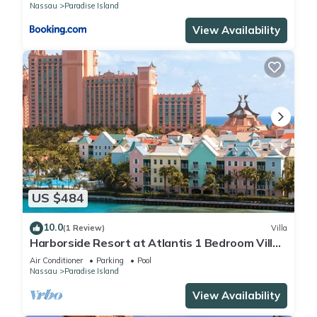
Nassau
Paradise Island
View Availability
US $484
10.0
(1 Review)
Villa
Harborside Resort at Atlantis 1 Bedroom Villa,
avail Feb 13-20, 2027, Sleeps 4
Air Conditioner
Parking
Pool
Nassau
Paradise Island
View Availability