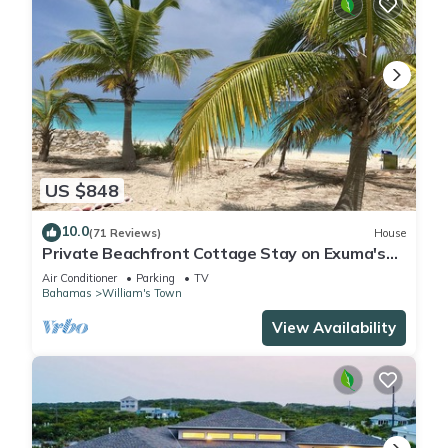
US $848
10.0
(71 Reviews)
House
Private Beachfront Cottage Stay on Exuma's
Best Beach
Air Conditioner
Parking
TV
Bahamas
William's Town
View Availability