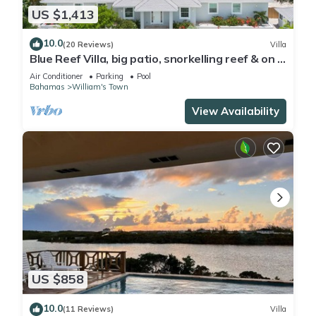
US $1,413
10.0
(20 Reviews)
Villa
Blue Reef Villa, big patio, snorkelling reef & on a
swimmable lazy river!
Air Conditioner
Parking
Pool
Bahamas
William's Town
View Availability
US $858
10.0
(11 Reviews)
Villa