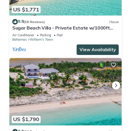
US $1,771
9.8
(58 Reviews)
House
Sugar Beach Villa - Private Estate w/1000ft
Oceanfront, Pool/Hot Tub, Concierge
Air Conditioner
Parking
Pool
Bahamas
William's Town
View Availability
US $1,790