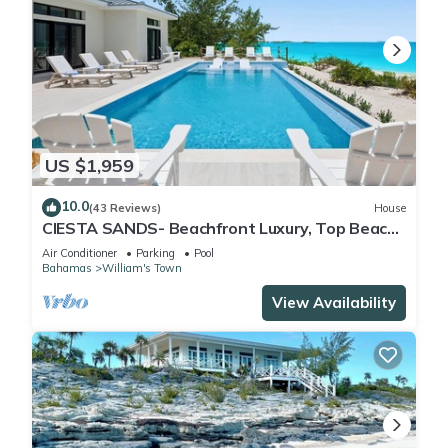
US $1,959
10.0
(43 Reviews)
House
CIESTA SANDS- Beachfront Luxury, Top Beach,
4 bedrooms w private bath, Pool
Air Conditioner
Parking
Pool
Bahamas
William's Town
View Availability