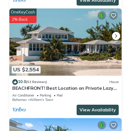
View Availability
OneKeyCash
2% Back
US $2,554
10.0
(53 Reviews)
House
BEACHFRONT! Best Location on Private Lazy
River Sand Bar. Always Calm Water!
Air Conditioner
Parking
Pool
Bahamas
William's Town
View Availability