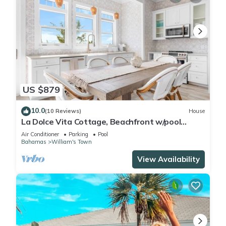
US $879
10.0
(10 Reviews)
House
La Dolce Vita Cottage, Beachfront w/pool
directly on Tropic of Cancer Beach!
Air Conditioner
Parking
Pool
Bahamas
William's Town
View Availability