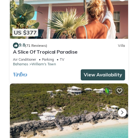
US $377
9.8
(71 Reviews)
Villa
A Slice Of Tropical Paradise
Air Conditioner
Parking
TV
Bahamas
William's Town
View Availability