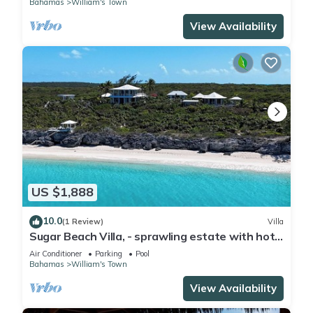
Bahamas
William's Town
View Availability
US $1,888
10.0
(1 Review)
Villa
Sugar Beach Villa, - sprawling estate with hot
tub, pool, & private cottages
Air Conditioner
Parking
Pool
Bahamas
William's Town
View Availability