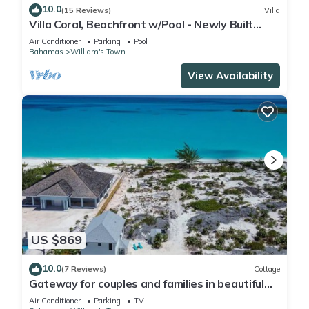
10.0
(15 Reviews)
Villa
Villa Coral, Beachfront w/Pool - Newly Built
Designer Home
Air Conditioner
Parking
Pool
Bahamas
William's Town
View Availability
US $869
10.0
(7 Reviews)
Cottage
Gateway for couples and families in beautiful
tropic of cancer beach
Air Conditioner
Parking
TV