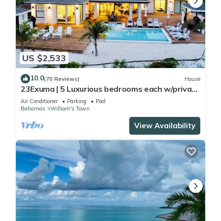
US $2,533
10.0
(70 Reviews)
House
23Exuma | 5 Luxurious bedrooms each w/private
bath | ON BEST BEACH | Heated Pool
Air Conditioner
Parking
Pool
Bahamas
William's Town
View Availability