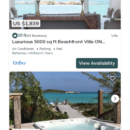
US $1,839
10.0
(92 Reviews)
Villa
Luxurious 5000 sq ft Beachfront Villa ON
TROPIC OF CANCER BEACH
Air Conditioner
Parking
Pool
Bahamas
William's Town
View Availability