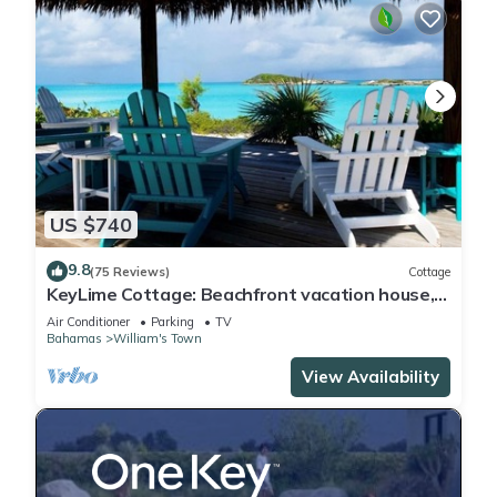
US $740
9.8
(75 Reviews)
Cottage
KeyLime Cottage: Beachfront vacation house,
Tropic of Cancer beach, Little Exuma
Air Conditioner
Parking
TV
Bahamas
William's Town
View Availability