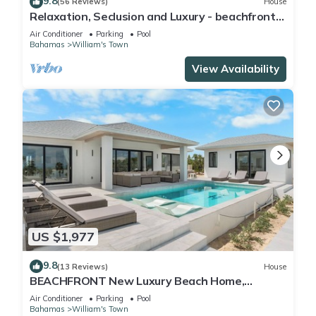
9.8
(56 Reviews)
House
Relaxation, Seclusion and Luxury - beachfront
and poolside
Air Conditioner
Parking
Pool
Bahamas
William's Town
View Availability
US $1,977
9.8
(13 Reviews)
House
BEACHFRONT New Luxury Beach Home,
Always Calm Beach on Lazy River Sand Bar.
Air Conditioner
Parking
Pool
Bahamas
William's Town