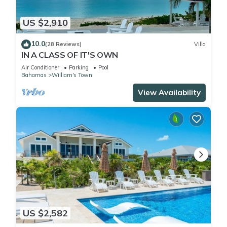
US $2,910
10.0
(28 Reviews)
Villa
IN A CLASS OF IT'S OWN
Air Conditioner
Parking
Pool
Bahamas
William's Town
View Availability
US $2,582