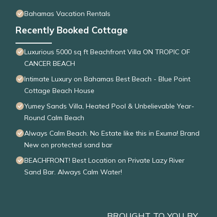
Bahamas Vacation Rentals
Recently Booked Cottage
Luxurious 5000 sq ft Beachfront Villa ON TROPIC OF
CANCER BEACH
Intimate Luxury on Bahamas Best Beach - Blue Point
Cottage Beach House
Yumey Sands Villa, Heated Pool & Unbelievable Year-
Round Calm Beach
Always Calm Beach. No Estate like this in Exuma! Brand
New on protected sand bar
BEACHFRONT! Best Location on Private Lazy River
Sand Bar. Always Calm Water!
BROUGHT TO YOU BY