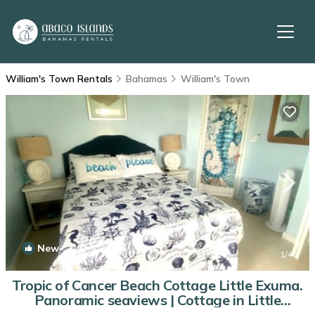
William's Town Rentals
Bahamas
William's Town
New
1
/4
Tropic of Cancer Beach Cottage Little Exuma.
Panoramic seaviews | Cottage in Little
Exuma