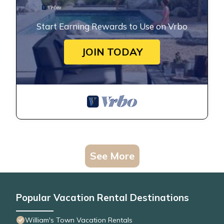
Start Earning Rewards to Use on Vrbo
JOIN TODAY
See More
Popular Vacation Rental Destinations
William's Town Vacation Rentals