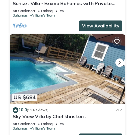
Sunset Villa - Exuma Bahamas with Private
Heated Pool!, Vacation Villa Moments with
Air Conditioner
Parking
Pool
Private Heated P.
Bahamas
William's Town
View Availability
US $684
10.0
(11 Reviews)
Villa
Sky View Villa by Chef khristont
Air Conditioner
Parking
Pool
Bahamas
William's Town