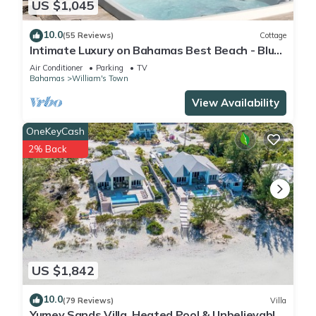
US $1,045
10.0
(55 Reviews)
Cottage
Intimate Luxury on Bahamas Best Beach - Blue
Point Cottage Beach House
Air Conditioner
Parking
TV
Bahamas
William's Town
View Availability
OneKeyCash
2% Back
US $1,842
10.0
(79 Reviews)
Villa
Yumey Sands Villa, Heated Pool & Unbelievable