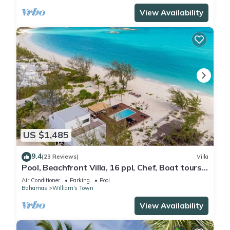
View Availability
US $1,485
9.4
(23 Reviews)
Villa
Pool, Beachfront Villa, 16 ppl, Chef, Boat tours,
Starlink, BBQ
Air Conditioner
Parking
Pool
Bahamas
William's Town
View Availability