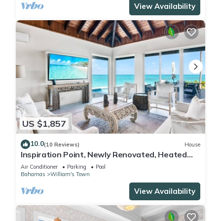
View Availability
US $1,857
10.0
(10 Reviews)
House
Inspiration Point, Newly Renovated, Heated
Pool and Year-Round Sandy Beach
Air Conditioner
Parking
Pool
Bahamas
William's Town
View Availability