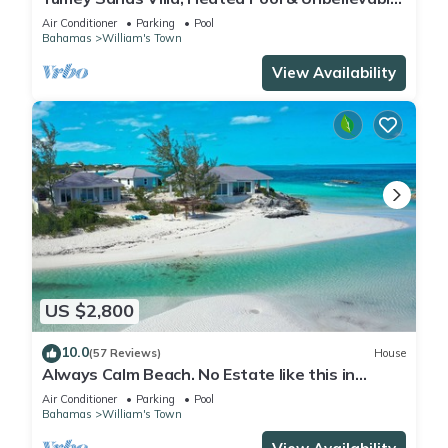
Year-Round Calm Beach
Air Conditioner
Parking
Pool
Bahamas
William's Town
View Availability
US $2,800
10.0
(57 Reviews)
House
Always Calm Beach. No Estate like this in
Exuma! Brand New on protected sand bar
Air Conditioner
Parking
Pool
Bahamas
William's Town