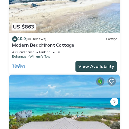
US $863
10.0
(38 Reviews)
Cottage
Modern Beachfront Cottage
Air Conditioner
Parking
TV
Bahamas
William's Town
View Availability