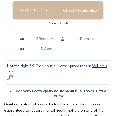
Check Availability
Unlock the Best Price
Price Details
2 Bedrooms
1 Bathroom
5 Guests
Not the right fit? Check out our other properties in
William's
Town
2 Bedroom Cottage in William&#39;s Town, Little
Exuma
Quiet relaxation, stress reduction beach vacation to reset.
Guaranteed to restore mental health. Exhale on one of the