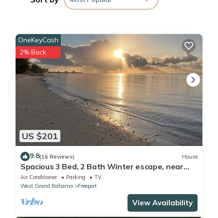
booking.com for the listed “UR Dezignz Urban Luxe Addition”.
We solely rely on their shared details and are regarded as
“accurate”. If you have any concerns about the information or
OneKeyCash
accuracy describing this Apartment, please let us know.
2% Back
US $201
9.8
(16 Reviews)
House
Spacious 3 Bed, 2 Bath Winter escape, near
beach, includes car
Air Conditioner
Parking
TV
West Grand Bahama
Freeport
View Availability