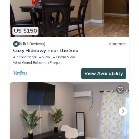
US $150
8.8
(3 Reviews)
Apartment
Cozy Hideawy near the Sea
Air Conditioner
View
Ocean View
West Grand Bahama
Freeport
View Availability