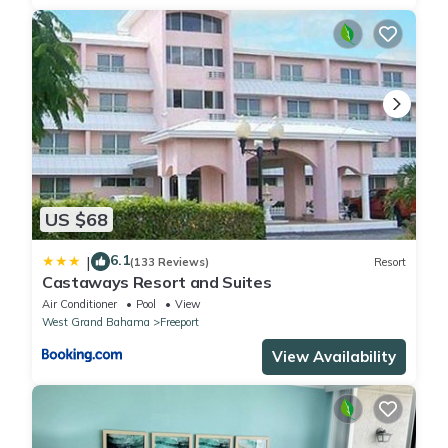
US $68
6.1
|
(133 Reviews)
Resort
Castaways Resort and Suites
Air Conditioner
Pool
View
West Grand Bahama
Freeport
View Availability