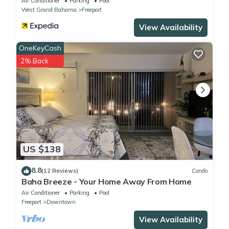
Air Conditioner
Parking
Pool
West Grand Bahama
Freeport
View Availability
OneKeyCash
2% Back
US $138
8.8
(12 Reviews)
Condo
Baha Breeze - Your Home Away From Home
Air Conditioner
Parking
Pool
Freeport
Downtown
View Availability