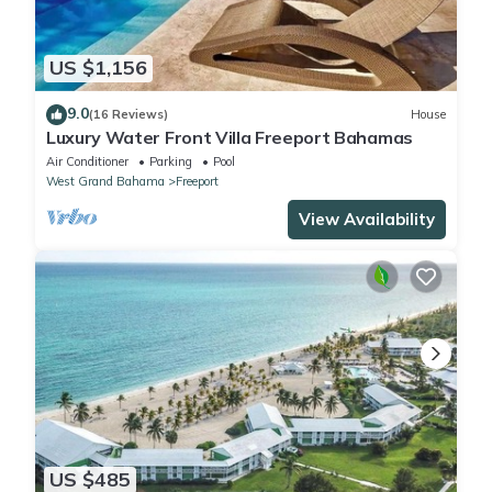
US $1,156
9.0
(16 Reviews)
House
Luxury Water Front Villa Freeport Bahamas
Air Conditioner
Parking
Pool
West Grand Bahama
Freeport
View Availability
US $485