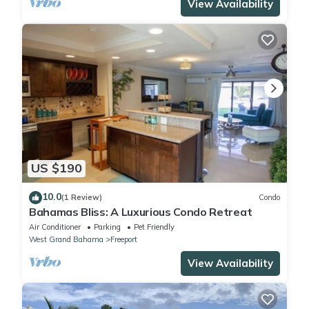
View Availability
US $190
10.0
(1 Review)
Condo
Bahamas Bliss: A Luxurious Condo Retreat
Air Conditioner
Parking
Pet Friendly
West Grand Bahama
Freeport
View Availability