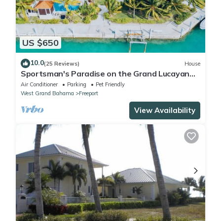
US $650
10.0
(25 Reviews)
House
Sportsman's Paradise on the Grand Lucayan
Waterway w/large dock, pool, cabana
Air Conditioner
Parking
Pet Friendly
West Grand Bahama
Freeport
View Availability