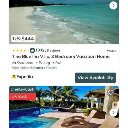
US $444
10.0
|
(1 Review)
House
The Blue Inn Villa, 3 Bedroom Vacation Home
Air Conditioner
Parking
Pool
West Grand Bahama
Freeport
View Availability
OneKeyCash
2% Back