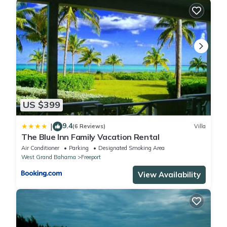
US $399
9.4
|
(6 Reviews)
Villa
The Blue Inn Family Vacation Rental
Air Conditioner
Parking
Designated Smoking Area
West Grand Bahama
Freeport
View Availability