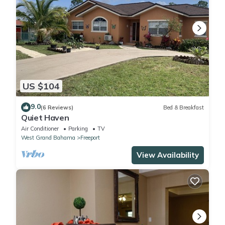
US $104
9.0
(6 Reviews)
Bed & Breakfast
Quiet Haven
Air Conditioner
Parking
TV
West Grand Bahama
Freeport
View Availability