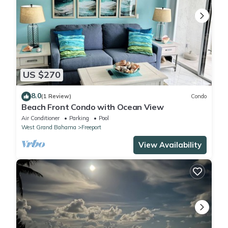
US $270
8.0
(1 Review)
Condo
Beach Front Condo with Ocean View
Air Conditioner
Parking
Pool
West Grand Bahama
Freeport
View Availability