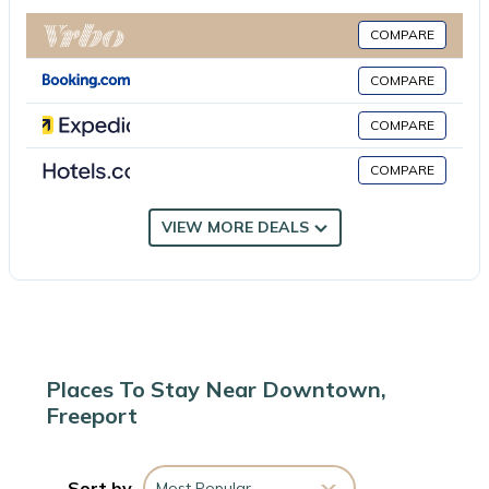
UR Dezignz Urban Luxe Addition is located in Freeport.
COMPARE
This 1 Bedroom Apartment is suitable for tourists and travelers.
COMPARE
It has several amenities that would guarantee your comfort.
These amenities include: Air Conditioner, Pool, Wheelchair
COMPARE
Accessible, and several others. This is a good star rated
COMPARE
property . Coming to Freeport and needing a place to stay? Be it
for work or for leisure, consider staying at this Apartment for
your next visit, you will surely love it.
VIEW MORE DEALS
You can check the reviews and description of this 1 Bedroom
Apartment if you want to learn more about this place in
Freeport
. These details are authentic, as they are provided by
our partner, booking.com.
Places To Stay Near Downtown,
Freeport
This UR Dezignz Urban Luxe Addition in Freeport is well
equipped and has all facilities that have been listed below.
Please note that these details were shared to us by
Sort by
Most Popular