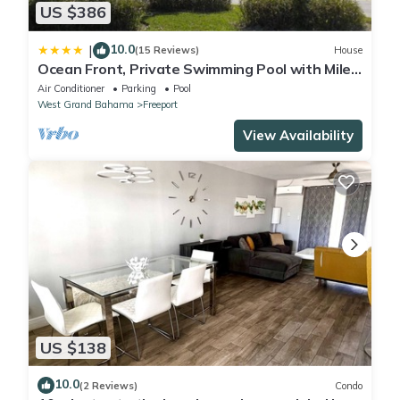
US $386
10.0
|
(15 Reviews)
House
Ocean Front, Private Swimming Pool with Miles
of Sandy Beaches
Air Conditioner
Parking
Pool
West Grand Bahama
Freeport
View Availability
US $138
10.0
(2 Reviews)
Condo