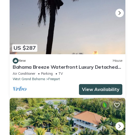
US $287
New
House
Bahama Breeze Waterfront Luxury Detached
Vacation Home
Air Conditioner
Parking
TV
West Grand Bahama
Freeport
View Availability