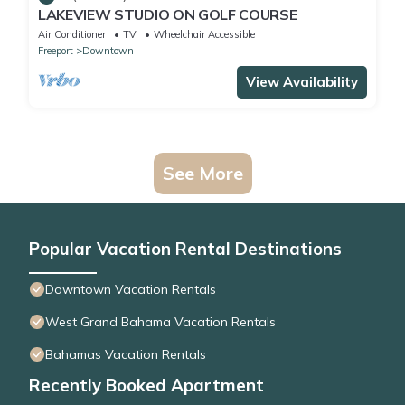
LAKEVIEW STUDIO ON GOLF COURSE
Air Conditioner
TV
Wheelchair Accessible
Freeport
Downtown
View Availability
See More
Popular Vacation Rental Destinations
Downtown Vacation Rentals
West Grand Bahama Vacation Rentals
Bahamas Vacation Rentals
Recently Booked Apartment