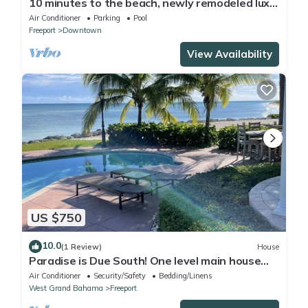
10 minutes to the beach, newly remodeled luxe
modern condo unit
Air Conditioner
Parking
Pool
Freeport
Downtown
View Availability
US $750
10.0
(1 Review)
House
Paradise is Due South! One level main house
and 2 story complete guest house.
Air Conditioner
Security/Safety
Bedding/Linens
West Grand Bahama
Freeport