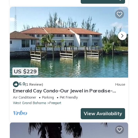
US $229
6.0
(1 Review)
House
Emerald Cay Condo-Our Jewel in Paradise-
Taino Beach-Lucaya
Air Conditioner
Parking
Pet Friendly
West Grand Bahama
Freeport
View Availability