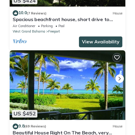
US $424
10.0
(7 Reviews)
House
Spacious beachfront house, short drive to
dining and shopping.
Air Conditioner
Parking
Pool
West Grand Bahama
Freeport
View Availability
US $452
9.8
(69 Reviews)
House
Beautiful House Right On The Beach, very