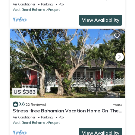
private neighborhood with tennis
Air Conditioner
Parking
Pool
West Grand Bahama
Freeport
View Availability
US $383
9.8
(22 Reviews)
House
Stress-free Bahamian Vacation Home On The
Beach
Air Conditioner
Parking
Pool
West Grand Bahama
Freeport
View Availability