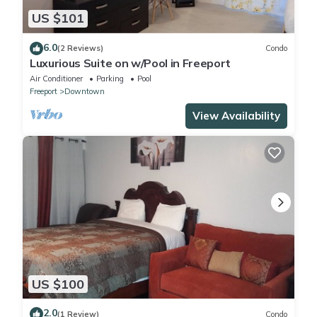
US $101
6.0
(2 Reviews)
Condo
Luxurious Suite on w/Pool in Freeport
Air Conditioner
Parking
Pool
Freeport
Downtown
View Availability
US $100
2.0
(1 Review)
Condo