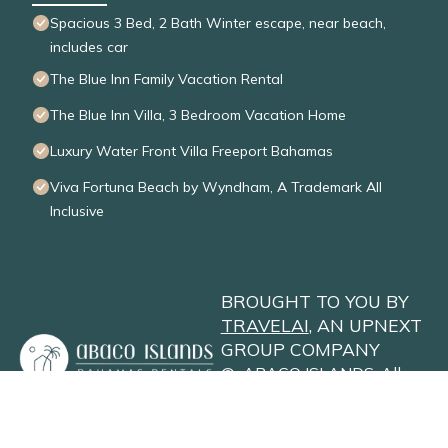
Spacious 3 Bed, 2 Bath Winter escape, near beach,
includes car
The Blue Inn Family Vacation Rental
The Blue Inn Villa, 3 Bedroom Vacation Home
Luxury Water Front Villa Freeport Bahamas
Viva Fortuna Beach by Wyndham, A Trademark All
Inclusive
BROUGHT TO YOU BY
TRAVELAI
, AN UPNEXT
GROUP COMPANY
©
ABACO ISLANDS
. All
Rights Reserved
Privacy Policy
Site Terms