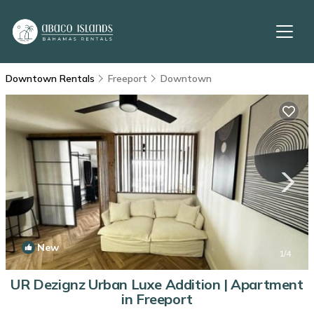
Downtown Rentals
Freeport
Downtown
New
1
/4
UR Dezignz Urban Luxe Addition | Apartment
in Freeport