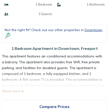
1 Bedroom
1 Bathroom
3 Guests
Not the right fit? Check out our other properties in
Downtown
1 Bedroom Apartment in Downtown, Freeport
This apartment features air-conditioned accommodations with
a balcony. The apartment also provides free Wifi, free private
parking, and facilities for disabled guests. The apartment is
composed of 1 bedroom, a fully equipped kitchen, and 1
bathroom. A flat-screen TV is provided. The accommodation is
non-smoking. UR Dezignz Urban Luxe Addition conveniently has
Show more
an outdoor pool. Grand Bahama International Airport is 3.1
miles away.
Compare Prices