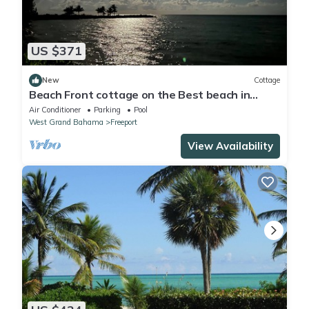
US $371
New
Cottage
Beach Front cottage on the Best beach in
Grand Bahama
Air Conditioner
Parking
Pool
West Grand Bahama
Freeport
View Availability