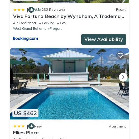
6.8
|
(232 Reviews)
Resort
Viva Fortuna Beach by Wyndham, A Trademark
All Inclusive
Air Conditioner
Parking
Pool
West Grand Bahama
Freeport
View Availability
US $462
|
New
Apartment
Ellies Place