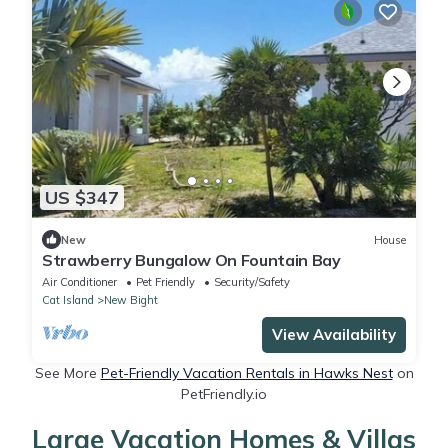
US $347
New
House
Strawberry Bungalow On Fountain Bay
Air Conditioner
Pet Friendly
Security/Safety
Cat Island
New Bight
View Availability
See More
Pet-Friendly Vacation Rentals in Hawks Nest
on
PetFriendly.io
Large Vacation Homes & Villas