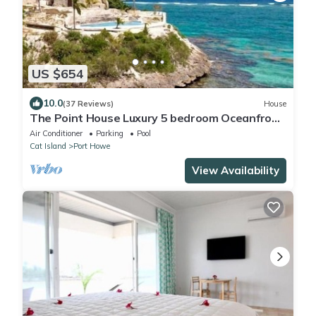
US $654
10.0
(37 Reviews)
House
The Point House Luxury 5 bedroom Oceanfront
Villa with Cliffside Pool, Kayaks
Air Conditioner
Parking
Pool
Cat Island
Port Howe
View Availability