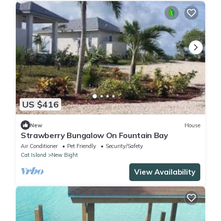
US $416
New
House
Strawberry Bungalow On Fountain Bay
Air Conditioner
Pet Friendly
Security/Safety
Cat Island
New Bight
View Availability