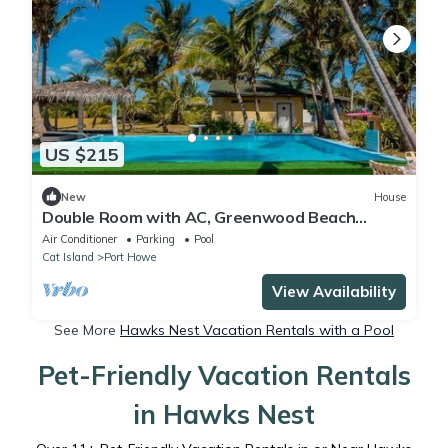
US $215
New
House
Double Room with AC, Greenwood Beach
Resort
Air Conditioner
Parking
Pool
Cat Island
Port Howe
View Availability
See More
Hawks Nest Vacation Rentals with a Pool
Pet-Friendly Vacation Rentals
in Hawks Nest