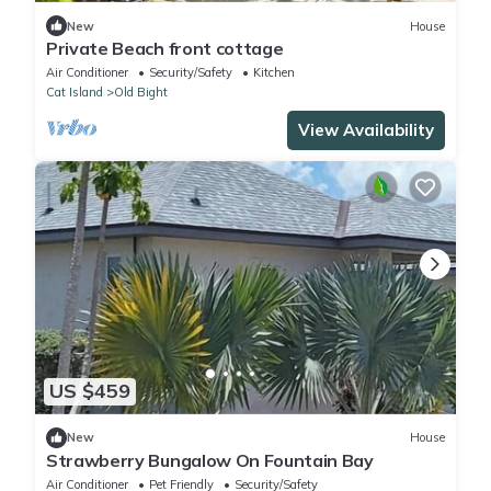
New
House
Private Beach front cottage
Air Conditioner
Security/Safety
Kitchen
Cat Island
Old Bight
View Availability
US $459
New
House
Strawberry Bungalow On Fountain Bay
Air Conditioner
Pet Friendly
Security/Safety