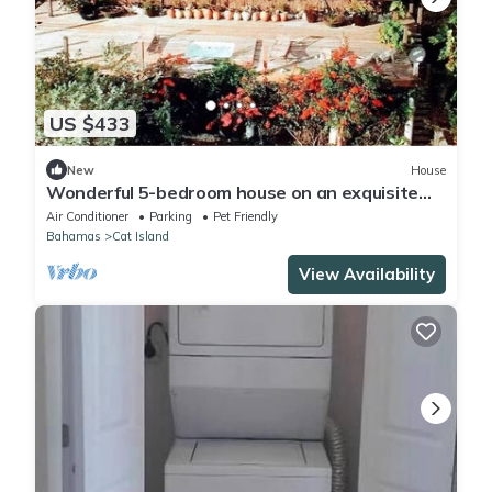
US $433
New
House
Wonderful 5-bedroom house on an exquisite
private beach with WiFi on Cat Island.
Air Conditioner
Parking
Pet Friendly
Bahamas
Cat Island
View Availability