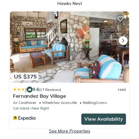
Hawks Nest
US $375
|
9.6
(17 Reviews)
Hotel
Fernandez Bay Village
Air Conditioner
Wheelchair Accessible
Bedding/Linens
Cat Island
New Bight
View Availability
See More Properties