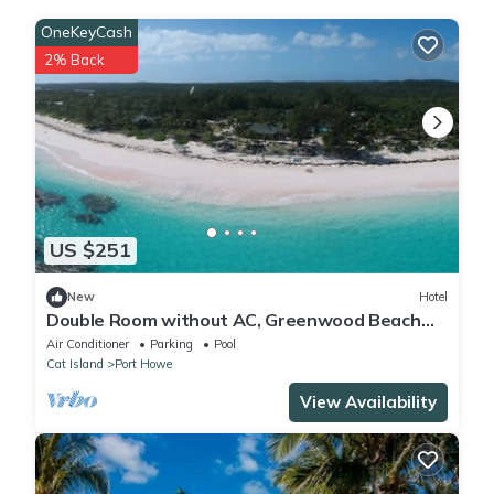
OneKeyCash
2% Back
US $251
New
Hotel
Double Room without AC, Greenwood Beach
Resort
Air Conditioner
Parking
Pool
Cat Island
Port Howe
View Availability