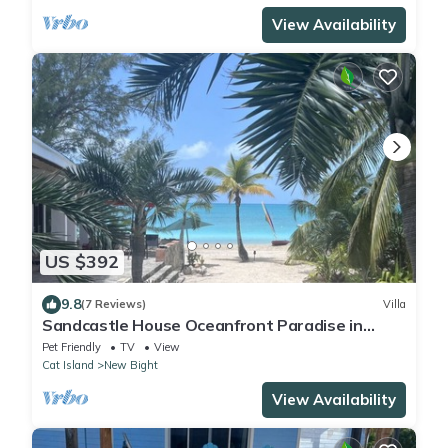
View Availability
US $392
9.8
(7 Reviews)
Villa
Sandcastle House Oceanfront Paradise in
Fernandez Bay
Pet Friendly
TV
View
Cat Island
New Bight
View Availability