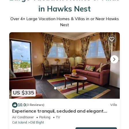
in Hawks Nest
Over
4
+ Large Vacation Homes & Villas in or Near Hawks
Nest
US $335
10.0
(3 Reviews)
Villa
Experience tranquil, secluded and elegant
seaside villas at Rollezz
Air Conditioner
Parking
TV
Cat Island
Old Bight