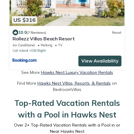
US $316
10.0
(7 Reviews)
Resort
Rollezz Villas Beach Resort
Air Conditioner
Parking
TV
Cat Island
Old Bight
View Availability
See More
Hawks Nest Luxury Vacation Rentals
Find More
Hawks Nest Villas, Resorts, & Rentals
on
BedroomVillas
Top-Rated Vacation Rentals
with a Pool in Hawks Nest
Over
2
+ Top-Rated Vacation Rentals with a Pool in or
Near Hawks Nest