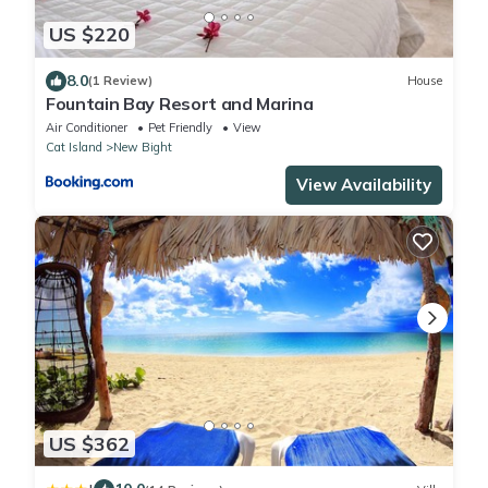
US $220
8.0
(1 Review)
House
Fountain Bay Resort and Marina
Air Conditioner
Pet Friendly
View
Cat Island
New Bight
View Availability
US $362