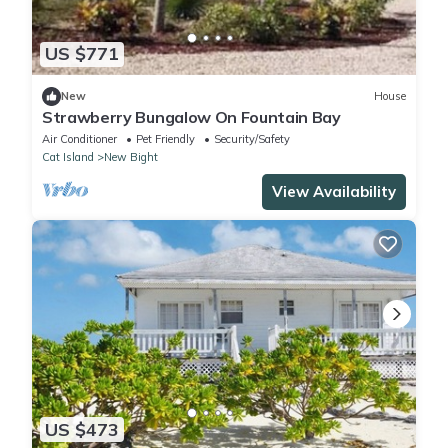
US $771
New
House
Strawberry Bungalow On Fountain Bay
Air Conditioner
Pet Friendly
Security/Safety
Cat Island
New Bight
View Availability
US $473