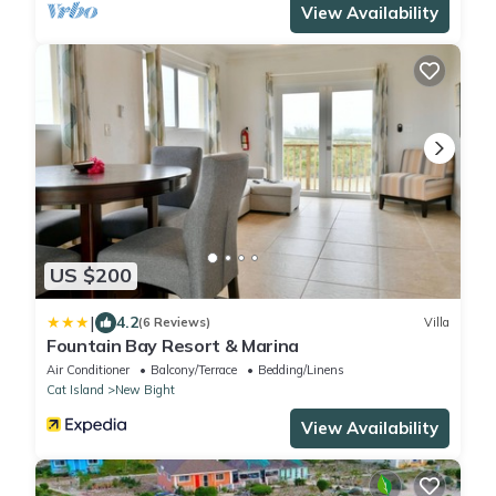
View Availability
US $200
|
4.2
(6 Reviews)
Villa
Fountain Bay Resort & Marina
Air Conditioner
Balcony/Terrace
Bedding/Linens
Cat Island
New Bight
View Availability