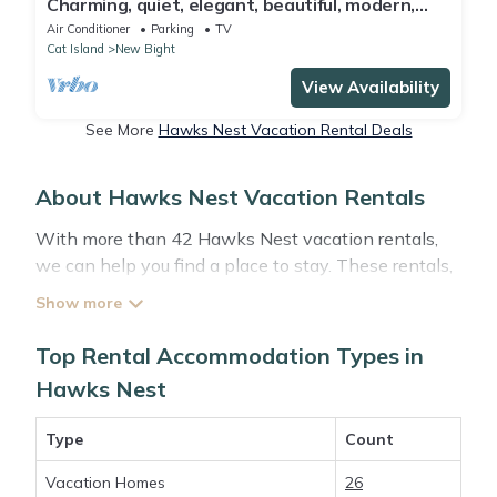
Charming, quiet, elegant, beautiful, modern,
luxury, beachfront
Air Conditioner
Parking
TV
Cat Island
New Bight
View Availability
See More
Hawks Nest Vacation Rental Deals
About Hawks Nest Vacation Rentals
With more than 42 Hawks Nest vacation rentals,
we can help you find a place to stay. These rentals,
including vacation rentals, Abacobahamasrental
and other short-term private accommodations, have
top-notch amenities with the best value, providing
Top Rental Accommodation Types in
you with comfort and luxury at the same time. Get
Hawks Nest
more value and more room when you stay at a
rental property in
Hawks Nest
.
Type
Count
Vacation Homes
26
Looking for last-minute deals, or finding the best