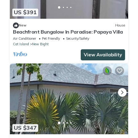
US $391
New
House
Beachfront Bungalow In Paradise: Papaya Villa
Air Conditioner
Pet Friendly
Security/Safety
Cat Island
New Bight
View Availability
US $347