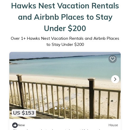
Hawks Nest Vacation Rentals
and Airbnb Places to Stay
Under $200
Over
1
+ Hawks Nest Vacation Rentals and Airbnb Places
to Stay Under $200
US $153
New
House