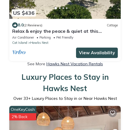
US $436
8.0
(2 Reviews)
Cottage
Relax & enjoy the peace & quiet at this
BEACHFRONT home that sleeps up to 8
Air Conditioner
Parking
Pet Friendly
Cat Island
Hawks Nest
View Availability
See More
Hawks Nest Vacation Rentals
Luxury Places to Stay in
Hawks Nest
Over
33
+ Luxury Places to Stay in or Near Hawks Nest
OneKeyCash
2% Back