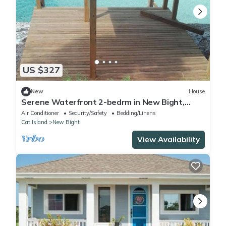
US $327
New
House
Serene Waterfront 2-bedrm in New Bight,
Gazebo and Kayak, near Alvernia food.
Air Conditioner
Security/Safety
Bedding/Linens
Cat Island
New Bight
View Availability