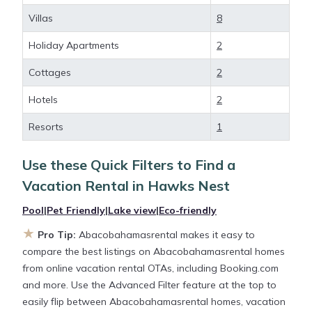
deals available for cottages, condos, private villas,
Villas
8
and large vacation homes? With
Abacobahamasrental
Hawks Nest
, you have the
Holiday Apartments
2
flexibility of comparing different options of various
Cottages
2
deals with a single click. Looking for a rental by
owner with the best swimming pools, hot tubs,
Hotels
2
allows pets, or even those with huge master suite
bedrooms and have large screen televisions? You
Resorts
1
can find vacation rentals by owner, and other
popular Airbnb-style properties in
Hawks Nest
.
Use these Quick Filters to Find a
Places to stay near
Hawks Nest
are
326.91 ft²
on
Vacation Rental in
Hawks Nest
average, with prices averaging
US $462
a night.
Pool
|
Pet Friendly
|
Lake view
|
Eco-friendly
★
Abacobahamasrental makes it easy and safe to
Pro Tip:
Abacobahamasrental makes it easy to
find and compare vacation rentals in
Hawks Nest
compare the best listings on Abacobahamasrental homes
with prices often at a 30-40% discount versus the
from online vacation rental OTAs, including Booking.com
price of a hotel. Just search for your destination and
and more. Use the Advanced Filter feature at the top to
secure your reservation today.
easily flip between Abacobahamasrental homes, vacation