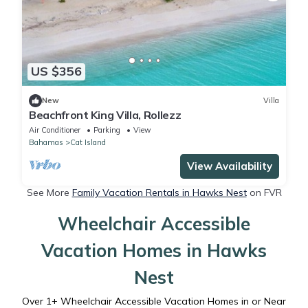
US $356
New
Villa
Beachfront King Villa, Rollezz
Air Conditioner
Parking
View
Bahamas
Cat Island
View Availability
See More
Family Vacation Rentals in Hawks Nest
on FVR
Wheelchair Accessible
Vacation Homes in Hawks
Nest
Over
1
+ Wheelchair Accessible Vacation Homes in or Near