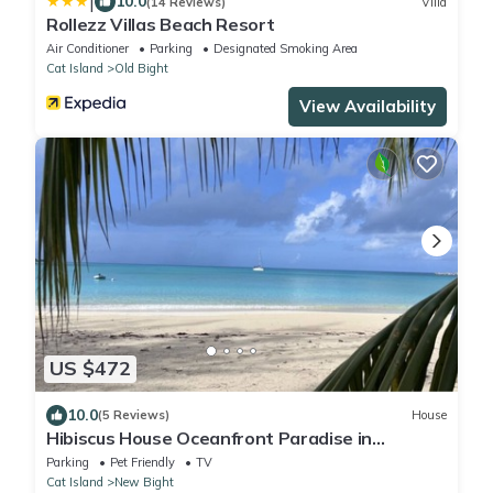
|
10.0
(14 Reviews)
Villa
Rollezz Villas Beach Resort
Air Conditioner
Parking
Designated Smoking Area
Cat Island
Old Bight
View Availability
US $472
10.0
(5 Reviews)
House
Hibiscus House Oceanfront Paradise in
Fernandez Bay
Parking
Pet Friendly
TV
Cat Island
New Bight