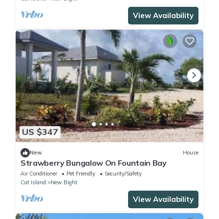
View Availability
US $347
New
House
Strawberry Bungalow On Fountain Bay
Air Conditioner
Pet Friendly
Security/Safety
Cat Island
New Bight
View Availability