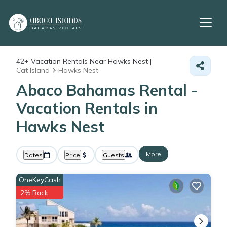
42+
Vacation Rentals Near Hawks Nest |
Cat Island
Hawks Nest
Abaco Bahamas Rental -
Vacation Rentals in
Hawks Nest
More
Dates
Price
Guests
OneKeyCash
2% Back