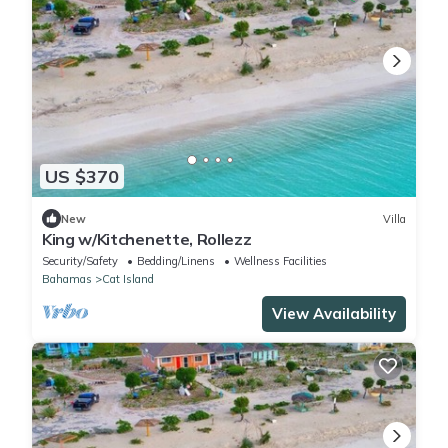
US $370
New
Villa
King w/Kitchenette, Rollezz
Security/Safety
Bedding/Linens
Wellness Facilities
Bahamas
Cat Island
View Availability