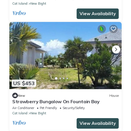
Cat Island
New Bight
View Availability
US $453
New
House
Strawberry Bungalow On Fountain Bay
Air Conditioner
Pet Friendly
Security/Safety
Cat Island
New Bight
View Availability