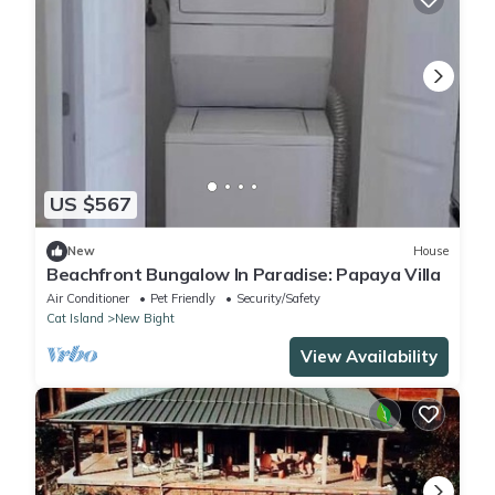
US $567
New
House
Beachfront Bungalow In Paradise: Papaya Villa
Air Conditioner
Pet Friendly
Security/Safety
Cat Island
New Bight
View Availability