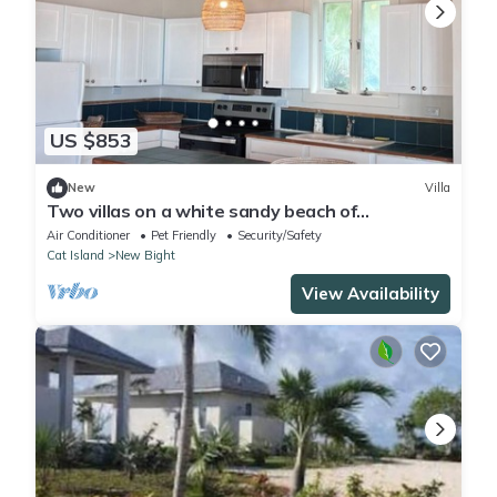
US $853
New
Villa
Two villas on a white sandy beach of
Fernandez Bay
Air Conditioner
Pet Friendly
Security/Safety
Cat Island
New Bight
View Availability