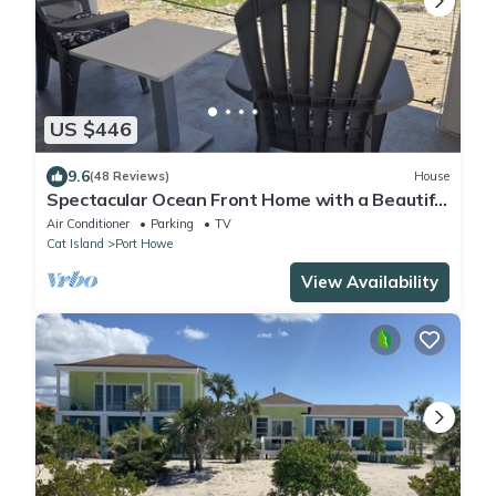
US $446
9.6
(48 Reviews)
House
Spectacular Ocean Front Home with a Beautiful
Secluded Sandy Beach.
Air Conditioner
Parking
TV
Cat Island
Port Howe
View Availability