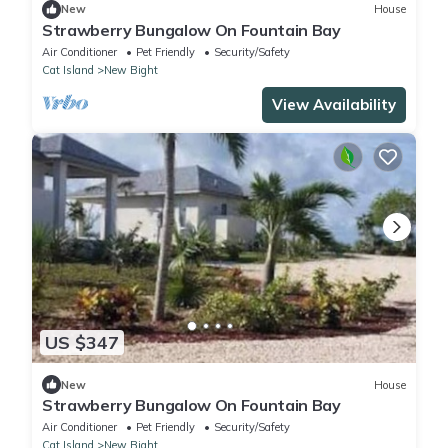
New
House
Strawberry Bungalow On Fountain Bay
Air Conditioner
Pet Friendly
Security/Safety
Cat Island
New Bight
View Availability
US $347
New
House
Strawberry Bungalow On Fountain Bay
Air Conditioner
Pet Friendly
Security/Safety
Cat Island
New Bight