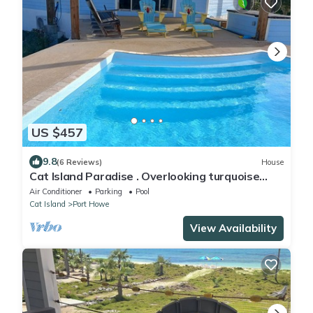
US $457
9.8
(6 Reviews)
House
Cat Island Paradise . Overlooking turquoise
waters and sky, sunrise and sunset.
Air Conditioner
Parking
Pool
Cat Island
Port Howe
View Availability