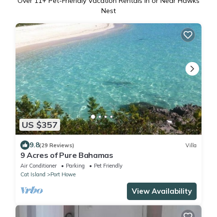
Over
11
+ Pet-Friendly Vacation Rentals in or Near Hawks
Nest
US $357
9.8
(29 Reviews)
Villa
9 Acres of Pure Bahamas
Air Conditioner
Parking
Pet Friendly
Cat Island
Port Howe
View Availability