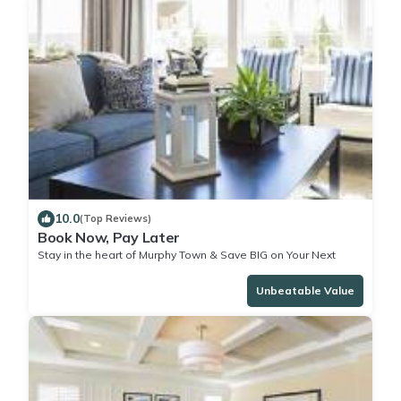
10.0
(Top Reviews)
Book Now, Pay Later
Stay in the heart of Murphy Town & Save BIG on Your Next
Stay!
Unbeatable Value