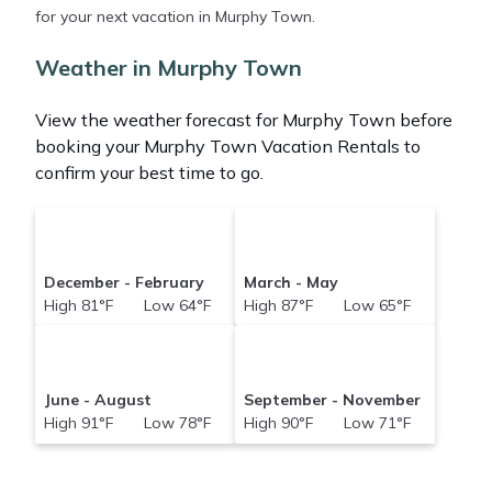
for your next vacation in Murphy Town.
Abacobahamasrental makes it easy and safe to
find and compare vacation rentals in
Murphy Town
Weather in Murphy Town
with prices often at a 30-40% discount versus the
price of a hotel. Just search for your destination and
View the weather forecast for Murphy Town before
secure your reservation today.
booking your Murphy Town Vacation Rentals to
confirm your best time to go.
December - February
March - May
High 81°F Low 64°F
High 87°F Low 65°F
June - August
September - November
High 91°F Low 78°F
High 90°F Low 71°F