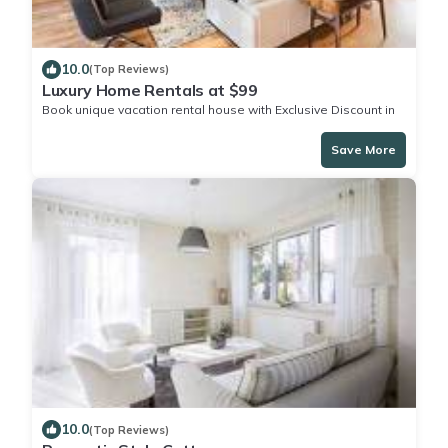
10.0
(Top Reviews)
Luxury Home Rentals at $99
Book unique vacation rental house with Exclusive Discount in
Murphy Town
Save More
10.0
(Top Reviews)