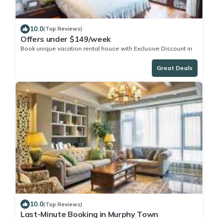
10.0
(Top Reviews)
Offers under $149/week
Book unique vacation rental house with Exclusive Discount in
Murphy Town
Great Deals
10.0
(Top Reviews)
Last-Minute Booking in Murphy Town