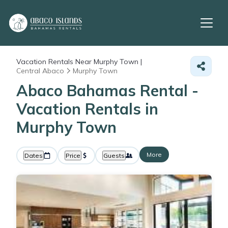
Vacation Rentals Near Murphy Town |
Central Abaco
Murphy Town
Abaco Bahamas Rental -
Vacation Rentals in
Murphy Town
More
Dates
Price
Guests