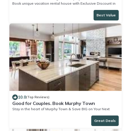
Book unique vacation rental house with Exclusive Discount in
Murphy Town
Best Value
10.0
(Top Reviews)
Good for Couples. Book Murphy Town
Stay in the heart of Murphy Town & Save BIG on Your Next
Stay!
Great Deals