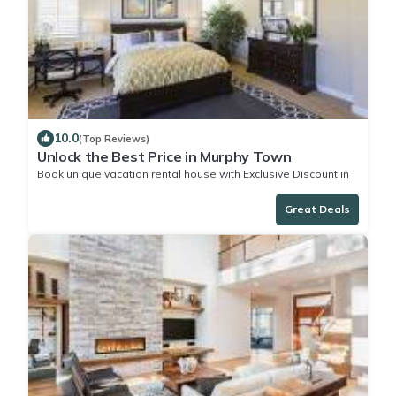
10.0
(Top Reviews)
Unlock the Best Price in Murphy Town
Book unique vacation rental house with Exclusive Discount in
Murphy Town
Great Deals