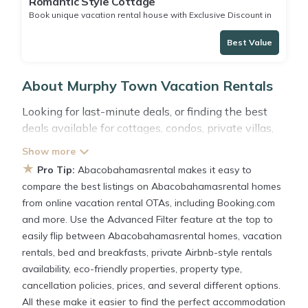
Romantic Style Cottage
Book unique vacation rental house with Exclusive Discount in
Murphy Town
Best Value
About Murphy Town Vacation Rentals
Looking for last-minute deals, or finding the best
deals available for cottages, condos, private villas,
and large vacation homes? With
Abacobahamasrental
Murphy Town
, you have the
★
Pro Tip:
Abacobahamasrental makes it easy to
flexibility of comparing different options of various
compare the best listings on Abacobahamasrental homes
deals with a single click. Looking for a rental by
from online vacation rental OTAs, including Booking.com
owner with the best swimming pools, hot tubs,
and more. Use the Advanced Filter feature at the top to
allows pets, or even those with huge master suite
easily flip between Abacobahamasrental homes, vacation
bedrooms and have large screen televisions? You
rentals, bed and breakfasts, private Airbnb-style rentals
can find vacation rentals by owner, and other
availability, eco-friendly properties, property type,
popular Airbnb-style properties in
Murphy Town
.
cancellation policies, prices, and several different options.
Places to stay near
Murphy Town
All these make it easier to find the perfect accommodation