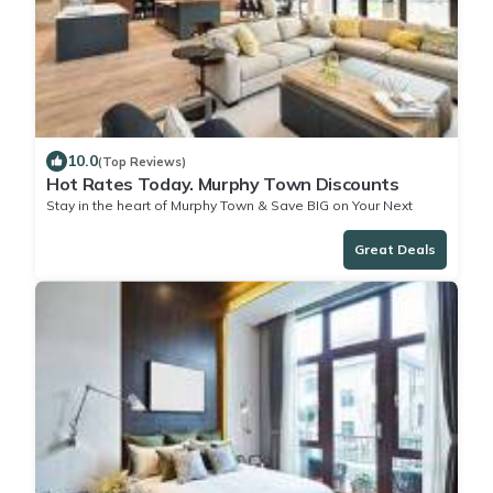
10.0
(Top Reviews)
Hot Rates Today. Murphy Town Discounts
Stay in the heart of Murphy Town & Save BIG on Your Next
Stay!
Great Deals