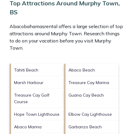
Top Attractions Around Murphy Town,
BS
Abacobahamasrental offers a large selection of top
attractions around
Murphy Town.
Research things
to do on your vacation before you visit
Murphy
Town
.
Tahiti Beach
Abaco Beach
Marsh Harbour
Treasure Cay Marina
Treasure Cay Golf
Guana Cay Beach
Course
Hope Town Lighthouse
Elbow Cay Lighthouse
Abaco Marina
Garbanzo Beach