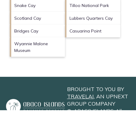
Snake Cay
Tilloo National Park
Scotland Cay
Lubbers Quarters Cay
Bridges Cay
Casuarina Point
Wyannie Malone
Museum
BROUGHT TO YOU BY
TRAVELAI
, AN UPNEXT
GROUP COMPANY
©
ABACO ISLANDS
. All
Rights Reserved
Privacy Policy
Site Terms