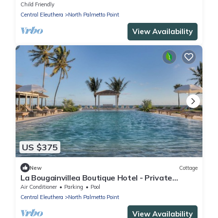
Resort Privileges
Child Friendly
Central Eleuthera
North Palmetto Point
View Availability
US $375
New
Cottage
La Bougainvillea Boutique Hotel - Private
cottage
Air Conditioner
Parking
Pool
Central Eleuthera
North Palmetto Point
View Availability