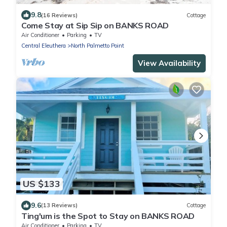
9.8
(16 Reviews)
Cottage
Come Stay at Sip Sip on BANKS ROAD
Air Conditioner
Parking
TV
Central Eleuthera
North Palmetto Point
View Availability
US $133
9.6
(13 Reviews)
Cottage
Ting'um is the Spot to Stay on BANKS ROAD
Air Conditioner
Parking
TV