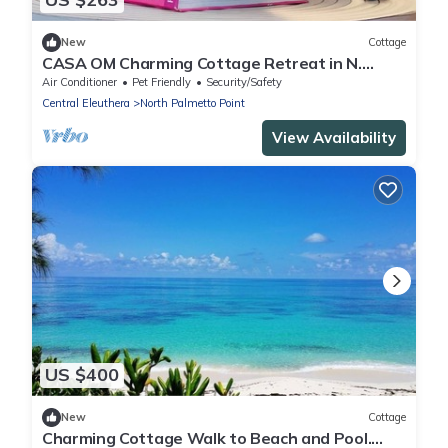
New
Cottage
CASA OM Charming Cottage Retreat in N.
Palmetto Point w/roof deck & sea view
Air Conditioner
Pet Friendly
Security/Safety
Central Eleuthera
North Palmetto Point
View Availability
US $400
New
Cottage
Charming Cottage Walk to Beach and Pool.