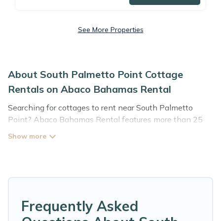
See More Properties
About South Palmetto Point Cottage
Rentals on Abaco Bahamas Rental
Searching for cottages to rent near South Palmetto
Point? Abaco Bahamas Rental features more than 25
cottages that are perfect for your next trip. Discover
luxury cottage rentals that are a few miles away from
the lake or beach. These cottage rentals in South
Palmetto Point have hot baths, are kid-friendly &
family-friendly, and are near top local attraction spots,
to give guests the best travel experience they could ever
wish for. Abaco Bahamas Rental’s cottage listings come
Frequently Asked
in all shapes and sizes for large groups, friends, or