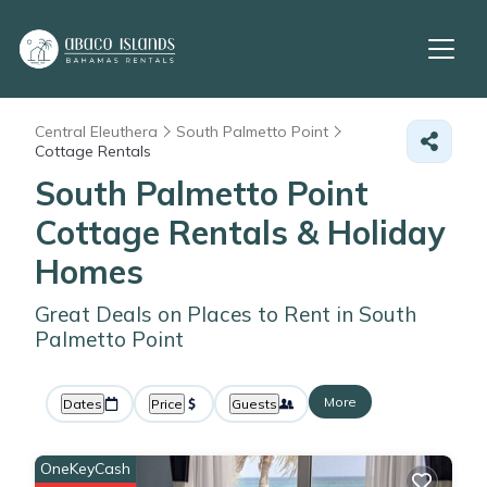
Central Eleuthera
South Palmetto Point
Cottage Rentals
South Palmetto Point
Cottage Rentals & Holiday
Homes
Great Deals on Places to Rent in South
Palmetto Point
More
Dates
Price
Guests
OneKeyCash