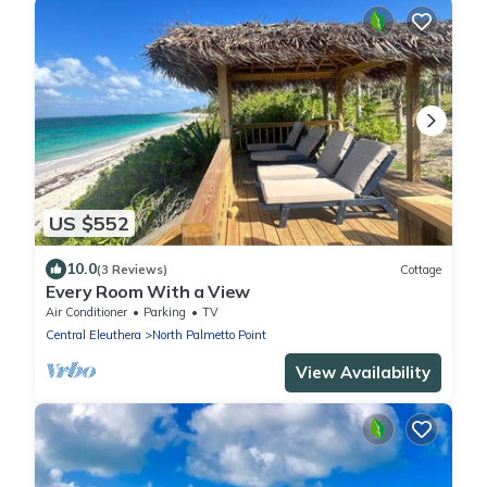
US $552
10.0
(3 Reviews)
Cottage
Every Room With a View
Air Conditioner
Parking
TV
Central Eleuthera
North Palmetto Point
View Availability