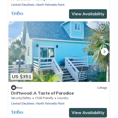
Central Eleuthera
North Palmetto Point
View Availability
US $351
New
Cottage
Driftwood: A Taste of Paradise
Security/Safety
Child Friendly
Laundry
Central Eleuthera
North Palmetto Point
View Availability