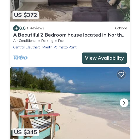
US $372
8.0
(1 Review)
Cottage
A Beautiful 2 Bedroom house located in North
Palmetto Point, Eleuthera.
Air Conditioner
Parking
Pool
Central Eleuthera
North Palmetto Point
View Availability
US $345