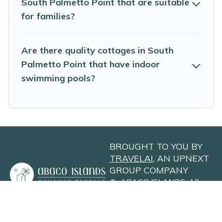
South Palmetto Point that are suitable
for families?
Are there quality cottages in South
Palmetto Point that have indoor
swimming pools?
BROUGHT TO YOU BY
TRAVELAI
, AN UPNEXT
GROUP COMPANY
©
ABACO ISLANDS
. All
Rights Reserved
Privacy Policy
Site Terms