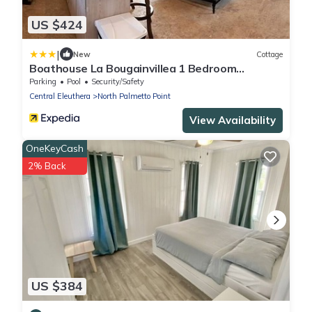
US $424
|
New
Cottage
Boathouse La Bougainvillea 1 Bedroom
Cottage
Parking
Pool
Security/Safety
Central Eleuthera
North Palmetto Point
View Availability
OneKeyCash
2% Back
US $384