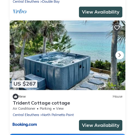
Central Eleuthera
Double Bay
View Availability
US $267
New
House
Trident Cottage cottage
Air Conditioner
Parking
View
Central Eleuthera
North Palmetto Point
View Availability