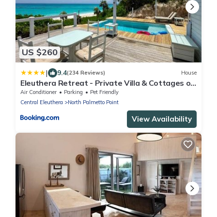
US $260
|
9.4
(234 Reviews)
House
Eleuthera Retreat - Private Villa & Cottages on
pink sand beachfront
Air Conditioner
Parking
Pet Friendly
Central Eleuthera
North Palmetto Point
View Availability