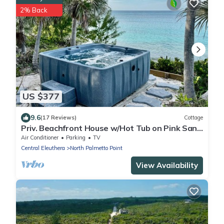
2% Back
US $377
9.6
(17 Reviews)
Cottage
Priv. Beachfront House w/Hot Tub on Pink Sand
Beach. Walk to Restaurant/Bar
Air Conditioner
Parking
TV
Central Eleuthera
North Palmetto Point
View Availability