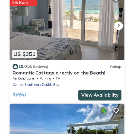
2% Back
US $351
10.0
(26 Reviews)
Cottage
Romantic Cottage directly on the Beach!
Air Conditioner
Parking
TV
Central Eleuthera
Double Bay
View Availability