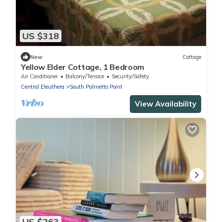
US $318
New
Cottage
Yellow Elder Cottage, 1 Bedroom
Air Conditioner
Balcony/Terrace
Security/Safety
Central Eleuthera
South Palmetto Point
View Availability
US $263