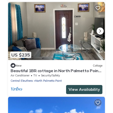
US $235
New
Cottage
Beautiful 1BR cottage in North Palmetto Point
w/A/C, Wi-Fi, washer & dryer
Air Conditioner
TV
Security/Safety
Central Eleuthera
North Palmetto Point
View Availability