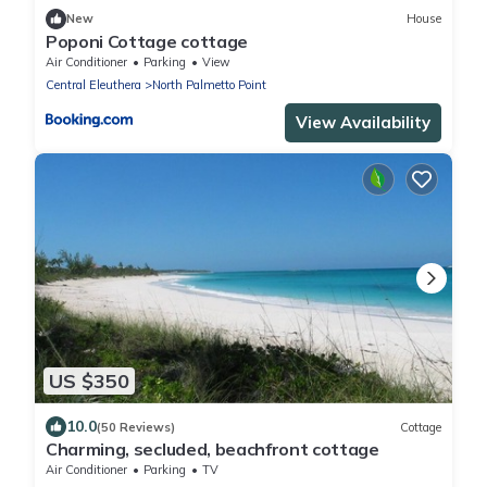
New
House
Poponi Cottage cottage
Air Conditioner
Parking
View
Central Eleuthera
North Palmetto Point
View Availability
US $350
10.0
(50 Reviews)
Cottage
Charming, secluded, beachfront cottage
Air Conditioner
Parking
TV