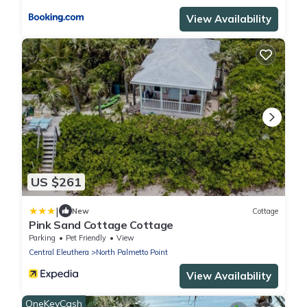
View Availability
US $261
|
New
Cottage
Pink Sand Cottage Cottage
Parking
Pet Friendly
View
Central Eleuthera
North Palmetto Point
View Availability
OneKeyCash