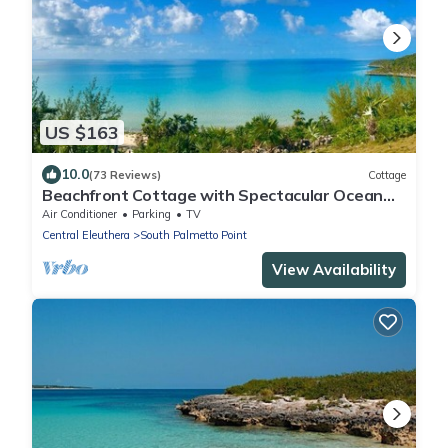
US $163
10.0
(73 Reviews)
Cottage
Beachfront Cottage with Spectacular Ocean
Views TOP RATED
Air Conditioner
Parking
TV
Central Eleuthera
South Palmetto Point
View Availability