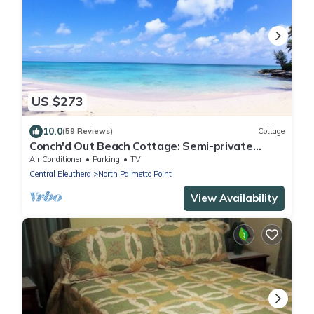
US $273
10.0
(59 Reviews)
Cottage
Conch'd Out Beach Cottage: Semi-private
beach. Ocean views. Adults only.
Air Conditioner
Parking
TV
Central Eleuthera
North Palmetto Point
View Availability