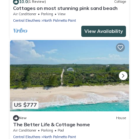
10.0
(1 Review)
Cottage
Cottages on most stunning pink sand beach
Air Conditioner
Parking
View
Central Eleuthera
North Palmetto Point
View Availability
US $777
New
House
The Better Life & Cottage home
Air Conditioner
Parking
Pool
Central Eleuthera
North Palmetto Point