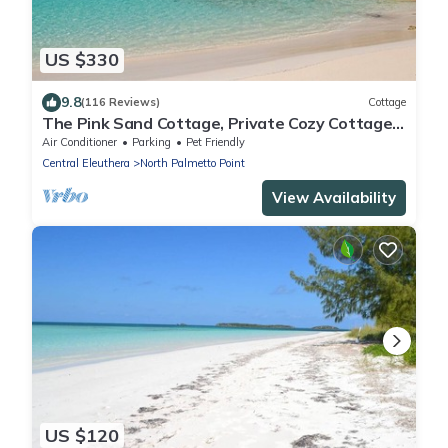
US $330
9.8
(116 Reviews)
Cottage
The Pink Sand Cottage, Private Cozy Cottage,
Right on the Beach!
Air Conditioner
Parking
Pet Friendly
Central Eleuthera
North Palmetto Point
View Availability
US $120