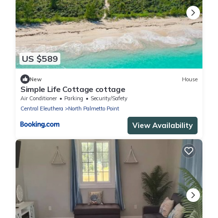
US $589
New
House
Simple Life Cottage cottage
Air Conditioner
Parking
Security/Safety
Central Eleuthera
North Palmetto Point
View Availability