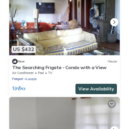
US $432
New
House
The Searching Frigate - Condo with a View
Air Conditioner
Pool
TV
Freeport
Lucaya
View Availability