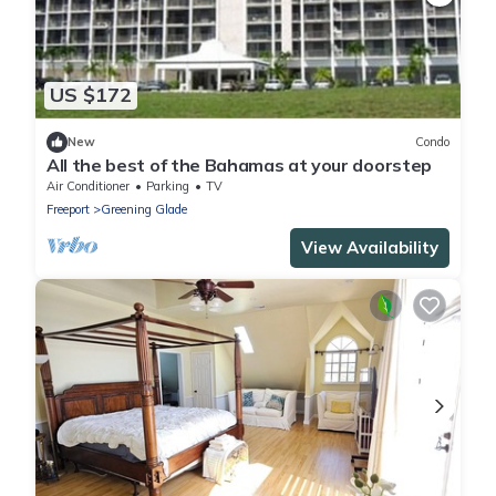
US $172
New
Condo
All the best of the Bahamas at your doorstep
Air Conditioner
Parking
TV
Freeport
Greening Glade
View Availability