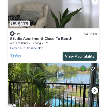
US $179
New
Apartment
Studio Apartment Close To Beach
Air Conditioner
Parking
TV
Freeport
Bell Channel Bay
View Availability