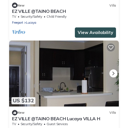
New
Villa
EZ VILLE @TAINO BEACH
TV
Security/Safety
Child Friendly
Freeport
Lucaya
View Availability
US $132
New
Villa
EZ VILLE @TAINO BEACH Lucaya VILLA H
TV
Security/Safety
Guest Services