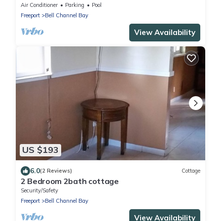
Bell Channel with a 30' Dock Slip!
Air Conditioner
Parking
Pool
Freeport
Bell Channel Bay
View Availability
US $193
6.0
(2 Reviews)
Cottage
2 Bedroom 2bath cottage
Security/Safety
Freeport
Bell Channel Bay
View Availability