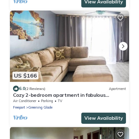
View Availability
US $166
6.0
(2 Reviews)
Apartment
Cozy 2-bedroom apartment in fabulous
Freeport with 4 balconies & plenty of space
Air Conditioner
Parking
TV
Freeport
Greening Glade
View Availability