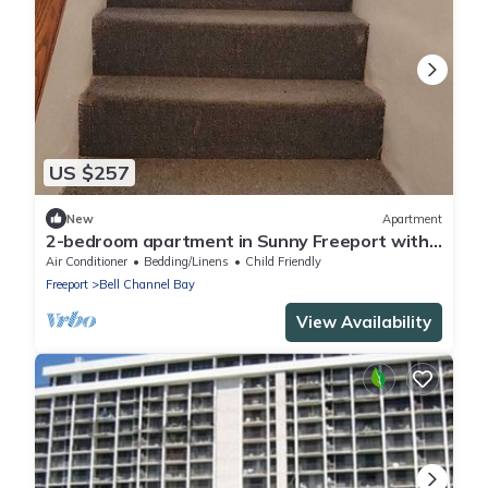
US $257
New
Apartment
2-bedroom apartment in Sunny Freeport with
cool AC. Across from Beach.
Air Conditioner
Bedding/Linens
Child Friendly
Freeport
Bell Channel Bay
View Availability