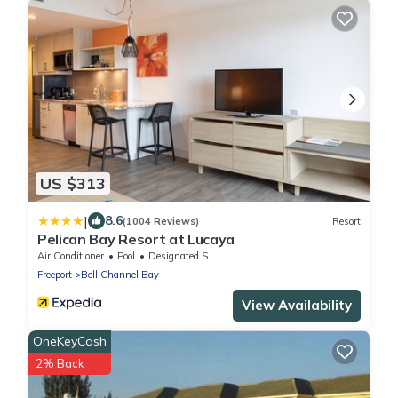
US $313
|
8.6
(1004 Reviews)
Resort
Pelican Bay Resort at Lucaya
Air Conditioner
Pool
Designated Smoking Area
Freeport
Bell Channel Bay
View Availability
OneKeyCash
2% Back