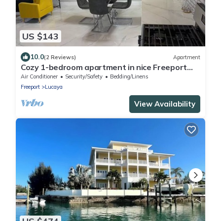
US $143
10.0
(2 Reviews)
Apartment
Cozy 1-bedroom apartment in nice Freeport
with AC, WiFi
Air Conditioner
Security/Safety
Bedding/Linens
Freeport
Lucaya
View Availability