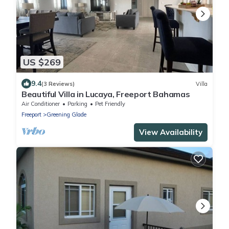
US $269
9.4
(3 Reviews)
Villa
Beautiful Villa in Lucaya, Freeport Bahamas
Air Conditioner
Parking
Pet Friendly
Freeport
Greening Glade
View Availability