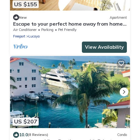
US $155
New
Apartment
Escape to your perfect home away from home,
nestled just across from the beach.
Air Conditioner
Parking
Pet Friendly
Freeport
Lucaya
View Availability
US $207
10.0
(8 Reviews)
Condo