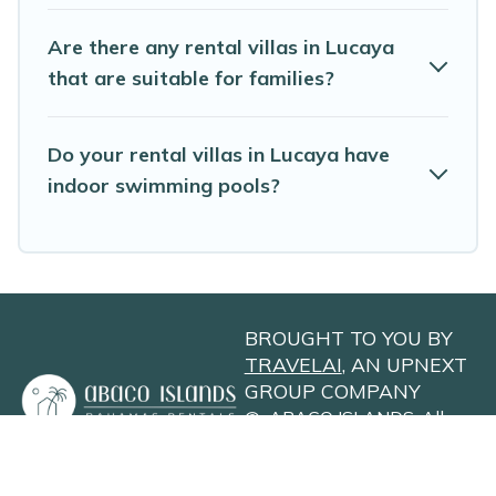
maximum comfort on your next holiday.
Are there any rental villas in Lucaya
that are suitable for families?
Do your rental villas in Lucaya have
indoor swimming pools?
BROUGHT TO YOU BY
TRAVELAI
, AN UPNEXT
GROUP COMPANY
©
ABACO ISLANDS
. All
Rights Reserved
Privacy Policy
Site Terms