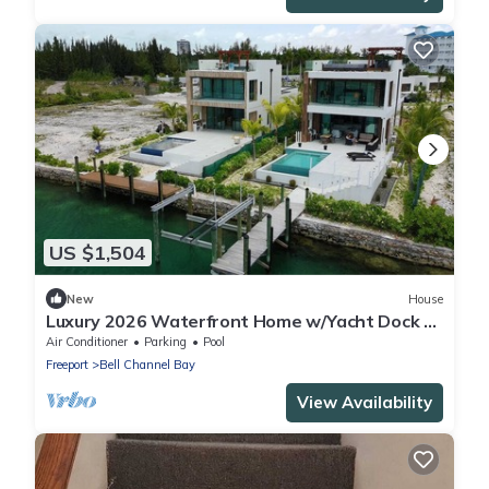
US $1,504
New
House
Luxury 2026 Waterfront Home w/Yacht Dock +
Rooftop
Air Conditioner
Parking
Pool
Freeport
Bell Channel Bay
View Availability