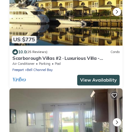
US $775
10.0
(25 Reviews)
Condo
Scarborough Villas #2 · Luxurious Villa -
Deepwater Channel - Docks & Pool
Air Conditioner
Parking
Pool
Freeport
Bell Channel Bay
View Availability