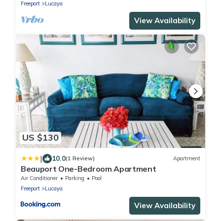
Freeport
Lucaya
View Availability
US $130
|
10.0
(1 Review)
Apartment
Beauport One-Bedroom Apartment
Air Conditioner
Parking
Pool
Freeport
Lucaya
View Availability