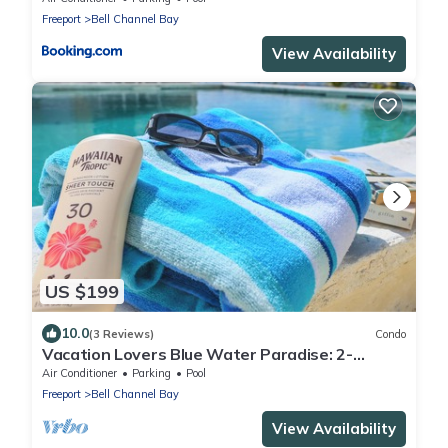
Freeport
Bell Channel Bay
View Availability
US $199
10.0
(3 Reviews)
Condo
Vacation Lovers Blue Water Paradise: 2-
bedroom condo with AC, WiFi in Freeport
Air Conditioner
Parking
Pool
Freeport
Bell Channel Bay
View Availability