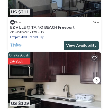
US $211
New
Villa
EZ VILLE @ TAINO BEACH Freeport
Air Conditioner
Pool
TV
Freeport
Bell Channel Bay
View Availability
OneKeyCash
2% Back
US $129