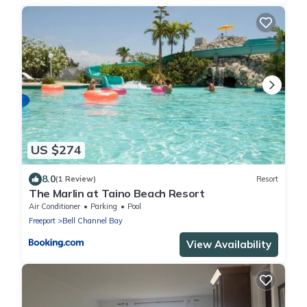
US $274
8.0
(1 Review)
Resort
The Marlin at Taino Beach Resort
Air Conditioner
Parking
Pool
Freeport
Bell Channel Bay
View Availability