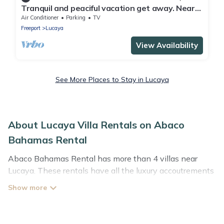
Tranquil and peaciful vacation get away. Near
shopping and entertainment areas
Air Conditioner
Parking
TV
Freeport
Lucaya
View Availability
See More Places to Stay in Lucaya
About Lucaya Villa Rentals on Abaco
Bahamas Rental
Abaco Bahamas Rental has more than 4 villas near
Lucaya. These rentals have all the luxury accoutrements
to give you comfort, including amenities such as -
private swimming pools, WIFI, spas, hot tubs, and more.
Abaco Bahamas Rental has a wide range of villa rentals