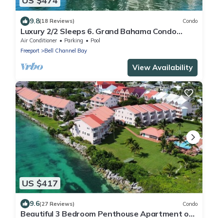
US $474
9.8
(18 Reviews)
Condo
Luxury 2/2 Sleeps 6. Grand Bahama Condo
w/POOL, Boat Dock plus close to BEACH!
Air Conditioner
Parking
Pool
Freeport
Bell Channel Bay
View Availability
US $417
9.6
(27 Reviews)
Condo
Beautiful 3 Bedroom Penthouse Apartment on