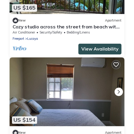
US $165
New
Apartment
Cozy studio across the street from beach with
AC, WiFi
Air Conditioner
Security/Safety
Bedding/Linens
Freeport
Lucaya
View Availability
US $154
New
Apartment