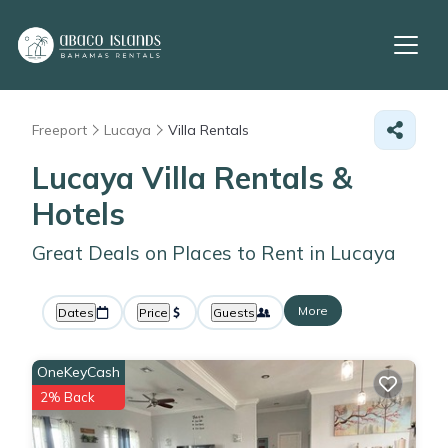
Freeport
Lucaya
Villa Rentals
Lucaya Villa Rentals &
Hotels
Great Deals on Places to Rent in Lucaya
More
Dates
Price
Guests
OneKeyCash
2% Back