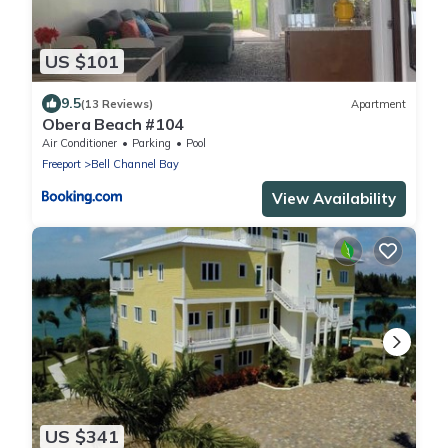
US $101
9.5
(13 Reviews)
Apartment
Obera Beach #104
Air Conditioner
Parking
Pool
Freeport
Bell Channel Bay
View Availability
US $341