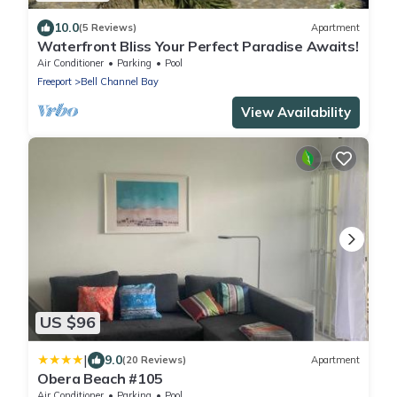
10.0
(5 Reviews)
Apartment
Waterfront Bliss Your Perfect Paradise Awaits!
Air Conditioner
Parking
Pool
Freeport
Bell Channel Bay
View Availability
US $96
|
9.0
(20 Reviews)
Apartment
Obera Beach #105
Air Conditioner
Parking
Pool