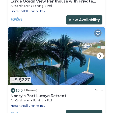
Large Ocean View Penthouse with Private
Beach
Air Conditioner
Parking
Pool
Freeport
Bell Channel Bay
View Availability
US $227
10.0
(1 Review)
Condo
Nancy's Port Lucaya Retreat
Air Conditioner
Parking
Pool
Freeport
Bell Channel Bay