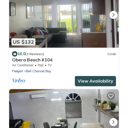
US $132
10.0
(3 Reviews)
Condo
Obera Beach #104
Air Conditioner
Pool
TV
Freeport
Bell Channel Bay
View Availability