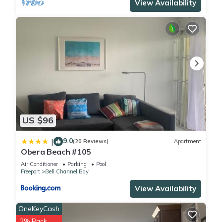
View Availability
US $96
9.0
|
(20 Reviews)
Apartment
Obera Beach #105
Air Conditioner
Parking
Pool
Freeport
Bell Channel Bay
View Availability
OneKeyCash
2% Back