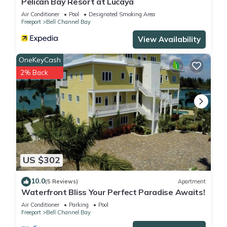
Pelican Bay Resort at Lucaya
Air Conditioner
Pool
Designated Smoking Area
Freeport
Bell Channel Bay
View Availability
OneKeyCash
2% Back
US $302
10.0
(5 Reviews)
Apartment
Waterfront Bliss Your Perfect Paradise Awaits!
Air Conditioner
Parking
Pool
Freeport
Bell Channel Bay