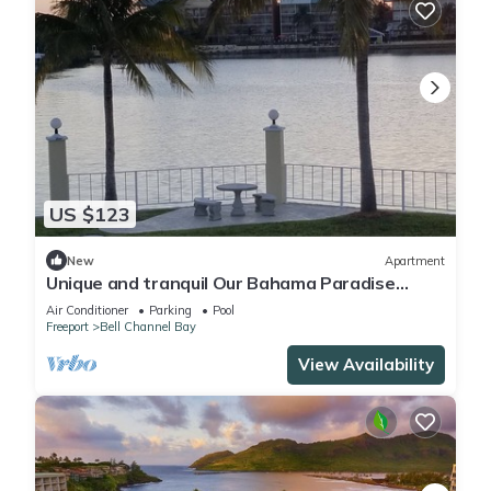
US $123
New
Apartment
Unique and tranquil Our Bahama Paradise
waterfront getaway.
Air Conditioner
Parking
Pool
Freeport
Bell Channel Bay
View Availability