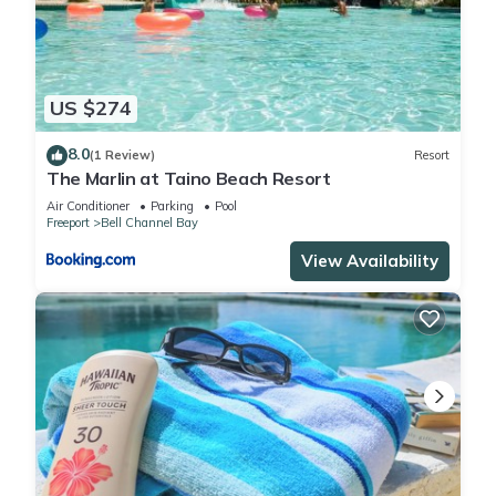
US $274
8.0
(1 Review)
Resort
The Marlin at Taino Beach Resort
Air Conditioner
Parking
Pool
Freeport
Bell Channel Bay
View Availability