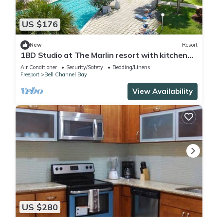
US $176
New
Resort
1BD Studio at The Marlin resort with kitchen
and AC in Freeport
Air Conditioner
Security/Safety
Bedding/Linens
Freeport
Bell Channel Bay
View Availability
US $280