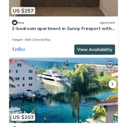
US $257
New
Apartment
2-bedroom apartment in Sunny Freeport with
cool AC. Across from Beach.
Freeport
Bell Channel Bay
View Availability
US $203