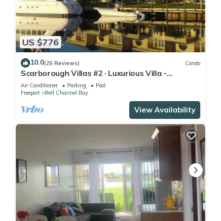
US $776
10.0
(25 Reviews)
Condo
Scarborough Villas #2 · Luxurious Villa -
Deepwater Channel - Docks & Pool
Air Conditioner
Parking
Pool
Freeport
Bell Channel Bay
View Availability