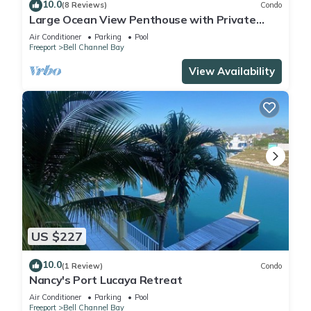
10.0
(8 Reviews)
Condo
Large Ocean View Penthouse with Private
Beach
Air Conditioner
Parking
Pool
Freeport
Bell Channel Bay
View Availability
US $227
10.0
(1 Review)
Condo
Nancy's Port Lucaya Retreat
Air Conditioner
Parking
Pool
Freeport
Bell Channel Bay