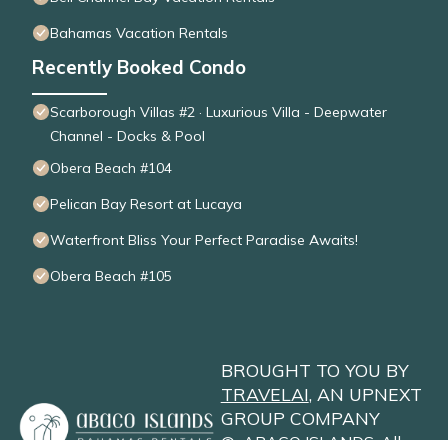
Bahamas Vacation Rentals
Recently Booked Condo
Scarborough Villas #2 · Luxurious Villa - Deepwater
Channel - Docks & Pool
Obera Beach #104
Pelican Bay Resort at Lucaya
Waterfront Bliss Your Perfect Paradise Awaits!
Obera Beach #105
BROUGHT TO YOU BY
TRAVELAI
, AN UPNEXT
GROUP COMPANY
©
ABACO ISLANDS
. All