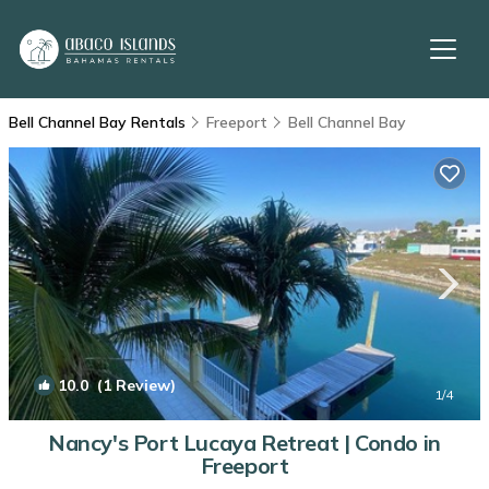
Bell Channel Bay Rentals
Freeport
Bell Channel Bay
10.0
(1 Review)
1
/4
Nancy's Port Lucaya Retreat | Condo in
Freeport