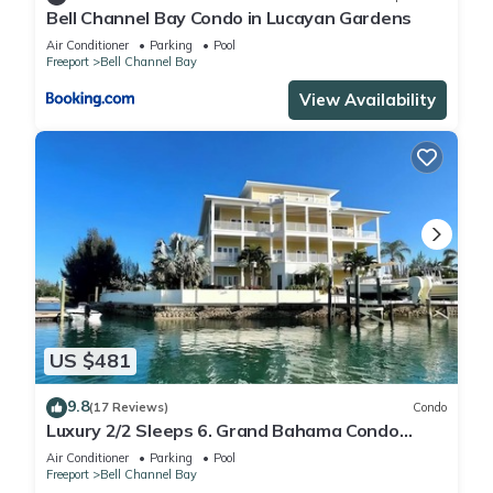
Bell Channel Bay Condo in Lucayan Gardens
Air Conditioner
Parking
Pool
Freeport
Bell Channel Bay
View Availability
US $481
9.8
(17 Reviews)
Condo
Luxury 2/2 Sleeps 6. Grand Bahama Condo
w/POOL, Boat Dock plus close to BEACH!
Air Conditioner
Parking
Pool
Freeport
Bell Channel Bay