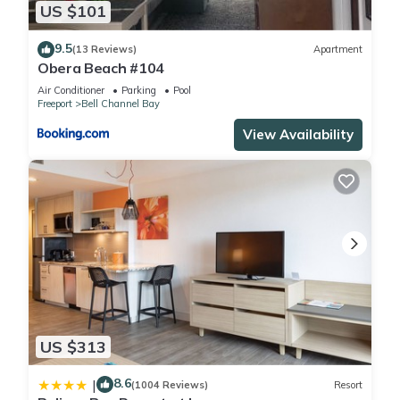
US $101
9.5
(13 Reviews)
Apartment
Obera Beach #104
Air Conditioner
Parking
Pool
Freeport
Bell Channel Bay
View Availability
US $313
8.6
|
(1004 Reviews)
Resort