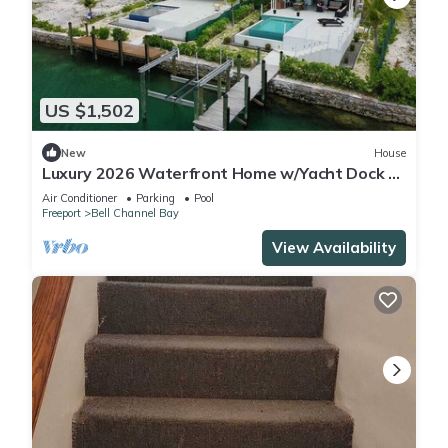
US $1,502
New
House
Luxury 2026 Waterfront Home w/Yacht Dock +
Rooftop
Air Conditioner
Parking
Pool
Freeport
Bell Channel Bay
View Availability