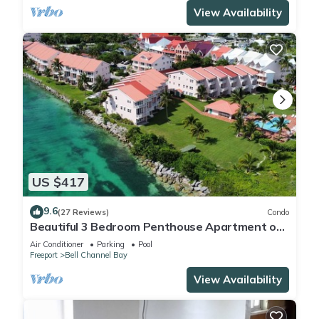
View Availability
US $417
9.6
(27 Reviews)
Condo
Beautiful 3 Bedroom Penthouse Apartment on
Bell Channel with a 30' Dock Slip!
Air Conditioner
Parking
Pool
Freeport
Bell Channel Bay
View Availability