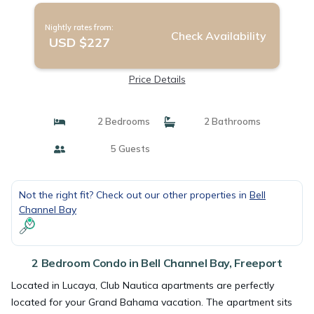
Nightly rates from:
Check Availability
USD $227
Price Details
2 Bedrooms
2 Bathrooms
5 Guests
Not the right fit? Check out our other properties in
Bell
Channel Bay
2 Bedroom Condo in Bell Channel Bay, Freeport
Located in Lucaya, Club Nautica apartments are perfectly
located for your Grand Bahama vacation. The apartment sits