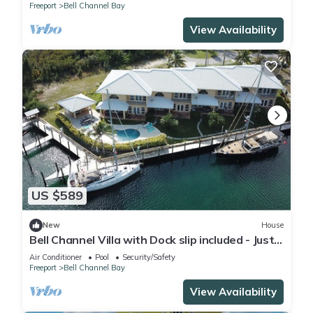
Freeport
Bell Channel Bay
View Availability
US $589
New
House
Bell Channel Villa with Dock slip included - Just
in time for fishing tournament
Air Conditioner
Pool
Security/Safety
Freeport
Bell Channel Bay
View Availability