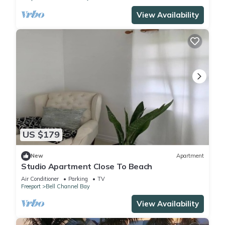
View Availability
US $179
New
Apartment
Studio Apartment Close To Beach
Air Conditioner
Parking
TV
Freeport
Bell Channel Bay
View Availability