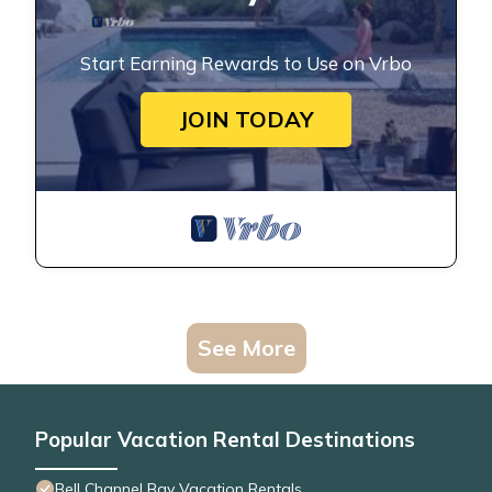
Start Earning Rewards to Use on Vrbo
JOIN TODAY
See More
Popular Vacation Rental Destinations
Bell Channel Bay Vacation Rentals