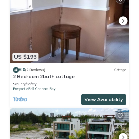
US $193
6.0
(2 Reviews)
Cottage
2 Bedroom 2bath cottage
Security/Safety
Freeport
Bell Channel Bay
View Availability