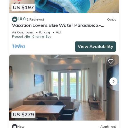
US $197
10.0
(2 Reviews)
Condo
Vacation Lovers Blue Water Paradise: 2-
bedroom condo with AC, WiFi in Freeport
Air Conditioner
Parking
Pool
Freeport
Bell Channel Bay
View Availability
US $279
New
Apartment