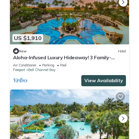
US $1,910
New
Hotel
Aloha-Infused Luxury Hideaway! 3 Family-
friendly Accommodations! Outdoor Pool!
Air Conditioner
Parking
Pool
Freeport
Bell Channel Bay
View Availability