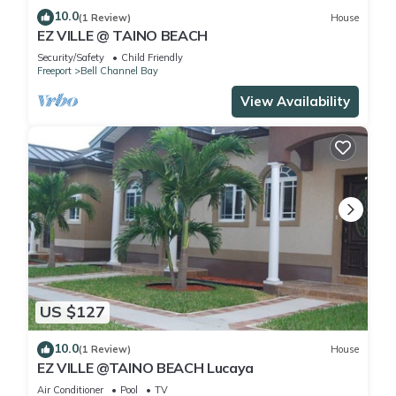
10.0
(1 Review)
House
EZ VILLE @ TAINO BEACH
Security/Safety
Child Friendly
Freeport
Bell Channel Bay
View Availability
US $127
10.0
(1 Review)
House
EZ VILLE @TAINO BEACH Lucaya
Air Conditioner
Pool
TV