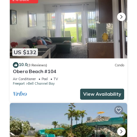
US $132
10.0
(3 Reviews)
Condo
Obera Beach #104
Air Conditioner
Pool
TV
Freeport
Bell Channel Bay
View Availability