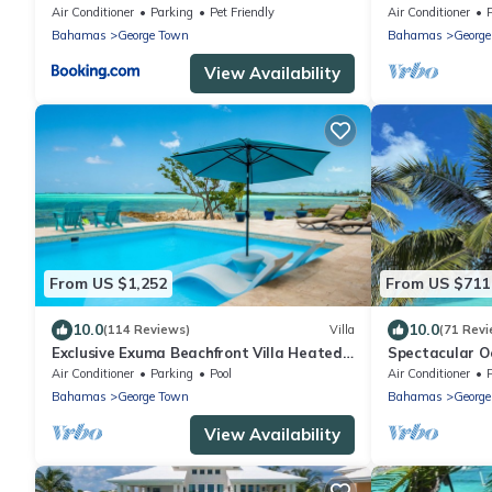
Walk To The 
Air Conditioner
Parking
Pet Friendly
Air Conditioner
Bahamas
George Town
Bahamas
Georg
View Availability
From US $1,252
From US $711
10.0
10.0
(114 Reviews)
Villa
(71 Revi
Exclusive Exuma Beachfront Villa Heated
Spectacular O
Pool & Ocean views
bedrooms
Air Conditioner
Parking
Pool
Air Conditioner
Bahamas
George Town
Bahamas
Georg
View Availability