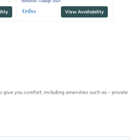
Bahamas
George Town
lity
View Availability
give you comfort, including amenities such as - private
, friends, or even couples. These rentals come in unique
r you are traveling on a beachfront, seaside, mountain,
lla in George Town for your dream vacation, including