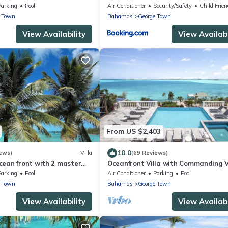
Town
Parking
Pool
Air Conditioner
Security/Safety
Child Frien
e Town
Bahamas
George Town
View Availability
View Availabi
From US $2,403
10.0
ews)
Villa
(69 Reviews)
cean front with 2 master
Oceanfront Villa with Commanding 
of Elizabeth Harbour
Parking
Pool
Air Conditioner
Parking
Pool
e Town
Bahamas
George Town
View Availability
View Availabi