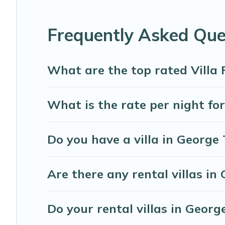
top travel locations in the USA & the Rest of the World. 
more.
Frequently Asked Que
Abaco Bahamas Rental Villas are available for last-minu
minute getaway today with Abaco Bahamas Rental in Ge
What are the top rated Villa
What is the rate per night fo
Do you have a villa in George
Are there any rental villas in
Do your rental villas in Geo