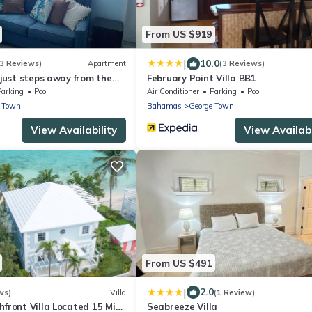
From US $919
|
10.0
3 Reviews)
Apartment
(3 Reviews)
a just steps away from the
February Point Villa BB1
Parking
Pool
Air Conditioner
Parking
Pool
e Town
Bahamas
George Town
View Availability
View Availabi
From US $491
|
2.0
ws)
Villa
(1 Review)
hfront Villa Located 15 Mins
Seabreeze Villa