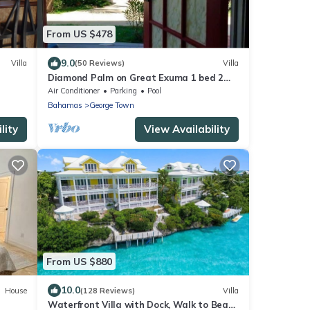
From US $478
9.0
Villa
(50 Reviews)
Villa
Diamond Palm on Great Exuma 1 bed 2
bath Villa right on the beach!
Air Conditioner
Parking
Pool
Bahamas
George Town
lity
View Availability
From US $880
10.0
House
(128 Reviews)
Villa
Waterfront Villa with Dock, Walk to Beach