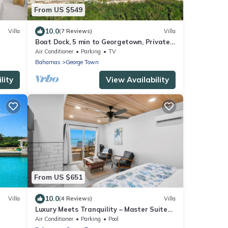
From US $549
10.0
Villa
(7 Reviews)
Villa
Boat Dock, 5 min to Georgetown, Private
beach
Air Conditioner
Parking
TV
Bahamas
George Town
lity
View Availability
From US $651
10.0
Villa
(4 Reviews)
Villa
Luxury Meets Tranquility – Master Suite
Villa at Calm Water Villas, Exuma
Air Conditioner
Parking
Pool