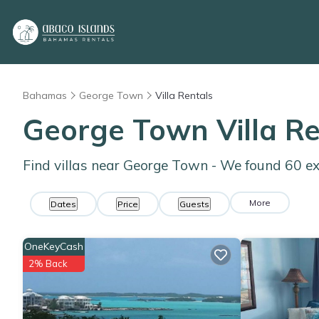
Bahamas
George Town
Villa Rentals
George Town Villa R
Find villas near George Town - We found
60
ex
More
Dates
Price
Guests
OneKeyCash
2% Back