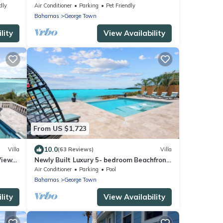
Club & Rusty Anchor Rest. 3b/r 3.5b/a
dly
Air Conditioner
Parking
Pet Friendly
Bahamas
George Town
lity
View Availability
From US $1,723
10.0
Villa
(63 Reviews)
Villa
Views
Newly Built Luxury 5- bedroom Beachfront
Villa with Infinity Heated Pool
Air Conditioner
Parking
Pool
Bahamas
George Town
lity
View Availability