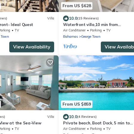
From US $628
10.0
ews)
Villa
(15 Reviews)
ront- Ideal Quest
Waterfront villa,10 min from
Georgetown,10 ppl
Parking
TV
Air Conditioner
Parking
TV
e Town
Bahamas
George Town
View Availability
View Availabi
From US $859
10.0
ws)
Villa
(4 Reviews)
View at the Sea-View
Private beach, Boat Dock, 5 min to
Georgetown
Parking
TV
Air Conditioner
Parking
TV