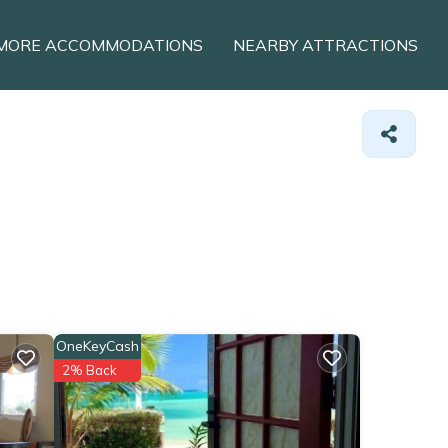
MORE ACCOMMODATIONS
NEARBY ATTRACTIONS
OneKeyCash
2% Back