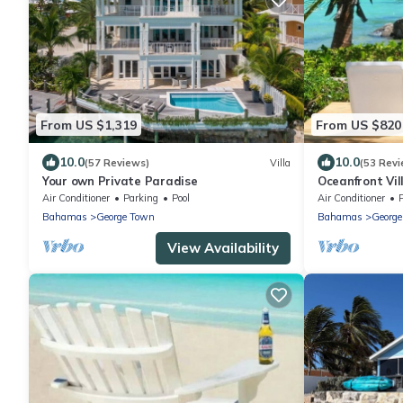
From US $1,319
From US $820
10.0
10.0
(57 Reviews)
Villa
(53 Revi
Your own Private Paradise
Oceanfront Vil
ocean- Featur
Air Conditioner
Parking
Pool
Air Conditioner
Bahamas
George Town
Bahamas
Georg
View Availability