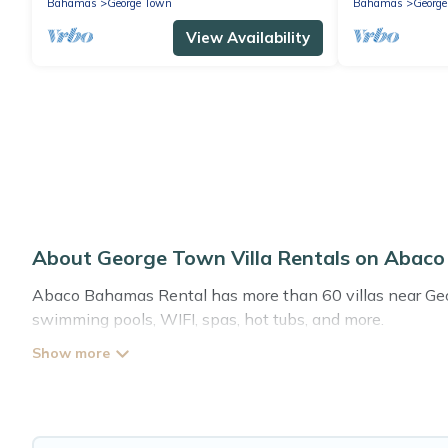
Bahamas
George Town
Bahamas
Georg
View Availability
About George Town Villa Rentals on Abac
Abaco Bahamas Rental has more than 60 villas near Georg
swimming pools, WIFI, spas, hot tubs, and more.
Abaco Bahamas Rental has a wide range of villa rentals n
styles or sizes that would definitely suit your needs.
Abaco Bahamas Rental offers expectational rental villas 
or any destination. Abaco Bahamas Rental is an all-in-on