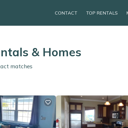
CONTACT
TOP RENTALS
entals & Homes
act matches