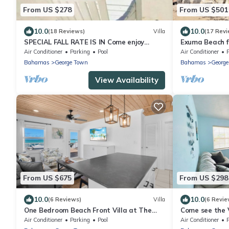
From US $278
From US $501
10.0
10.0
(18 Reviews)
Villa
(17 Revi
SPECIAL FALL RATE IS IN Come enjoy
Exuma Beach f
Paradise!
Air Conditioner
Parking
Pool
Air Conditioner
Bahamas
George Town
Bahamas
Georg
View Availability
From US $675
From US $298
10.0
10.0
(6 Reviews)
Villa
(6 Revie
One Bedroom Beach Front Villa at The
Come see the 
Calm Waters Villas
Air Conditioner
Parking
Pool
Air Conditioner