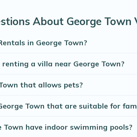
Many have private pools, luxury bedrooms, and even features li
stions About George Town V
te bookings and may include special offers for Airbnb, VRBO 
orge Town, and get ready to enjoy maximum comfort on your
 Rentals in George Town?
r renting a villa near George Town?
 Town that allows pets?
 George Town that are suitable for fami
rge Town have indoor swimming pools?