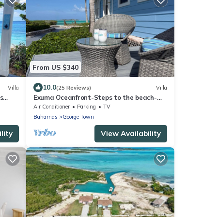
From US $340
10.0
Villa
(25 Reviews)
Villa
s
Exuma Oceanfront-Steps to the beach-
Side Quest
Air Conditioner
Parking
TV
Bahamas
George Town
lity
View Availability