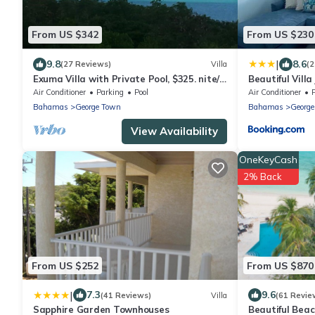
From US $342
From US $230
|
9.8
8.6
(27 Reviews)
Villa
(2
Exuma Villa with Private Pool, $325. nite/7
Beautiful Vill
night min/5 minutes to GGT
beach!
Air Conditioner
Parking
Pool
Air Conditioner
Bahamas
George Town
Bahamas
Georg
View Availability
OneKeyCash
2% Back
From US $252
From US $870
|
7.3
9.6
(41 Reviews)
Villa
(61 Revie
Sapphire Garden Townhouses
Beautiful Beac