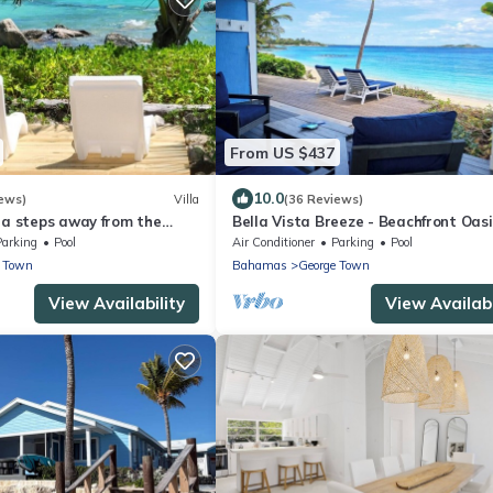
From US $437
10.0
ews)
Villa
(36 Reviews)
la steps away from the
Bella Vista Breeze - Beachfront Oasi
ed on HGTV Bahamas Life
awaits your arrival.
Parking
Pool
Air Conditioner
Parking
Pool
e Town
Bahamas
George Town
View Availability
View Availabi