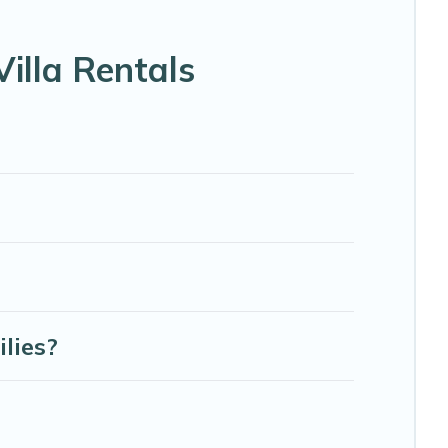
ke tennis courts, beach volleyball, spas, fitness clubs &
illa Rentals
& Abaco Bahamas Rental-style villas. So find your last-
 next holiday.
lies?