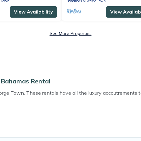
e Town
Bahamas
George Town
View Availability
View Availabi
See More Properties
o Bahamas Rental
e Town. These rentals have all the luxury accoutrements to 
ear George Town, and there are different options for families
that are out of the ordinary and not found elsewhere, whethe
e travel platform that matches you with the perfect rental vi