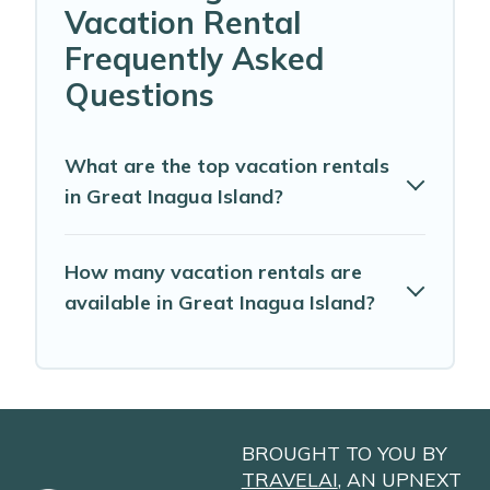
Vacation Rental
Frequently Asked
Questions
What are the top vacation rentals
in Great Inagua Island?
How many vacation rentals are
available in Great Inagua Island?
BROUGHT TO YOU BY
TRAVELAI
, AN UPNEXT