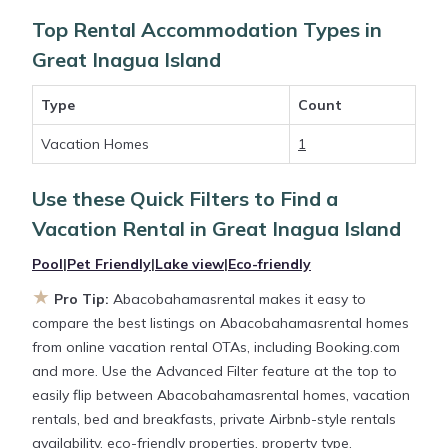
the flexibility of comparing different options of
Top Rental Accommodation Types in
various deals with a single click. Looking for a rental
Great Inagua Island
by owner with the best swimming pools, hot tubs,
allows pets, or even those with huge master suite
Type
Count
bedrooms and have large screen televisions? You
can find vacation rentals by owner, and other
Vacation Homes
1
popular Airbnb-style properties in
Great Inagua
Island
. Places to stay near
Great Inagua Island
with
Use these Quick Filters to Find a
prices averaging
US $218
a night.
Vacation Rental in
Great Inagua Island
Pool
|
Pet Friendly
|
Lake view
|
Eco-friendly
Abacobahamasrental makes it easy and safe to
find and compare vacation rentals in
Great Inagua
★
Pro Tip:
Abacobahamasrental makes it easy to
Island
with prices often at a 30-40% discount
compare the best listings on Abacobahamasrental homes
versus the price of a hotel. Just search for your
from online vacation rental OTAs, including Booking.com
destination and secure your reservation today.
and more. Use the Advanced Filter feature at the top to
easily flip between Abacobahamasrental homes, vacation
rentals, bed and breakfasts, private Airbnb-style rentals
availability, eco-friendly properties, property type,