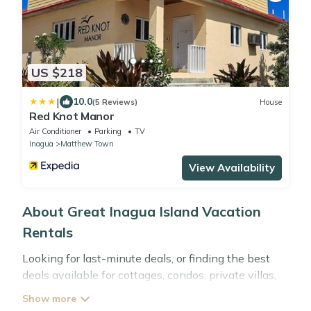
US $218
|
10.0
(5 Reviews)
House
Red Knot Manor
Air Conditioner
Parking
TV
Inagua
Matthew Town
View Availability
About Great Inagua Island Vacation
Rentals
Looking for last-minute deals, or finding the best
deals available for cottages, condos, private villas,
and large vacation homes? With
Abacobahamasrental
Great Inagua Island
, you have