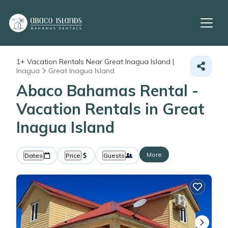
1+
Vacation Rentals Near Great Inagua Island |
Inagua
Great Inagua Island
Abaco Bahamas Rental -
Vacation Rentals in Great
Inagua Island
More
Dates
Price
Guests