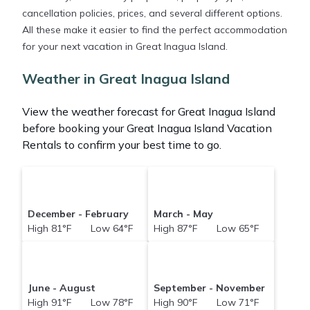
cancellation policies, prices, and several different options.
All these make it easier to find the perfect accommodation
for your next vacation in Great Inagua Island.
Weather in Great Inagua Island
View the weather forecast for Great Inagua Island
before booking your Great Inagua Island Vacation
Rentals to confirm your best time to go.
December - February
March - May
High 81°F Low 64°F
High 87°F Low 65°F
June - August
September - November
High 91°F Low 78°F
High 90°F Low 71°F