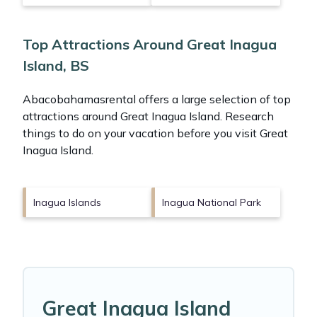
Top Attractions Around Great Inagua
Island, BS
Abacobahamasrental offers a large selection of top
attractions around
Great Inagua Island.
Research
things to do on your vacation before you visit
Great
Inagua Island
.
Inagua Islands
Inagua National Park
Great Inagua Island